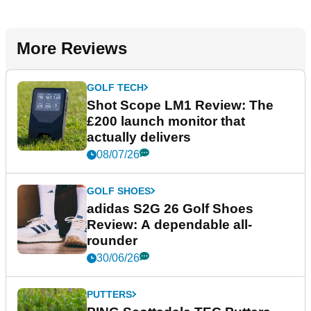
More Reviews
GOLF TECH
Shot Scope LM1 Review: The
£200 launch monitor that
actually delivers
08/07/26
GOLF SHOES
adidas S2G 26 Golf Shoes
Review: A dependable all-
rounder
30/06/26
PUTTERS