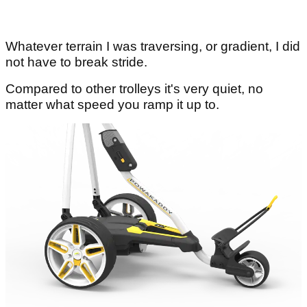
Whatever terrain I was traversing, or gradient, I did
not have to break stride.
Compared to other trolleys it's very quiet, no
matter what speed you ramp it up to.