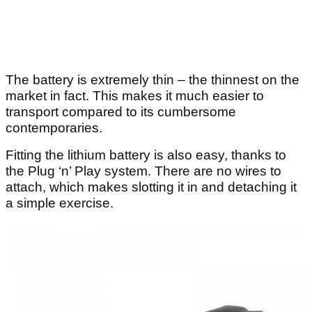
The battery is extremely thin – the thinnest on the
market in fact. This makes it much easier to
transport compared to its cumbersome
contemporaries.
Fitting the lithium battery is also easy, thanks to
the Plug ‘n’ Play system. There are no wires to
attach, which makes slotting it in and detaching it
a simple exercise.