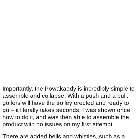
Importantly, the Powakaddy is incredibly simple to
assemble and collapse. With a push and a pull,
golfers will have the trolley erected and ready to
go – it literally takes seconds. I was shown once
how to do it, and was then able to assemble the
product with no issues on my first attempt.
There are added bells and whistles, such as a