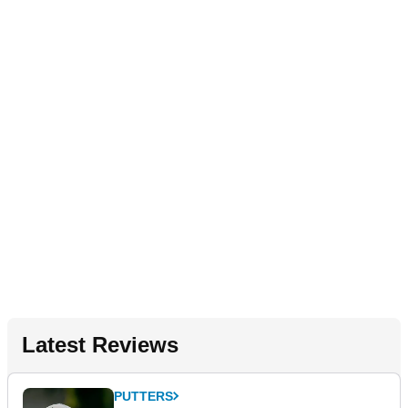
Latest Reviews
PUTTERS