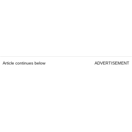
Article continues below
ADVERTISEMENT