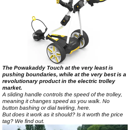
The Powakaddy Touch at the very least is
pushing boundaries, while at the very best is a
revolutionary product in the electric trolley
market.
A sliding handle controls the speed of the trolley,
meaning it changes speed as you walk. No
button bashing or dial twirling, here.
But does it work as it should? Is it worth the price
tag? We find out.