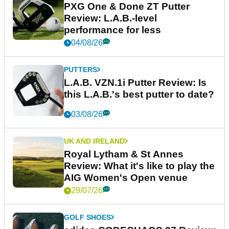
PXG One & Done ZT Putter
Review: L.A.B.-level
performance for less
04/08/26
PUTTERS
L.A.B. VZN.1i Putter Review: Is
this L.A.B.'s best putter to date?
03/08/26
UK AND IRELAND
Royal Lytham & St Annes
Review: What it's like to play the
AIG Women's Open venue
29/07/26
GOLF SHOES