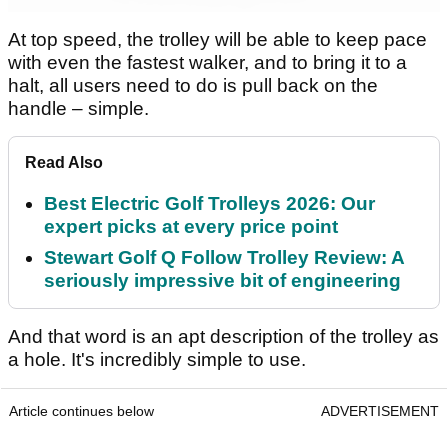
At top speed, the trolley will be able to keep pace
with even the fastest walker, and to bring it to a
halt, all users need to do is pull back on the
handle – simple.
Read Also
Best Electric Golf Trolleys 2026: Our
expert picks at every price point
Stewart Golf Q Follow Trolley Review: A
seriously impressive bit of engineering
And that word is an apt description of the trolley as
a hole. It's incredibly simple to use.
Article continues below
ADVERTISEMENT