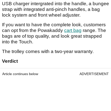
USB charger intergrated into the handle, a bungee
strap with integrated anti-pinch handles, a bag
lock system and front wheel adjuster.
If you want to have the complete look, customers
can opt from the Powakaddy
cart bag
range. The
bags are of top quality, and look great strapped
into the Touch.
The trolley comes with a two-year warranty.
Verdict
Article continues below
ADVERTISEMENT