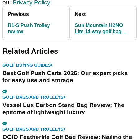
our
Privacy Policy
.
Previous
Next
R1-S Push Trolley
Sun Mountain H2NO
review
Lite 14-way golf bag
review
Related Articles
GOLF BUYING GUIDES
Best Golf Push Carts 2026: Our expert picks
for easy use and storage
GOLF BAGS AND TROLLEYS
Vessel Lux Carbon Stand Bag Review: The
epitome of lightweight luxury
GOLF BAGS AND TROLLEYS
OGIO Featherlite Golf Bag Review: Nailing the