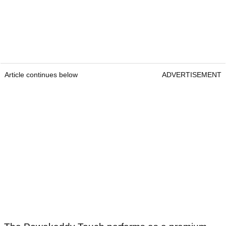
Article continues below
ADVERTISEMENT