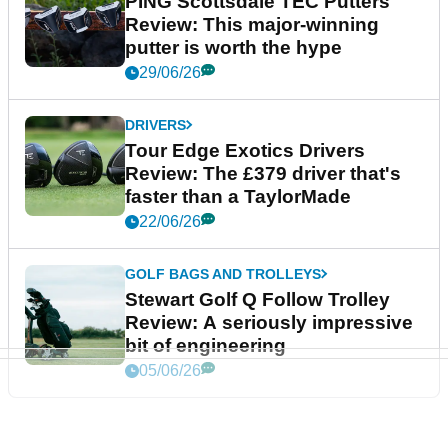
PING Scottsdale TEC Putters
Review: This major-winning
putter is worth the hype
29/06/26
DRIVERS
Tour Edge Exotics Drivers
Review: The £379 driver that's
faster than a TaylorMade
22/06/26
GOLF BAGS AND TROLLEYS
Stewart Golf Q Follow Trolley
Review: A seriously impressive
bit of engineering
05/06/26