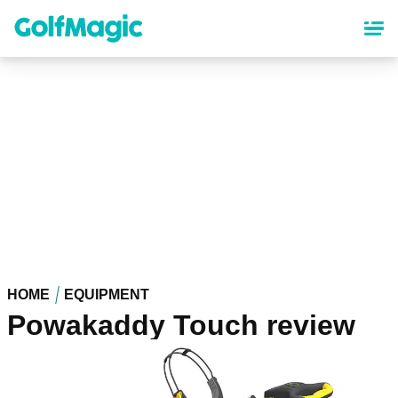
Skip
to
main
content
HOME
EQUIPMENT
Powakaddy Touch review