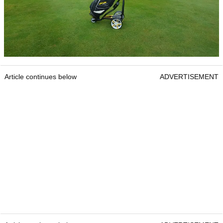
Article continues below
ADVERTISEMENT