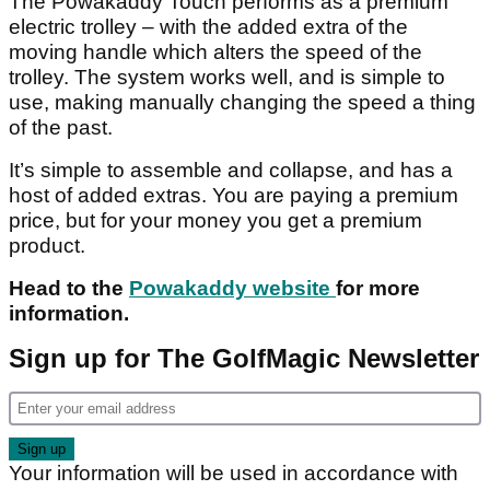
The Powakaddy Touch performs as a premium
electric trolley – with the added extra of the
moving handle which alters the speed of the
trolley. The system works well, and is simple to
use, making manually changing the speed a thing
of the past.
It’s simple to assemble and collapse, and has a
host of added extras. You are paying a premium
price, but for your money you get a premium
product.
Head to the
Powakaddy website
for more
information.
Sign up for The GolfMagic Newsletter
Your information will be used in accordance with