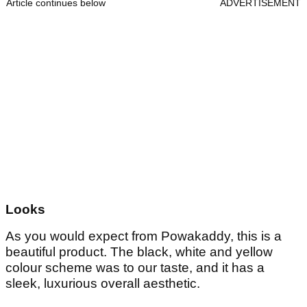
Article continues below
ADVERTISEMENT
Looks
As you would expect from Powakaddy, this is a
beautiful product. The black, white and yellow
colour scheme was to our taste, and it has a
sleek, luxurious overall aesthetic.