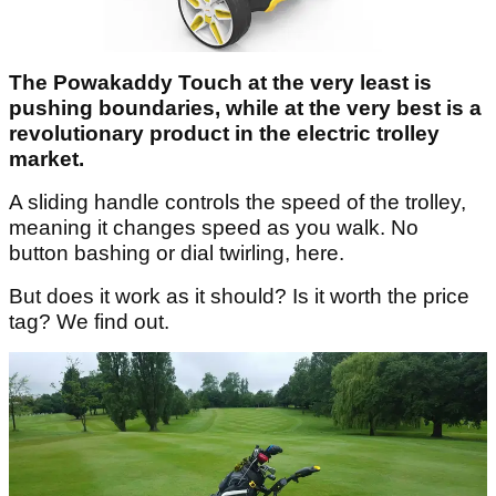
The Powakaddy Touch at the very least is
pushing boundaries, while at the very best is a
revolutionary product in the electric trolley
market.
A sliding handle controls the speed of the trolley,
meaning it changes speed as you walk. No
button bashing or dial twirling, here.
But does it work as it should? Is it worth the price
tag? We find out.