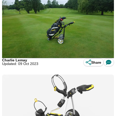
Charlie Lemay
Share
Updated: 09 Oct 2023