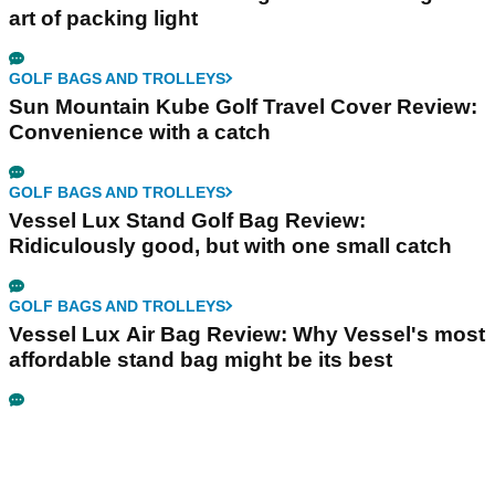
art of packing light
GOLF BAGS AND TROLLEYS
Sun Mountain Kube Golf Travel Cover Review:
Convenience with a catch
GOLF BAGS AND TROLLEYS
Vessel Lux Stand Golf Bag Review:
Ridiculously good, but with one small catch
GOLF BAGS AND TROLLEYS
Vessel Lux Air Bag Review: Why Vessel's most
affordable stand bag might be its best