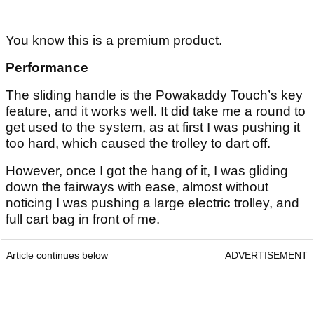
You know this is a premium product.
Performance
The sliding handle is the Powakaddy Touch’s key
feature, and it works well. It did take me a round to
get used to the system, as at first I was pushing it
too hard, which caused the trolley to dart off.
However, once I got the hang of it, I was gliding
down the fairways with ease, almost without
noticing I was pushing a large electric trolley, and
full cart bag in front of me.
Article continues below
ADVERTISEMENT