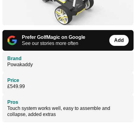
Prefer GolfMagic on Google
Add
See our stories more often
Brand
Powakaddy
Price
£549.99
Pros
Touch system works well, easy to assemble and
collapse, added extras