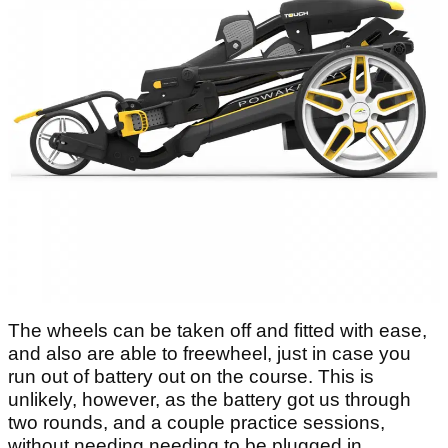
The wheels can be taken off and fitted with ease,
and also are able to freewheel, just in case you
run out of battery out on the course. This is
unlikely, however, as the battery got us through
two rounds, and a couple practice sessions,
without needing needing to be plugged in.