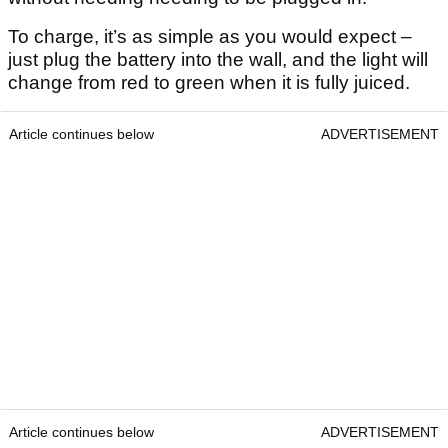
To charge, it’s as simple as you would expect –
just plug the battery into the wall, and the light will
change from red to green when it is fully juiced.
Article continues below
ADVERTISEMENT
Article continues below
ADVERTISEMENT