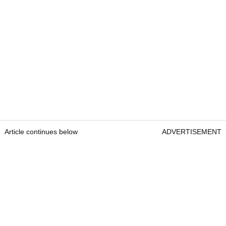
Article continues below
ADVERTISEMENT