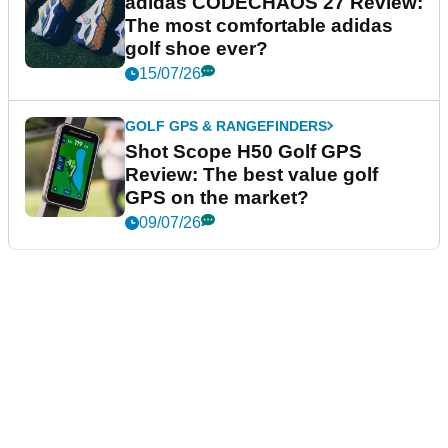
adidas CODECHAOS 27 Review:
The most comfortable adidas
golf shoe ever?
15/07/26
GOLF GPS & RANGEFINDERS
Shot Scope H50 Golf GPS
Review: The best value golf
GPS on the market?
09/07/26