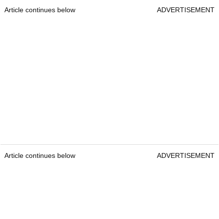
Article continues below
ADVERTISEMENT
Article continues below
ADVERTISEMENT