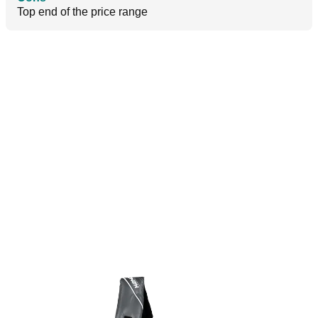
Top end of the price range