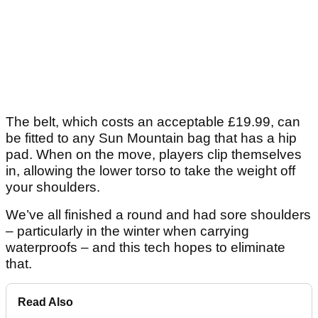
The belt, which costs an acceptable £19.99, can
be fitted to any Sun Mountain bag that has a hip
pad. When on the move, players clip themselves
in, allowing the lower torso to take the weight off
your shoulders.
We’ve all finished a round and had sore shoulders
– particularly in the winter when carrying
waterproofs – and this tech hopes to eliminate
that.
Read Also