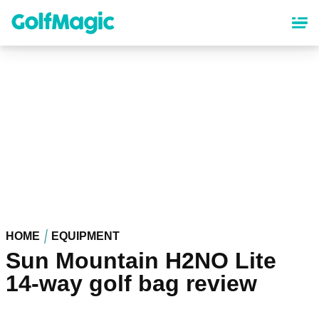
Skip
to
main
content
HOME
EQUIPMENT
Sun Mountain H2NO Lite
14-way golf bag review