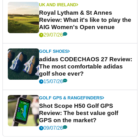
UK AND IRELAND
Royal Lytham & St Annes
Review: What it's like to play the
AIG Women's Open venue
29/07/26
GOLF SHOES
adidas CODECHAOS 27 Review:
The most comfortable adidas
golf shoe ever?
15/07/26
GOLF GPS & RANGEFINDERS
Shot Scope H50 Golf GPS
Review: The best value golf
GPS on the market?
09/07/26