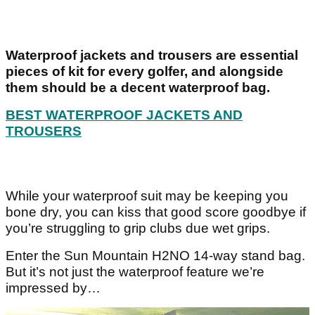
Waterproof jackets and trousers are essential
pieces of kit for every golfer, and alongside
them should be a decent waterproof bag.
BEST WATERPROOF JACKETS AND
TROUSERS
While your waterproof suit may be keeping you
bone dry, you can kiss that good score goodbye if
you’re struggling to grip clubs due wet grips.
Enter the Sun Mountain H2NO 14-way stand bag.
But it’s not just the waterproof feature we’re
impressed by…