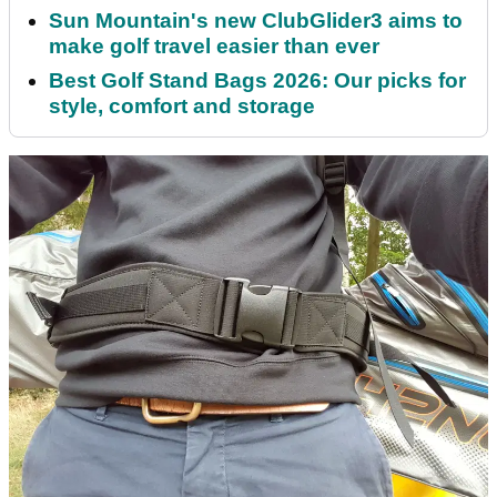
Sun Mountain's new ClubGlider3 aims to
make golf travel easier than ever
Best Golf Stand Bags 2026: Our picks for
style, comfort and storage