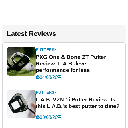
Latest Reviews
PUTTERS
PXG One & Done ZT Putter
Review: L.A.B.-level
performance for less
04/08/26
PUTTERS
L.A.B. VZN.1i Putter Review: Is
this L.A.B.'s best putter to date?
03/08/26