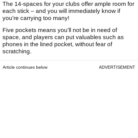
The 14-spaces for your clubs offer ample room for
each stick – and you will immediately know if
you’re carrying too many!
Five pockets means you'll not be in need of
space, and players can put valuables such as
phones in the lined pocket, without fear of
scratching.
Article continues below
ADVERTISEMENT