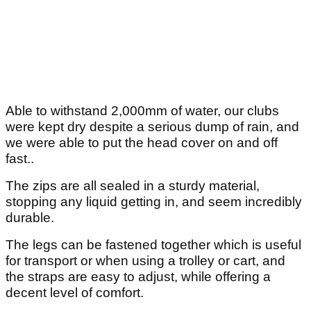
Able to withstand 2,000mm of water, our clubs
were kept dry despite a serious dump of rain, and
we were able to put the head cover on and off
fast..
The zips are all sealed in a sturdy material,
stopping any liquid getting in, and seem incredibly
durable.
The legs can be fastened together which is useful
for transport or when using a trolley or cart, and
the straps are easy to adjust, while offering a
decent level of comfort.