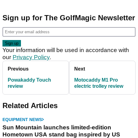
Sign up for The GolfMagic Newsletter
Your information will be used in accordance with
our
Privacy Policy
.
Previous
Next
Powakaddy Touch
Motocaddy M1 Pro
review
electric trolley review
Related Articles
EQUIPMENT NEWS
Sun Mountain launches limited-edition
Hometown USA stand bag inspired by US