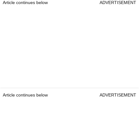
Article continues below
ADVERTISEMENT
Article continues below
ADVERTISEMENT