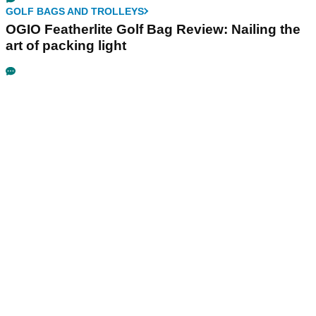
GOLF BAGS AND TROLLEYS
OGIO Featherlite Golf Bag Review: Nailing the
art of packing light