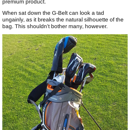
premium product.
When sat down the G-Belt can look a tad
ungainly, as it breaks the natural silhouette of the
bag. This shouldn’t bother many, however.