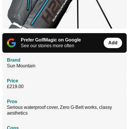
Prefer GolfMagic on Google
Add
See our stories more often
Brand
Sun Mountain
Price
£219.00
Pros
Serious waterproof cover, Zero G-Belt works, classy
aesthetics
Cons