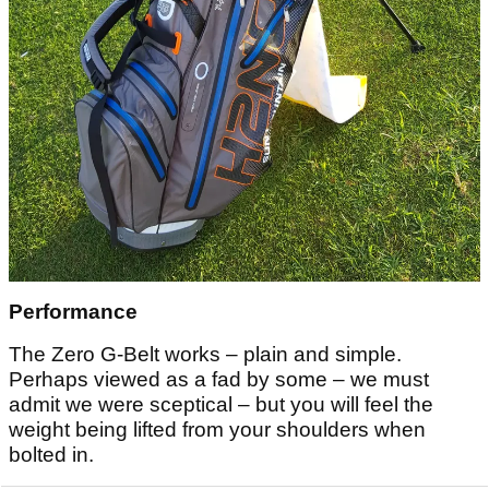
Performance
The Zero G-Belt works – plain and simple.
Perhaps viewed as a fad by some – we must
admit we were sceptical – but you will feel the
weight being lifted from your shoulders when
bolted in.