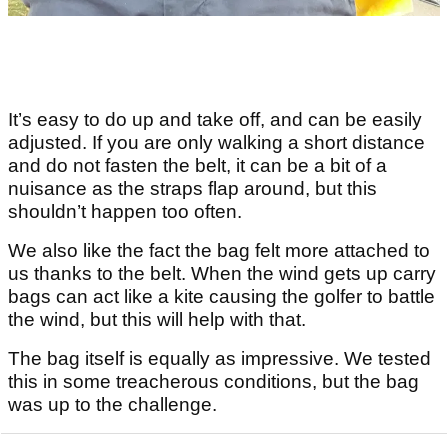
It’s easy to do up and take off, and can be easily
adjusted. If you are only walking a short distance
and do not fasten the belt, it can be a bit of a
nuisance as the straps flap around, but this
shouldn’t happen too often.
We also like the fact the bag felt more attached to
us thanks to the belt. When the wind gets up carry
bags can act like a kite causing the golfer to battle
the wind, but this will help with that.
The bag itself is equally as impressive. We tested
this in some treacherous conditions, but the bag
was up to the challenge.