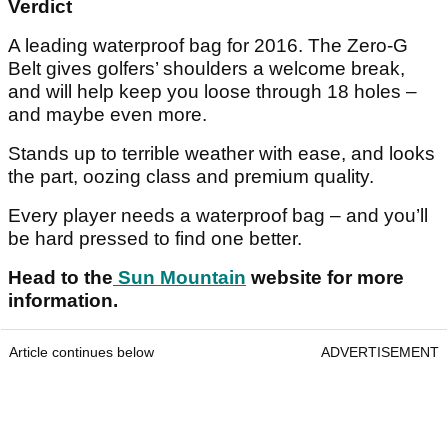
Verdict
A leading waterproof bag for 2016. The Zero-G
Belt gives golfers’ shoulders a welcome break,
and will help keep you loose through 18 holes –
and maybe even more.
Stands up to terrible weather with ease, and looks
the part, oozing class and premium quality.
Every player needs a waterproof bag – and you’ll
be hard pressed to find one better.
Head to the
Sun Mountain
website for more
information.
Article continues below
ADVERTISEMENT