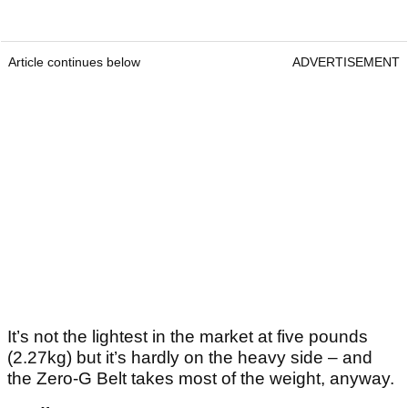
Article continues below
ADVERTISEMENT
It’s not the lightest in the market at five pounds
(2.27kg) but it’s hardly on the heavy side – and
the Zero-G Belt takes most of the weight, anyway.