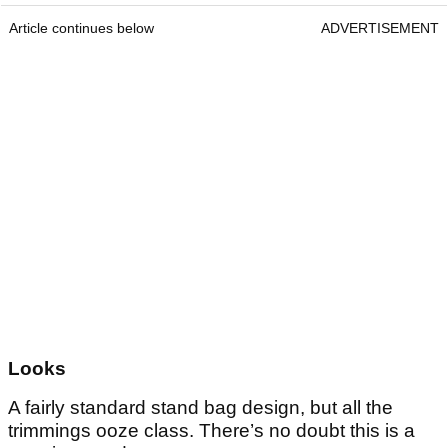
Article continues below
ADVERTISEMENT
Looks
A fairly standard stand bag design, but all the
trimmings ooze class. There’s no doubt this is a