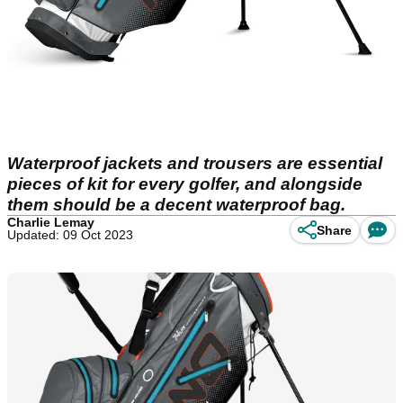
Waterproof jackets and trousers are essential
pieces of kit for every golfer, and alongside
them should be a decent waterproof bag.
Charlie Lemay
Share
Updated: 09 Oct 2023