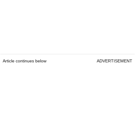
Article continues below
ADVERTISEMENT