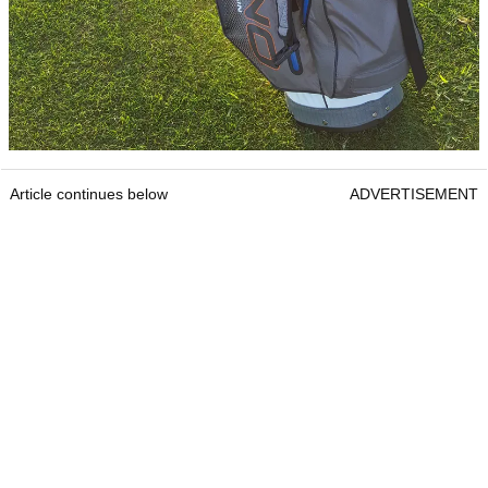
Article continues below
ADVERTISEMENT