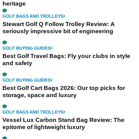
heritage
GOLF BAGS AND TROLLEYS
Stewart Golf Q Follow Trolley Review: A
seriously impressive bit of engineering
GOLF BUYING GUIDES
Best Golf Travel Bags: Fly your clubs in style
and safety
GOLF BUYING GUIDES
Best Golf Cart Bags 2026: Our top picks for
storage, space and luxury
GOLF BAGS AND TROLLEYS
Vessel Lux Carbon Stand Bag Review: The
epitome of lightweight luxury