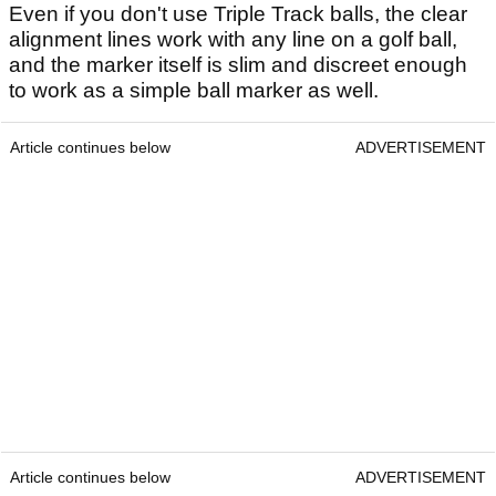
Even if you don't use Triple Track balls, the clear
alignment lines work with any line on a golf ball,
and the marker itself is slim and discreet enough
to work as a simple ball marker as well.
Article continues below
ADVERTISEMENT
Article continues below
ADVERTISEMENT