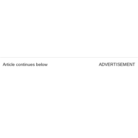
Article continues below
ADVERTISEMENT