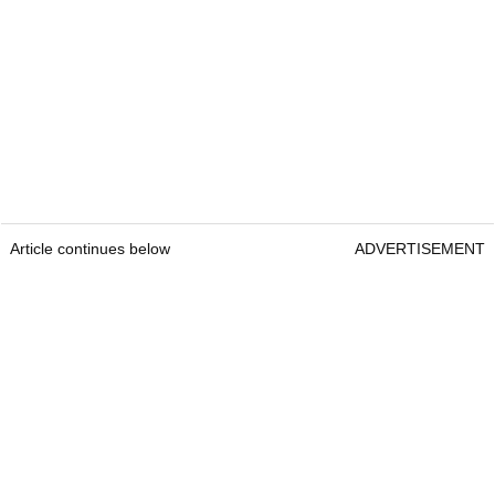
Article continues below
ADVERTISEMENT