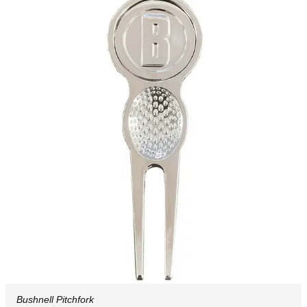
Bushnell Pitchfork