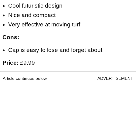
Cool futuristic design
Nice and compact
Very effective at moving turf
Cons:
Cap is easy to lose and forget about
Price:
£9.99
Article continues below
ADVERTISEMENT