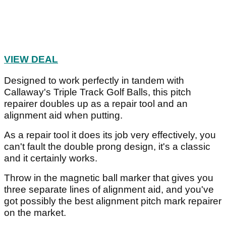
VIEW DEAL
Designed to work perfectly in tandem with
Callaway's Triple Track Golf Balls, this pitch
repairer doubles up as a repair tool and an
alignment aid when putting.
As a repair tool it does its job very effectively, you
can't fault the double prong design, it's a classic
and it certainly works.
Throw in the magnetic ball marker that gives you
three separate lines of alignment aid, and you've
got possibly the best alignment pitch mark repairer
on the market.