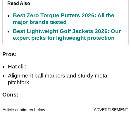
Read Also
Best Zero Torque Putters 2026: All the
major brands tested
Best Lightweight Golf Jackets 2026: Our
expert picks for lightweight protection
Pros:
Hat clip
Alignment ball markers and sturdy metal
pitchfork
Cons:
Article continues below
ADVERTISEMENT