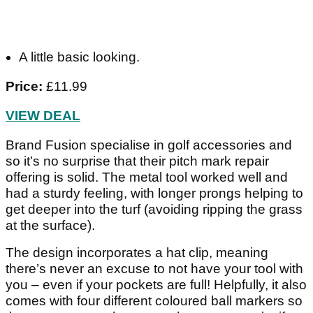
A little basic looking.
Price:
£11.99
VIEW DEAL
Brand Fusion specialise in golf accessories and
so it’s no surprise that their pitch mark repair
offering is solid. The metal tool worked well and
had a sturdy feeling, with longer prongs helping to
get deeper into the turf (avoiding ripping the grass
at the surface).
The design incorporates a hat clip, meaning
there’s never an excuse to not have your tool with
you – even if your pockets are full! Helpfully, it also
comes with four different coloured ball markers so