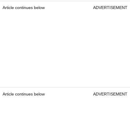
Article continues below
ADVERTISEMENT
Article continues below
ADVERTISEMENT