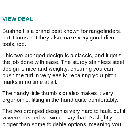
VIEW DEAL
Bushnell is a brand best known for rangefinders,
but it turns out they also make very good divot
tools, too.
This two pronged design is a classic, and it get's
the job done with ease. The sturdy stainless steel
design is nice and weighty, ensuring you can
push the turf in very easily, repairing your pitch
marks in no time at all.
The handy little thumb slot also makes it very
ergonomic, fitting in the hand quite comfortably.
The two pronged design is very hard to fault, but if
w were pushed we would say that it's slightly
bigger than some foldable options, meaning you