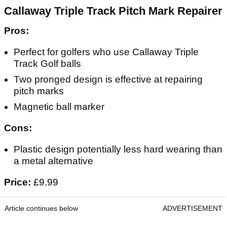
Callaway Triple Track Pitch Mark Repairer
Pros:
Perfect for golfers who use Callaway Triple
Track Golf balls
Two pronged design is effective at repairing
pitch marks
Magnetic ball marker
Cons:
Plastic design potentially less hard wearing than
a metal alternative
Price:
£9.99
Article continues below
ADVERTISEMENT