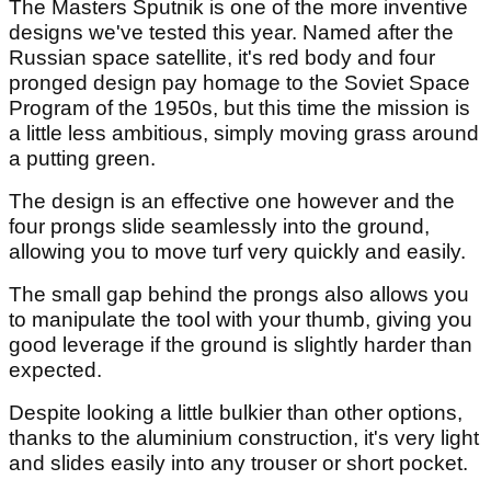
The Masters Sputnik is one of the more inventive
designs we've tested this year. Named after the
Russian space satellite, it's red body and four
pronged design pay homage to the Soviet Space
Program of the 1950s, but this time the mission is
a little less ambitious, simply moving grass around
a putting green.
The design is an effective one however and the
four prongs slide seamlessly into the ground,
allowing you to move turf very quickly and easily.
The small gap behind the prongs also allows you
to manipulate the tool with your thumb, giving you
good leverage if the ground is slightly harder than
expected.
Despite looking a little bulkier than other options,
thanks to the aluminium construction, it's very light
and slides easily into any trouser or short pocket.