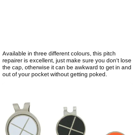
Available in three different colours, this pitch
repairer is excellent, just make sure you don't lose
the cap, otherwise it can be awkward to get in and
out of your pocket without getting poked.