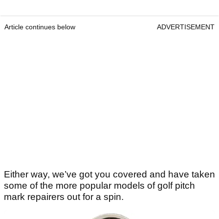
Article continues below
ADVERTISEMENT
Either way, we’ve got you covered and have taken
some of the more popular models of golf pitch
mark repairers out for a spin.