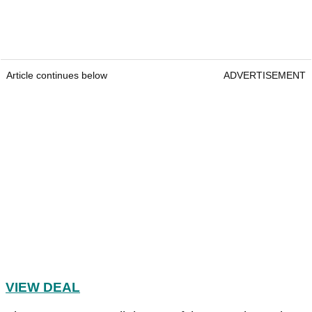
Article continues below
ADVERTISEMENT
VIEW DEAL