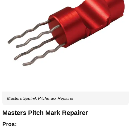
Masters Sputnik Pitchmark Repairer
Masters Pitch Mark Repairer
Pros: