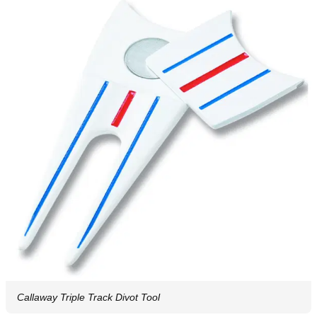
Callaway Triple Track Divot Tool