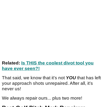
Related:
Is THIS the coolest divot tool you
have ever seen?!
That said, we know that it’s not
YOU
that has left
your approach shots unrepaired. After all, it’s
never us!
We always repair ours... plus two more!