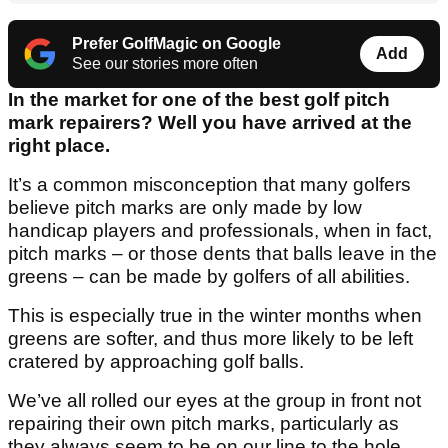
Prefer GolfMagic on Google
Add
See our stories more often
In the market for one of the best golf pitch
mark repairers? Well you have arrived at the
right place.
It’s a common misconception that many golfers
believe pitch marks are only made by low
handicap players and professionals, when in fact,
pitch marks – or those dents that balls leave in the
greens – can be made by golfers of all abilities.
This is especially true in the winter months when
greens are softer, and thus more likely to be left
cratered by approaching golf balls.
We’ve all rolled our eyes at the group in front not
repairing their own pitch marks, particularly as
they always seem to be on our line to the hole.