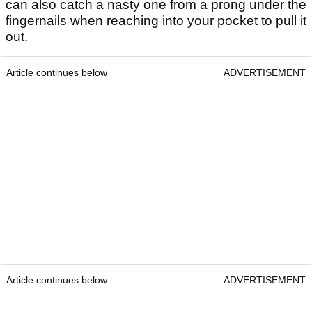
can also catch a nasty one from a prong under the
fingernails when reaching into your pocket to pull it
out.
Article continues below
ADVERTISEMENT
Article continues below
ADVERTISEMENT