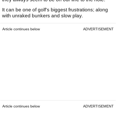
It can be one of golf’s biggest frustrations; along
with unraked bunkers and slow play.
Article continues below
ADVERTISEMENT
Article continues below
ADVERTISEMENT