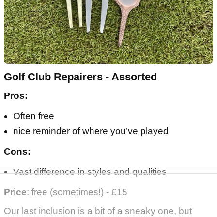
Golf Club Repairers - Assorted
Pros:
Often free
nice reminder of where you’ve played
Cons:
Vast difference in styles and qualities
Price
: free (sometimes!) - £15
Our last inclusion is a bit of a sneaky one, but