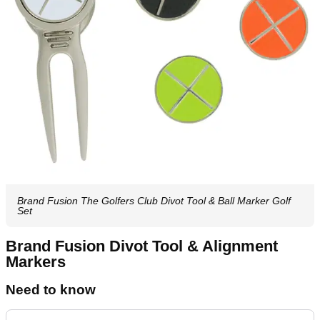
Brand Fusion The Golfers Club Divot Tool & Ball Marker Golf
Set
Brand Fusion Divot Tool & Alignment
Markers
Need to know