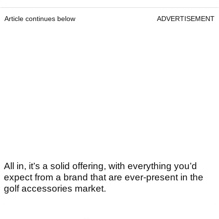
Article continues below
ADVERTISEMENT
All in, it’s a solid offering, with everything you’d
expect from a brand that are ever-present in the
golf accessories market.