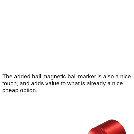
The added ball magnetic ball marker is also a nice
touch, and adds value to what is already a nice
cheap option.