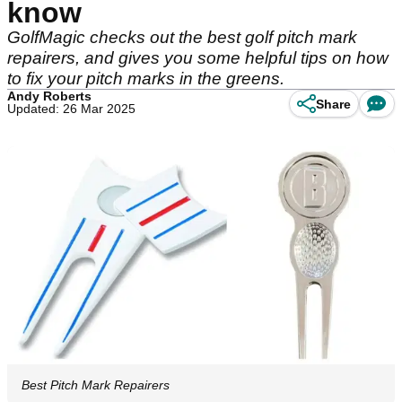
know
GolfMagic checks out the best golf pitch mark
repairers, and gives you some helpful tips on how
to fix your pitch marks in the greens.
Andy Roberts
Share
Updated: 26 Mar 2025
Best Pitch Mark Repairers