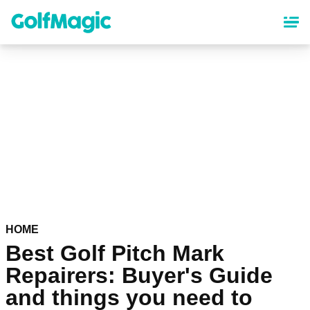
Skip
to
main
content
HOME
Best Golf Pitch Mark
Repairers: Buyer's Guide
and things you need to