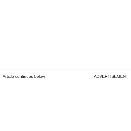
Article continues below
ADVERTISEMENT