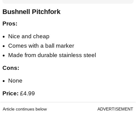
Bushnell Pitchfork
Pros:
Nice and cheap
Comes with a ball marker
Made from durable stainless steel
Cons:
None
Price:
£4.99
Article continues below
ADVERTISEMENT