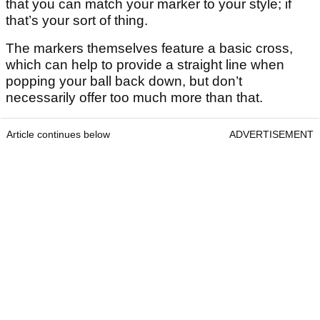
that you can match your marker to your style; if
that’s your sort of thing.
The markers themselves feature a basic cross,
which can help to provide a straight line when
popping your ball back down, but don’t
necessarily offer too much more than that.
Article continues below
ADVERTISEMENT