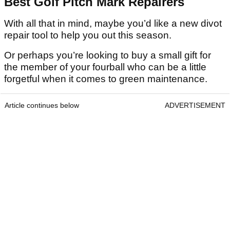
Best Golf Pitch Mark Repairers
With all that in mind, maybe you’d like a new divot
repair tool to help you out this season.
Or perhaps you’re looking to buy a small gift for
the member of your fourball who can be a little
forgetful when it comes to green maintenance.
Article continues below
ADVERTISEMENT