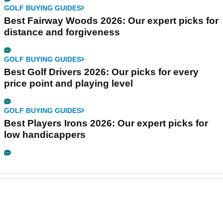
GOLF BUYING GUIDES
Best Fairway Woods 2026: Our expert picks for
distance and forgiveness
GOLF BUYING GUIDES
Best Golf Drivers 2026: Our picks for every
price point and playing level
GOLF BUYING GUIDES
Best Players Irons 2026: Our expert picks for
low handicappers