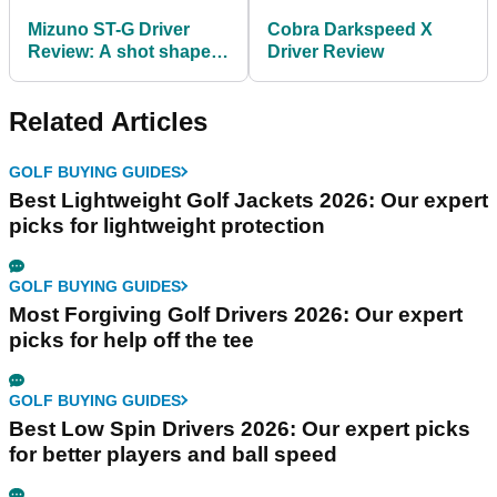
Mizuno ST-G Driver
Cobra Darkspeed X
Review: A shot shapers
Driver Review
dream
Related Articles
GOLF BUYING GUIDES
Best Lightweight Golf Jackets 2026: Our expert
picks for lightweight protection
GOLF BUYING GUIDES
Most Forgiving Golf Drivers 2026: Our expert
picks for help off the tee
GOLF BUYING GUIDES
Best Low Spin Drivers 2026: Our expert picks
for better players and ball speed