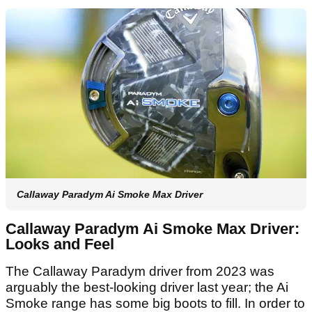
Callaway Paradym Ai Smoke Max Driver
Callaway Paradym Ai Smoke Max Driver:
Looks and Feel
The Callaway Paradym driver from 2023 was
arguably the best-looking driver last year; the Ai
Smoke range has some big boots to fill. In order to