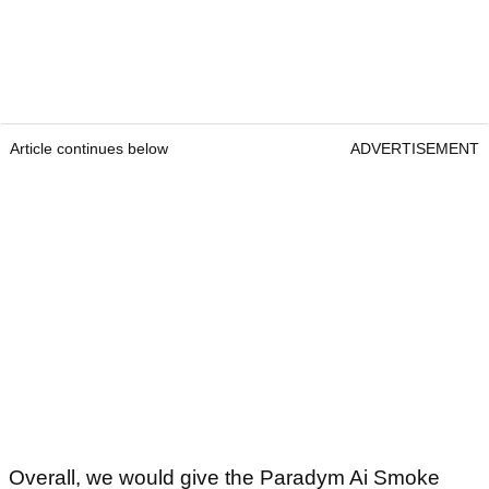
Article continues below
ADVERTISEMENT
Overall, we would give the Paradym Ai Smoke