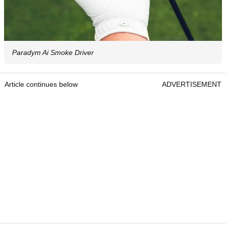
Paradym Ai Smoke Driver
Article continues below
ADVERTISEMENT