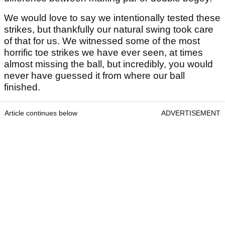
We would love to say we intentionally tested these
strikes, but thankfully our natural swing took care
of that for us. We witnessed some of the most
horrific toe strikes we have ever seen, at times
almost missing the ball, but incredibly, you would
never have guessed it from where our ball
finished.
Article continues below
ADVERTISEMENT