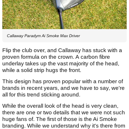
Callaway Paradym Ai Smoke Max Driver
Flip the club over, and Callaway has stuck with a
proven formula on the crown. A carbon fibre
underlay takes up the vast majority of the head,
while a solid strip hugs the front.
This design has proven popular with a number of
brands in recent years, and we have to say, we're
all for this trend sticking around.
While the overall look of the head is very clean,
there are one or two details that we were not such
huge fans of. The first of those is the Ai Smoke
branding. While we understand why it's there from