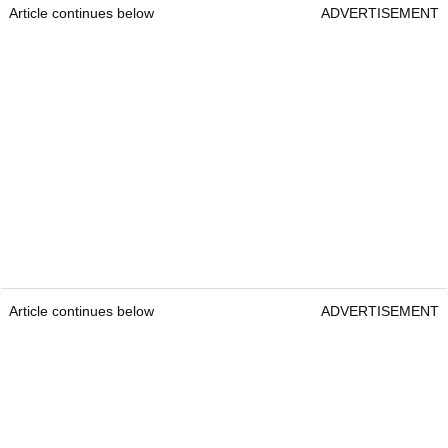
Article continues below
ADVERTISEMENT
Article continues below
ADVERTISEMENT