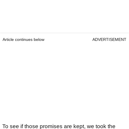
Article continues below
ADVERTISEMENT
To see if those promises are kept, we took the