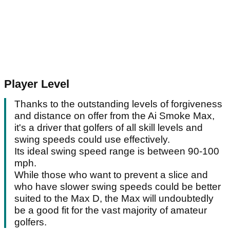
Player Level
Thanks to the outstanding levels of forgiveness
and distance on offer from the Ai Smoke Max,
it's a driver that golfers of all skill levels and
swing speeds could use effectively.
Its ideal swing speed range is between 90-100
mph.
While those who want to prevent a slice and
who have slower swing speeds could be better
suited to the Max D, the Max will undoubtedly
be a good fit for the vast majority of amateur
golfers.