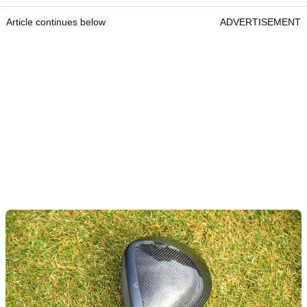
Article continues below
ADVERTISEMENT