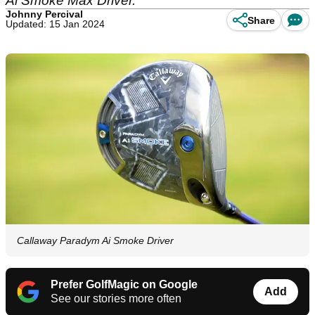
Ai Smoke Max Driver.
Johnny Percival
Share
Updated: 15 Jan 2024
Callaway Paradym Ai Smoke Driver
Prefer GolfMagic on Google
Add
See our stories more often