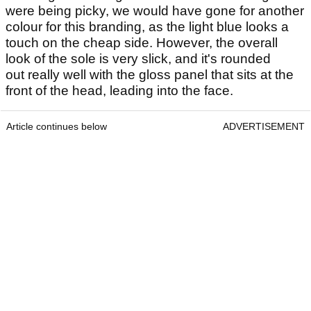
were being picky, we would have gone for another
colour for this branding, as the light blue looks a
touch on the cheap side. However, the overall
look of the sole is very slick, and it's rounded
out really well with the gloss panel that sits at the
front of the head, leading into the face.
Article continues below
ADVERTISEMENT