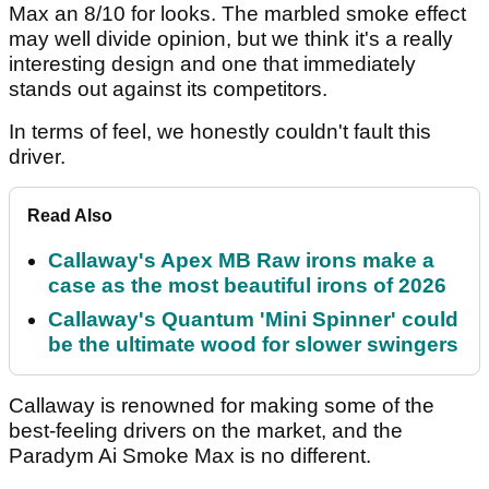
Max an 8/10 for looks. The marbled smoke effect
may well divide opinion, but we think it's a really
interesting design and one that immediately
stands out against its competitors.
In terms of feel, we honestly couldn't fault this
driver.
Read Also
Callaway's Apex MB Raw irons make a
case as the most beautiful irons of 2026
Callaway's Quantum 'Mini Spinner' could
be the ultimate wood for slower swingers
Callaway is renowned for making some of the
best-feeling drivers on the market, and the
Paradym Ai Smoke Max is no different.