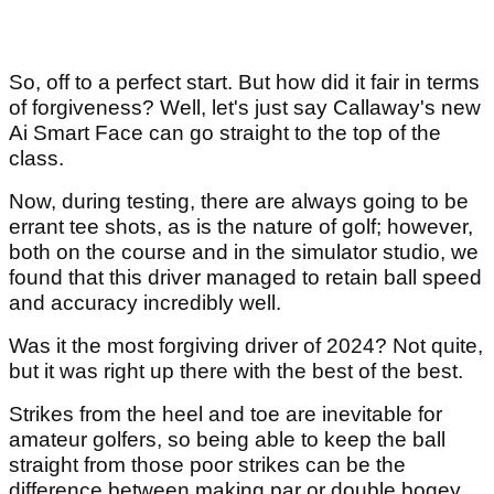
So, off to a perfect start. But how did it fair in terms
of forgiveness? Well, let's just say Callaway's new
Ai Smart Face can go straight to the top of the
class.
Now, during testing, there are always going to be
errant tee shots, as is the nature of golf; however,
both on the course and in the simulator studio, we
found that this driver managed to retain ball speed
and accuracy incredibly well.
Was it the most forgiving driver of 2024? Not quite,
but it was right up there with the best of the best.
Strikes from the heel and toe are inevitable for
amateur golfers, so being able to keep the ball
straight from those poor strikes can be the
difference between making par or double bogey.