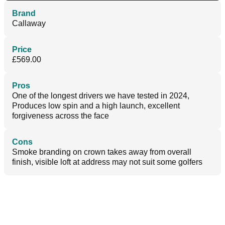
Brand
Callaway
Price
£569.00
Pros
One of the longest drivers we have tested in 2024,
Produces low spin and a high launch, excellent
forgiveness across the face
Cons
Smoke branding on crown takes away from overall
finish, visible loft at address may not suit some golfers