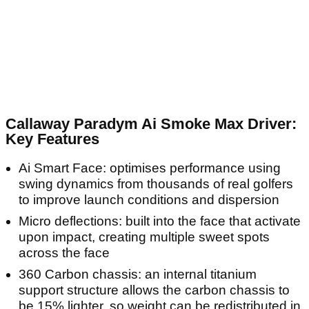
Callaway Paradym Ai Smoke Max Driver:
Key Features
Ai Smart Face: optimises performance using
swing dynamics from thousands of real golfers
to improve launch conditions and dispersion
Micro deflections: built into the face that activate
upon impact, creating multiple sweet spots
across the face
360 Carbon chassis: an internal titanium
support structure allows the carbon chassis to
be 15% lighter, so weight can be redistributed in