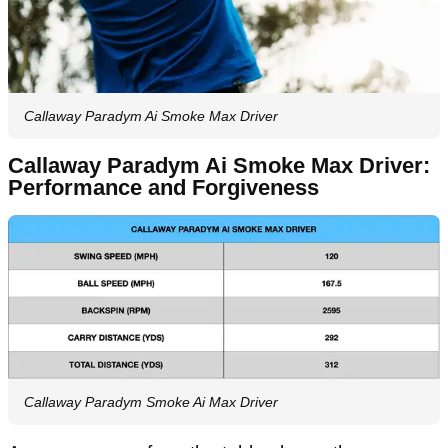
Callaway Paradym Ai Smoke Max Driver
Callaway Paradym Ai Smoke Max Driver:
Performance and Forgiveness
Callaway Paradym Smoke Ai Max Driver