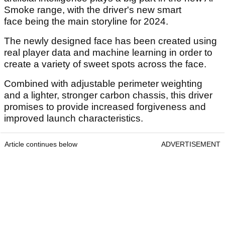
Smoke range, with the driver's new smart
face being the main storyline for 2024.
The newly designed face has been created using
real player data and machine learning in order to
create a variety of sweet spots across the face.
Combined with adjustable perimeter weighting
and a lighter, stronger carbon chassis, this driver
promises to provide increased forgiveness and
improved launch characteristics.
Article continues below
ADVERTISEMENT