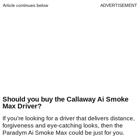
Article continues below
ADVERTISEMENT
Should you buy the Callaway Ai Smoke
Max Driver?
If you're looking for a driver that delivers distance,
forgiveness and eye-catching looks, then the
Paradym Ai Smoke Max could be just for you.