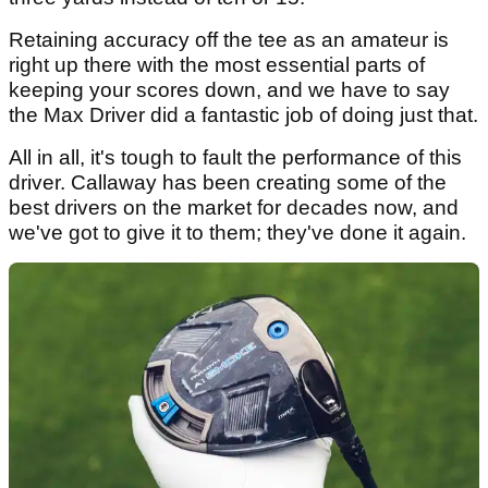
Retaining accuracy off the tee as an amateur is
right up there with the most essential parts of
keeping your scores down, and we have to say
the Max Driver did a fantastic job of doing just that.
All in all, it's tough to fault the performance of this
driver. Callaway has been creating some of the
best drivers on the market for decades now, and
we've got to give it to them; they've done it again.