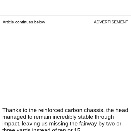
Article continues below
ADVERTISEMENT
Thanks to the reinforced carbon chassis, the head
managed to remain incredibly stable through
impact, leaving us missing the fairway by two or
three yards instead of ten or 15.