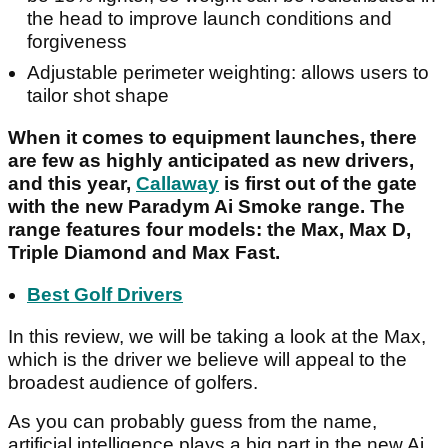
the head to improve launch conditions and
forgiveness
Adjustable perimeter weighting: allows users to
tailor shot shape
When it comes to equipment launches, there
are few as highly anticipated as new drivers,
and this year,
Callaway
is first out of the gate
with the new Paradym Ai Smoke range. The
range features four models: the Max, Max D,
Triple Diamond and Max Fast.
Best Golf Drivers
In this review, we will be taking a look at the Max,
which is the driver we believe will appeal to the
broadest audience of golfers.
As you can probably guess from the name,
artificial intelligence plays a big part in the new Ai