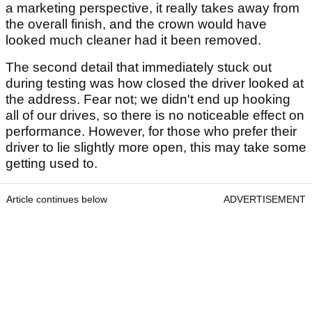
a marketing perspective, it really takes away from
the overall finish, and the crown would have
looked much cleaner had it been removed.
The second detail that immediately stuck out
during testing was how closed the driver looked at
the address. Fear not; we didn't end up hooking
all of our drives, so there is no noticeable effect on
performance. However, for those who prefer their
driver to lie slightly more open, this may take some
getting used to.
Article continues below
ADVERTISEMENT