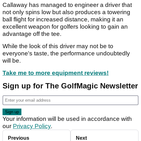
Callaway has managed to engineer a driver that
not only spins low but also produces a towering
ball flight for increased distance, making it an
excellent weapon for golfers looking to gain an
advantage off the tee.
While the look of this driver may not be to
everyone's taste, the performance undoubtedly
will be.
Take me to more equipment reviews!
Sign up for The GolfMagic Newsletter
Your information will be used in accordance with
our
Privacy Policy
.
Previous
Next