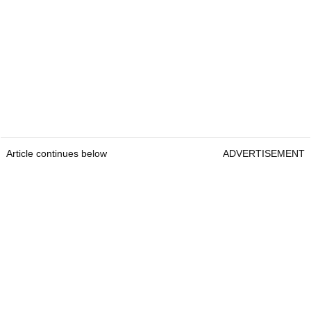
Article continues below
ADVERTISEMENT