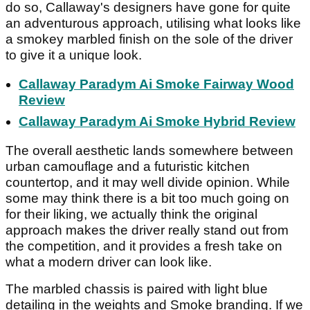
do so, Callaway's designers have gone for quite
an adventurous approach, utilising what looks like
a smokey marbled finish on the sole of the driver
to give it a unique look.
Callaway Paradym Ai Smoke Fairway Wood
Review
Callaway Paradym Ai Smoke Hybrid Review
The overall aesthetic lands somewhere between
urban camouflage and a futuristic kitchen
countertop, and it may well divide opinion. While
some may think there is a bit too much going on
for their liking, we actually think the original
approach makes the driver really stand out from
the competition, and it provides a fresh take on
what a modern driver can look like.
The marbled chassis is paired with light blue
detailing in the weights and Smoke branding. If we