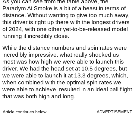
As you can see from the table above, the
Paradym Ai Smoke is a bit of a beast in terms of
distance. Without wanting to give too much away,
this driver is right up there with the longest drivers
of 2024, with one other yet-to-be-released model
running it incredibly close.
While the distance numbers and spin rates were
incredibly impressive, what really shocked us
most was how high we were able to launch this
driver. We had the head set at 10.5 degrees, but
we were able to launch it at 13.3 degrees, which,
when combined with the optimal spin rates we
were able to achieve, resulted in an ideal ball flight
that was both high and long.
Article continues below
ADVERTISEMENT