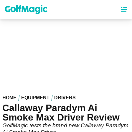
Skip
to
main
content
HOME
EQUIPMENT
DRIVERS
Callaway Paradym Ai
Smoke Max Driver Review
GolfMagic tests the brand new Callaway Paradym