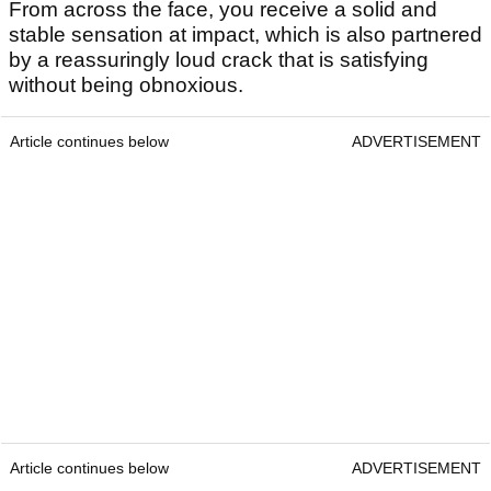
From across the face, you receive a solid and
stable sensation at impact, which is also partnered
by a reassuringly loud crack that is satisfying
without being obnoxious.
Article continues below
ADVERTISEMENT
Article continues below
ADVERTISEMENT