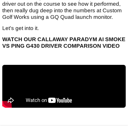
driver out on the course to see how it performed,
then really dug deep into the numbers at Custom
Golf Works using a GQ Quad launch monitor.
Let's get into it.
WATCH OUR CALLAWAY PARADYM AI SMOKE
VS PING G430 DRIVER COMPARISON VIDEO