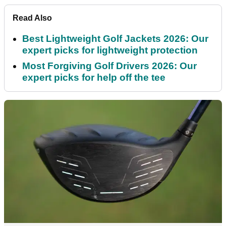
Read Also
Best Lightweight Golf Jackets 2026: Our
expert picks for lightweight protection
Most Forgiving Golf Drivers 2026: Our
expert picks for help off the tee