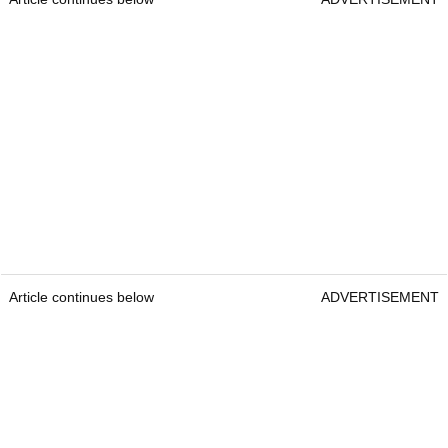
Article continues below
ADVERTISEMENT