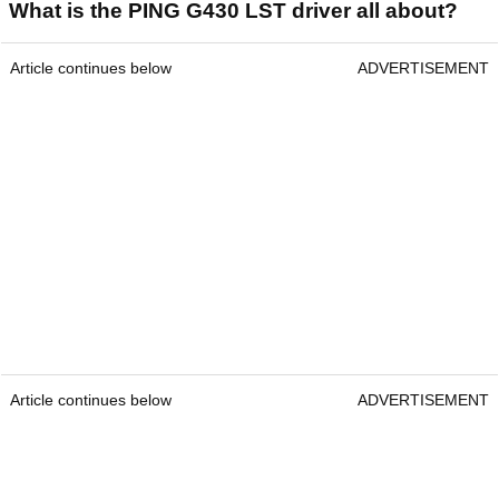
What is the PING G430 LST driver all about?
Article continues below
ADVERTISEMENT
Article continues below
ADVERTISEMENT