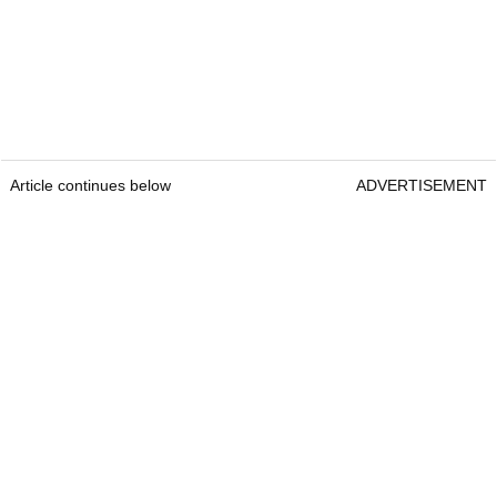
Article continues below
ADVERTISEMENT