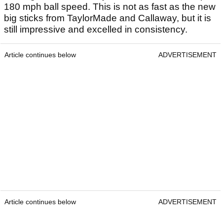
180 mph ball speed. This is not as fast as the new
big sticks from TaylorMade and Callaway, but it is
still impressive and excelled in consistency.
Article continues below
ADVERTISEMENT
Article continues below
ADVERTISEMENT