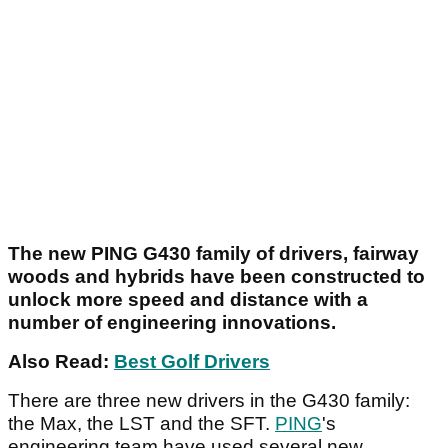
The new PING G430 family of drivers, fairway
woods and hybrids have been constructed to
unlock more speed and distance with a
number of engineering innovations.
Also Read:
Best Golf Drivers
There are three new drivers in the G430 family:
the Max, the LST and the SFT.
PING
's
engineering team have used several new