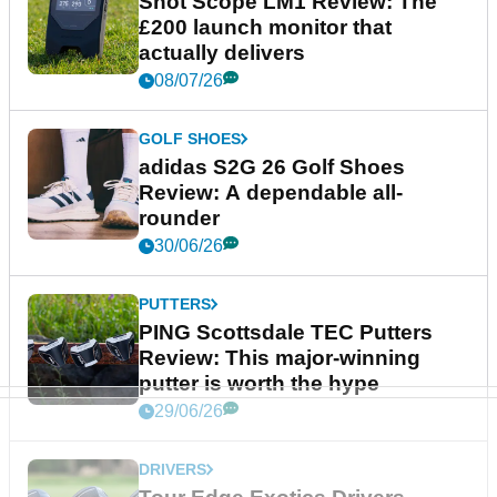
Shot Scope LM1 Review: The
£200 launch monitor that
actually delivers
08/07/26
GOLF SHOES
adidas S2G 26 Golf Shoes
Review: A dependable all-
rounder
30/06/26
PUTTERS
PING Scottsdale TEC Putters
Review: This major-winning
putter is worth the hype
29/06/26
DRIVERS