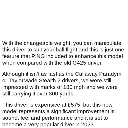
With the changeable weight, you can manipulate
this driver to suit your ball flight and this is just one
feature that PING included to enhance this model
when compared with the old G425 driver.
Although it isn't as fast as the Callaway Paradym
or TaylorMade Stealth 2 drivers, we were still
impressed with marks of 180 mph and we were
still carrying it over 300 yards.
This driver is expensive at £575, but this new
model represents a significant improvement in
sound, feel and performance and it is set to
become a very popular driver in 2023.