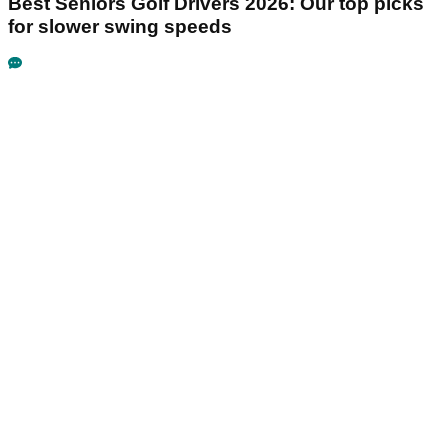
Best Seniors Golf Drivers 2026: Our top picks
for slower swing speeds