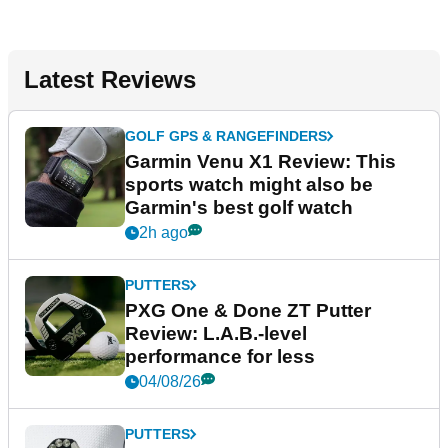
Latest Reviews
GOLF GPS & RANGEFINDERS
Garmin Venu X1 Review: This
sports watch might also be
Garmin's best golf watch
2h ago
PUTTERS
PXG One & Done ZT Putter
Review: L.A.B.-level
performance for less
04/08/26
PUTTERS