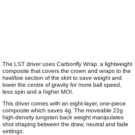
The LST driver uses Carbonfly Wrap, a lightweight
composite that covers the crown and wraps to the
heel/toe section of the skirt to save weight and
lower the centre of gravity for more ball speed,
less spin and a higher MOI.
This driver comes with an eight-layer, one-piece
composite which saves 4g. The moveable 22g
high-density tungsten back weight manipulates
shot shaping between the draw, neutral and fade
settings.