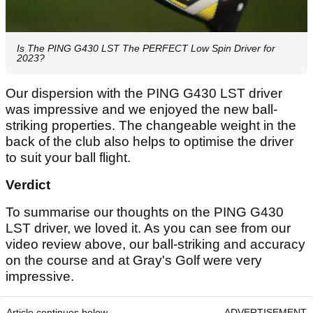
Is The PING G430 LST The PERFECT Low Spin Driver for
2023?
Our dispersion with the PING G430 LST driver
was impressive and we enjoyed the new ball-
striking properties. The changeable weight in the
back of the club also helps to optimise the driver
to suit your ball flight.
Verdict
To summarise our thoughts on the PING G430
LST driver, we loved it. As you can see from our
video review above, our ball-striking and accuracy
on the course and at Gray's Golf were very
impressive.
Article continues below
ADVERTISEMENT