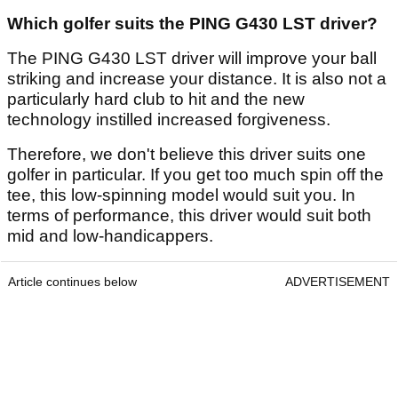
Which golfer suits the PING G430 LST driver?
The PING G430 LST driver will improve your ball
striking and increase your distance. It is also not a
particularly hard club to hit and the new
technology instilled increased forgiveness.
Therefore, we don't believe this driver suits one
golfer in particular. If you get too much spin off the
tee, this low-spinning model would suit you. In
terms of performance, this driver would suit both
mid and low-handicappers.
Article continues below
ADVERTISEMENT