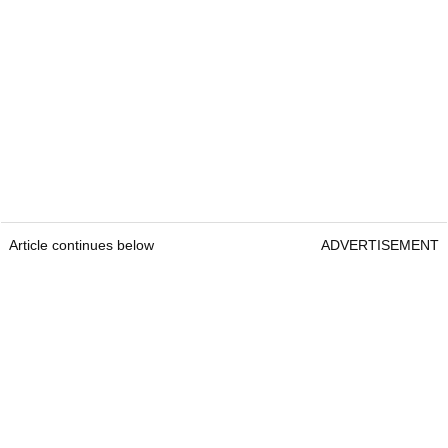
Article continues below
ADVERTISEMENT