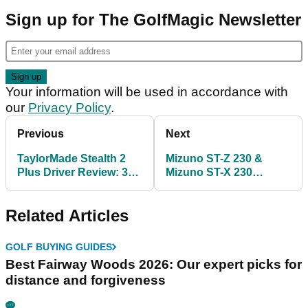
Sign up for The GolfMagic Newsletter
Your information will be used in accordance with
our
Privacy Policy
.
Previous
Next
TaylorMade Stealth 2
Mizuno ST-Z 230 &
Plus Driver Review: 3
Mizuno ST-X 230
big things I learned!
Drivers Review: Which
one is better?
Related Articles
GOLF BUYING GUIDES
Best Fairway Woods 2026: Our expert picks for
distance and forgiveness