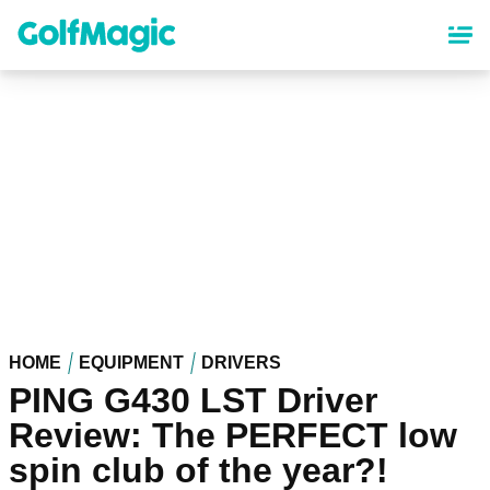
Skip
to
main
content
HOME
EQUIPMENT
DRIVERS
PING G430 LST Driver
Review: The PERFECT low
spin club of the year?!