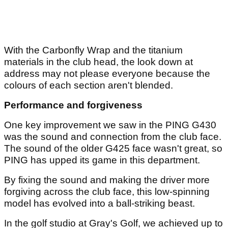
With the Carbonfly Wrap and the titanium
materials in the club head, the look down at
address may not please everyone because the
colours of each section aren't blended.
Performance and forgiveness
One key improvement we saw in the PING G430
was the sound and connection from the club face.
The sound of the older G425 face wasn't great, so
PING has upped its game in this department.
By fixing the sound and making the driver more
forgiving across the club face, this low-spinning
model has evolved into a ball-striking beast.
In the golf studio at Gray's Golf, we achieved up to