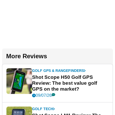
More Reviews
GOLF GPS & RANGEFINDERS
Shot Scope H50 Golf GPS
Review: The best value golf
GPS on the market?
09/07/26
GOLF TECH