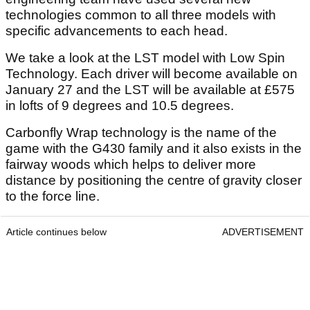
technologies common to all three models with
specific advancements to each head.
We take a look at the LST model with Low Spin
Technology. Each driver will become available on
January 27 and the LST will be available at £575
in lofts of 9 degrees and 10.5 degrees.
Carbonfly Wrap technology is the name of the
game with the G430 family and it also exists in the
fairway woods which helps to deliver more
distance by positioning the centre of gravity closer
to the force line.
Article continues below
ADVERTISEMENT