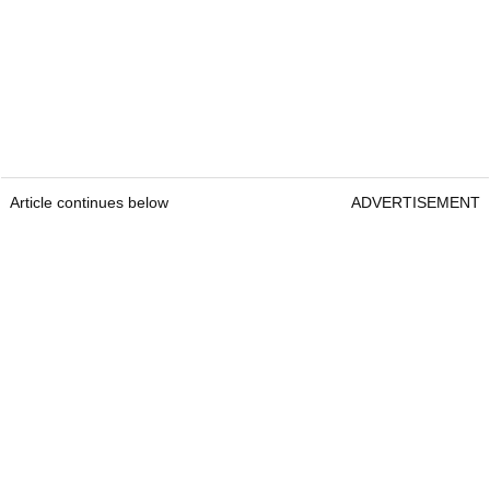
Article continues below
ADVERTISEMENT