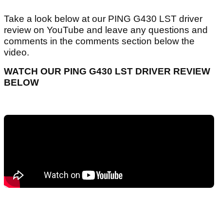
Take a look below at our PING G430 LST driver
review on YouTube and leave any questions and
comments in the comments section below the
video.
WATCH OUR PING G430 LST DRIVER REVIEW
BELOW