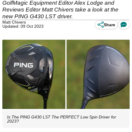
GolfMagic Equipment Editor Alex Lodge and
Reviews Editor Matt Chivers take a look at the
new PING G430 LST driver.
Matt Chivers
Share
Updated: 09 Oct 2023
Is The PING G430 LST The PERFECT Low Spin Driver for
2023?