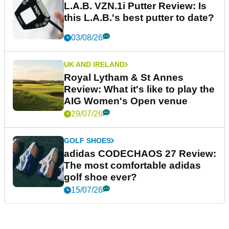
L.A.B. VZN.1i Putter Review: Is
this L.A.B.'s best putter to date?
03/08/26
UK AND IRELAND
Royal Lytham & St Annes
Review: What it's like to play the
AIG Women's Open venue
29/07/26
GOLF SHOES
adidas CODECHAOS 27 Review:
The most comfortable adidas
golf shoe ever?
15/07/26