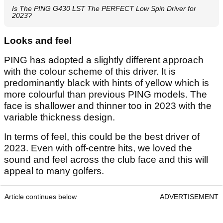
Is The PING G430 LST The PERFECT Low Spin Driver for
2023?
Looks and feel
PING has adopted a slightly different approach
with the colour scheme of this driver. It is
predominantly black with hints of yellow which is
more colourful than previous PING models. The
face is shallower and thinner too in 2023 with the
variable thickness design.
In terms of feel, this could be the best driver of
2023. Even with off-centre hits, we loved the
sound and feel across the club face and this will
appeal to many golfers.
Article continues below
ADVERTISEMENT