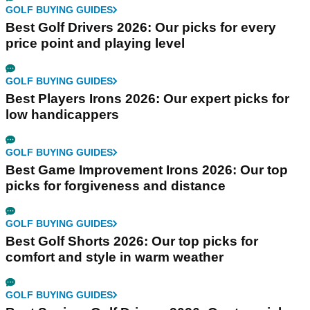
GOLF BUYING GUIDES
Best Golf Drivers 2026: Our picks for every
price point and playing level
GOLF BUYING GUIDES
Best Players Irons 2026: Our expert picks for
low handicappers
GOLF BUYING GUIDES
Best Game Improvement Irons 2026: Our top
picks for forgiveness and distance
GOLF BUYING GUIDES
Best Golf Shorts 2026: Our top picks for
comfort and style in warm weather
GOLF BUYING GUIDES