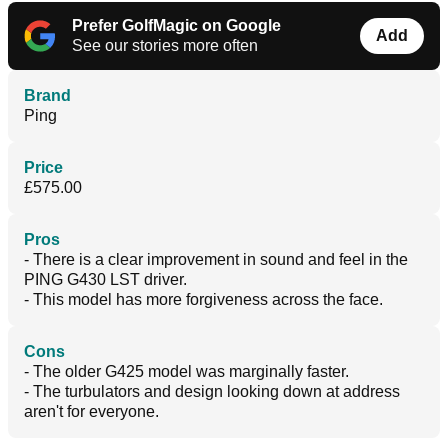
Prefer GolfMagic on Google
Add
See our stories more often
Brand
Ping
Price
£575.00
Pros
- There is a clear improvement in sound and feel in the
PING G430 LST driver.
- This model has more forgiveness across the face.
Cons
- The older G425 model was marginally faster.
- The turbulators and design looking down at address
aren't for everyone.