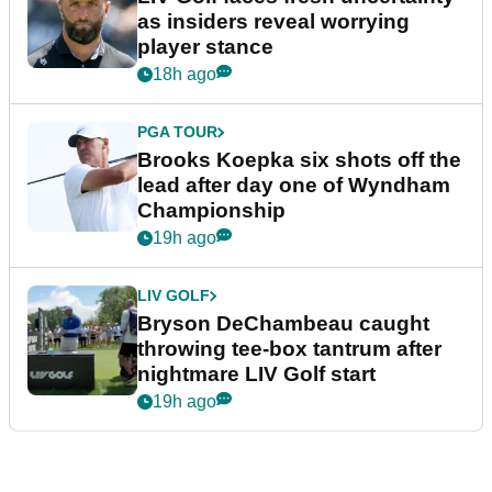
as insiders reveal worrying
player stance
18h ago
PGA TOUR
Brooks Koepka six shots off the
lead after day one of Wyndham
Championship
19h ago
LIV GOLF
Bryson DeChambeau caught
throwing tee-box tantrum after
nightmare LIV Golf start
19h ago