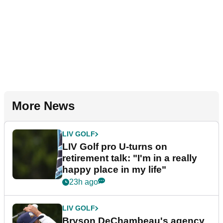
More News
LIV GOLF
LIV Golf pro U-turns on
retirement talk: "I'm in a really
happy place in my life"
23h ago
LIV GOLF
Bryson DeChambeau's agency