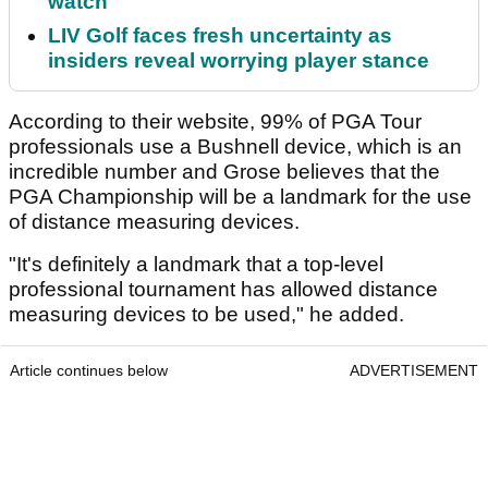
watch
LIV Golf faces fresh uncertainty as
insiders reveal worrying player stance
According to their website, 99% of PGA Tour
professionals use a Bushnell device, which is an
incredible number and Grose believes that the
PGA Championship will be a landmark for the use
of distance measuring devices.
"It's definitely a landmark that a top-level
professional tournament has allowed distance
measuring devices to be used," he added.
Article continues below
ADVERTISEMENT