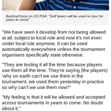
Bushnell boss on US PGA: "Golf lasers will be used on tour for
years to come"
"We have seen it develop from not being allowed
at all, subject to local rule and now it's not even
under local rule anymore. It can be used
automatically everywhere unless the tournament
organisers specifically state otherwise.
"They are testing it all the time because players
use them all the time. They're saying (the players)
‘why on earth can't we use them in the
tournament, we used them yesterday in practice
so why can't we use them now?’
"My feeling is that it will be allowed and accepted
across tournaments in years to come. No doubt
about it."