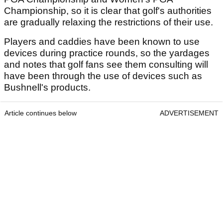
Championship, so it is clear that golf's authorities
are gradually relaxing the restrictions of their use.
Players and caddies have been known to use
devices during practice rounds, so the yardages
and notes that golf fans see them consulting will
have been through the use of devices such as
Bushnell's products.
Article continues below
ADVERTISEMENT