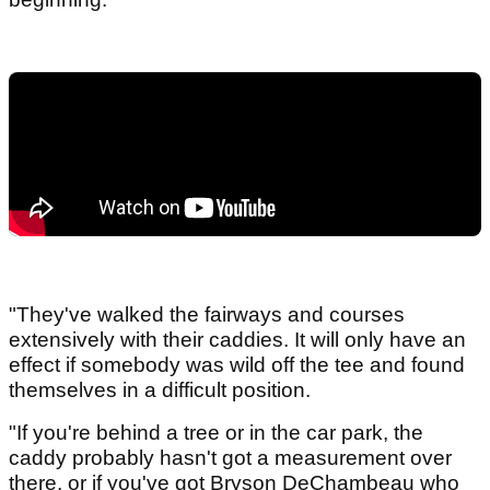
"They've walked the fairways and courses
extensively with their caddies. It will only have an
effect if somebody was wild off the tee and found
themselves in a difficult position.
"If you're behind a tree or in the car park, the
caddy probably hasn't got a measurement over
there, or if you've got Bryson DeChambeau who