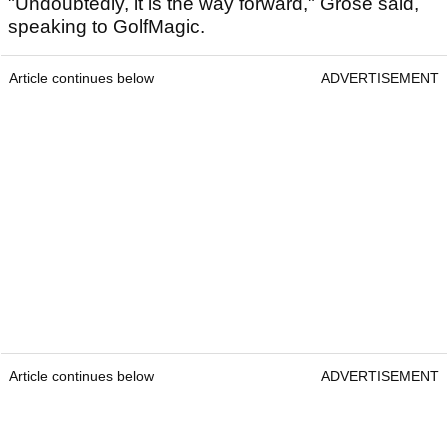
"Undoubtedly, it is the way forward," Grose said,
speaking to GolfMagic.
Article continues below
ADVERTISEMENT
Article continues below
ADVERTISEMENT