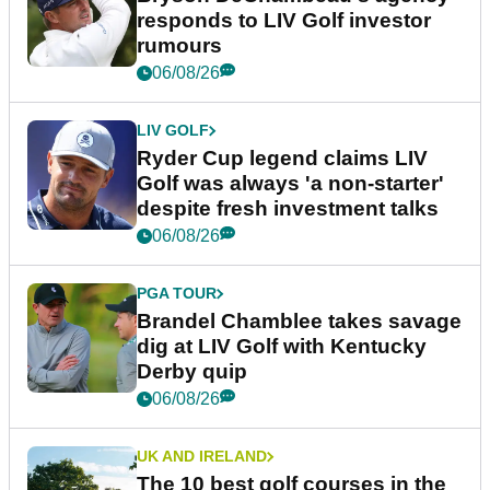
responds to LIV Golf investor
rumours
06/08/26
LIV GOLF
Ryder Cup legend claims LIV
Golf was always 'a non-starter'
despite fresh investment talks
06/08/26
PGA TOUR
Brandel Chamblee takes savage
dig at LIV Golf with Kentucky
Derby quip
06/08/26
UK AND IRELAND
The 10 best golf courses in the