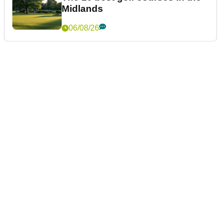
Midlands
06/08/26