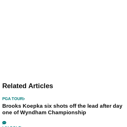
Related Articles
PGA TOUR
Brooks Koepka six shots off the lead after day
one of Wyndham Championship