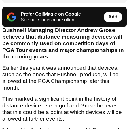
Prefer GolfMagic on Google
Add
See our stories more often
Bushnell Managing Director Andrew Grose
believes that distance measuring devices will
be commonly used on competition days of
PGA Tour events and major championships in
the coming years.
Earlier this year it was announced that devices,
such as the ones that Bushnell produce, will be
allowed at the PGA Championship later this
month.
This marked a significant point in the history of
distance device use in golf and Grose believes
that this could be a point at which devices will be
allowed at further events.