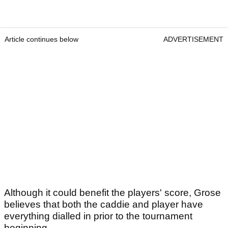
Article continues below
ADVERTISEMENT
Although it could benefit the players' score, Grose
believes that both the caddie and player have
everything dialled in prior to the tournament
beginning.