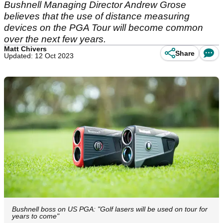
Bushnell Managing Director Andrew Grose
believes that the use of distance measuring
devices on the PGA Tour will become common
over the next few years.
Matt Chivers
Share
Updated: 12 Oct 2023
Bushnell boss on US PGA: "Golf lasers will be used on tour for
years to come"