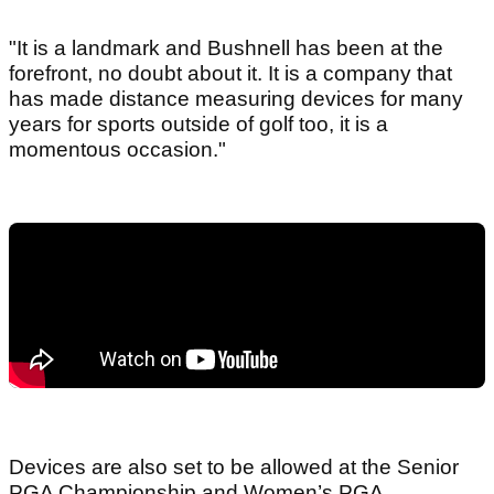
"It is a landmark and Bushnell has been at the
forefront, no doubt about it. It is a company that
has made distance measuring devices for many
years for sports outside of golf too, it is a
momentous occasion."
Devices are also set to be allowed at the Senior
PGA Championship and Women’s PGA