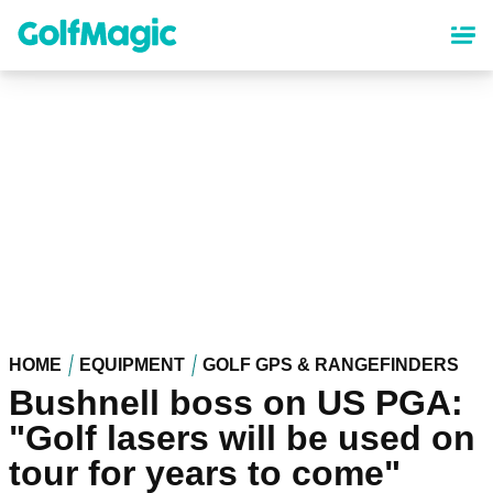
Skip
to
main
content
HOME
EQUIPMENT
GOLF GPS & RANGEFINDERS
Bushnell boss on US PGA:
"Golf lasers will be used on
tour for years to come"