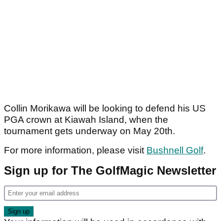
Collin Morikawa will be looking to defend his US
PGA crown at Kiawah Island, when the
tournament gets underway on May 20th.
For more information, please visit
Bushnell Golf
.
Sign up for The GolfMagic Newsletter