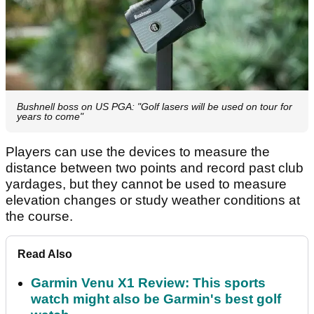
Bushnell boss on US PGA: "Golf lasers will be used on tour for
years to come"
Players can use the devices to measure the
distance between two points and record past club
yardages, but they cannot be used to measure
elevation changes or study weather conditions at
the course.
Read Also
Garmin Venu X1 Review: This sports
watch might also be Garmin's best golf