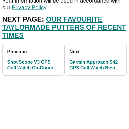
Your information will be used in accordance with
our
Privacy Policy
.
NEXT PAGE:
OUR FAVOURITE
TAYLORMADE PUTTERS OF RECENT
TIMES
Previous
Next
Shot Scope V3 GPS
Garmin Approach S42
Golf Watch On-Course
GPS Golf Watch Review
Review 2021
for 2021