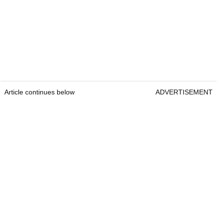
Article continues below
ADVERTISEMENT