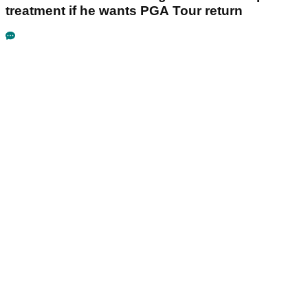
treatment if he wants PGA Tour return