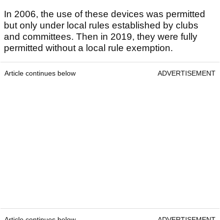
In 2006, the use of these devices was permitted
but only under local rules established by clubs
and committees. Then in 2019, they were fully
permitted without a local rule exemption.
Article continues below
ADVERTISEMENT
Article continues below
ADVERTISEMENT