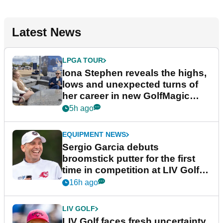
Latest News
LPGA TOUR
Iona Stephen reveals the highs,
lows and unexpected turns of
her career in new GolfMagic
podcast Her Game
5h ago
EQUIPMENT NEWS
Sergio Garcia debuts
broomstick putter for the first
time in competition at LIV Golf
New York
16h ago
LIV GOLF
LIV Golf faces fresh uncertainty