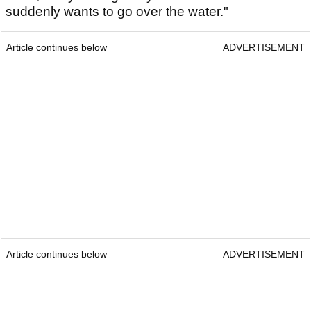
suddenly wants to go over the water."
Article continues below
ADVERTISEMENT
Article continues below
ADVERTISEMENT