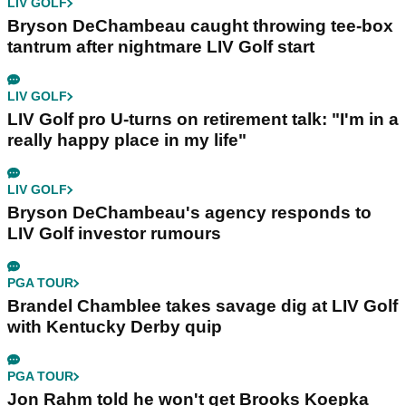
LIV GOLF
Bryson DeChambeau caught throwing tee-box
tantrum after nightmare LIV Golf start
LIV GOLF
LIV Golf pro U-turns on retirement talk: "I'm in a
really happy place in my life"
LIV GOLF
Bryson DeChambeau's agency responds to
LIV Golf investor rumours
PGA TOUR
Brandel Chamblee takes savage dig at LIV Golf
with Kentucky Derby quip
PGA TOUR
Jon Rahm told he won't get Brooks Koepka