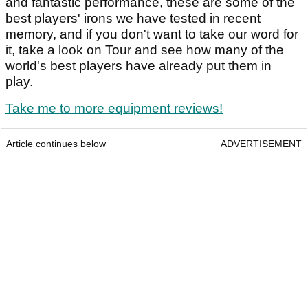
and fantastic performance, these are some of the
best players' irons we have tested in recent
memory, and if you don't want to take our word for
it, take a look on Tour and see how many of the
world's best players have already put them in
play.
Take me to more equipment reviews!
Article continues below
ADVERTISEMENT