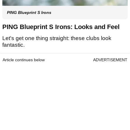
PING Blueprint S Irons
PING Blueprint S Irons: Looks and Feel
Let's get one thing straight: these clubs look
fantastic.
Article continues below
ADVERTISEMENT