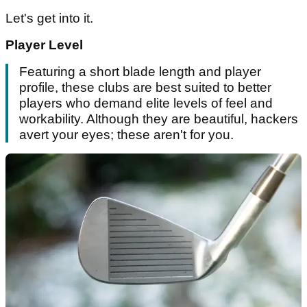
Let's get into it.
Player Level
Featuring a short blade length and player
profile, these clubs are best suited to better
players who demand elite levels of feel and
workability. Although they are beautiful, hackers
avert your eyes; these aren't for you.