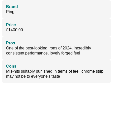
Brand
Ping
Price
£1400.00
Pros
One of the best-looking irons of 2024, incredibly
consistent performance, lovely forged feel
Cons
Mis-hits suitably punished in terms of feel, chrome strip
may not be to everyone's taste