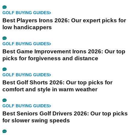
GOLF BUYING GUIDES
Best Players Irons 2026: Our expert picks for
low handicappers
GOLF BUYING GUIDES
Best Game Improvement Irons 2026: Our top
picks for forgiveness and distance
GOLF BUYING GUIDES
Best Golf Shorts 2026: Our top picks for
comfort and style in warm weather
GOLF BUYING GUIDES
Best Seniors Golf Drivers 2026: Our top picks
for slower swing speeds