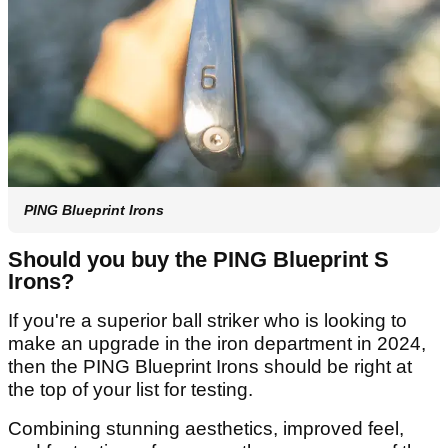
PING Blueprint Irons
Should you buy the PING Blueprint S
Irons?
If you're a superior ball striker who is looking to
make an upgrade in the iron department in 2024,
then the PING Blueprint Irons should be right at
the top of your list for testing.
Combining stunning aesthetics, improved feel,