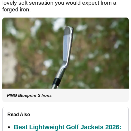
lovely soft sensation you would expect from a
forged iron.
PING Blueprint S Irons
Read Also
Best Lightweight Golf Jackets 2026: