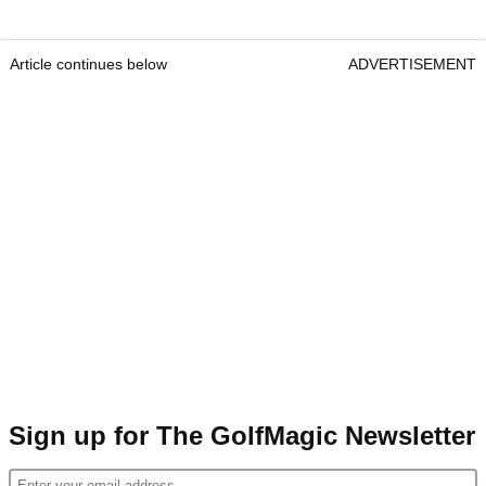
Article continues below
ADVERTISEMENT
Sign up for The GolfMagic Newsletter