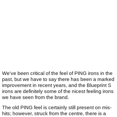
We've been critical of the feel of PING irons in the
past, but we have to say there has been a marked
improvement in recent years, and the Blueprint S
irons are definitely some of the nicest feeling irons
we have seen from the brand.
The old PING feel is certainly still present on mis-
hits; however, struck from the centre, there is a