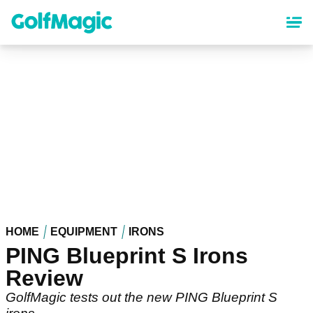
Skip
to
main
content
HOME
EQUIPMENT
IRONS
PING Blueprint S Irons
Review
GolfMagic tests out the new PING Blueprint S