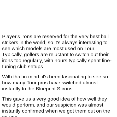
Player's irons are reserved for the very best ball
strikers in the world, so it's always interesting to
see which models are most used on Tour.
Typically, golfers are reluctant to switch out their
irons too regularly, with hours typically spent fine-
tuning club setups.
With that in mind, it's been fascinating to see so
how many Tour pros have switched almost
instantly to the Blueprint S irons.
This gave us a very good idea of how well they
would perform, and our suspicion was almost
instantly confirmed when we got them out on the
course.