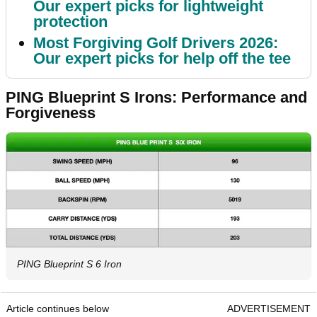
Our expert picks for lightweight
protection
Most Forgiving Golf Drivers 2026:
Our expert picks for help off the tee
PING Blueprint S Irons: Performance and
Forgiveness
PING Blueprint S 6 Iron
Article continues below
ADVERTISEMENT