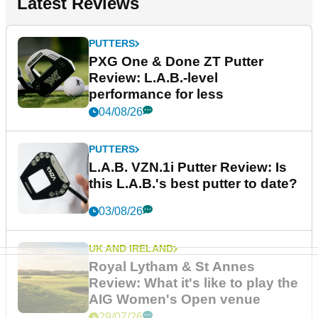
Latest Reviews
PUTTERS
PXG One & Done ZT Putter
Review: L.A.B.-level
performance for less
04/08/26
PUTTERS
L.A.B. VZN.1i Putter Review: Is
this L.A.B.'s best putter to date?
03/08/26
UK AND IRELAND
Royal Lytham & St Annes
Review: What it's like to play the
AIG Women's Open venue
29/07/26