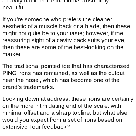
a cavity back profile that looks absolutely
beautiful.
If you're someone who prefers the cleaner
aesthetic of a muscle back or a blade, then these
might not quite be to your taste; however, if the
reassuring sight of a cavity back suits your eye,
then these are some of the best-looking on the
market.
The traditional pointed toe that has characterised
PING irons has remained, as well as the cutout
near the hosel, which has become one of the
brand's trademarks.
Looking down at address, these irons are certainly
on the more intimidating end of the scale, with
minimal offset and a sharp topline, but what else
would you expect from a set of irons based on
extensive Tour feedback?