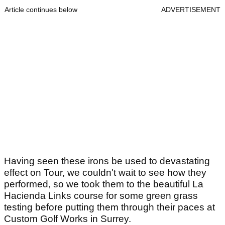
Article continues below
ADVERTISEMENT
Having seen these irons be used to devastating
effect on Tour, we couldn't wait to see how they
performed, so we took them to the beautiful La
Hacienda Links course for some green grass
testing before putting them through their paces at
Custom Golf Works in Surrey.