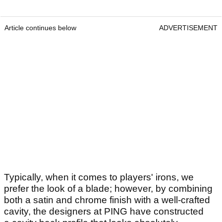
Article continues below
ADVERTISEMENT
Typically, when it comes to players' irons, we
prefer the look of a blade; however, by combining
both a satin and chrome finish with a well-crafted
cavity, the designers at PING have constructed