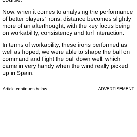
Now, when it comes to analysing the performance
of better players' irons, distance becomes slightly
more of an afterthought, with the key focus being
on workability, consistency and turf interaction.
In terms of workability, these irons performed as
well as hoped; we were able to shape the ball on
command and flight the ball down well, which
came in very handy when the wind really picked
up in Spain.
Article continues below
ADVERTISEMENT