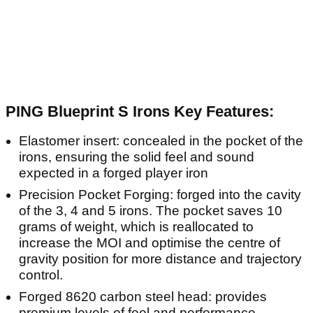
PING Blueprint S Irons Key Features:
Elastomer insert: concealed in the pocket of the
irons, ensuring the solid feel and sound
expected in a forged player iron
Precision Pocket Forging: forged into the cavity
of the 3, 4 and 5 irons. The pocket saves 10
grams of weight, which is reallocated to
increase the MOI and optimise the centre of
gravity position for more distance and trajectory
control.
Forged 8620 carbon steel head: provides
premium levels of feel and performance