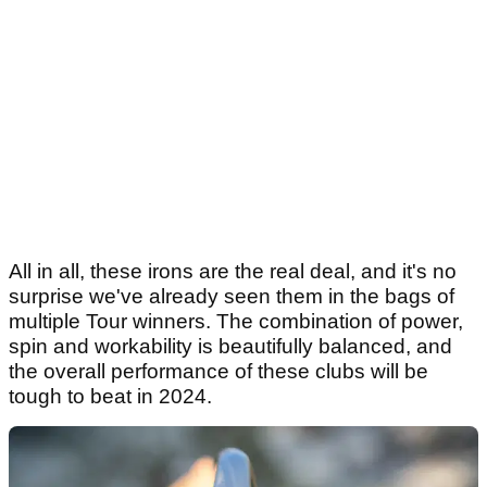
All in all, these irons are the real deal, and it's no
surprise we've already seen them in the bags of
multiple Tour winners. The combination of power,
spin and workability is beautifully balanced, and
the overall performance of these clubs will be
tough to beat in 2024.