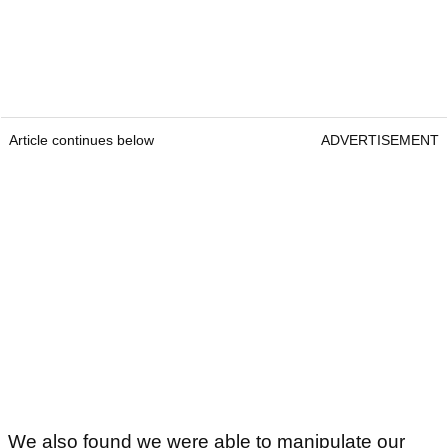
Article continues below
ADVERTISEMENT
We also found we were able to manipulate our