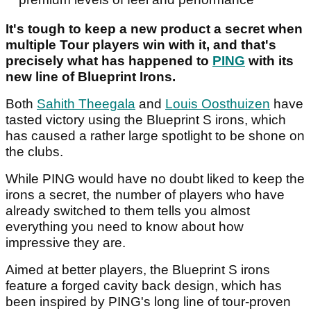
It's tough to keep a new product a secret when
multiple Tour players win with it, and that's
precisely what has happened to
PING
with its
new line of Blueprint Irons.
Both
Sahith Theegala
and
Louis Oosthuizen
have
tasted victory using the Blueprint S irons, which
has caused a rather large spotlight to be shone on
the clubs.
While PING would have no doubt liked to keep the
irons a secret, the number of players who have
already switched to them tells you almost
everything you need to know about how
impressive they are.
Aimed at better players, the Blueprint S irons
feature a forged cavity back design, which has
been inspired by PING's long line of tour-proven