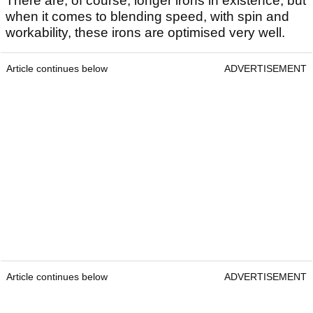
There are, of course, longer irons in existence, but
when it comes to blending speed, with spin and
workability, these irons are optimised very well.
Article continues below
ADVERTISEMENT
Article continues below
ADVERTISEMENT