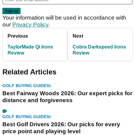
Your information will be used in accordance with
our
Privacy Policy
.
Previous
Next
TaylorMade Qi Irons
Cobra Darkspeed Irons
Review
Review
Related Articles
GOLF BUYING GUIDES
Best Fairway Woods 2026: Our expert picks for
distance and forgiveness
GOLF BUYING GUIDES
Best Golf Drivers 2026: Our picks for every
price point and playing level