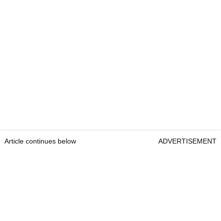
Article continues below
ADVERTISEMENT