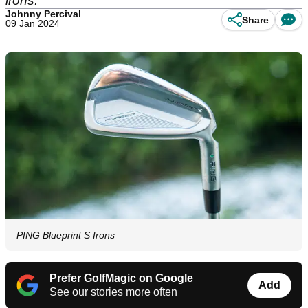
irons.
Johnny Percival
Share
09 Jan 2024
PING Blueprint S Irons
Prefer GolfMagic on Google
Add
See our stories more often