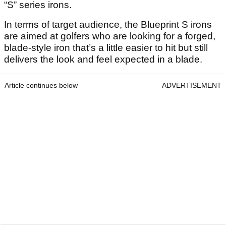
“S” series irons.
In terms of target audience, the Blueprint S irons
are aimed at golfers who are looking for a forged,
blade-style iron that’s a little easier to hit but still
delivers the look and feel expected in a blade.
Article continues below
ADVERTISEMENT