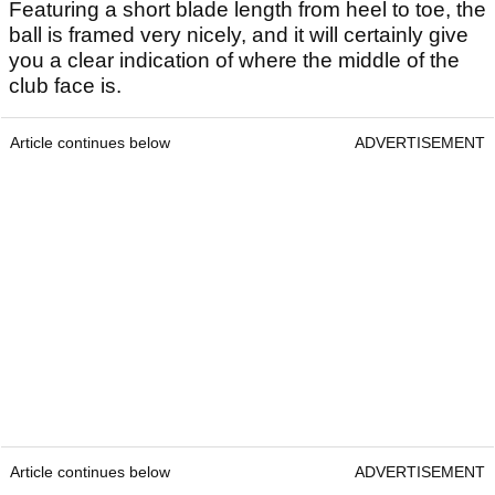
Featuring a short blade length from heel to toe, the
ball is framed very nicely, and it will certainly give
you a clear indication of where the middle of the
club face is.
Article continues below
ADVERTISEMENT
Article continues below
ADVERTISEMENT