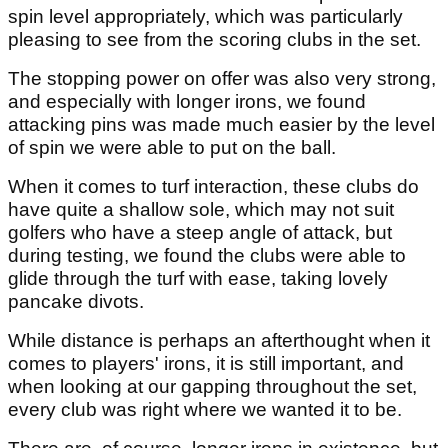
spin level appropriately, which was particularly
pleasing to see from the scoring clubs in the set.
The stopping power on offer was also very strong,
and especially with longer irons, we found
attacking pins was made much easier by the level
of spin we were able to put on the ball.
When it comes to turf interaction, these clubs do
have quite a shallow sole, which may not suit
golfers who have a steep angle of attack, but
during testing, we found the clubs were able to
glide through the turf with ease, taking lovely
pancake divots.
While distance is perhaps an afterthought when it
comes to players' irons, it is still important, and
when looking at our gapping throughout the set,
every club was right where we wanted it to be.