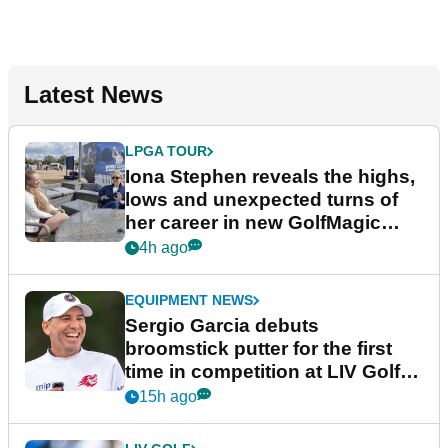
Latest News
LPGA TOUR
Iona Stephen reveals the highs,
lows and unexpected turns of
her career in new GolfMagic
podcast Her Game
4h ago
EQUIPMENT NEWS
Sergio Garcia debuts
broomstick putter for the first
time in competition at LIV Golf
New York
15h ago