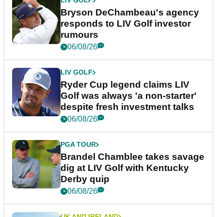
LIV GOLF
Bryson DeChambeau's agency
responds to LIV Golf investor
rumours
06/08/26
LIV GOLF
Ryder Cup legend claims LIV
Golf was always 'a non-starter'
despite fresh investment talks
06/08/26
PGA TOUR
Brandel Chamblee takes savage
dig at LIV Golf with Kentucky
Derby quip
06/08/26
UK AND IRELAND