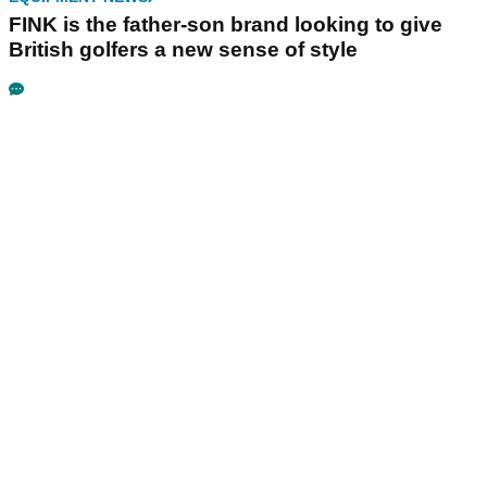
FINK is the father-son brand looking to give
British golfers a new sense of style