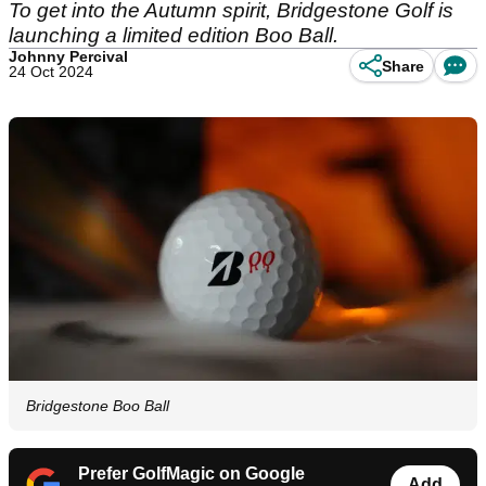
To get into the Autumn spirit, Bridgestone Golf is
launching a limited edition Boo Ball.
Johnny Percival
Share
24 Oct 2024
Bridgestone Boo Ball
Prefer GolfMagic on Google
Add