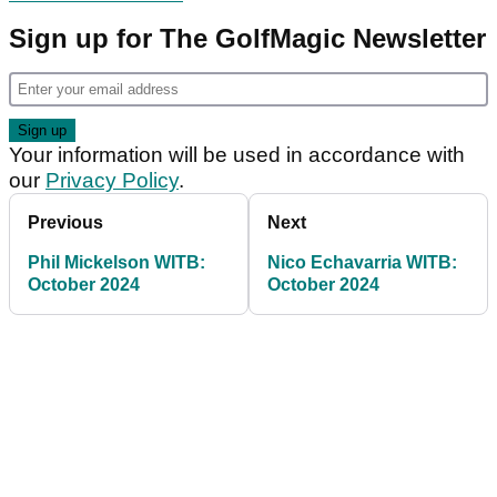
Sign up for The GolfMagic Newsletter
Your information will be used in accordance with
our
Privacy Policy
.
Previous
Next
Phil Mickelson WITB:
Nico Echavarria WITB:
October 2024
October 2024