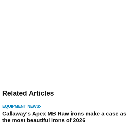
Related Articles
EQUIPMENT NEWS
Callaway's Apex MB Raw irons make a case as
the most beautiful irons of 2026