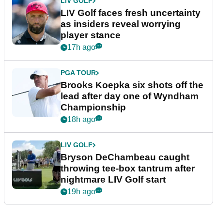
LIV GOLF
LIV Golf faces fresh uncertainty
as insiders reveal worrying
player stance
17h ago
PGA TOUR
Brooks Koepka six shots off the
lead after day one of Wyndham
Championship
18h ago
LIV GOLF
Bryson DeChambeau caught
throwing tee-box tantrum after
nightmare LIV Golf start
19h ago