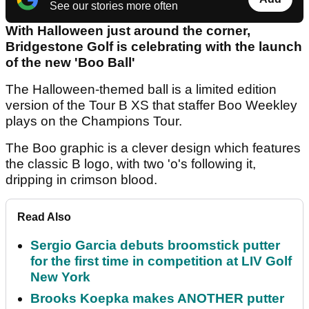
See our stories more often
With Halloween just around the corner,
Bridgestone Golf is celebrating with the launch
of the new 'Boo Ball'
The Halloween-themed ball is a limited edition
version of the Tour B XS that staffer Boo Weekley
plays on the Champions Tour.
The Boo graphic is a clever design which features
the classic B logo, with two 'o's following it,
dripping in crimson blood.
Read Also
Sergio Garcia debuts broomstick putter
for the first time in competition at LIV Golf
New York
Brooks Koepka makes ANOTHER putter