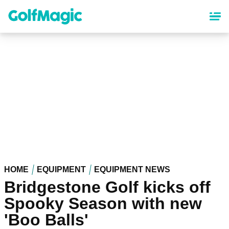
Skip
to
main
content
HOME
EQUIPMENT
EQUIPMENT NEWS
Bridgestone Golf kicks off
Spooky Season with new
'Boo Balls'