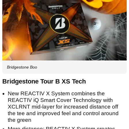
Bridgestone Boo
Bridgestone Tour B XS Tech
New REACTIV X System combines the
REACTIV iQ Smart Cover Technology with
XCLRNT mid-layer for increased distance off
the tee and improved feel and control around
the green
More distance: REACTIV X System creates