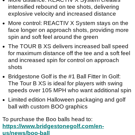
intensified rebound on tee shots, delivering
explosive velocity and increased distance
More control: REACTIV X System stays on the
face longer on approach shots, providing more
spin and soft feel around the green
The TOUR B XS delivers increased ball speed
for maximum distance off the tee and a soft feel
and increased spin for control on approach
shots
Bridgestone Golf is the #1 Ball Fitter In Golf:
The Tour B XS is ideal for players with swing
speeds over 105 MPH who want additional spin
Limited edition Halloween packaging and golf
ball with custom BOO graphics
To purchase the Boo balls head to:
https://www.bridgestonegolf.com/en-
us/news/boo-ball