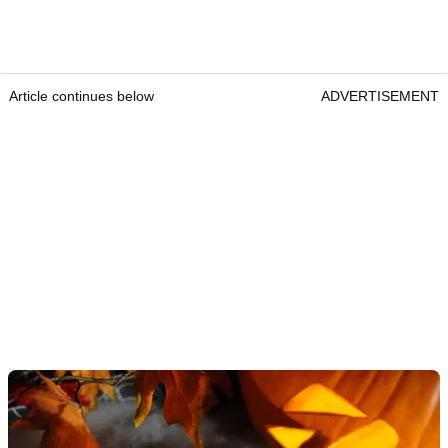
Article continues below
ADVERTISEMENT