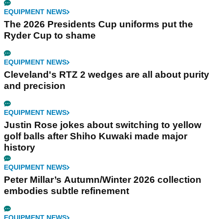
EQUIPMENT NEWS
The 2026 Presidents Cup uniforms put the
Ryder Cup to shame
EQUIPMENT NEWS
Cleveland's RTZ 2 wedges are all about purity
and precision
EQUIPMENT NEWS
Justin Rose jokes about switching to yellow
golf balls after Shiho Kuwaki made major
history
EQUIPMENT NEWS
Peter Millar’s Autumn/Winter 2026 collection
embodies subtle refinement
EQUIPMENT NEWS