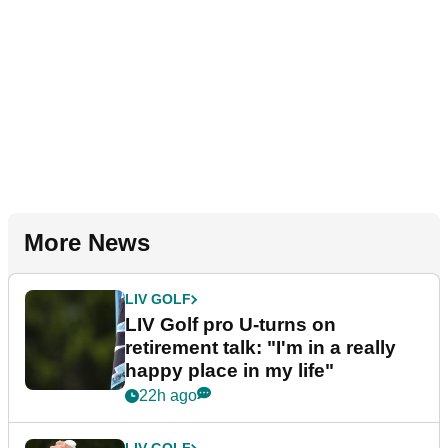
More News
LIV GOLF
LIV Golf pro U-turns on
retirement talk: "I'm in a really
happy place in my life"
22h ago