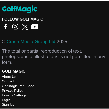
FOLLOW GOLFMAGIC
©
Crash Media Group Ltd
2025.
The total or partial reproduction of text,
photographs or illustrations is not permitted in any
form.
GOLFMAGIC
About Us
Contact
Golfmagic RSS Feed
Privacy Policy
Privacy Settings
Login
Sign-Up