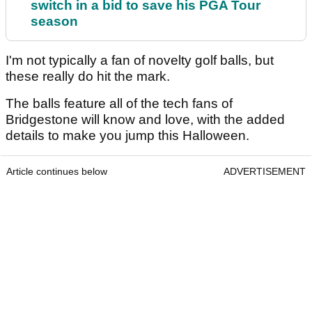
switch in a bid to save his PGA Tour
season
I'm not typically a fan of novelty golf balls, but
these really do hit the mark.
The balls feature all of the tech fans of
Bridgestone will know and love, with the added
details to make you jump this Halloween.
Article continues below
ADVERTISEMENT