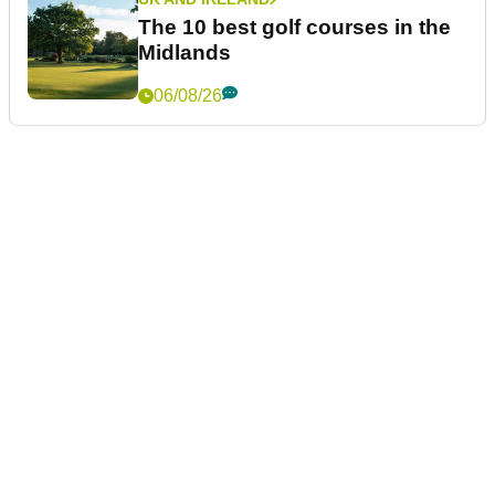
The 10 best golf courses in the
Midlands
06/08/26