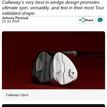
Callaway’s very best in wedge design promotes
ultimate spin, versatility, and feel in their most Tour
validated shape
Johnny Percival
Share
19 Jul 2024
Callaway Opus