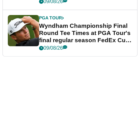
dramatic final round
09/08/26
PGA TOUR
Wyndham Championship Final
Round Tee Times at PGA Tour's
final regular season FedEx Cup
event
09/08/26