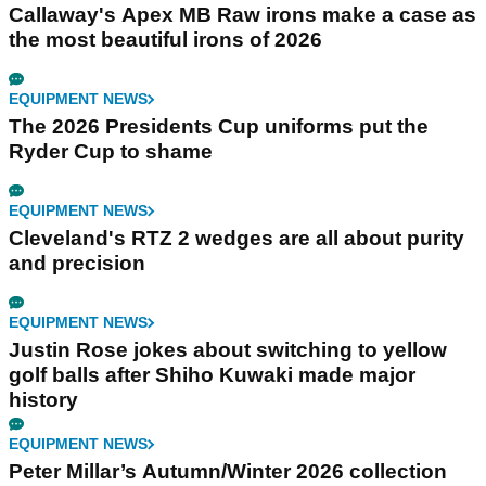
Callaway's Apex MB Raw irons make a case as
the most beautiful irons of 2026
EQUIPMENT NEWS
The 2026 Presidents Cup uniforms put the
Ryder Cup to shame
EQUIPMENT NEWS
Cleveland's RTZ 2 wedges are all about purity
and precision
EQUIPMENT NEWS
Justin Rose jokes about switching to yellow
golf balls after Shiho Kuwaki made major
history
EQUIPMENT NEWS
Peter Millar’s Autumn/Winter 2026 collection