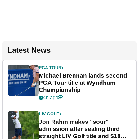
Latest News
PGA TOUR
Michael Brennan lands second
PGA Tour title at Wyndham
Championship
4h ago
LIV GOLF
Jon Rahm makes "sour"
admission after sealing third
straight LIV Golf title and $18m