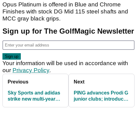
Opus Platinum is offered in Blue and Chrome
Finishes with stock DG Mid 115 steel shafts and
MCC gray black grips.
Sign up for The GolfMagic Newsletter
Your information will be used in accordance with
our
Privacy Policy
.
Previous
Next
Sky Sports and adidas
PING advances Prodi G
strike new multi-year
junior clubs; introduces
apparel partnership
junior custom-fitting
app