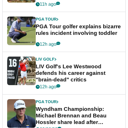
11h ago
PGA TOUR
PGA Tour golfer explains bizarre
rules incident involving toddler
12h ago
LIV GOLF
LIV Golf's Lee Westwood
defends his career against
"brain-dead" critics
12h ago
PGA TOUR
Wyndham Championship:
Michael Brennan and Beau
Hossler share lead after