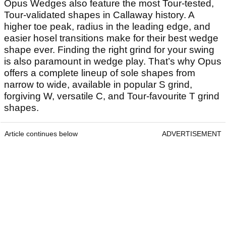
Opus Wedges also feature the most Tour-tested,
Tour-validated shapes in Callaway history. A
higher toe peak, radius in the leading edge, and
easier hosel transitions make for their best wedge
shape ever. Finding the right grind for your swing
is also paramount in wedge play. That’s why Opus
offers a complete lineup of sole shapes from
narrow to wide, available in popular S grind,
forgiving W, versatile C, and Tour-favourite T grind
shapes.
Article continues below
ADVERTISEMENT