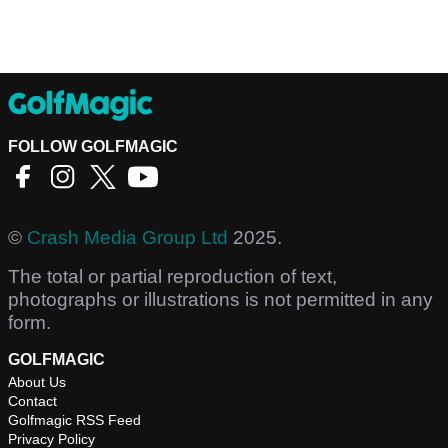
FOLLOW GOLFMAGIC
©
Crash Media Group Ltd
2025.
The total or partial reproduction of text,
photographs or illustrations is not permitted in any
form.
GOLFMAGIC
About Us
Contact
Golfmagic RSS Feed
Privacy Policy