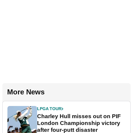
More News
LPGA TOUR
Charley Hull misses out on PIF
London Championship victory
after four-putt disaster