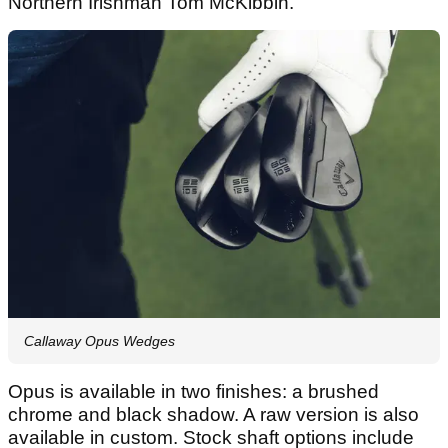
Northern Irishman Tom McKibbin.
Callaway Opus Wedges
Opus is available in two finishes: a brushed
chrome and black shadow. A raw version is also
available in custom. Stock shaft options include