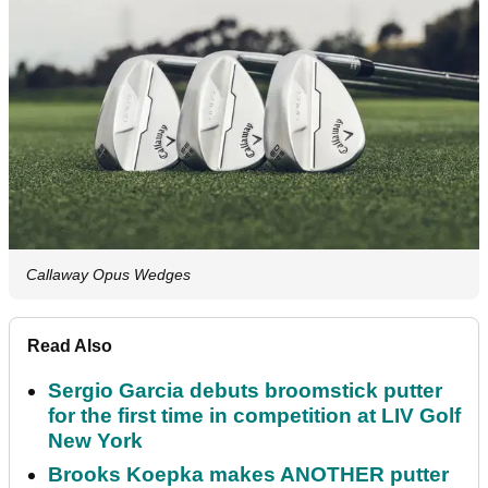
Callaway Opus Wedges
Read Also
Sergio Garcia debuts broomstick putter
for the first time in competition at LIV Golf
New York
Brooks Koepka makes ANOTHER putter