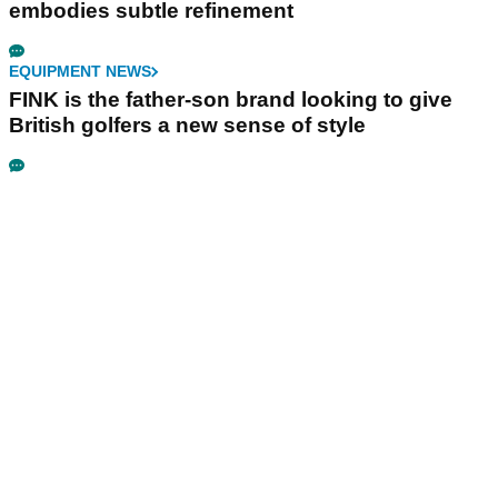
embodies subtle refinement
EQUIPMENT NEWS
FINK is the father-son brand looking to give
British golfers a new sense of style