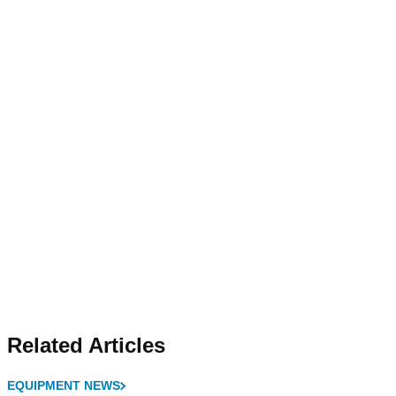
Related Articles
EQUIPMENT NEWS