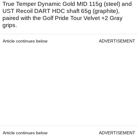
True Temper Dynamic Gold MID 115g (steel) and
UST Recoil DART HDC shaft 65g (graphite),
paired with the Golf Pride Tour Velvet +2 Gray
grips.
Article continues below
ADVERTISEMENT
Article continues below
ADVERTISEMENT