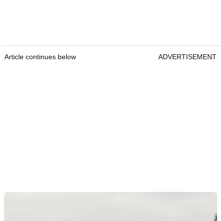
Article continues below
ADVERTISEMENT