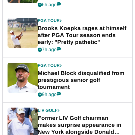
bonus
6h ago
PGA TOUR
Brooks Koepka rages at himself
after PGA Tour season ends
early: "Pretty pathetic"
7h ago
PGA TOUR
Michael Block disqualified from
prestigious senior golf
tournament
9h ago
LIV GOLF
Former LIV Golf chairman
makes surprise appearance in
New York alongside Donald