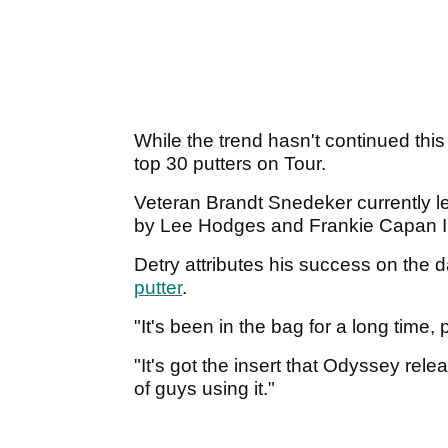
While the trend hasn't continued this
top 30 putters on Tour.
Veteran Brandt Snedeker currently le
by Lee Hodges and Frankie Capan I
Detry attributes his success on the
putter
.
"It's been in the bag for a long time
"It's got the insert that Odyssey re
of guys using it."