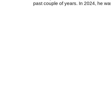
past couple of years. In 2024, he wa