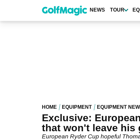
Skip
to
NEWS
TOUR
EQ
main
content
HOME
EQUIPMENT
EQUIPMENT NE
Exclusive: European
that won't leave his
European Ryder Cup hopeful Thomas