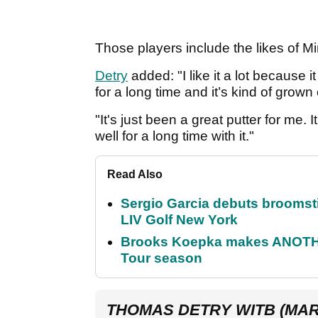
Those players include the likes of
Detry
added: "I like it a lot because it
for a long time and it’s kind of grow
"It's just been a great putter for me. 
well for a long time with it."
Read Also
Sergio Garcia debuts broomstick
LIV Golf New York
Brooks Koepka makes ANOTHER
Tour season
THOMAS DETRY WITB (MAR