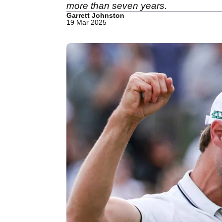
more than seven years.
Garrett Johnston
19 Mar 2025