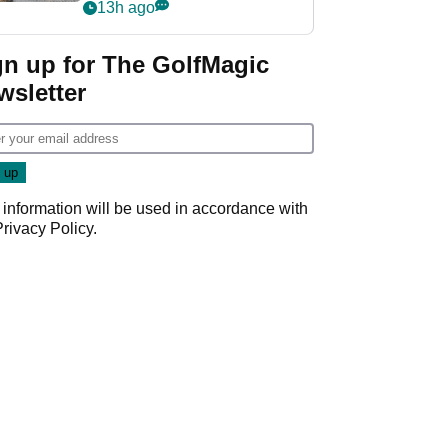
her career in new
13h ago
GolfMagic podcast Her
Game
gn up for The GolfMagic
wsletter
 information will be used in accordance with
Privacy Policy
.