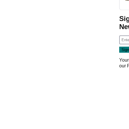
Si
Ne
Your
our