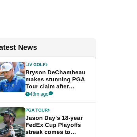
atest News
LIV GOLF
Bryson DeChambeau
makes stunning PGA
Tour claim after
whirlwind LIV Golf
43m ago
week
PGA TOUR
Jason Day's 18-year
FedEx Cup Playoffs
streak comes to