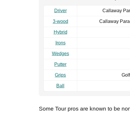
Driver
Callaway Par
3-wood
Callaway Para
Hybrid
Irons
Wedges
Putter
Grips
Golf
Ball
Some Tour pros are known to be non