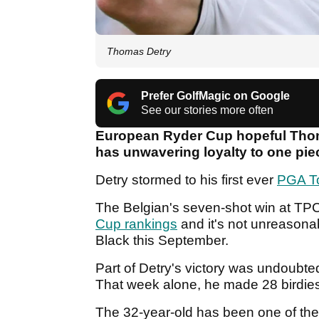
Thomas Detry
Prefer GolfMagic on Google
See our stories more often
European Ryder Cup hopeful Thom
has unwavering loyalty to one pie
Detry stormed to his first ever
PGA T
The Belgian's seven-shot win at TPC
Cup rankings
and it's not unreasona
Black this September.
Part of Detry's victory was undoubt
That week alone, he made 28 birdies
The 32-year-old has been one of the