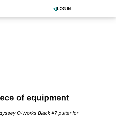
LOG IN
iece of equipment
yssey O-Works Black #7 putter for