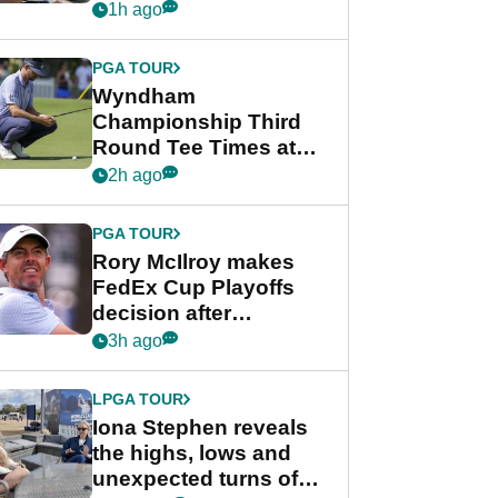
crushing end at
1h ago
Wyndham
Championship
PGA TOUR
Wyndham
Championship Third
Round Tee Times at
PGA Tour's final
2h ago
regular season FedEx
Cup event
PGA TOUR
Rory McIlroy makes
FedEx Cup Playoffs
decision after
Memphis uncertainty
3h ago
LPGA TOUR
Iona Stephen reveals
the highs, lows and
unexpected turns of