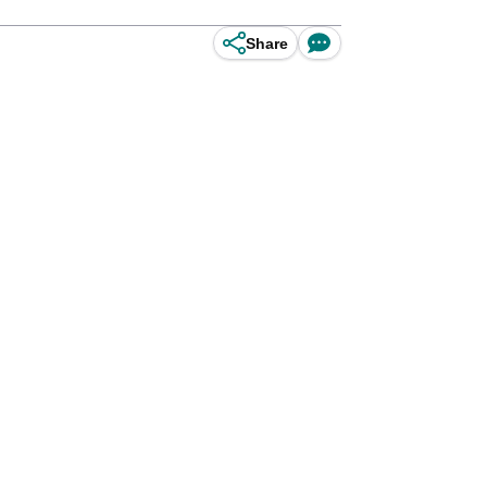
Share