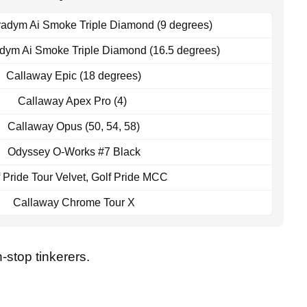
adym Ai Smoke Triple Diamond (9 degrees)
dym Ai Smoke Triple Diamond (16.5 degrees)
Callaway Epic (18 degrees)
Callaway Apex Pro (4)
Callaway Opus (50, 54, 58)
Odyssey O-Works #7 Black
 Pride Tour Velvet, Golf Pride MCC
Callaway Chrome Tour X
-stop tinkerers.