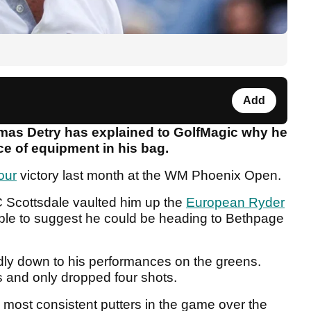
Add
as Detry has explained to GolfMagic why he
ce of equipment in his bag.
our
victory last month at the WM Phoenix Open.
 Scottsdale vaulted him up the
European Ryder
ble to suggest he could be heading to Bethpage
edly down to his performances on the greens.
 and only dropped four shots.
 most consistent putters in the game over the