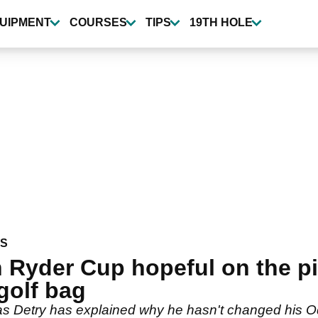
UIPMENT
COURSES
TIPS
19TH HOLE
WS
 Ryder Cup hopeful on the p
 golf bag
 Detry has explained why he hasn't changed his Od