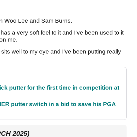
 Min Woo Lee and Sam Burns.
 has a very soft feel to it and I've been used to it
n on me.
It sits well to my eye and I've been putting really
 putter for the first time in competition at
 putter switch in a bid to save his PGA
CH 2025)