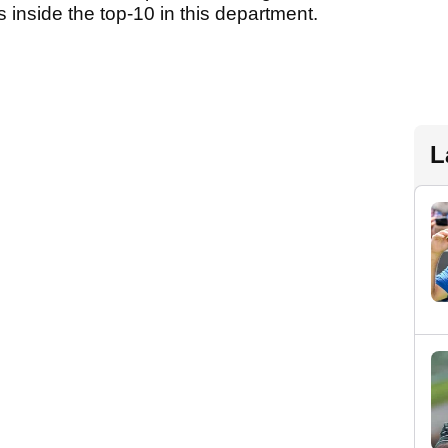
s inside the top-10 in this department.
L