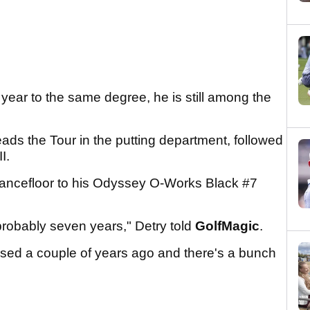
 year to the same degree, he is still among the
ads the Tour in the putting department, followed
II.
 dancefloor to his Odyssey O-Works Black #7
, probably seven years," Detry told
GolfMagic
.
leased a couple of years ago and there's a bunch