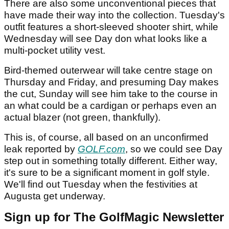
There are also some unconventional pieces that
have made their way into the collection. Tuesday's
outfit features a short-sleeved shooter shirt, while
Wednesday will see Day don what looks like a
multi-pocket utility vest.
Bird-themed outerwear will take centre stage on
Thursday and Friday, and presuming Day makes
the cut, Sunday will see him take to the course in
an what could be a cardigan or perhaps even an
actual blazer (not green, thankfully).
This is, of course, all based on an unconfirmed
leak reported by
GOLF.com
, so we could see Day
step out in something totally different. Either way,
it's sure to be a significant moment in golf style.
We'll find out Tuesday when the festivities at
Augusta get underway.
Sign up for The GolfMagic Newsletter