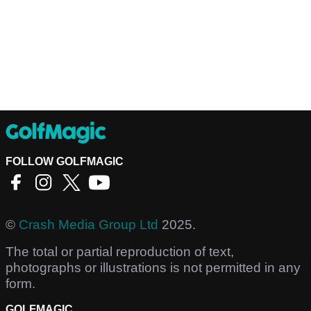
FOLLOW GOLFMAGIC
©
Crash Media Group Ltd
2025.
The total or partial reproduction of text,
photographs or illustrations is not permitted in any
form.
GOLFMAGIC