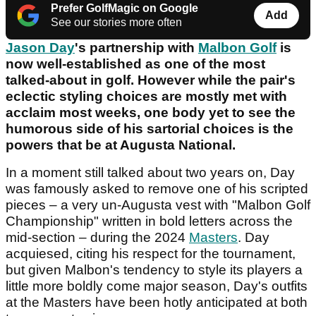
Prefer GolfMagic on Google
Add
See our stories more often
Jason Day
's partnership with
Malbon Golf
is
now well-established as one of the most
talked-about in golf. However while the pair's
eclectic styling choices are mostly met with
acclaim most weeks, one body yet to see the
humorous side of his sartorial choices is the
powers that be at Augusta National.
In a moment still talked about two years on, Day
was famously asked to remove one of his scripted
pieces – a very un-Augusta vest with "Malbon Golf
Championship" written in bold letters across the
mid-section – during the 2024
Masters
. Day
acquiesed, citing his respect for the tournament,
but given Malbon's tendency to style its players a
little more boldly come major season, Day's outfits
at the Masters have been hotly anticipated at both