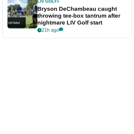
LIV GOLF
Bryson DeChambeau caught
throwing tee-box tantrum after
nightmare LIV Golf start
21h ago