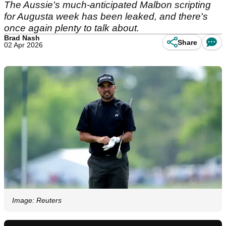
The Aussie's much-anticipated Malbon scripting
for Augusta week has been leaked, and there's
once again plenty to talk about.
Brad Nash
Share
02 Apr 2026
Image: Reuters