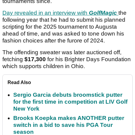
tournaments since.
Day revealed in an interview with
GolfMagic
the
following year that he had to submit his planned
scripting for the 2025 tournament to Augusta
ahead of time, and was asked to tone down his
fashion choices after the furore of 2024.
The offending sweater was later auctioned off,
fetching
$17,300
for his Brighter Days Foundation
which supports children in Ohio.
Read Also
Sergio Garcia debuts broomstick putter
for the first time in competition at LIV Golf
New York
Brooks Koepka makes ANOTHER putter
switch in a bid to save his PGA Tour
season