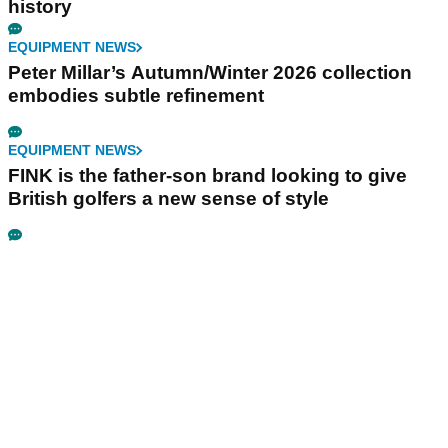
history
EQUIPMENT NEWS
Peter Millar’s Autumn/Winter 2026 collection
embodies subtle refinement
EQUIPMENT NEWS
FINK is the father-son brand looking to give
British golfers a new sense of style