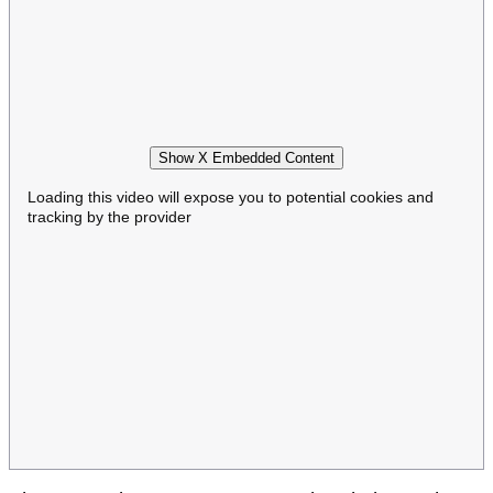
Show X Embedded Content
Loading this video will expose you to potential cookies and
tracking by the provider