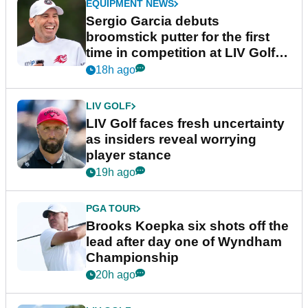
EQUIPMENT NEWS
Sergio Garcia debuts
broomstick putter for the first
time in competition at LIV Golf
New York
18h ago
LIV GOLF
LIV Golf faces fresh uncertainty
as insiders reveal worrying
player stance
19h ago
PGA TOUR
Brooks Koepka six shots off the
lead after day one of Wyndham
Championship
20h ago