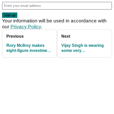
Your information will be used in accordance with
our
Privacy Policy
.
Previous
Next
Rory McIlroy makes
Vijay Singh is wearing
eight-figure investment
some very
into an underrated
unconventional golf
piece of golf tech
shoes at the Masters
this week