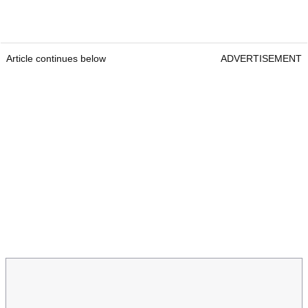
Article continues below
ADVERTISEMENT