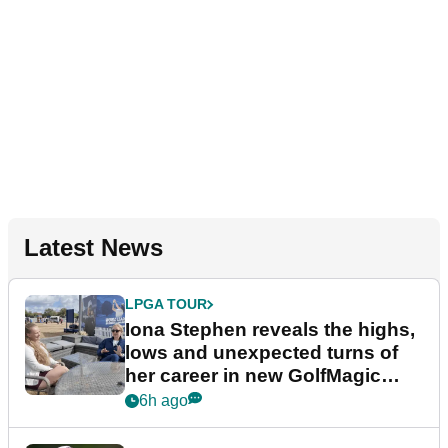
Latest News
LPGA TOUR
Iona Stephen reveals the highs,
lows and unexpected turns of
her career in new GolfMagic
podcast Her Game
6h ago