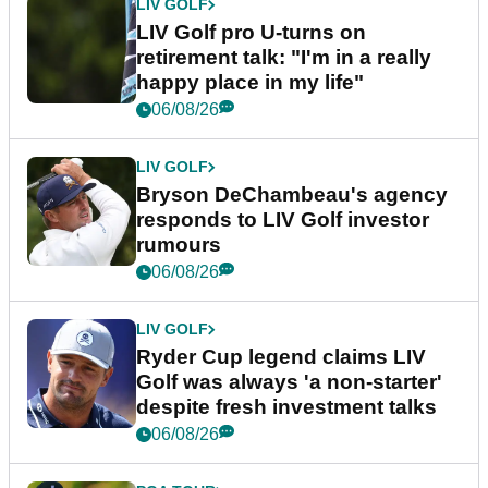
LIV GOLF
LIV Golf pro U-turns on
retirement talk: "I'm in a really
happy place in my life"
06/08/26
LIV GOLF
Bryson DeChambeau's agency
responds to LIV Golf investor
rumours
06/08/26
LIV GOLF
Ryder Cup legend claims LIV
Golf was always 'a non-starter'
despite fresh investment talks
06/08/26