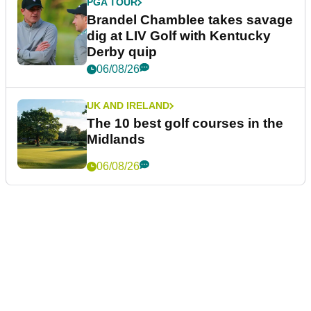
PGA TOUR
Brandel Chamblee takes savage
dig at LIV Golf with Kentucky
Derby quip
06/08/26
UK AND IRELAND
The 10 best golf courses in the
Midlands
06/08/26