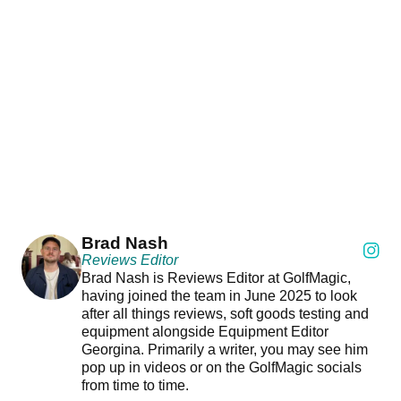
Brad Nash
Reviews Editor
Brad Nash is Reviews Editor at GolfMagic,
having joined the team in June 2025 to look
after all things reviews, soft goods testing and
equipment alongside Equipment Editor
Georgina. Primarily a writer, you may see him
pop up in videos or on the GolfMagic socials
from time to time.