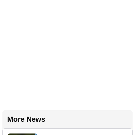
More News