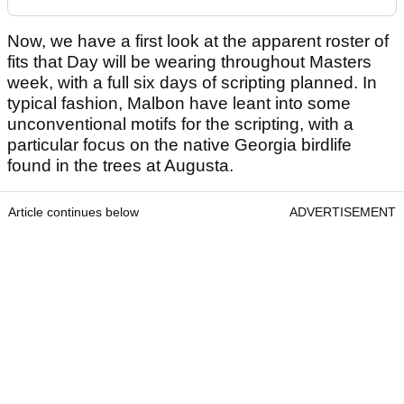
Now, we have a first look at the apparent roster of
fits that Day will be wearing throughout Masters
week, with a full six days of scripting planned. In
typical fashion, Malbon have leant into some
unconventional motifs for the scripting, with a
particular focus on the native Georgia birdlife
found in the trees at Augusta.
Article continues below
ADVERTISEMENT