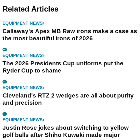
Related Articles
EQUIPMENT NEWS
Callaway's Apex MB Raw irons make a case as
the most beautiful irons of 2026
EQUIPMENT NEWS
The 2026 Presidents Cup uniforms put the
Ryder Cup to shame
EQUIPMENT NEWS
Cleveland's RTZ 2 wedges are all about purity
and precision
EQUIPMENT NEWS
Justin Rose jokes about switching to yellow
golf balls after Shiho Kuwaki made major