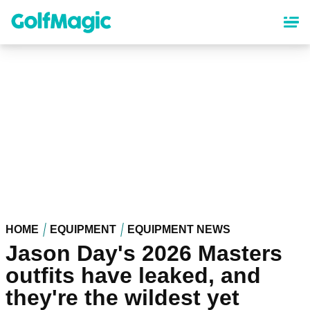
Skip
to
main
content
HOME
EQUIPMENT
EQUIPMENT NEWS
Jason Day's 2026 Masters
outfits have leaked, and
they're the wildest yet