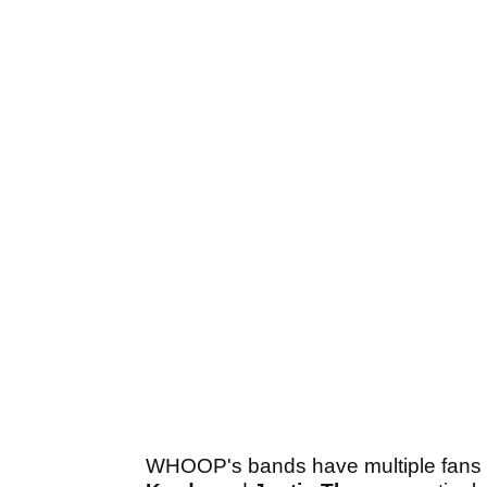
WHOOP's bands have multiple fans on