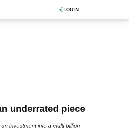
LOG IN
an underrated piece
n investment into a multi-billion