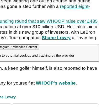
y seen wearing one out on course and during
as gone a step further with a
reported eight-
funding round that saw WHOOP raise over £435
aluation at over $10 billion USD. He'll also join a
hletes in this new group of investors, with LeBron
oy's Tour compatriot
Shane Lowry
all investing.
tagram Embedded Content
u to potential cookies and tracking by the provider
, a keen golfer himself, is also reported to have
y for yourself at
WHOOP's website
.
ne Lowry