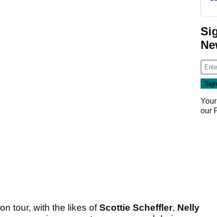
Si
Ne
Your
our
 tour, with the likes of
Scottie Scheffler
,
Nelly