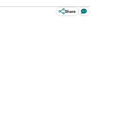
Share