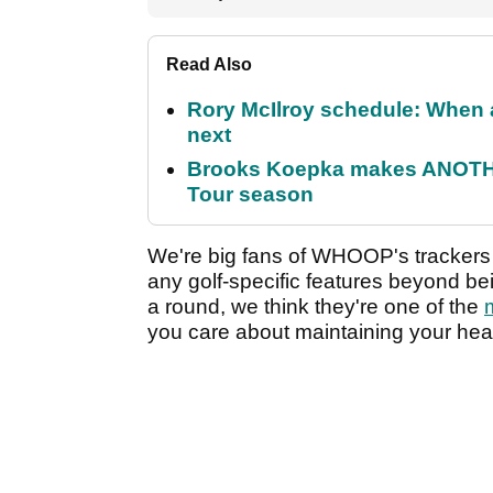
Read Also
Rory McIlroy schedule: When 
next
Brooks Koepka makes ANOTHER
Tour season
We're big fans of WHOOP's trackers
any golf-specific features beyond bei
a round, we think they're one of the
you care about maintaining your heal