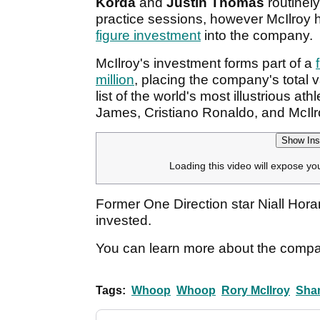
Korda
and
Justin Thomas
routinel
practice sessions, however McIlroy h
figure investment
into the company.
McIlroy's investment forms part of a
million
, placing the company's total v
list of the world's most illustrious at
James, Cristiano Ronaldo, and McIlr
Show Ins
Loading this video will expose yo
Former One Direction star Niall Horan
invested.
You can learn more about the compan
Tags:
Whoop
Whoop
Rory McIlroy
Sha