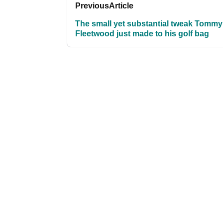
Previous
Article
The small yet substantial tweak Tommy
Fleetwood just made to his golf bag