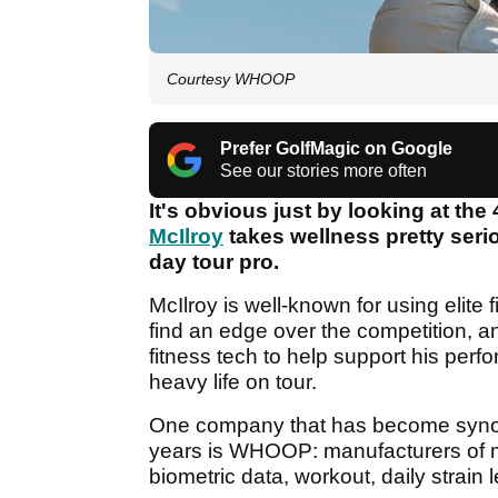
Courtesy WHOOP
Prefer GolfMagic on Google
See our stories more often
It's obvious just by looking at the 
McIlroy
takes wellness pretty seri
day tour pro.
McIlroy is well-known for using elite 
find an edge over the competition, a
fitness tech to help support his perf
heavy life on tour.
One company that has become synon
years is WHOOP: manufacturers of mi
biometric data, workout, daily strain 