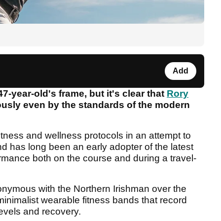
Add
47-year-old's frame, but it's clear that
Rory
ously even by the standards of the modern
fitness and wellness protocols in an attempt to
nd has long been an early adopter of the latest
ormance both on the course and during a travel-
ymous with the Northern Irishman over the
nimalist wearable fitness bands that record
levels and recovery.