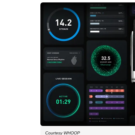
Courtesy WHOOP