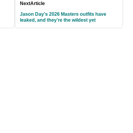
Next
Article
Jason Day's 2026 Masters outfits have
leaked, and they're the wildest yet