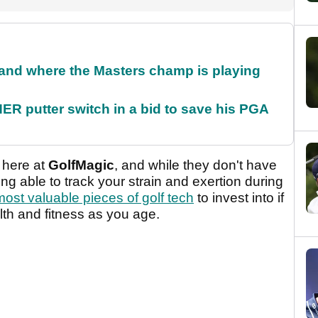
and where the Masters champ is playing
 putter switch in a bid to save his PGA
 here at
GolfMagic
, and while they don't have
ng able to track your strain and exertion during
most valuable pieces of golf tech
to invest into if
th and fitness as you age.