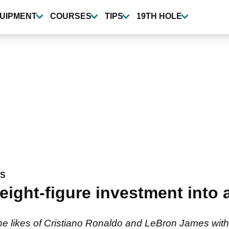
UIPMENT
COURSES
TIPS
19TH HOLE
WS
eight-figure investment into 
 likes of Cristiano Ronaldo and LeBron James with a