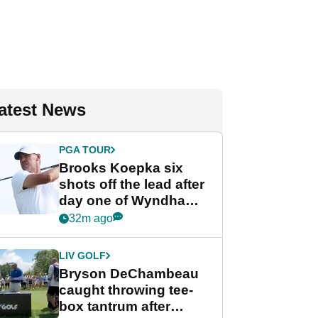
atest News
PGA TOUR
Brooks Koepka six
shots off the lead after
day one of Wyndham
Championship
32m ago
LIV GOLF
Bryson DeChambeau
caught throwing tee-
box tantrum after