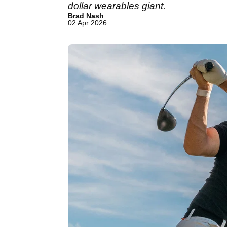
dollar wearables giant.
Brad Nash
02 Apr 2026