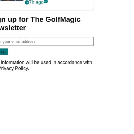
despite fresh
7h ago
investment talks
gn up for The GolfMagic
wsletter
 information will be used in accordance with
Privacy Policy
.