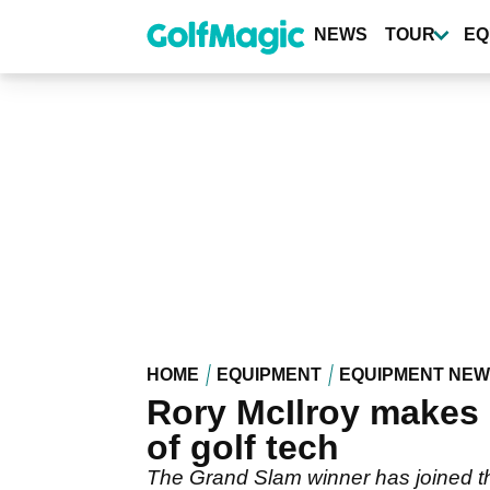
Skip
to
NEWS
TOUR
EQ
main
content
HOME
EQUIPMENT
EQUIPMENT NE
Rory McIlroy makes 
of golf tech
The Grand Slam winner has joined the