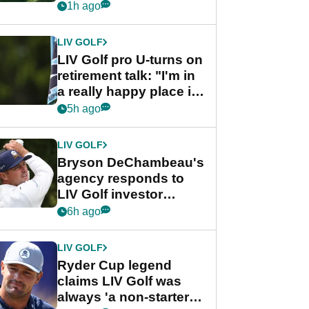
nightmare LIV Golf
1h ago
start
LIV GOLF
LIV Golf pro U-turns on
retirement talk: "I'm in
a really happy place in
my life"
5h ago
LIV GOLF
Bryson DeChambeau's
agency responds to
LIV Golf investor
rumours
6h ago
LIV GOLF
Ryder Cup legend
claims LIV Golf was
always 'a non-starter'