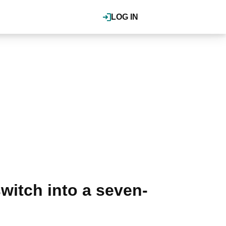
LOG IN
witch into a seven-