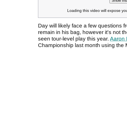
Show Ins
Loading this video will expose yo
Day will likely face a few questions 
remain in his bag, however it's not t
seen tour-level play this year.
Aaron 
Championship last month using the 