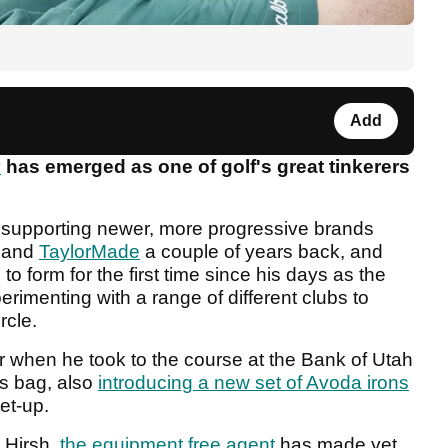
Add
y
has emerged as one of golf's great tinkerers
r supporting newer, more progressive brands
e and
TaylorMade
a couple of years back, and
to form for the first time since his days as the
rimenting with a range of different clubs to
rcle.
 when he took to the course at the Bank of Utah
is bag, also
introducing a new set of Avoda irons
et-up.
 Hirsh,
the equipment free agent
has made yet