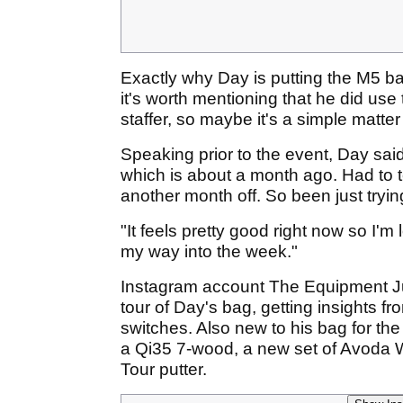
Exactly why Day is putting the M5 b
it's worth mentioning that he did use
staffer, so maybe it's a simple matter 
Speaking prior to the event, Day said:
which is about a month ago. Had to 
another month off. So been just tryin
"It feels pretty good right now so I'
my way into the week."
Instagram account The Equipment Jun
tour of Day's bag, getting insights f
switches. Also new to his bag for t
a Qi35 7-wood, a new set of Avoda
Tour putter.