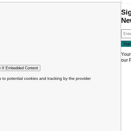
Si
Ne
Your
our
 X Embedded Content
u to potential cookies and tracking by the provider