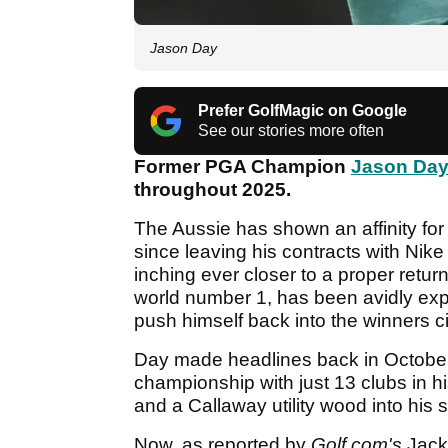
Jason Day
Prefer GolfMagic on Google
See our stories more often
Former PGA Champion
Jason Da
throughout 2025.
The Aussie has shown an affinity fo
since leaving his contracts with Nik
inching ever closer to a proper return 
world number 1, has been avidly expe
push himself back into the winners ci
Day made headlines back in October
championship with just 13 clubs in h
and a Callaway utility wood into his s
Now, as reported by
Golf.com's
Jack