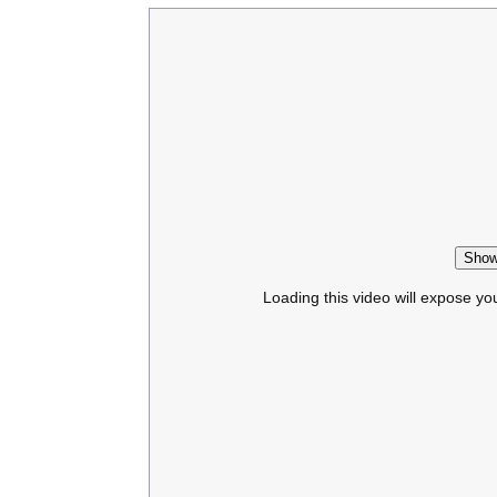
Show
Loading this video will expose yo