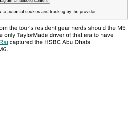
tagram Embedded Content
u to potential cookies and tracking by the provider
from the tour's resident gear nerds should the M5
he only TaylorMade driver of that era to have
Rai
captured the HSBC Abu Dhabi
M6.