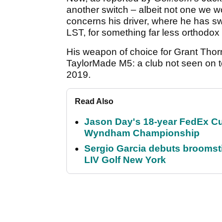
another switch – albeit not one we wo
concerns his driver, where he has 
LST, for something far less orthodox
His weapon of choice for Grant Thor
TaylorMade M5: a club not seen on to
2019.
Read Also
Jason Day's 18-year FedEx Cu
Wyndham Championship
Sergio Garcia debuts broomstick
LIV Golf New York