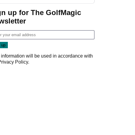
GolfMagic podcast Her
Game
gn up for The GolfMagic
wsletter
 information will be used in accordance with
Privacy Policy
.