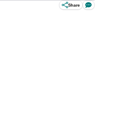
Share