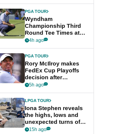
Wyndham
Championship
PGA TOUR
Wyndham
Championship Third
Round Tee Times at
PGA Tour's final
4h ago
regular season FedEx
Cup event
PGA TOUR
Rory McIlroy makes
FedEx Cup Playoffs
decision after
Memphis uncertainty
5h ago
LPGA TOUR
Iona Stephen reveals
the highs, lows and
unexpected turns of
her career in new
15h ago