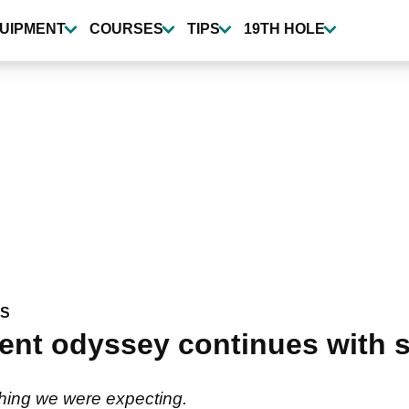
UIPMENT
COURSES
TIPS
19TH HOLE
WS
nt odyssey continues with s
 thing we were expecting.