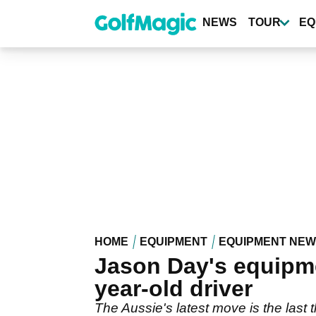
Skip
to
NEWS
TOUR
EQ
main
content
HOME
EQUIPMENT
EQUIPMENT NE
Jason Day's equipme
year-old driver
The Aussie's latest move is the last