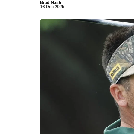
Brad Nash
16 Dec 2025