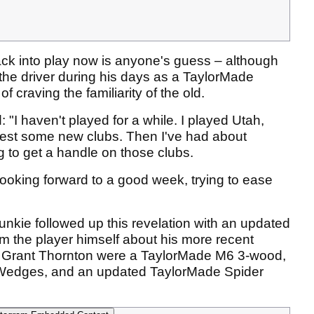
ack into play now is anyone's guess – although
 the driver during his days as a TaylorMade
of craving the familiarity of the old.
 "I haven't played for a while. I played Utah,
test some new clubs. Then I've had about
g to get a handle on those clubs.
m looking forward to a good week, trying to ease
kie followed up this revelation with an updated
rom the player himself about his more recent
he Grant Thornton were a TaylorMade M6 3-wood,
 Wedges, and an updated TaylorMade Spider