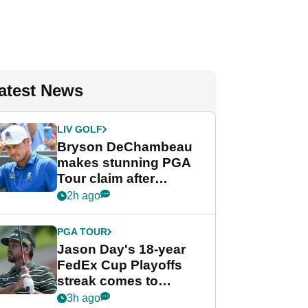
atest News
LIV GOLF
Bryson DeChambeau
makes stunning PGA
Tour claim after
whirlwind LIV Golf
2h ago
week
PGA TOUR
Jason Day's 18-year
FedEx Cup Playoffs
streak comes to
crushing end at
3h ago