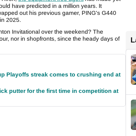
uld have predicted in a million years. It
swapped out his previous gamer, PING's G440
 in 2025.
nton Invitational over the weekend? The
ur, nor in shopfronts, since the heady days of
L
p Playoffs streak comes to crushing end at
 putter for the first time in competition at