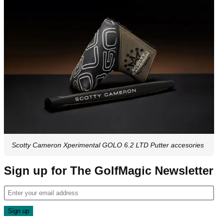
Scotty Cameron Xperimental GOLO 6.2 LTD Putter accesories
Sign up for The GolfMagic Newsletter