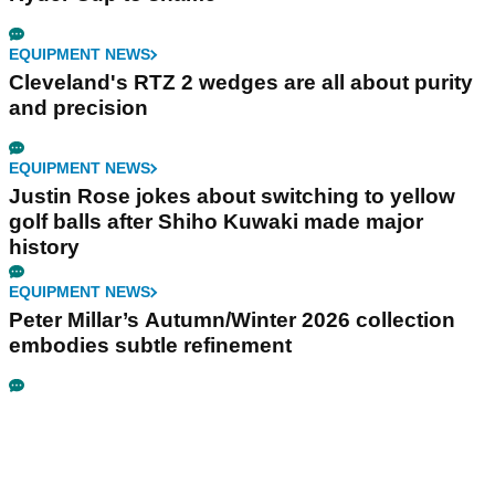
EQUIPMENT NEWS
Cleveland's RTZ 2 wedges are all about purity
and precision
EQUIPMENT NEWS
Justin Rose jokes about switching to yellow
golf balls after Shiho Kuwaki made major
history
EQUIPMENT NEWS
Peter Millar’s Autumn/Winter 2026 collection
embodies subtle refinement