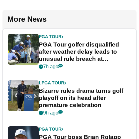
More News
PGA TOUR
PGA Tour golfer disqualified
after weather delay leads to
unusual rule breach at
Wyndham Championship
7h ago
LPGA TOUR
Bizarre rules drama turns golf
playoff on its head after
premature celebration
9h ago
PGA TOUR
PGA Tour boss Brian Rolapp