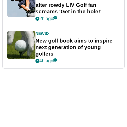
after rowdy LIV Golf fan
screams ‘Get in the hole!’
2h ago
NEWS
New golf book aims to inspire
next generation of young
golfers
4h ago