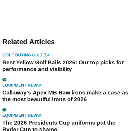
Related Articles
GOLF BUYING GUIDES
Best Yellow Golf Balls 2026: Our top picks for
performance and visibility
EQUIPMENT NEWS
Callaway's Apex MB Raw irons make a case as
the most beautiful irons of 2026
EQUIPMENT NEWS
The 2026 Presidents Cup uniforms put the
Ryder Cup to shame