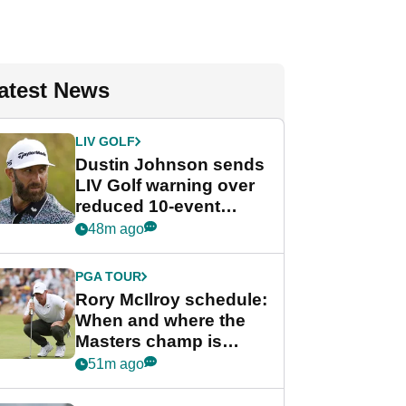
atest News
LIV GOLF
Dustin Johnson sends
LIV Golf warning over
reduced 10-event
schedule
48m ago
PGA TOUR
Rory McIlroy schedule:
When and where the
Masters champ is
playing next
51m ago