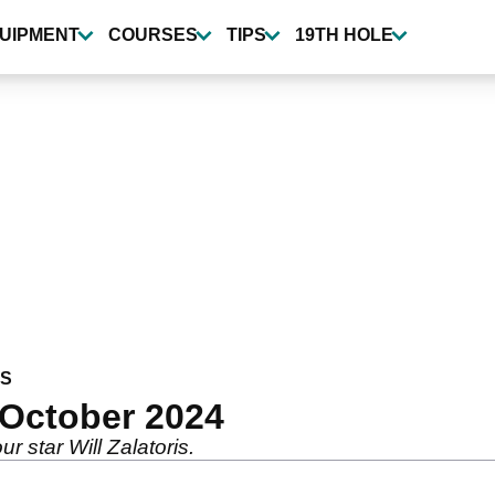
UIPMENT
COURSES
TIPS
19TH HOLE
WS
 October 2024
r star Will Zalatoris.