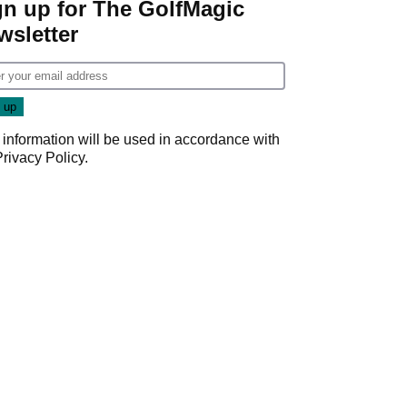
gn up for The GolfMagic
wsletter
 information will be used in accordance with
Privacy Policy
.