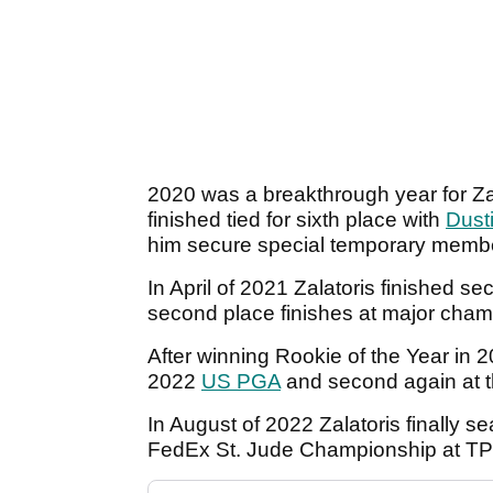
2020 was a breakthrough year for Zala
finished tied for sixth place with
Dust
him secure special temporary membe
In April of 2021 Zalatoris finished s
second place finishes at major cham
After winning Rookie of the Year in 2
2022
US PGA
and second again at 
In August of 2022 Zalatoris finally se
FedEx St. Jude Championship at T