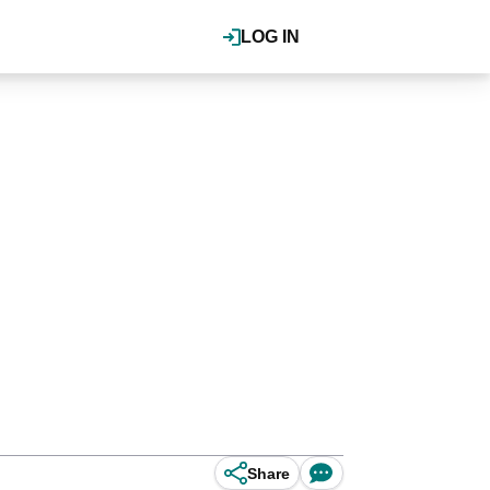
LOG IN
Share