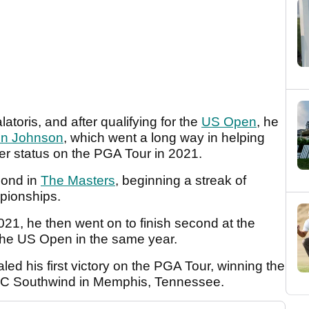
toris, and after qualifying for the
US Open
, he
in Johnson
, which went a long way in helping
r status on the PGA Tour in 2021.
econd in
The Masters
, beginning a streak of
pionships.
021, he then went on to finish second at the
the US Open in the same year.
aled his first victory on the PGA Tour, winning the
PC Southwind in Memphis, Tennessee.