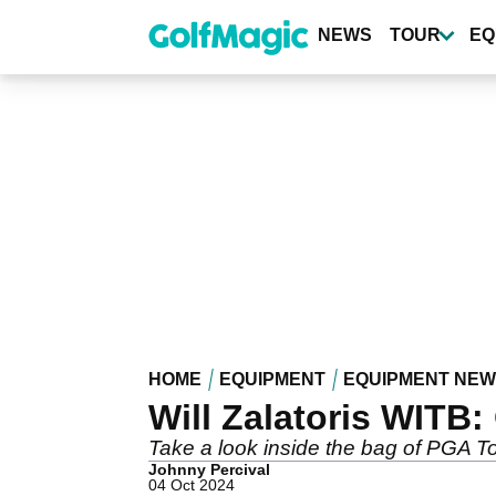
Skip
to
NEWS
TOUR
EQ
main
content
HOME
EQUIPMENT
EQUIPMENT NE
Will Zalatoris WITB:
Take a look inside the bag of PGA Tou
Johnny Percival
04 Oct 2024