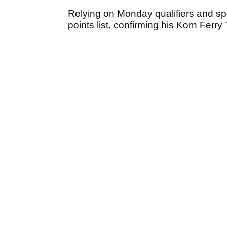
Relying on Monday qualifiers and spo
points list, confirming his Korn Ferr