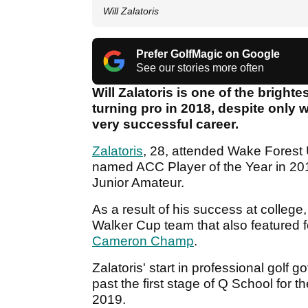
Will Zalatoris
Prefer GolfMagic on Google
See our stories more often
Will Zalatoris is one of the bright
turning pro in 2018, despite only
very successful career.
Zalatoris
, 28, attended Wake Forest 
named ACC Player of the Year in 20
Junior Amateur.
As a result of his success at colleg
Walker Cup team that also featured 
Cameron Champ
.
Zalatoris' start in professional golf g
past the first stage of Q School for t
2019.