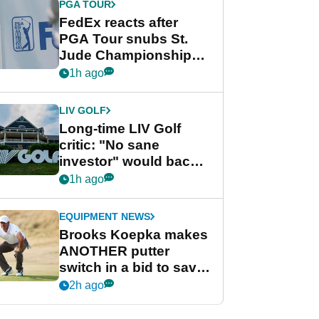
PGA TOUR
FedEx reacts after
PGA Tour snubs St.
Jude Championship
from new 2028
1h ago
Championship Series
LIV GOLF
Long-time LIV Golf
critic: "No sane
investor" would back
league without player
1h ago
guarantees
EQUIPMENT NEWS
Brooks Koepka makes
ANOTHER putter
switch in a bid to save
his PGA Tour season
2h ago