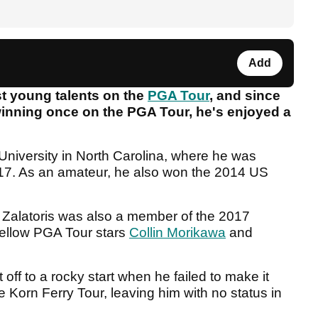
Add
est young talents on the
PGA Tour
, and since
 winning once on the PGA Tour, he's enjoyed a
University in North Carolina, where he was
17. As an amateur, he also won the 2014 US
e, Zalatoris was also a member of the 2017
fellow PGA Tour stars
Collin Morikawa
and
ot off to a rocky start when he failed to make it
he Korn Ferry Tour, leaving him with no status in