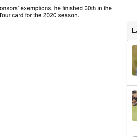
nsors' exemptions, he finished 60th in the
y Tour card for the 2020 season.
L