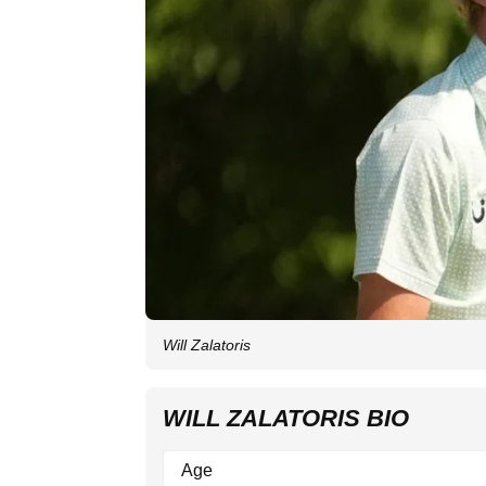
Will Zalatoris
WILL ZALATORIS BIO
Age