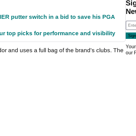
Si
Ne
 putter switch in a bid to save his PGA
ur top picks for performance and visibility
Your
 and uses a full bag of the brand's clubs. The
our
.