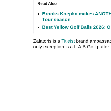
Read Also
Brooks Koepka makes ANOTHER
Tour season
Best Yellow Golf Balls 2026: O
Zalatoris is a
Titleist
brand ambassador
only exception is a L.A.B Golf putter