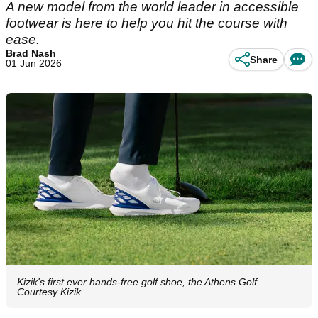
A new model from the world leader in accessible
footwear is here to help you hit the course with
ease.
Brad Nash
Share
01 Jun 2026
Kizik's first ever hands-free golf shoe, the Athens Golf.
Courtesy Kizik