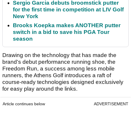
Sergio Garcia debuts broomstick putter
for the first time in competition at LIV Golf
New York
Brooks Koepka makes ANOTHER putter
switch in a bid to save his PGA Tour
season
Drawing on the technology that has made the
brand's debut performance running shoe, the
Freedom Run, a success among less mobile
runners, the Athens Golf introduces a raft of
course-ready technologies designed exclusively
for easy play around the links.
Article continues below
ADVERTISEMENT