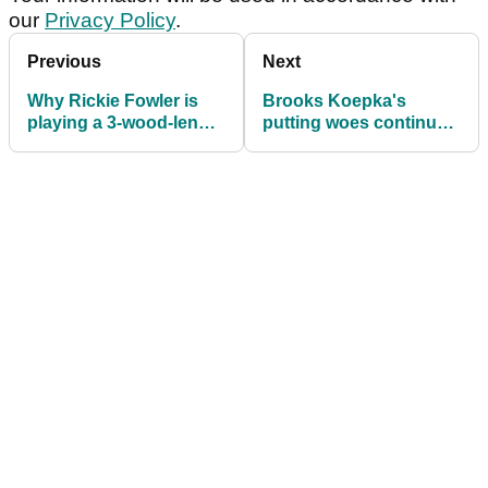
our
Privacy Policy
.
Previous
Next
Why Rickie Fowler is
Brooks Koepka's
playing a 3-wood-length
putting woes continue
driver at the PGA
after reportedly
Championship
breaking his old putter
last weekend