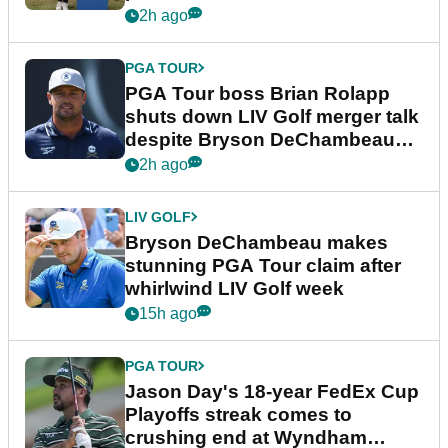
2h ago
PGA TOUR
PGA Tour boss Brian Rolapp
shuts down LIV Golf merger talk
despite Bryson DeChambeau
plea
2h ago
LIV GOLF
Bryson DeChambeau makes
stunning PGA Tour claim after
whirlwind LIV Golf week
15h ago
PGA TOUR
Jason Day's 18-year FedEx Cup
Playoffs streak comes to
crushing end at Wyndham