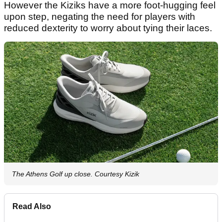
However the Kiziks have a more foot-hugging feel
upon step, negating the need for players with
reduced dexterity to worry about tying their laces.
The Athens Golf up close. Courtesy Kizik
Read Also