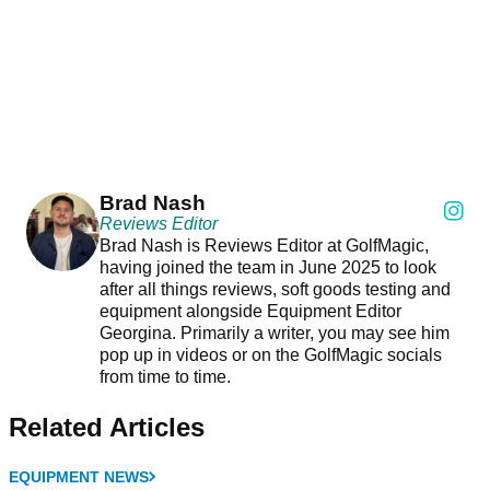
Brad Nash
Reviews Editor
Brad Nash is Reviews Editor at GolfMagic,
having joined the team in June 2025 to look
after all things reviews, soft goods testing and
equipment alongside Equipment Editor
Georgina. Primarily a writer, you may see him
pop up in videos or on the GolfMagic socials
from time to time.
Related Articles
EQUIPMENT NEWS