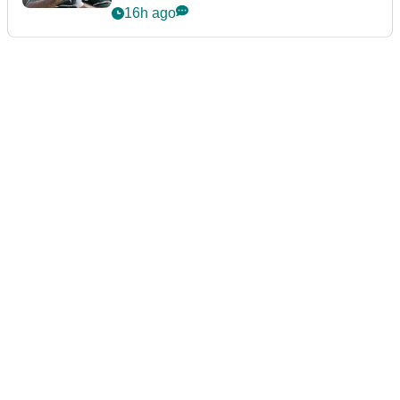
Championship
16h ago