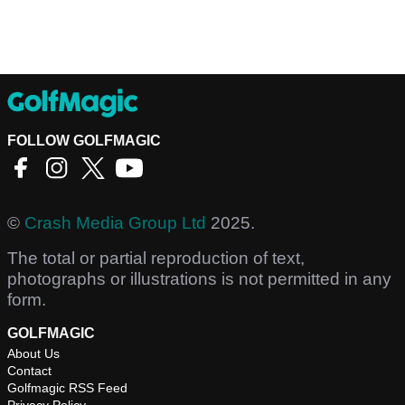
FOLLOW GOLFMAGIC
©
Crash Media Group Ltd
2025.
The total or partial reproduction of text,
photographs or illustrations is not permitted in any
form.
GOLFMAGIC
About Us
Contact
Golfmagic RSS Feed
Privacy Policy