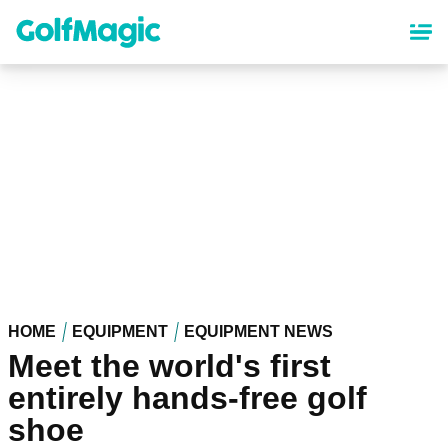
Skip
to
main
content
HOME
EQUIPMENT
EQUIPMENT NEWS
Meet the world's first
entirely hands-free golf
shoe