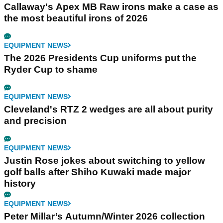
Callaway's Apex MB Raw irons make a case as
the most beautiful irons of 2026
EQUIPMENT NEWS
The 2026 Presidents Cup uniforms put the
Ryder Cup to shame
EQUIPMENT NEWS
Cleveland's RTZ 2 wedges are all about purity
and precision
EQUIPMENT NEWS
Justin Rose jokes about switching to yellow
golf balls after Shiho Kuwaki made major
history
EQUIPMENT NEWS
Peter Millar’s Autumn/Winter 2026 collection