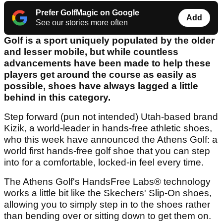
Prefer GolfMagic on Google
Add
See our stories more often
Golf is a sport uniquely populated by the older
and lesser mobile, but while countless
advancements have been made to help these
players get around the course as easily as
possible, shoes have always lagged a little
behind in this category.
Step forward (pun not intended) Utah-based brand
Kizik, a world-leader in hands-free athletic shoes,
who this week have announced the Athens Golf: a
world first hands-free golf shoe that you can step
into for a comfortable, locked-in feel every time.
The Athens Golf's HandsFree Labs® technology
works a little bit like the Skechers' Slip-On shoes,
allowing you to simply step in to the shoes rather
than bending over or sitting down to get them on.