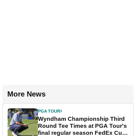
More News
PGA TOUR
Wyndham Championship Third
Round Tee Times at PGA Tour's
final regular season FedEx Cup