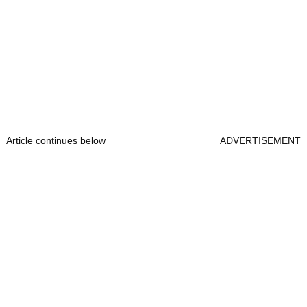
Article continues below
ADVERTISEMENT