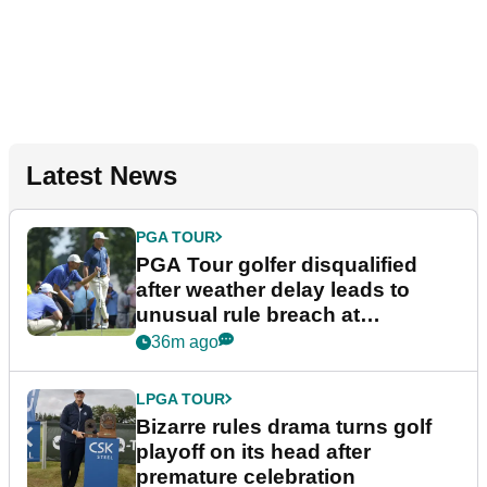
Latest News
PGA TOUR
PGA Tour golfer disqualified
after weather delay leads to
unusual rule breach at
Wyndham Championship
36m ago
LPGA TOUR
Bizarre rules drama turns golf
playoff on its head after
premature celebration