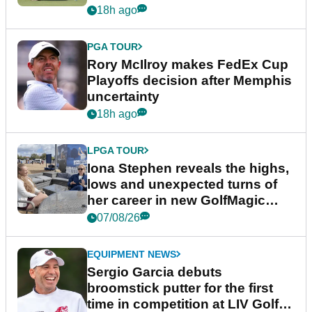
event
18h ago
PGA TOUR
Rory McIlroy makes FedEx Cup
Playoffs decision after Memphis
uncertainty
18h ago
LPGA TOUR
Iona Stephen reveals the highs,
lows and unexpected turns of
her career in new GolfMagic
podcast Her Game
07/08/26
EQUIPMENT NEWS
Sergio Garcia debuts
broomstick putter for the first
time in competition at LIV Golf