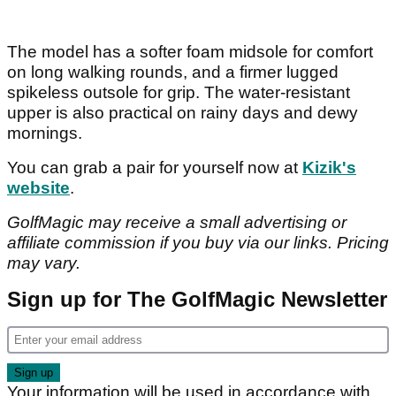
The model has a softer foam midsole for comfort
on long walking rounds, and a firmer lugged
spikeless outsole for grip. The water-resistant
upper is also practical on rainy days and dewy
mornings.
You can grab a pair for yourself now at
Kizik's
website
.
GolfMagic may receive a small advertising or
affiliate commission if you buy via our links. Pricing
may vary.
Sign up for The GolfMagic Newsletter
Your information will be used in accordance with