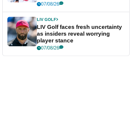
New York
07/08/26
LIV GOLF
LIV Golf faces fresh uncertainty
as insiders reveal worrying
player stance
07/08/26