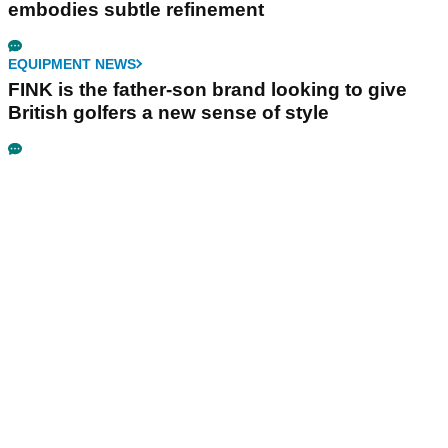
embodies subtle refinement
EQUIPMENT NEWS
FINK is the father-son brand looking to give
British golfers a new sense of style