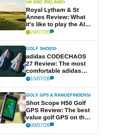
UK AND IRELAND
Royal Lytham & St
Annes Review: What
it's like to play the AIG
Women's Open venue
29/07/26
GOLF SHOES
adidas CODECHAOS
27 Review: The most
comfortable adidas
golf shoe ever?
15/07/26
GOLF GPS & RANGEFINDERS
Shot Scope H50 Golf
GPS Review: The best
value golf GPS on the
market?
09/07/26