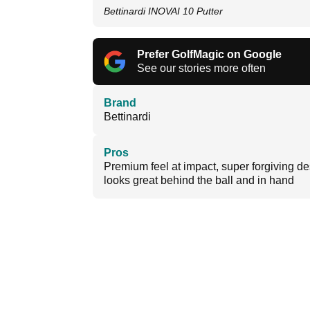
Bettinardi INOVAI 10 Putter
Prefer GolfMagic on Google
See our stories more often
Brand
Bettinardi
Pros
Premium feel at impact, super forgiving de
looks great behind the ball and in hand