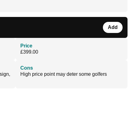
Add
Price
£399.00
Cons
sign,
High price point may deter some golfers