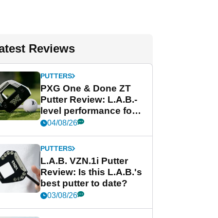
atest Reviews
PUTTERS
PXG One & Done ZT
Putter Review: L.A.B.-
level performance for
less
04/08/26
PUTTERS
L.A.B. VZN.1i Putter
Review: Is this L.A.B.'s
best putter to date?
03/08/26