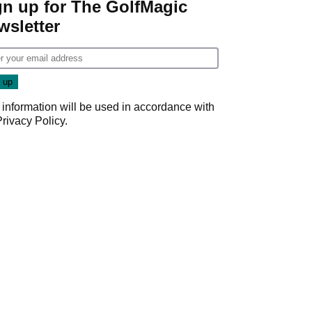
gn up for The GolfMagic
wsletter
 information will be used in accordance with
Privacy Policy
.