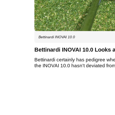
Bettinardi INOVAI 10.0
Bettinardi INOVAI 10.0 Looks 
Bettinardi certainly has pedigree wh
the INOVAI 10.0 hasn't deviated from 