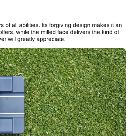
 of all abilities. Its forgiving design makes it an
fers, while the milled face delivers the kind of
er will greatly appreciate.