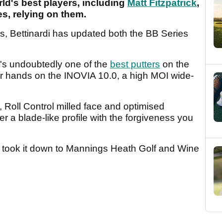
ld's best players, including
Matt Fitzpatrick
,
s, relying on them.
ges, Bettinardi has updated both the BB Series
it's undoubtedly one of the
best putters
on the
ur hands on the INOVIA 10.0, a high MOI wide-
n, Roll Control milled face and optimised
er a blade-like profile with the forgiveness you
 took it down to Mannings Heath Golf and Wine