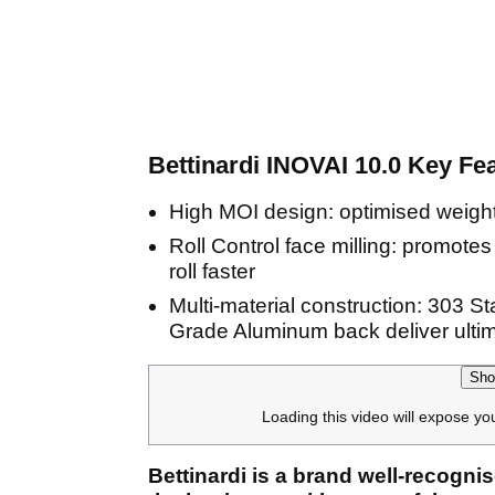
Bettinardi INOVAI 10.0 Key Fe
High MOI design: optimised weight
Roll Control face milling: promotes f
roll faster
Multi-material construction: 303 St
Grade Aluminum back deliver ultim
Sho
Loading this video will expose yo
Bettinardi is a brand well-recognis