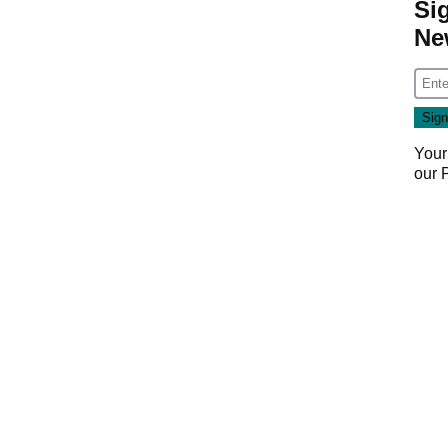
Si
Ne
Your
our