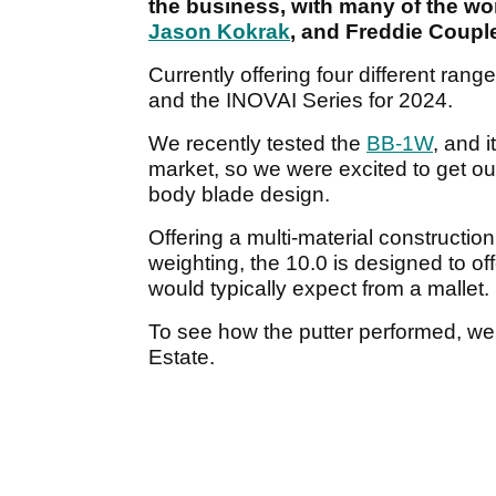
the business, with many of the wor
Jason Kokrak
, and Freddie Couple
Currently offering four different ran
and the INOVAI Series for 2024.
We recently tested the
BB-1W
, and 
market, so we were excited to get o
body blade design.
Offering a multi-material constructio
weighting, the 10.0 is designed to off
would typically expect from a mallet.
To see how the putter performed, we
Estate.