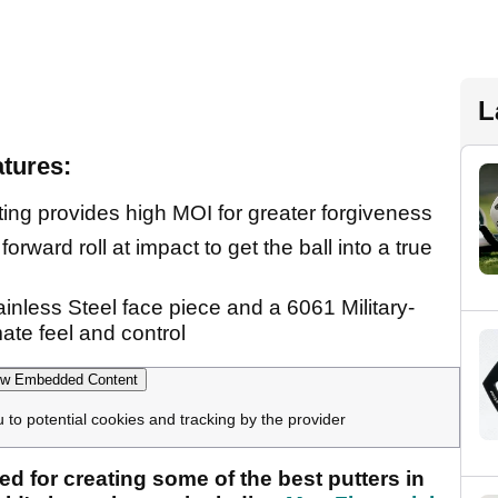
L
atures:
ing provides high MOI for greater forgiveness
orward roll at impact to get the ball into a true
ainless Steel face piece and a 6061 Military-
ate feel and control
w Embedded Content
u to potential cookies and tracking by the provider
ed for creating some of the best putters in