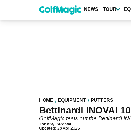
Skip
to
NEWS
TOUR
EQ
main
content
HOME
EQUIPMENT
PUTTERS
Bettinardi INOVAI 10
GolfMagic tests out the Bettinardi IN
Johnny Percival
Updated: 28 Apr 2025