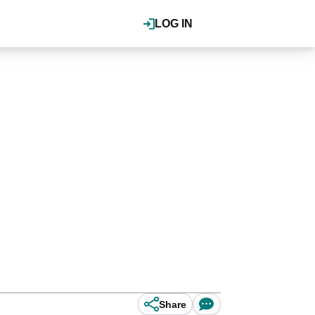
LOG IN
Share