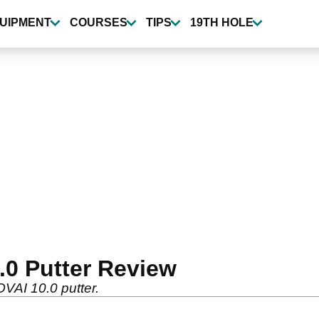
UIPMENT
COURSES
TIPS
19TH HOLE
.0 Putter Review
OVAI 10.0 putter.