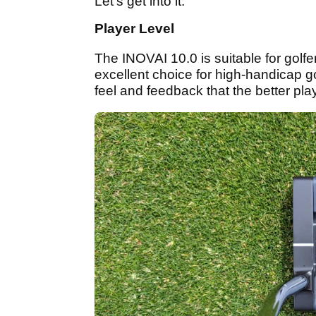
Let's get into it.
Player Level
The INOVAI 10.0 is suitable for golfers
excellent choice for high-handicap gol
feel and feedback that the better play