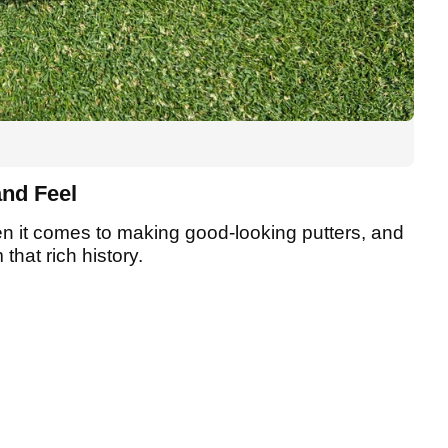
and Feel
en it comes to making good-looking putters, and
that rich history.