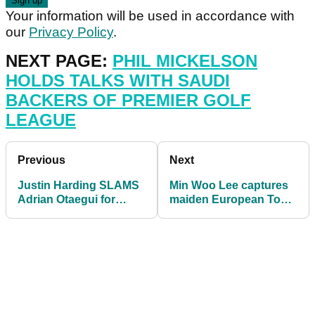
Your information will be used in accordance with
our
Privacy Policy
.
NEXT PAGE:
PHIL MICKELSON
HOLDS TALKS WITH SAUDI
BACKERS OF PREMIER GOLF
LEAGUE
Previous
Next
Justin Harding SLAMS
Min Woo Lee captures
Adrian Otaegui for
maiden European Tour
SLOW PLAY on
title at Vic Open
European Tour