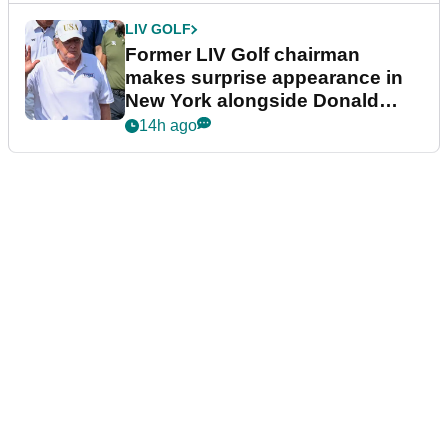
LIV GOLF
Former LIV Golf chairman
makes surprise appearance in
New York alongside Donald
Trump
14h ago