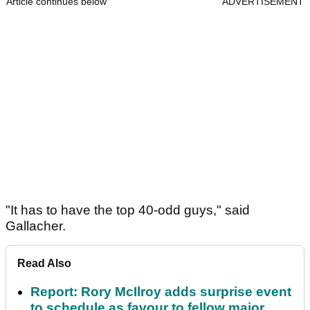
Article continues below
ADVERTISEMENT
"It has to have the top 40-odd guys," said
Gallacher.
Read Also
Report: Rory McIlroy adds surprise event
to schedule as favour to fellow major