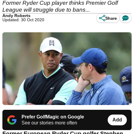
Former Ryder Cup player thinks Premier Golf
League will struggle due to bans...
Andy Roberts
Share
Updated: 30 Oct 2020
Prefer GolfMagic on Google
Add
See our stories more often
Former European Ryder Cup golfer Stephen