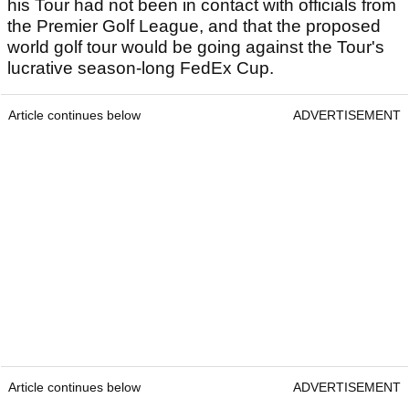
his Tour had not been in contact with officials from
the Premier Golf League, and that the proposed
world golf tour would be going against the Tour's
lucrative season-long FedEx Cup.
Article continues below
ADVERTISEMENT
Article continues below
ADVERTISEMENT