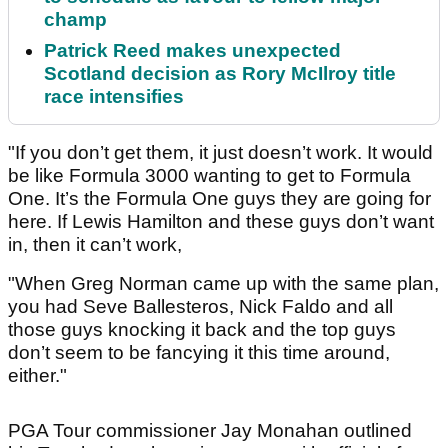
champ
Patrick Reed makes unexpected
Scotland decision as Rory McIlroy title
race intensifies
"If you don’t get them, it just doesn’t work. It would
be like Formula 3000 wanting to get to Formula
One. It’s the Formula One guys they are going for
here. If Lewis Hamilton and these guys don’t want
in, then it can’t work,
"When Greg Norman came up with the same plan,
you had Seve Ballesteros, Nick Faldo and all
those guys knocking it back and the top guys
don’t seem to be fancying it this time around,
either."
PGA Tour commissioner Jay Monahan outlined