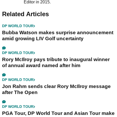
Editor in 2015.
Related Articles
DP WORLD TOUR
Bubba Watson makes surprise announcement
amid growing LIV Golf uncertainty
DP WORLD TOUR
Rory McIlroy pays tribute to inaugural winner
of annual award named after him
DP WORLD TOUR
Jon Rahm sends clear Rory McIlroy message
after The Open
DP WORLD TOUR
PGA Tour, DP World Tour and Asian Tour make