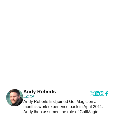
Andy Roberts
Editor
Andy Roberts first joined GolfMagic on a
month's work experience back in April 2011.
Andy then assumed the role of GolfMagic