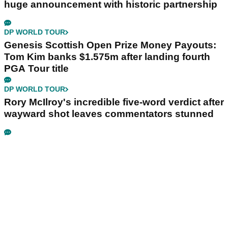
huge announcement with historic partnership
DP WORLD TOUR
Genesis Scottish Open Prize Money Payouts:
Tom Kim banks $1.575m after landing fourth
PGA Tour title
DP WORLD TOUR
Rory McIlroy's incredible five-word verdict after
wayward shot leaves commentators stunned