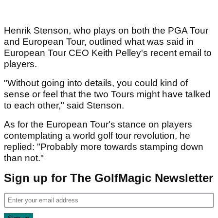
Henrik Stenson, who plays on both the PGA Tour
and European Tour, outlined what was said in
European Tour CEO Keith Pelley's recent email to
players.
"Without going into details, you could kind of
sense or feel that the two Tours might have talked
to each other," said Stenson.
As for the European Tour's stance on players
contemplating a world golf tour revolution, he
replied: "Probably more towards stamping down
than not."
Sign up for The GolfMagic Newsletter