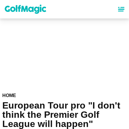
Skip
to
main
content
HOME
European Tour pro "I don't
think the Premier Golf
League will happen"