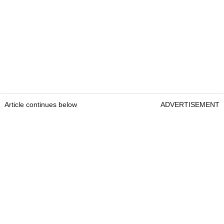
Article continues below
ADVERTISEMENT