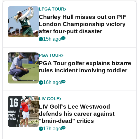
LPGA TOUR
Charley Hull misses out on PIF
London Championship victory
after four-putt disaster
15h ago
PGA TOUR
PGA Tour golfer explains bizarre
rules incident involving toddler
16h ago
LIV GOLF
LIV Golf's Lee Westwood
defends his career against
"brain-dead" critics
17h ago