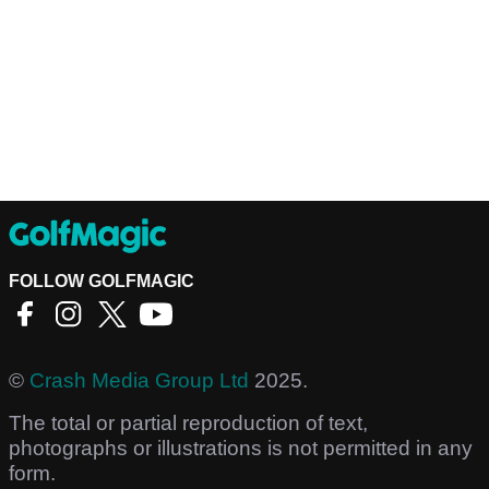
FOLLOW GOLFMAGIC
©
Crash Media Group Ltd
2025.
The total or partial reproduction of text,
photographs or illustrations is not permitted in any
form.