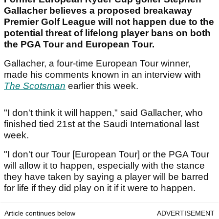
Gallacher believes a proposed breakaway
Premier Golf League will not happen due to the
potential threat of lifelong player bans on both
the PGA Tour and European Tour.
Gallacher, a four-time European Tour winner,
made his comments known in an interview with
The Scotsman
earlier this week.
"I don't think it will happen," said Gallacher, who
finished tied 21st at the Saudi International last
week.
"I don't our Tour [European Tour] or the PGA Tour
will allow it to happen, especially with the stance
they have taken by saying a player will be barred
for life if they did play on it if it were to happen.
Article continues below
ADVERTISEMENT