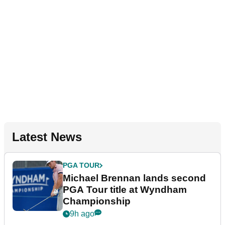
Latest News
PGA TOUR
Michael Brennan lands second
PGA Tour title at Wyndham
Championship
9h ago