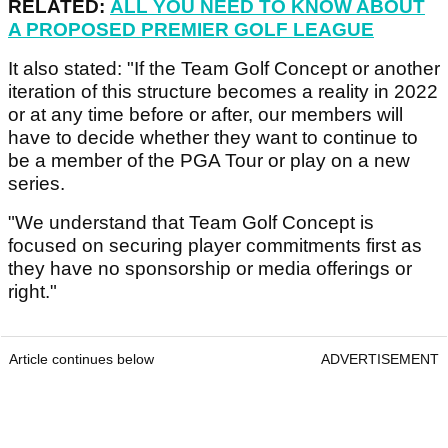
RELATED:
ALL YOU NEED TO KNOW ABOUT
A PROPOSED PREMIER GOLF LEAGUE
It also stated: "If the Team Golf Concept or another
iteration of this structure becomes a reality in 2022
or at any time before or after, our members will
have to decide whether they want to continue to
be a member of the PGA Tour or play on a new
series.
"We understand that Team Golf Concept is
focused on securing player commitments first as
they have no sponsorship or media offerings or
right."
Article continues below
ADVERTISEMENT