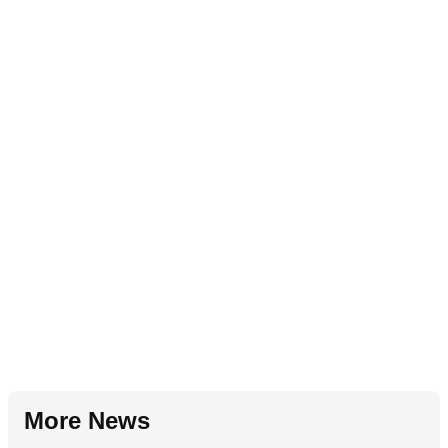
More News