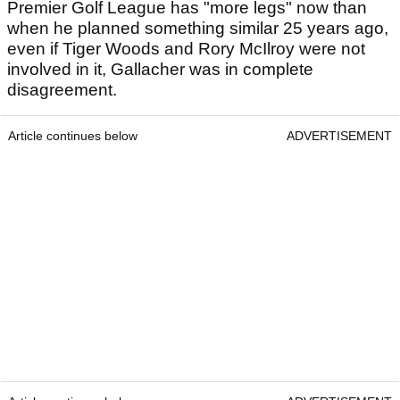
Premier Golf League has "more legs" now than
when he planned something similar 25 years ago,
even if Tiger Woods and Rory McIlroy were not
involved in it, Gallacher was in complete
disagreement.
Article continues below
ADVERTISEMENT