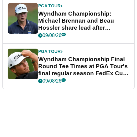
PGA TOUR
Wyndham Championship:
Michael Brennan and Beau
Hossler share lead after
dramatic final round
09/08/26
PGA TOUR
Wyndham Championship Final
Round Tee Times at PGA Tour's
final regular season FedEx Cup
event
09/08/26