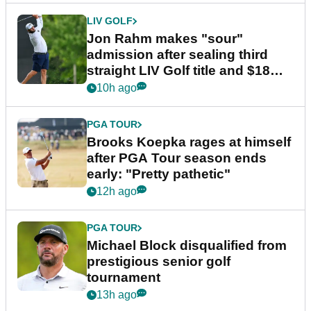
LIV GOLF
Jon Rahm makes "sour"
admission after sealing third
straight LIV Golf title and $18m
bonus
10h ago
PGA TOUR
Brooks Koepka rages at himself
after PGA Tour season ends
early: "Pretty pathetic"
12h ago
PGA TOUR
Michael Block disqualified from
prestigious senior golf
tournament
13h ago