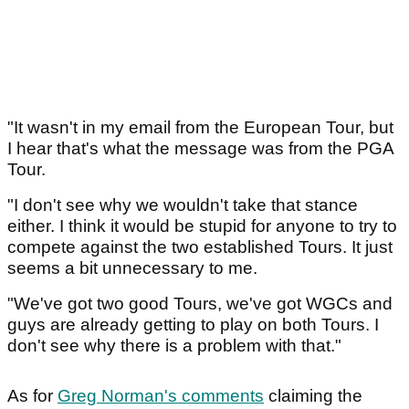
"It wasn't in my email from the European Tour, but
I hear that's what the message was from the PGA
Tour.
"I don't see why we wouldn't take that stance
either. I think it would be stupid for anyone to try to
compete against the two established Tours. It just
seems a bit unnecessary to me.
"We've got two good Tours, we've got WGCs and
guys are already getting to play on both Tours. I
don't see why there is a problem with that."
As for
Greg Norman's comments
claiming the