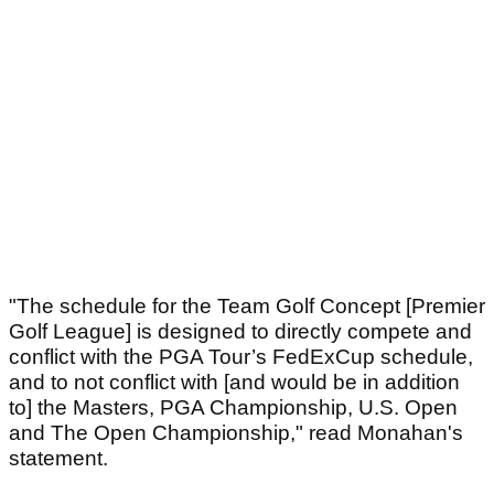
"The schedule for the Team Golf Concept [Premier
Golf League] is designed to directly compete and
conflict with the PGA Tour’s FedExCup schedule,
and to not conflict with [and would be in addition
to] the Masters, PGA Championship, U.S. Open
and The Open Championship," read Monahan's
statement.