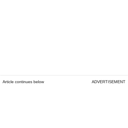
Article continues below
ADVERTISEMENT