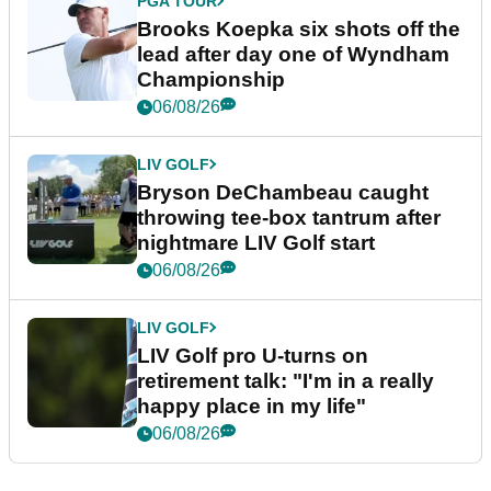
PGA TOUR
Brooks Koepka six shots off the
lead after day one of Wyndham
Championship
06/08/26
LIV GOLF
Bryson DeChambeau caught
throwing tee-box tantrum after
nightmare LIV Golf start
06/08/26
LIV GOLF
LIV Golf pro U-turns on
retirement talk: "I'm in a really
happy place in my life"
06/08/26