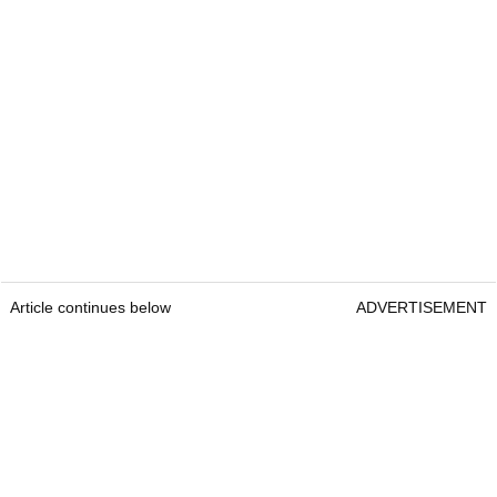
Article continues below
ADVERTISEMENT