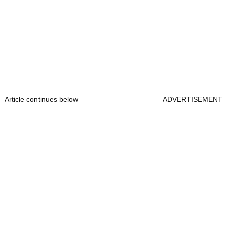
Article continues below
ADVERTISEMENT