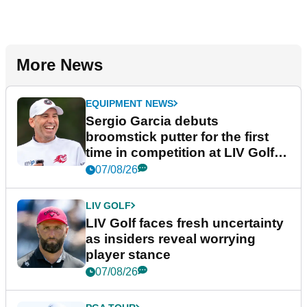
More News
EQUIPMENT NEWS
Sergio Garcia debuts
broomstick putter for the first
time in competition at LIV Golf
New York
07/08/26
LIV GOLF
LIV Golf faces fresh uncertainty
as insiders reveal worrying
player stance
07/08/26