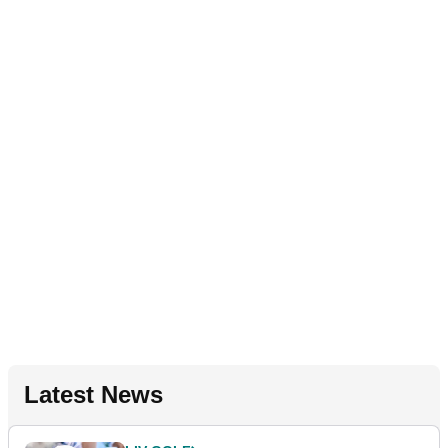
Latest News