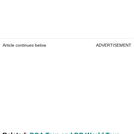
Article continues below
ADVERTISEMENT