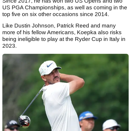
Since 2017, he has won two US Opens and two
US PGA Championships, as well as coming in the
top five on six other occasions since 2014.
Like Dustin Johnson, Patrick Reed and many
more of his fellow Americans, Koepka also risks
being ineligible to play at the Ryder Cup in Italy in
2023.