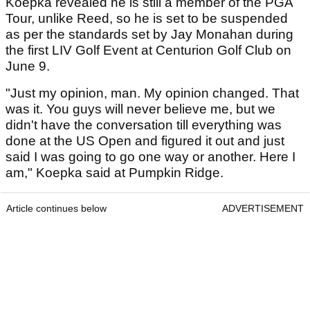
Koepka revealed he is still a member of the PGA
Tour, unlike Reed, so he is set to be suspended
as per the standards set by Jay Monahan during
the first LIV Golf Event at Centurion Golf Club on
June 9.
"Just my opinion, man. My opinion changed. That
was it. You guys will never believe me, but we
didn't have the conversation till everything was
done at the US Open and figured it out and just
said I was going to go one way or another. Here I
am," Koepka said at Pumpkin Ridge.
Article continues below
ADVERTISEMENT