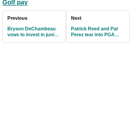
Golf pay
Previous
Next
Bryson DeChambeau
Patrick Reed and Pat
vows to invest in junior
Perez tear into PGA
golf and charity with LIV
Tour at LIV Golf press
Golf pay
conference