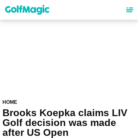
Skip
to
main
content
HOME
Brooks Koepka claims LIV
Golf decision was made
after US Open