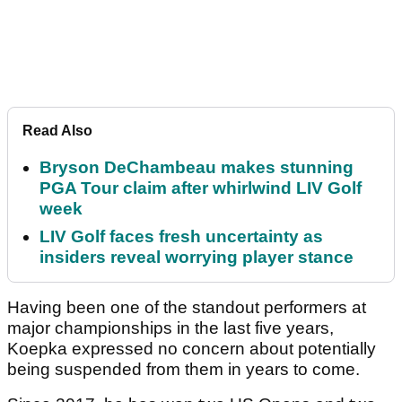
Read Also
Bryson DeChambeau makes stunning
PGA Tour claim after whirlwind LIV Golf
week
LIV Golf faces fresh uncertainty as
insiders reveal worrying player stance
Having been one of the standout performers at
major championships in the last five years,
Koepka expressed no concern about potentially
being suspended from them in years to come.