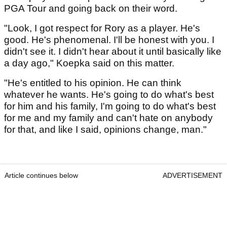
PGA Tour and going back on their word.
"Look, I got respect for Rory as a player. He's
good. He's phenomenal. I'll be honest with you. I
didn't see it. I didn't hear about it until basically like
a day ago," Koepka said on this matter.
"He's entitled to his opinion. He can think
whatever he wants. He's going to do what's best
for him and his family, I'm going to do what's best
for me and my family and can't hate on anybody
for that, and like I said, opinions change, man."
Article continues below
ADVERTISEMENT