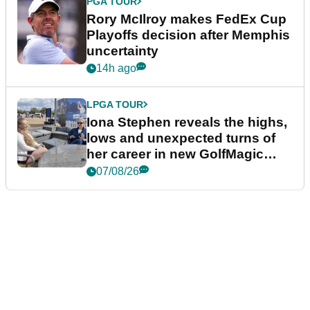
PGA TOUR
Rory McIlroy makes FedEx Cup
Playoffs decision after Memphis
uncertainty
14h ago
LPGA TOUR
Iona Stephen reveals the highs,
lows and unexpected turns of
her career in new GolfMagic
podcast Her Game
07/08/26