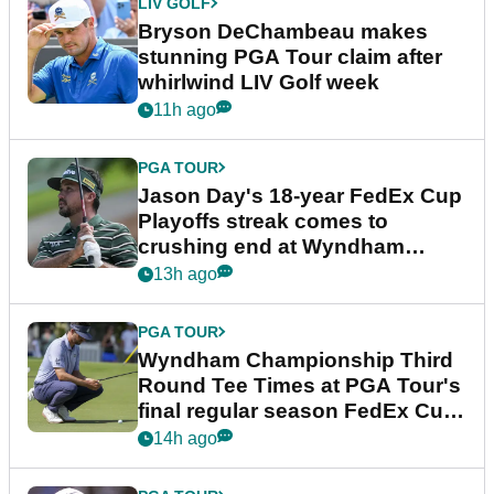
LIV GOLF
Bryson DeChambeau makes
stunning PGA Tour claim after
whirlwind LIV Golf week
11h ago
PGA TOUR
Jason Day's 18-year FedEx Cup
Playoffs streak comes to
crushing end at Wyndham
Championship
13h ago
PGA TOUR
Wyndham Championship Third
Round Tee Times at PGA Tour's
final regular season FedEx Cup
event
14h ago