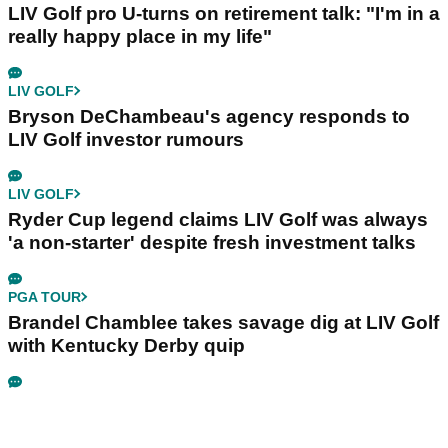
LIV Golf pro U-turns on retirement talk: "I'm in a
really happy place in my life"
LIV GOLF
Bryson DeChambeau's agency responds to
LIV Golf investor rumours
LIV GOLF
Ryder Cup legend claims LIV Golf was always
'a non-starter' despite fresh investment talks
PGA TOUR
Brandel Chamblee takes savage dig at LIV Golf
with Kentucky Derby quip