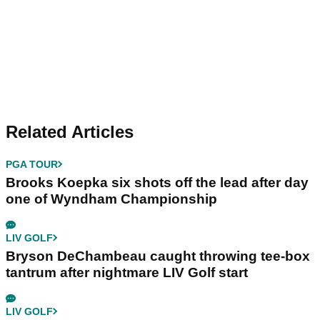
Related Articles
PGA TOUR
Brooks Koepka six shots off the lead after day
one of Wyndham Championship
LIV GOLF
Bryson DeChambeau caught throwing tee-box
tantrum after nightmare LIV Golf start
LIV GOLF