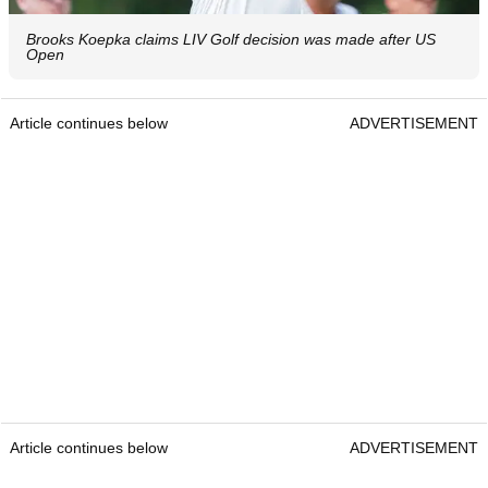
Brooks Koepka claims LIV Golf decision was made after US
Open
Article continues below
ADVERTISEMENT
Article continues below
ADVERTISEMENT