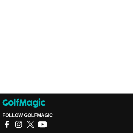
FOLLOW GOLFMAGIC