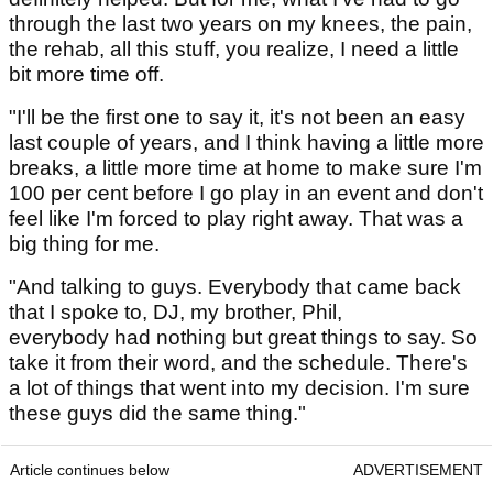
through the last two years on my knees, the pain,
the rehab, all this stuff, you realize, I need a little
bit more time off.
"I'll be the first one to say it, it's not been an easy
last couple of years, and I think having a little more
breaks, a little more time at home to make sure I'm
100 per cent before I go play in an event and don't
feel like I'm forced to play right away. That was a
big thing for me.
"And talking to guys. Everybody that came back
that I spoke to, DJ, my brother, Phil,
everybody had nothing but great things to say. So
take it from their word, and the schedule. There's
a lot of things that went into my decision. I'm sure
these guys did the same thing."
Article continues below
ADVERTISEMENT