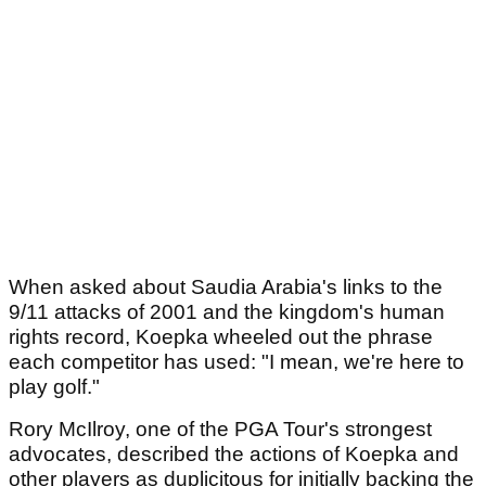
When asked about Saudia Arabia's links to the
9/11 attacks of 2001 and the kingdom's human
rights record, Koepka wheeled out the phrase
each competitor has used: "I mean, we're here to
play golf."
Rory McIlroy, one of the PGA Tour's strongest
advocates, described the actions of Koepka and
other players as duplicitous for initially backing the