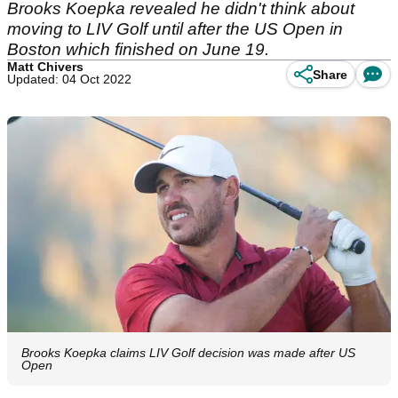
Brooks Koepka revealed he didn't think about
moving to LIV Golf until after the US Open in
Boston which finished on June 19.
Matt Chivers
Share
Updated: 04 Oct 2022
Brooks Koepka claims LIV Golf decision was made after US
Open