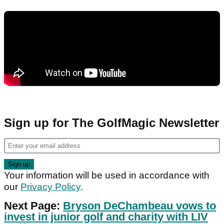
Sign up for The GolfMagic Newsletter
Your information will be used in accordance with
our
Privacy Policy
.
Next Page:
Bryson DeChambeau vows to
invest in junior golf and charity with LIV