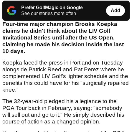
Prefer GolfMagic on Google
Add
See our stories more often
Four-time major champion Brooks Koepka
claims he didn't think about the LIV Golf
Invitational Series until after the US Open,
claiming he made his decision inside the last
10 days.
Koepka faced the press in Portland on Tuesday
alongside Patrick Reed and Pat Perez where he
complemented LIV Golf's lighter schedule and the
benefits this could have for his "surgically repaired
knee."
The 32-year-old pledged his allegiance to the
PGA Tour back in February, saying: "somebody
will sell out and go to it." He simply described his
course of action as a changed opinion.