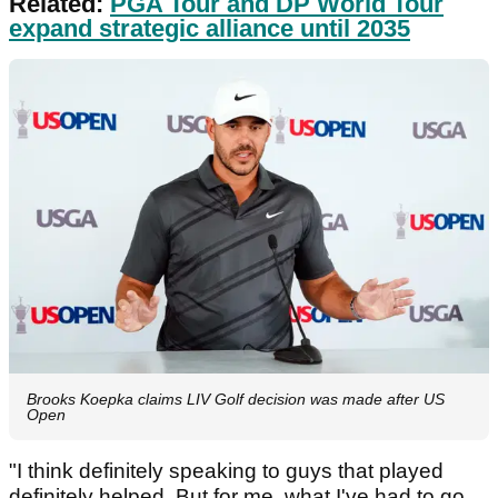
Related:
PGA Tour and DP World Tour
expand strategic alliance until 2035
Brooks Koepka claims LIV Golf decision was made after US
Open
"I think definitely speaking to guys that played
definitely helped. But for me, what I've had to go