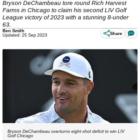
Bryson DeChambeau tore round Rich Harvest
Farms in Chicago to claim his second LIV Golf
League victory of 2023 with a stunning 8-under
63.
Ben Smith
Share
Updated: 25 Sep 2023
Bryson DeChambeau overturns eight-shot deficit to win LIV
Golf Chicago