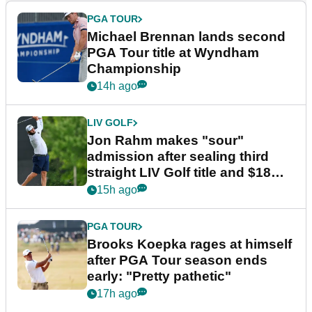
PGA TOUR
Michael Brennan lands second
PGA Tour title at Wyndham
Championship
14h ago
LIV GOLF
Jon Rahm makes "sour"
admission after sealing third
straight LIV Golf title and $18m
bonus
15h ago
PGA TOUR
Brooks Koepka rages at himself
after PGA Tour season ends
early: "Pretty pathetic"
17h ago