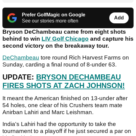
Prefer GolfMagic on Google
Add
See our stories more often
Bryson DeChambeau came from eight shots
behind to win
LIV Golf Chicago
and capture his
second victory on the breakaway tour.
DeChambeau
tore round Rich Harvest Farms on
Sunday, carding a final round of 8-under 63.
UPDATE:
BRYSON DECHAMBEAU
FIRES SHOTS AT ZACH JOHNSON!
It meant the American finished on 13-under after
54 holes, one clear of his Crushers team mate
Anirban Lahiri and Marc Leishman.
India's Lahiri had the opportunity to take the
tournament to a playoff if he just secured a par on