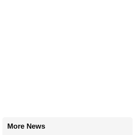
More News