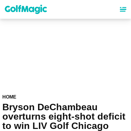
Skip
to
main
content
HOME
Bryson DeChambeau
overturns eight-shot deficit
to win LIV Golf Chicago