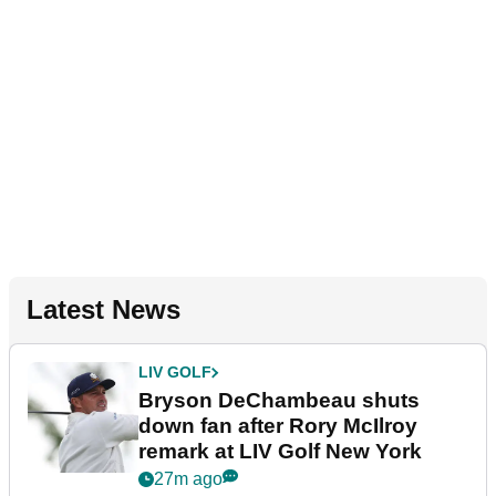
Latest News
LIV GOLF
Bryson DeChambeau shuts
down fan after Rory McIlroy
remark at LIV Golf New York
27m ago