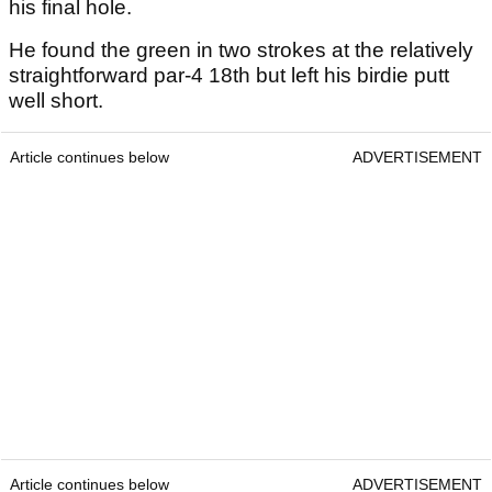
his final hole.
He found the green in two strokes at the relatively
straightforward par-4 18th but left his birdie putt
well short.
Article continues below
ADVERTISEMENT
Article continues below
ADVERTISEMENT