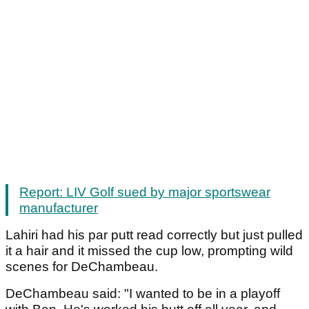
Report: LIV Golf sued by major sportswear
manufacturer
Lahiri had his par putt read correctly but just pulled
it a hair and it missed the cup low, prompting wild
scenes for DeChambeau.
DeChambeau said: "I wanted to be in a playoff