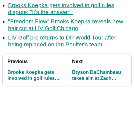
Brooks Koepka gets involved in golf rules
dispute: "It's the answer!"
"Freedom Flow" Brooks Koepka reveals new
hair cut at LIV Golf Chicago
LIV Golf pro returns to DP World Tour after
being replaced on Ian Poulter's team
Previous
Next
Brooks Koepka gets
Bryson DeChambeau
involved in golf rules
takes aim at Zach
dispute: "It's the
Johnson after winning
answer!"
on LIV Golf again