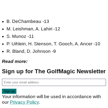
B. DeChambeau -13
M. Leishman, A. Lahiri -12
S. Munoz -11
P. Uihlein, H. Stenson, T. Gooch, A. Ancer -10
R. Bland, D. Johnson -9
Read more:
Sign up for The GolfMagic Newsletter
Your information will be used in accordance with
our
Privacy Policy
.