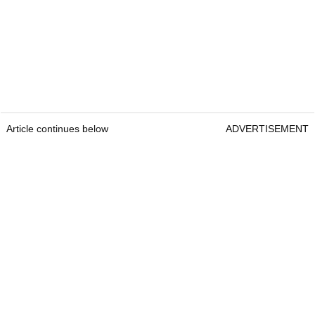
Article continues below
ADVERTISEMENT