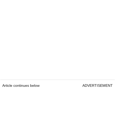
Article continues below
ADVERTISEMENT