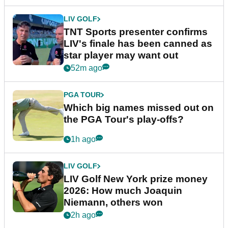
LIV GOLF
TNT Sports presenter confirms
LIV's finale has been canned as
star player may want out
52m ago
PGA TOUR
Which big names missed out on
the PGA Tour's play-offs?
1h ago
LIV GOLF
LIV Golf New York prize money
2026: How much Joaquin
Niemann, others won
2h ago