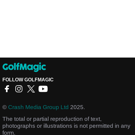
FOLLOW GOLFMAGIC
©
Crash Media Group Ltd
2025.
The total or partial reproduction of text,
photographs or illustrations is not permitted in any
form.