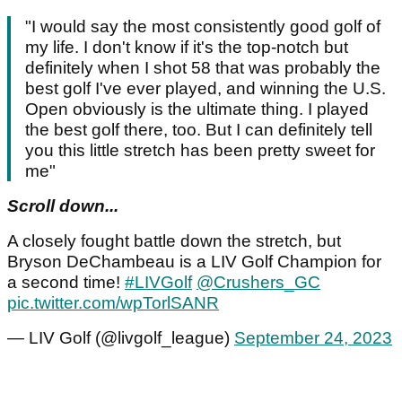
"I would say the most consistently good golf of
my life. I don't know if it's the top-notch but
definitely when I shot 58 that was probably the
best golf I've ever played, and winning the U.S.
Open obviously is the ultimate thing. I played
the best golf there, too. But I can definitely tell
you this little stretch has been pretty sweet for
me"
Scroll down...
A closely fought battle down the stretch, but
Bryson DeChambeau is a LIV Golf Champion for
a second time!
#LIVGolf
@Crushers_GC
pic.twitter.com/wpTorlSANR
— LIV Golf (@livgolf_league)
September 24, 2023