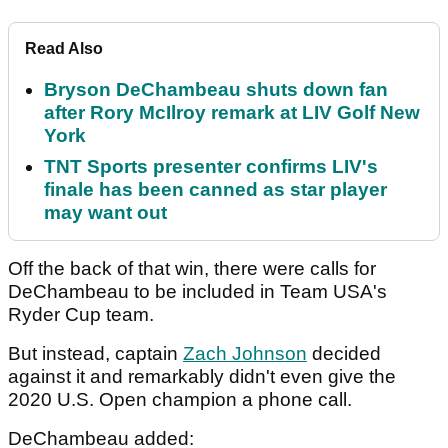
Read Also
Bryson DeChambeau shuts down fan
after Rory McIlroy remark at LIV Golf New
York
TNT Sports presenter confirms LIV's
finale has been canned as star player
may want out
Off the back of that win, there were calls for
DeChambeau to be included in Team USA's
Ryder Cup team.
But instead, captain
Zach Johnson
decided
against it and remarkably didn't even give the
2020 U.S. Open champion a phone call.
DeChambeau added: