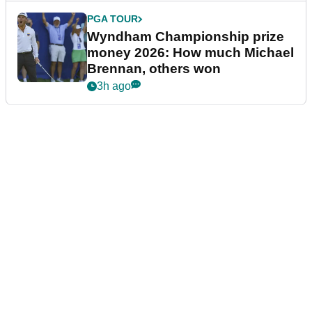
PGA TOUR
Wyndham Championship prize
money 2026: How much Michael
Brennan, others won
3h ago