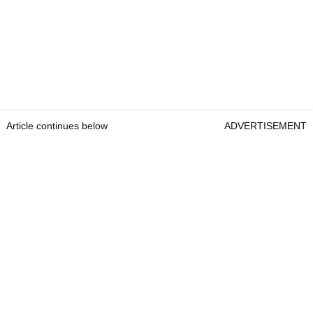
Article continues below
ADVERTISEMENT