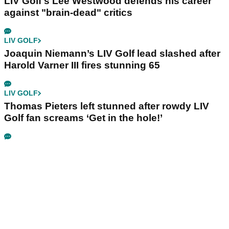
LIV Golf's Lee Westwood defends his career
against "brain-dead" critics
LIV GOLF
Joaquin Niemann’s LIV Golf lead slashed after
Harold Varner III fires stunning 65
LIV GOLF
Thomas Pieters left stunned after rowdy LIV
Golf fan screams ‘Get in the hole!’