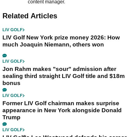
content manager.
Related Articles
LIV GOLF
LIV Golf New York prize money 2026: How
much Joaquin Niemann, others won
LIV GOLF
Jon Rahm makes "sour" admission after
sealing third straight LIV Golf title and $18m
bonus
LIV GOLF
Former LIV Golf chairman makes surprise
appearance in New York alongside Donald
Trump
LIV GOLF