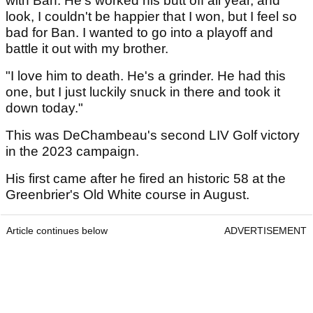
with Ban. He's worked his butt off all year, and
look, I couldn't be happier that I won, but I feel so
bad for Ban. I wanted to go into a playoff and
battle it out with my brother.
"I love him to death. He's a grinder. He had this
one, but I just luckily snuck in there and took it
down today."
This was DeChambeau's second LIV Golf victory
in the 2023 campaign.
His first came after he fired an historic 58 at the
Greenbrier's Old White course in August.
Article continues below
ADVERTISEMENT