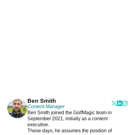
Ben Smith
Content Manager
Ben Smith joined the GolfMagic team in
September 2021, initially as a content
executive.
These days, he assumes the position of