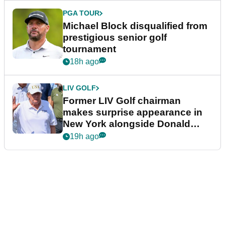
PGA TOUR
Michael Block disqualified from
prestigious senior golf
tournament
18h ago
LIV GOLF
Former LIV Golf chairman
makes surprise appearance in
New York alongside Donald
Trump
19h ago