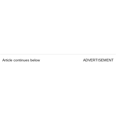
Article continues below
ADVERTISEMENT