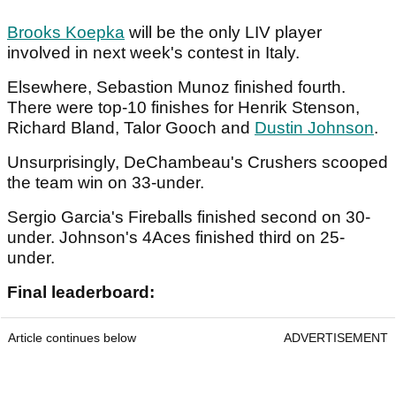
Brooks Koepka
will be the only LIV player
involved in next week's contest in Italy.
Elsewhere, Sebastion Munoz finished fourth.
There were top-10 finishes for Henrik Stenson,
Richard Bland, Talor Gooch and
Dustin Johnson
.
Unsurprisingly, DeChambeau's Crushers scooped
the team win on 33-under.
Sergio Garcia's Fireballs finished second on 30-
under. Johnson's 4Aces finished third on 25-
under.
Final leaderboard:
Article continues below
ADVERTISEMENT