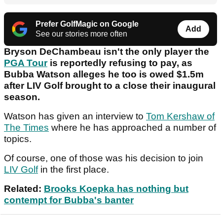
Prefer GolfMagic on Google
Add
See our stories more often
Bryson DeChambeau isn't the only player the
PGA Tour
is reportedly refusing to pay, as
Bubba Watson alleges he too is owed $1.5m
after LIV Golf brought to a close their inaugural
season.
Watson has given an interview to
Tom Kershaw of
The Times
where he has approached a number of
topics.
Of course, one of those was his decision to join
LIV Golf
in the first place.
Related:
Brooks Koepka has nothing but
contempt for Bubba's banter