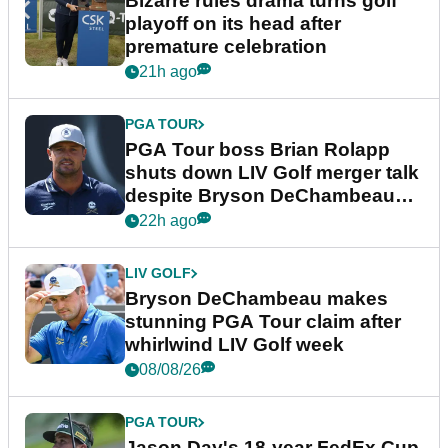
Bizarre rules drama turns golf
playoff on its head after
premature celebration
21h ago
PGA TOUR
PGA Tour boss Brian Rolapp
shuts down LIV Golf merger talk
despite Bryson DeChambeau
plea
22h ago
LIV GOLF
Bryson DeChambeau makes
stunning PGA Tour claim after
whirlwind LIV Golf week
08/08/26
PGA TOUR
Jason Day's 18-year FedEx Cup