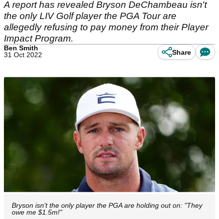
A report has revealed Bryson DeChambeau isn't
the only LIV Golf player the PGA Tour are
allegedly refusing to pay money from their Player
Impact Program.
Ben Smith
Share
31 Oct 2022
Bryson isn't the only player the PGA are holding out on: "They
owe me $1.5m!"