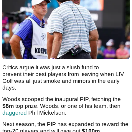
Critics argue it was just a slush fund to
prevent their best players from leaving when LIV
Golf was all just smoke and mirrors in the early
days.
Woods scooped the inaugural PIP, fetching the
$8m
top prize. Woods, or one of his team, then
daggered
Phil Mickelson.
Next season, the PIP has expanded to reward the
top-20 players and will give out
$100m
.