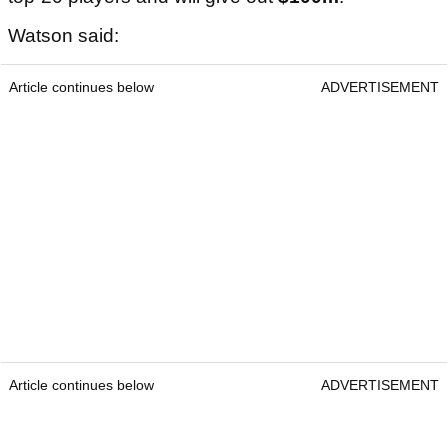
Watson said:
Article continues below
ADVERTISEMENT
Article continues below
ADVERTISEMENT