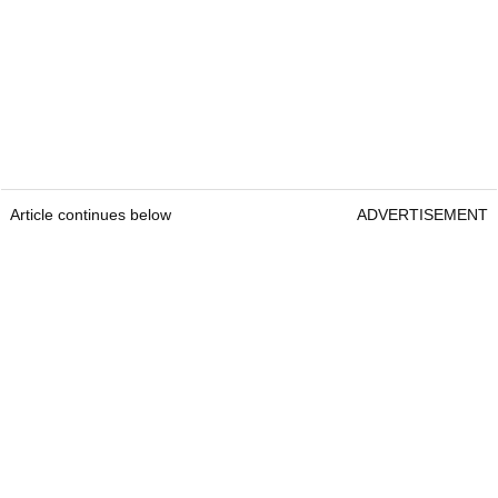
Article continues below
ADVERTISEMENT