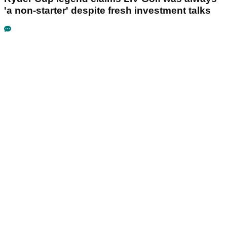
'a non-starter' despite fresh investment talks