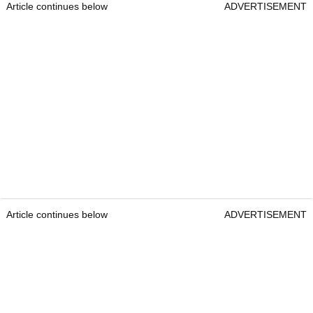
Article continues below
ADVERTISEMENT
Article continues below
ADVERTISEMENT