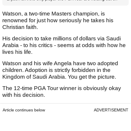
Watson, a two-time Masters champion, is
renowned for just how seriously he takes his
Christian faith.
His decision to take millions of dollars via Saudi
Arabia - to his critics - seems at odds with how he
lives his life.
Watson and his wife Angela have two adopted
children. Adoption is strictly forbidden in the
Kingdom of Saudi Arabia. You get the picture.
The 12-time PGA Tour winner is obviously okay
with his decision.
Article continues below
ADVERTISEMENT