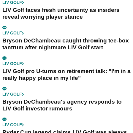
LIV GOLF
LIV Golf faces fresh uncertainty as insiders
reveal worrying player stance
LIV GOLF
Bryson DeChambeau caught throwing tee-box
tantrum after nightmare LIV Golf start
LIV GOLF
LIV Golf pro U-turns on retirement talk: "I'm in a
really happy place in my life"
LIV GOLF
Bryson DeChambeau's agency responds to
LIV Golf investor rumours
LIV GOLF
Ryder Cup legend claims LIV Golf was always