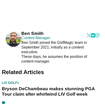
Ben Smith
Content Manager
Ben Smith joined the GolfMagic team in
September 2021, initially as a content
executive.
These days, he assumes the position of
content manager.
Related Articles
LIV GOLF
Bryson DeChambeau makes stunning PGA
Tour claim after whirlwind LIV Golf week