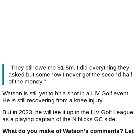
"They still owe me $1.5m. I did everything they
asked but somehow I never got the second half
of the money."
Watson is still yet to hit a shot in a LIV Golf event.
He is still recovering from a knee injury.
But in 2023, he will tee it up in the LIV Golf League
as a playing captain of the Niblicks GC side.
What do you make of Watson's comments? Let