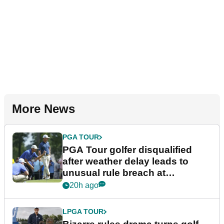
More News
PGA TOUR
PGA Tour golfer disqualified
after weather delay leads to
unusual rule breach at
Wyndham Championship
20h ago
LPGA TOUR