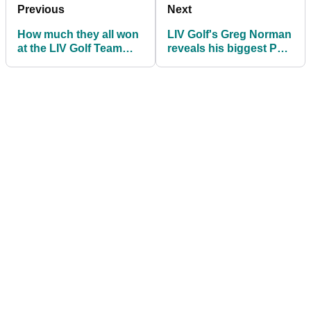
Previous
Next
How much they all won
LIV Golf's Greg Norman
at the LIV Golf Team
reveals his biggest PGA
Championship
Tour frustration: "We've
tried!"