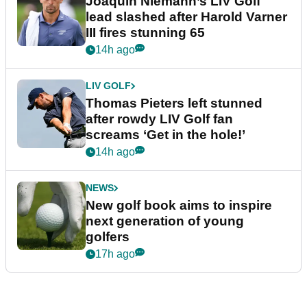
Joaquin Niemann’s LIV Golf
lead slashed after Harold Varner
III fires stunning 65
14h ago
LIV GOLF
Thomas Pieters left stunned
after rowdy LIV Golf fan
screams ‘Get in the hole!’
14h ago
NEWS
New golf book aims to inspire
next generation of young
golfers
17h ago