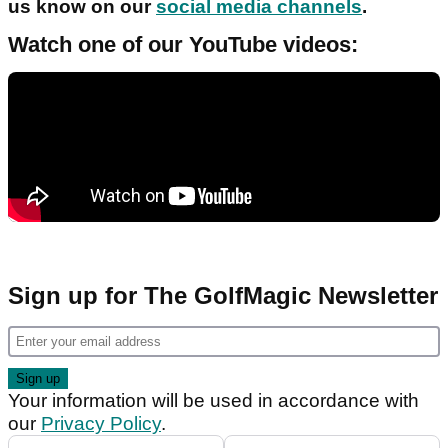
us know on our
social media channels
.
Watch one of our YouTube videos:
Sign up for The GolfMagic Newsletter
Your information will be used in accordance with
our
Privacy Policy
.