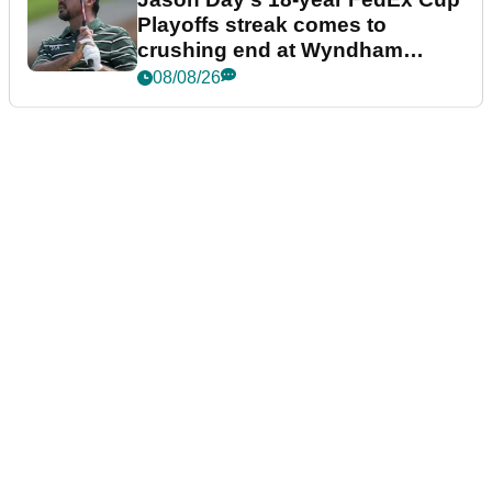
Playoffs streak comes to
crushing end at Wyndham
Championship
08/08/26