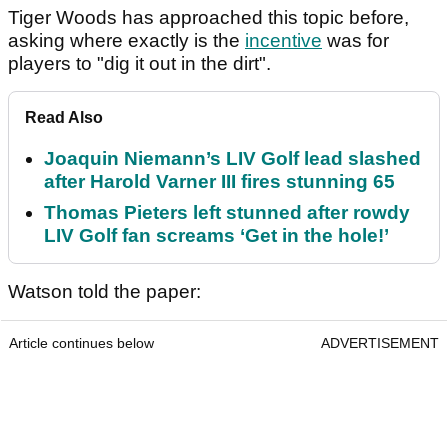
Tiger Woods has approached this topic before,
asking where exactly is the
incentive
was for
players to "dig it out in the dirt".
Read Also
Joaquin Niemann’s LIV Golf lead slashed
after Harold Varner III fires stunning 65
Thomas Pieters left stunned after rowdy
LIV Golf fan screams ‘Get in the hole!’
Watson told the paper:
Article continues below
ADVERTISEMENT