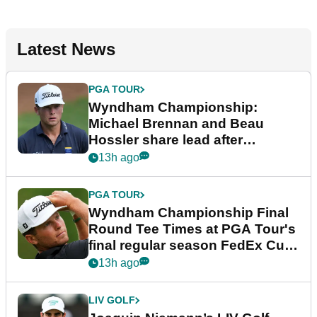
Latest News
PGA TOUR
Wyndham Championship:
Michael Brennan and Beau
Hossler share lead after
dramatic final round
13h ago
PGA TOUR
Wyndham Championship Final
Round Tee Times at PGA Tour's
final regular season FedEx Cup
event
13h ago
LIV GOLF