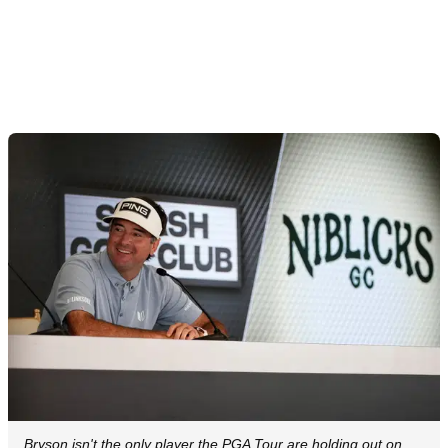
Bryson isn't the only player the PGA Tour are holding out on