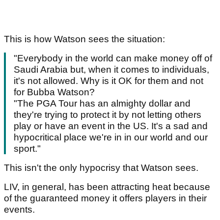
This is how Watson sees the situation:
"Everybody in the world can make money off of
Saudi Arabia but, when it comes to individuals,
it's not allowed. Why is it OK for them and not
for Bubba Watson?
"The PGA Tour has an almighty dollar and
they're trying to protect it by not letting others
play or have an event in the US. It's a sad and
hypocritical place we're in in our world and our
sport."
This isn't the only hypocrisy that Watson sees.
LIV, in general, has been attracting heat because
of the guaranteed money it offers players in their
events.