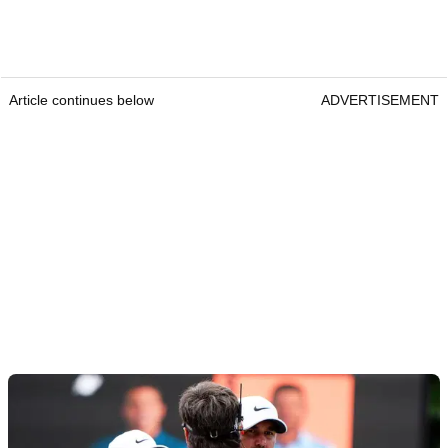
Article continues below
ADVERTISEMENT