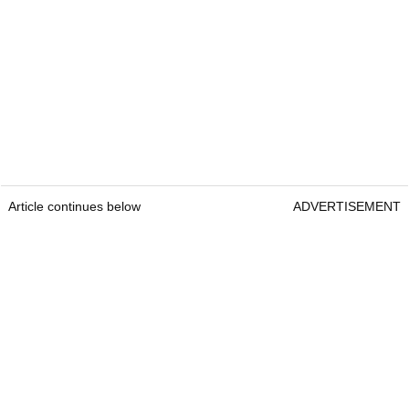
Article continues below
ADVERTISEMENT