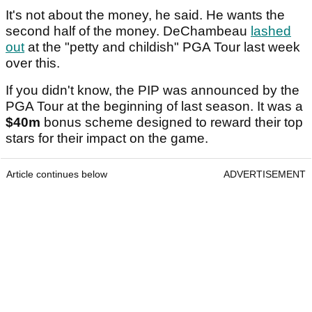
It's not about the money, he said. He wants the
second half of the money. DeChambeau
lashed
out
at the "petty and childish" PGA Tour last week
over this.
If you didn't know, the PIP was announced by the
PGA Tour at the beginning of last season. It was a
$40m
bonus scheme designed to reward their top
stars for their impact on the game.
Article continues below
ADVERTISEMENT