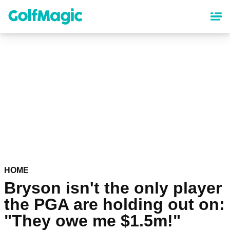
Skip
to
main
content
HOME
Bryson isn't the only player
the PGA are holding out on:
"They owe me $1.5m!"