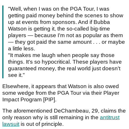
"Well, when I was on the PGA Tour, I was
getting paid money behind the scenes to show
up at events from sponsors. And if Bubba
Watson is getting it, the so-called big-time
players — because I'm not as popular as them
— they got paid the same amount . . . or maybe
a little less.
"It makes me laugh when people say those
things. It's so hypocritical. These players have
guaranteed money, the real world just doesn't
see it."
Elsewhere, it appears that Watson is also owed
some wedge from the PGA Tour via their Player
Impact Program [PIP].
The aforementioned DeChambeau, 29, claims the
only reason why is still remaining in the
antitrust
lawsuit
is out of principle.