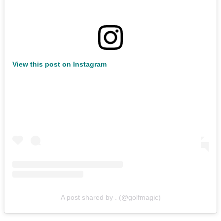
View this post on Instagram
A post shared by . (@golfmagic)