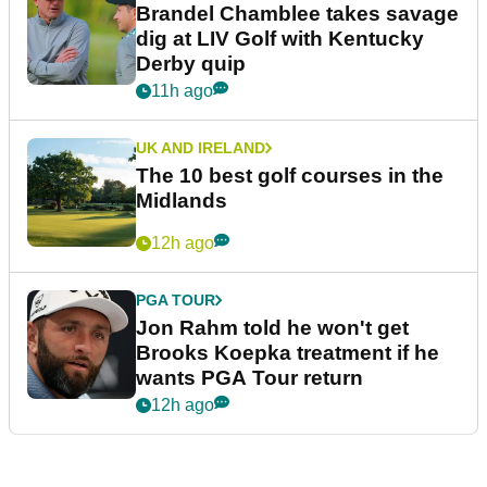
Bryson DeChambeau's agency
responds to LIV Golf investor
rumours
10h ago
LIV GOLF
Ryder Cup legend claims LIV
Golf was always 'a non-starter'
despite fresh investment talks
11h ago
PGA TOUR
Brandel Chamblee takes savage
dig at LIV Golf with Kentucky
Derby quip
11h ago
UK AND IRELAND