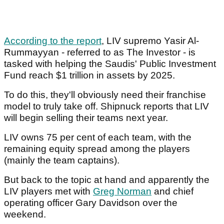
According to the report
, LIV supremo Yasir Al-
Rummayyan - referred to as The Investor - is
tasked with helping the Saudis' Public Investment
Fund reach $1 trillion in assets by 2025.
To do this, they'll obviously need their franchise
model to truly take off. Shipnuck reports that LIV
will begin selling their teams next year.
LIV owns 75 per cent of each team, with the
remaining equity spread among the players
(mainly the team captains).
But back to the topic at hand and apparently the
LIV players met with
Greg Norman
and chief
operating officer Gary Davidson over the
weekend.