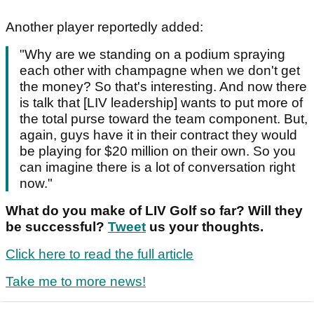
Another player reportedly added:
"Why are we standing on a podium spraying
each other with champagne when we don't get
the money? So that's interesting. And now there
is talk that [LIV leadership] wants to put more of