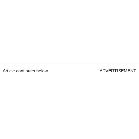
Article continues below
ADVERTISEMENT