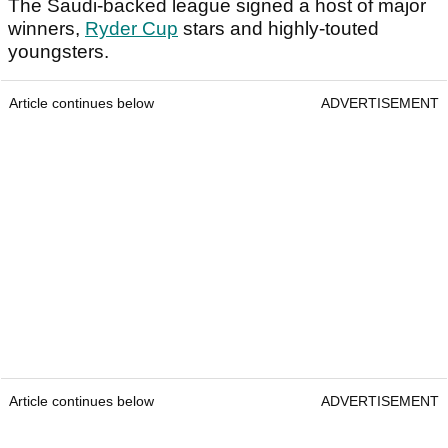
The Saudi-backed league signed a host of major
winners,
Ryder Cup
stars and highly-touted
youngsters.
Article continues below
ADVERTISEMENT
Article continues below
ADVERTISEMENT