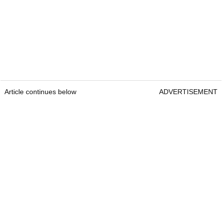
Article continues below
ADVERTISEMENT