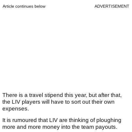
Article continues below
ADVERTISEMENT
There is a travel stipend this year, but after that,
the LIV players will have to sort out their own
expenses.
It is rumoured that LIV are thinking of ploughing
more and more money into the team payouts.