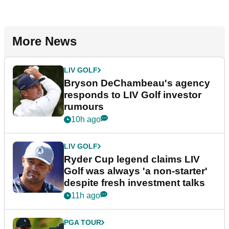
More News
LIV GOLF