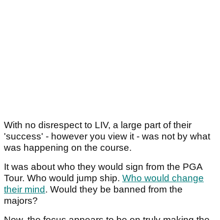
With no disrespect to LIV, a large part of their
'success' - however you view it - was not by what
was happening on the course.
It was about who they would sign from the PGA
Tour. Who would jump ship.
Who would change
their mind
. Would they be banned from the
majors?
Now, the focus appears to be on truly making the