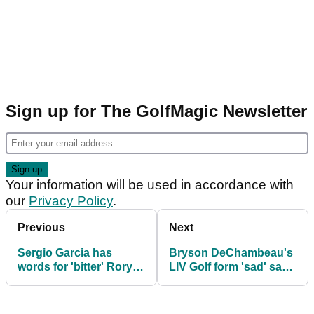
Article continues below
ADVERTISEMENT
Sign up for The GolfMagic Newsletter