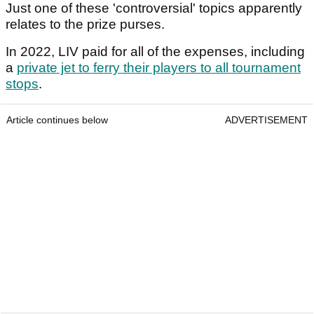
Just one of these 'controversial' topics apparently
relates to the prize purses.
In 2022, LIV paid for all of the expenses, including
a
private jet to ferry their players to all tournament
stops
.
Article continues below
ADVERTISEMENT