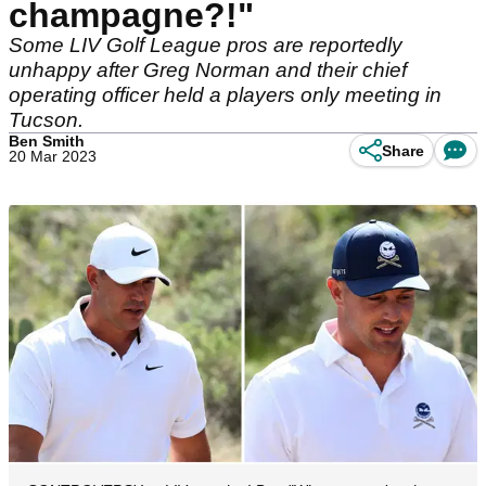
champagne?!"
Some LIV Golf League pros are reportedly
unhappy after Greg Norman and their chief
operating officer held a players only meeting in
Tucson.
Ben Smith
Share
20 Mar 2023