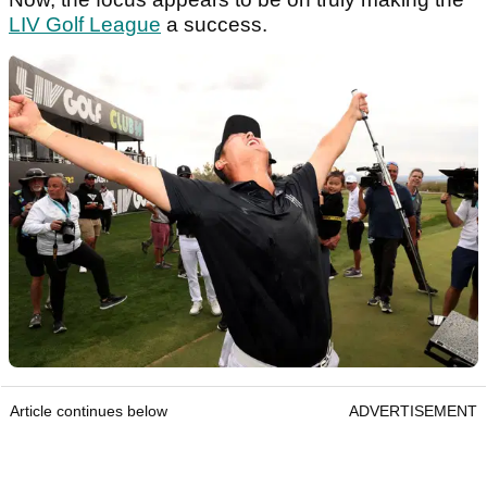
LIV Golf League
a success.
Article continues below
ADVERTISEMENT