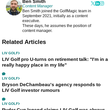
Ben Smith
Content Manager
Ben Smith joined the GolfMagic team in
September 2021, initially as a content
executive.
These days, he assumes the position of
content manager.