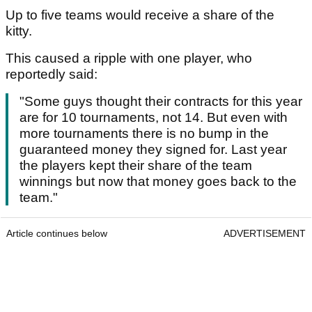
Up to five teams would receive a share of the
kitty.
This caused a ripple with one player, who
reportedly said:
"Some guys thought their contracts for this year
are for 10 tournaments, not 14. But even with
more tournaments there is no bump in the
guaranteed money they signed for. Last year
the players kept their share of the team
winnings but now that money goes back to the
team."
Article continues below
ADVERTISEMENT