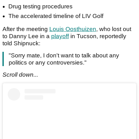
Drug testing procedures
The accelerated timeline of LIV Golf
After the meeting
Louis Oosthuizen
, who lost out
to Danny Lee in a
playoff
in Tucson, reportedly
told Shipnuck:
"Sorry mate, I don't want to talk about any
politics or any controversies."
Scroll down...