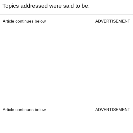
Topics addressed were said to be:
Article continues below
ADVERTISEMENT
Article continues below
ADVERTISEMENT