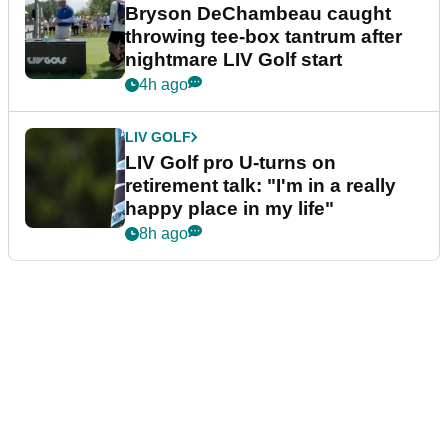
LIV Golf faces fresh uncertainty
as insiders reveal worrying
player stance
2h ago
PGA TOUR
Brooks Koepka six shots off the
lead after day one of Wyndham
Championship
3h ago
LIV GOLF
Bryson DeChambeau caught
throwing tee-box tantrum after
nightmare LIV Golf start
4h ago
LIV GOLF