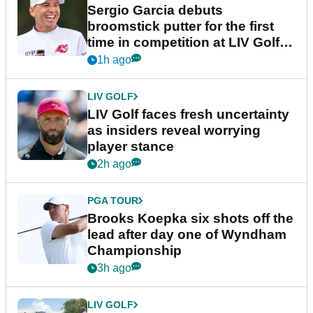
Latest News
EQUIPMENT NEWS
Sergio Garcia debuts
broomstick putter for the first
time in competition at LIV Golf
New York
1h ago
LIV GOLF