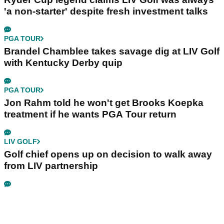
Related Articles
LIV GOLF
LIV Golf pro U-turns on retirement talk: "I'm in a
really happy place in my life"
LIV GOLF
Bryson DeChambeau's agency responds to
LIV Golf investor rumours
LIV GOLF
Ryder Cup legend claims LIV Golf was always
'a non-starter' despite fresh investment talks
PGA TOUR
Brandel Chamblee takes savage dig at LIV Golf
with Kentucky Derby quip