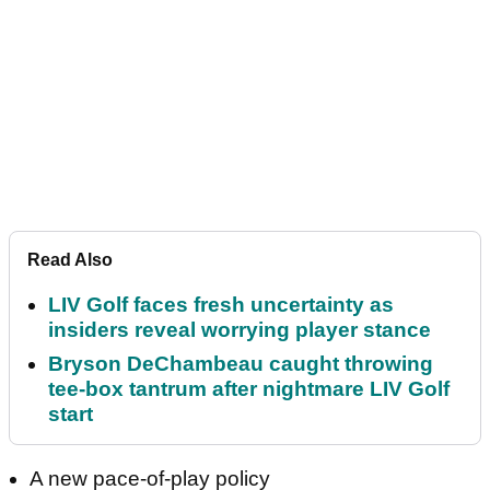
Read Also
LIV Golf faces fresh uncertainty as
insiders reveal worrying player stance
Bryson DeChambeau caught throwing
tee-box tantrum after nightmare LIV Golf
start
A new pace-of-play policy