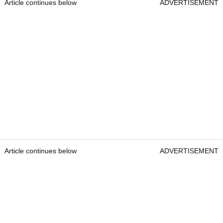
the total purse toward the team component. But,
again, guys have it in their contract they would
be playing for $20 million on their own. So you
can imagine there is a lot of conversation right
now."
What do you make of LIV Golf so far? Will they
be successful?
Tweet
us your thoughts.
Click here to read the full article
Take me to more news!
Article continues below
ADVERTISEMENT