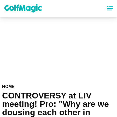
Skip
to
main
content
HOME
CONTROVERSY at LIV
meeting! Pro: "Why are we
dousing each other in