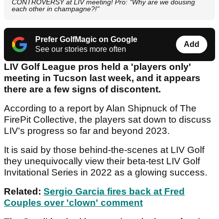
CONTROVERSY at LIV meeting! Pro: "Why are we dousing
each other in champagne?!"
Prefer GolfMagic on Google
Add
See our stories more often
LIV Golf League pros held a 'players only'
meeting in Tucson last week, and it appears
there are a few signs of discontent.
According to a report by Alan Shipnuck of The
FirePit Collective, the players sat down to discuss
LIV's progress so far and beyond 2023.
It is said by those behind-the-scenes at LIV Golf
they unequivocally view their beta-test LIV Golf
Invitational Series in 2022 as a glowing success.
Related:
Sergio Garcia fires back at Fred
Couples over 'clown' comment