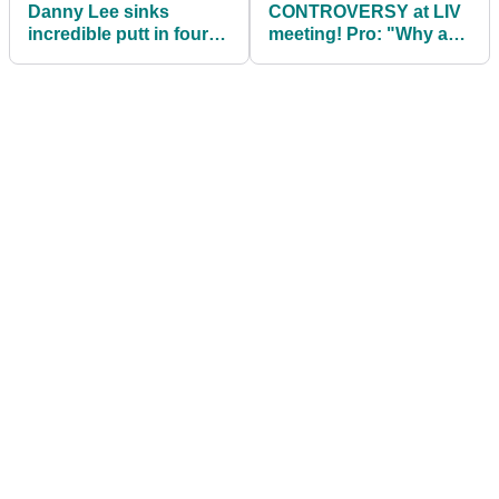
Danny Lee sinks
CONTROVERSY at LIV
incredible putt in four-
meeting! Pro: "Why are
man (!) playoff to win
we dousing each other
LIV Golf Tucson
in champagne?!"