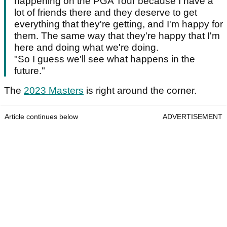
happening on the PGA Tour because I have a
lot of friends there and they deserve to get
everything that they're getting, and I'm happy for
them. The same way that they're happy that I'm
here and doing what we're doing.
"So I guess we'll see what happens in the
future."
The
2023 Masters
is right around the corner.
Article continues below
ADVERTISEMENT