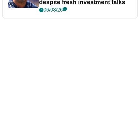
despite fresh investment talks
06/08/26