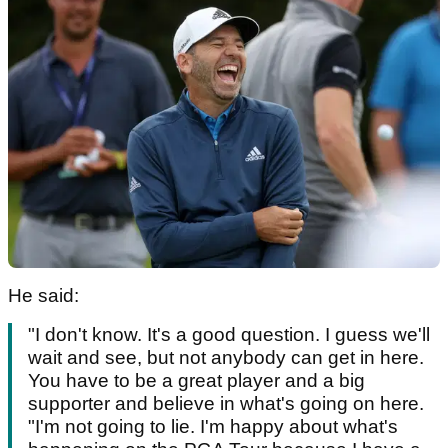
He said:
"I don't know. It's a good question. I guess we'll
wait and see, but not anybody can get in here.
You have to be a great player and a big
supporter and believe in what's going on here.
"I'm not going to lie. I'm happy about what's