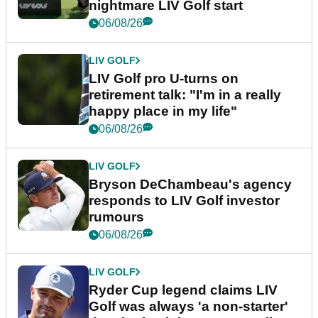
nightmare LIV Golf start
06/08/26
LIV GOLF
LIV Golf pro U-turns on
retirement talk: "I'm in a really
happy place in my life"
06/08/26
LIV GOLF
Bryson DeChambeau's agency
responds to LIV Golf investor
rumours
06/08/26
LIV GOLF
Ryder Cup legend claims LIV
Golf was always 'a non-starter'