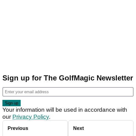
Sign up for The GolfMagic Newsletter
Your information will be used in accordance with
our
Privacy Policy
.
Previous
Next