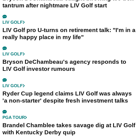
tantrum after nightmare LIV Golf start
LIV GOLF
LIV Golf pro U-turns on retirement talk: "I'm in a
really happy place in my life"
LIV GOLF
Bryson DeChambeau's agency responds to
LIV Golf investor rumours
LIV GOLF
Ryder Cup legend claims LIV Golf was always
'a non-starter' despite fresh investment talks
PGA TOUR
Brandel Chamblee takes savage dig at LIV Golf
with Kentucky Derby quip