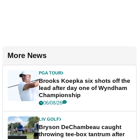
More News
PGA TOUR
Brooks Koepka six shots off the
lead after day one of Wyndham
Championship
06/08/26
LIV GOLF
Bryson DeChambeau caught
throwing tee-box tantrum after