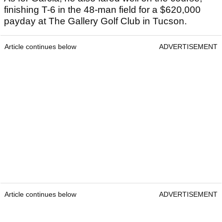
finishing T-6 in the 48-man field for a $620,000
payday at The Gallery Golf Club in Tucson.
Article continues below
ADVERTISEMENT
Article continues below
ADVERTISEMENT