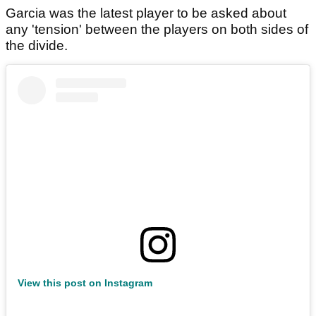
Garcia was the latest player to be asked about
any 'tension' between the players on both sides of
the divide.
View this post on Instagram