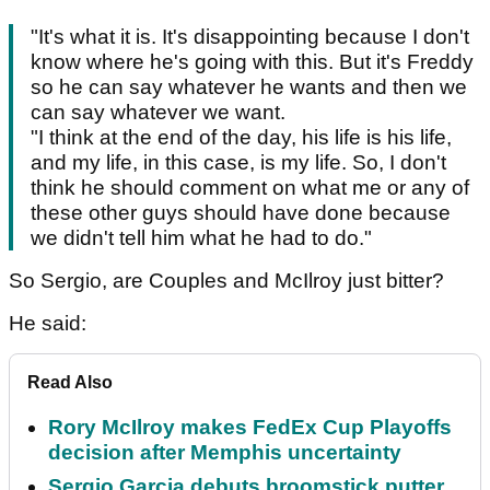
"It's what it is. It's disappointing because I don't
know where he's going with this. But it's Freddy
so he can say whatever he wants and then we
can say whatever we want.
"I think at the end of the day, his life is his life,
and my life, in this case, is my life. So, I don't
think he should comment on what me or any of
these other guys should have done because
we didn't tell him what he had to do."
So Sergio, are Couples and McIlroy just bitter?
He said:
Read Also
Rory McIlroy makes FedEx Cup Playoffs
decision after Memphis uncertainty
Sergio Garcia debuts broomstick putter