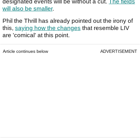
designated events will be without a cut.
The fields
will also be smaller
.
Phil the Thrill has already pointed out the irony of
this,
saying how the changes
that resemble LIV
are 'comical' at this point.
Article continues below
ADVERTISEMENT