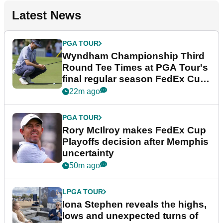
Latest News
PGA TOUR
Wyndham Championship Third
Round Tee Times at PGA Tour's
final regular season FedEx Cup
event
22m ago
PGA TOUR
Rory McIlroy makes FedEx Cup
Playoffs decision after Memphis
uncertainty
50m ago
LPGA TOUR
Iona Stephen reveals the highs,
lows and unexpected turns of