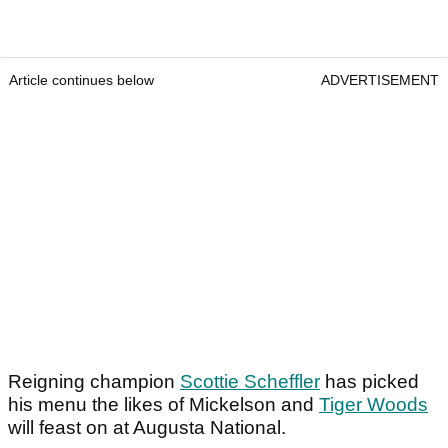
Article continues below
ADVERTISEMENT
Reigning champion
Scottie Scheffler
has picked
his menu the likes of Mickelson and
Tiger Woods
will feast on at Augusta National.