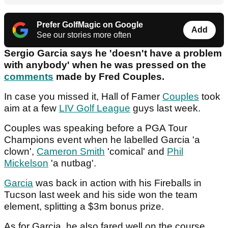
Prefer GolfMagic on Google
Add
See our stories more often
Sergio Garcia says he 'doesn't have a problem
with anybody' when he was pressed on the
comments
made by Fred Couples.
In case you missed it, Hall of Famer
Couples
took
aim at a few
LIV Golf League
guys last week.
Couples was speaking before a PGA Tour
Champions event when he labelled Garcia 'a
clown',
Cameron Smith
'comical' and
Phil
Mickelson
'a nutbag'.
Garcia
was back in action with his Fireballs in
Tucson last week and his side won the team
element, splitting a $3m bonus prize.
As for Garcia, he also fared well on the course,