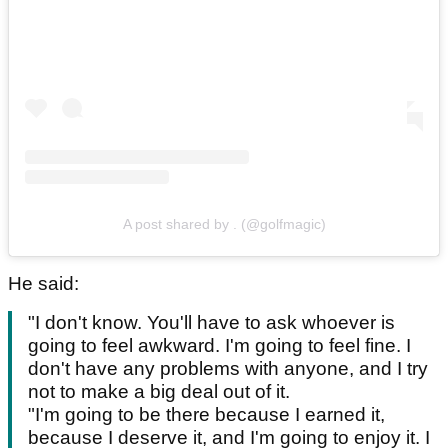
A post shared by . (@golfmagic)
He said:
"I don't know. You'll have to ask whoever is
going to feel awkward. I'm going to feel fine. I
don't have any problems with anyone, and I try
not to make a big deal out of it.
"I'm going to be there because I earned it,
because I deserve it, and I'm going to enjoy it. I