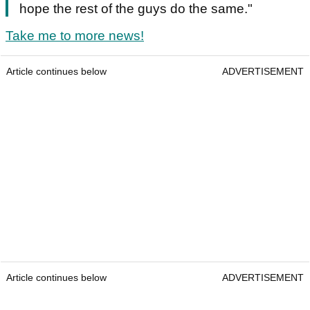
hope the rest of the guys do the same."
Take me to more news!
Article continues below
ADVERTISEMENT
Article continues below
ADVERTISEMENT