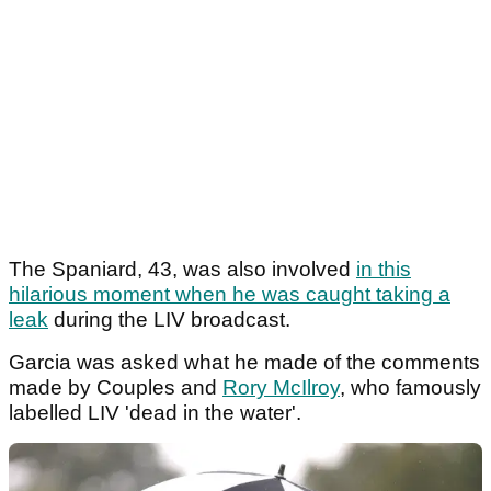
The Spaniard, 43, was also involved
in this
hilarious moment when he was caught taking a
leak
during the LIV broadcast.
Garcia was asked what he made of the comments
made by Couples and
Rory McIlroy
, who famously
labelled LIV 'dead in the water'.