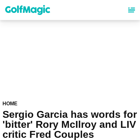
Skip
to
main
content
HOME
Sergio Garcia has words for
'bitter' Rory McIlroy and LIV
critic Fred Couples