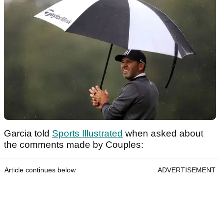
Garcia told
Sports Illustrated
when asked about
the comments made by Couples:
Article continues below
ADVERTISEMENT