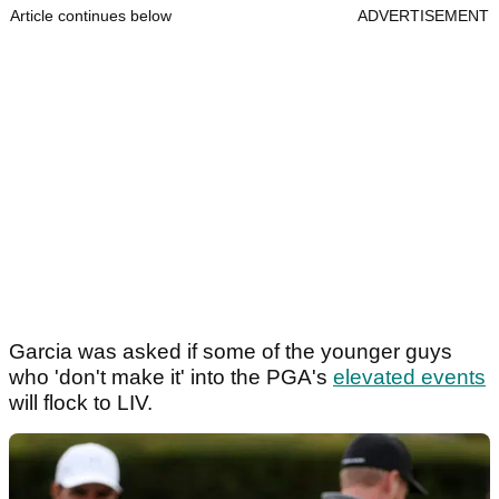
Article continues below
ADVERTISEMENT
Garcia was asked if some of the younger guys
who 'don't make it' into the PGA's
elevated events
will flock to LIV.