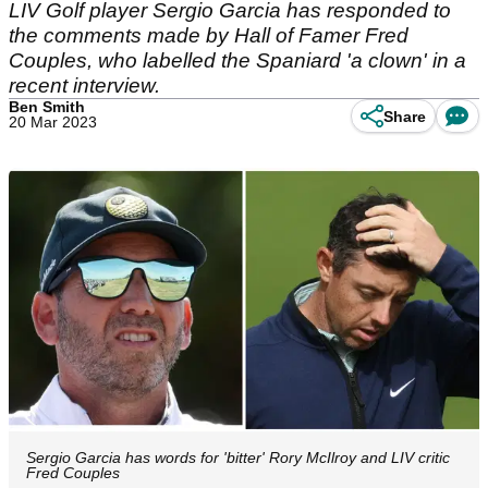
LIV Golf player Sergio Garcia has responded to
the comments made by Hall of Famer Fred
Couples, who labelled the Spaniard 'a clown' in a
recent interview.
Ben Smith
Share
20 Mar 2023
Sergio Garcia has words for 'bitter' Rory McIlroy and LIV critic
Fred Couples