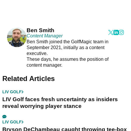
Ben Smith
Content Manager
Ben Smith joined the GolfMagic team in
September 2021, initially as a content
executive.
These days, he assumes the position of
content manager.
Related Articles
LIV GOLF
LIV Golf faces fresh uncertainty as insiders
reveal worrying player stance
LIV GOLF
Bryson DeChambeau caught throwing tee-box