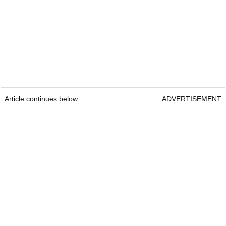
Article continues below
ADVERTISEMENT