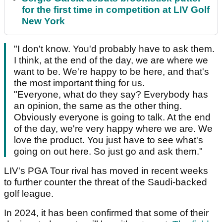
for the first time in competition at LIV Golf
New York
"I don't know. You'd probably have to ask them.
I think, at the end of the day, we are where we
want to be. We're happy to be here, and that's
the most important thing for us.
"Everyone, what do they say? Everybody has
an opinion, the same as the other thing.
Obviously everyone is going to talk. At the end
of the day, we're very happy where we are. We
love the product. You just have to see what's
going on out here. So just go and ask them."
LIV's PGA Tour rival has moved in recent weeks
to further counter the threat of the Saudi-backed
golf league.
In 2024, it has been confirmed that some of their