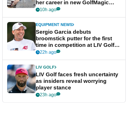
her career in new GolfMagic
podcast Her Game
10h ago
EQUIPMENT NEWS
Sergio Garcia debuts
broomstick putter for the first
time in competition at LIV Golf
New York
22h ago
LIV GOLF
LIV Golf faces fresh uncertainty
as insiders reveal worrying
player stance
23h ago