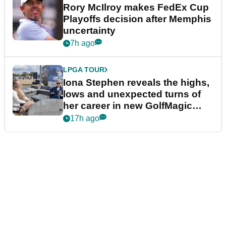
Rory McIlroy makes FedEx Cup
Playoffs decision after Memphis
uncertainty
7h ago
LPGA TOUR
Iona Stephen reveals the highs,
lows and unexpected turns of
her career in new GolfMagic
podcast Her Game
17h ago