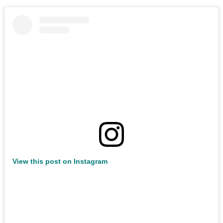
View this post on Instagram