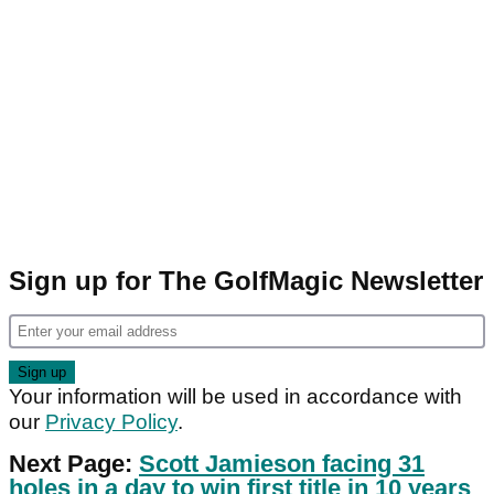
Sign up for The GolfMagic Newsletter
Your information will be used in accordance with
our
Privacy Policy
.
Next Page:
Scott Jamieson facing 31
holes in a day to win first title in 10 years