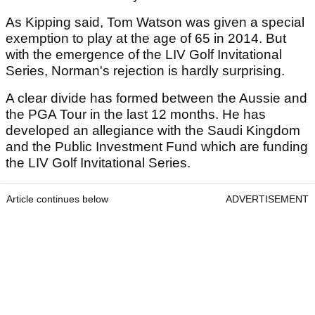
As Kipping said, Tom Watson was given a special
exemption to play at the age of 65 in 2014. But
with the emergence of the LIV Golf Invitational
Series, Norman's rejection is hardly surprising.
A clear divide has formed between the Aussie and
the PGA Tour in the last 12 months. He has
developed an allegiance with the Saudi Kingdom
and the Public Investment Fund which are funding
the LIV Golf Invitational Series.
Article continues below
ADVERTISEMENT