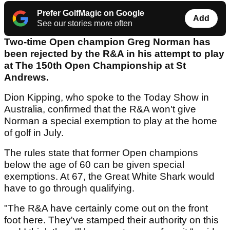
Prefer GolfMagic on Google
Add
See our stories more often
Two-time Open champion Greg Norman has
been rejected by the R&A in his attempt to play
at The 150th Open Championship at St
Andrews.
Dion Kipping, who spoke to the Today Show in
Australia, confirmed that the R&A won't give
Norman a special exemption to play at the home
of golf in July.
The rules state that former Open champions
below the age of 60 can be given special
exemptions. At 67, the Great White Shark would
have to go through qualifying.
"The R&A have certainly come out on the front
foot here. They've stamped their authority on this