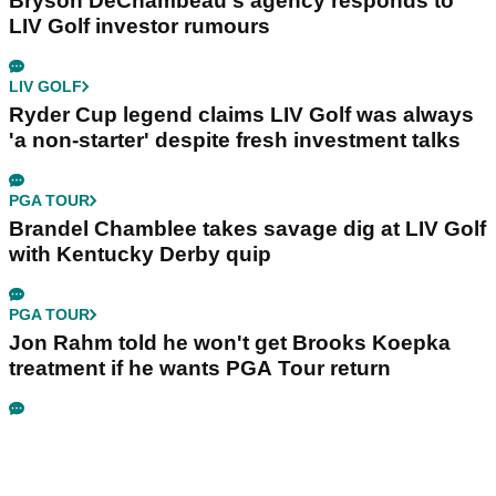
Bryson DeChambeau's agency responds to
LIV Golf investor rumours
LIV GOLF
Ryder Cup legend claims LIV Golf was always
'a non-starter' despite fresh investment talks
PGA TOUR
Brandel Chamblee takes savage dig at LIV Golf
with Kentucky Derby quip
PGA TOUR
Jon Rahm told he won't get Brooks Koepka
treatment if he wants PGA Tour return