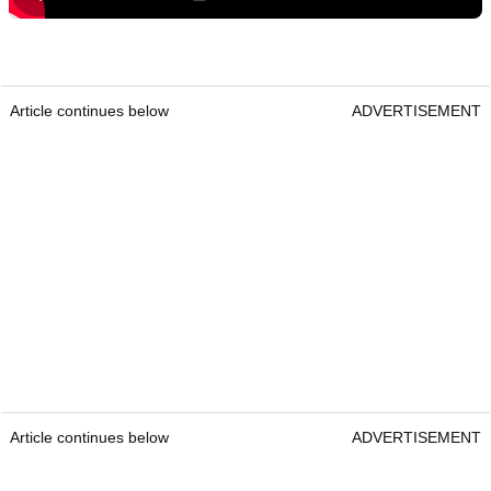
Article continues below
ADVERTISEMENT
Article continues below
ADVERTISEMENT