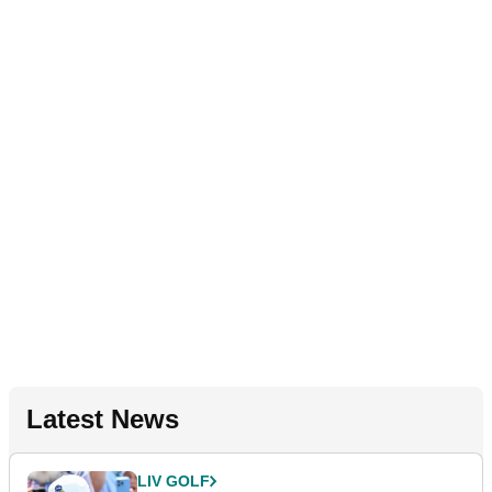
Latest News
LIV GOLF