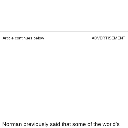
Article continues below
ADVERTISEMENT
Norman previously said that some of the world's