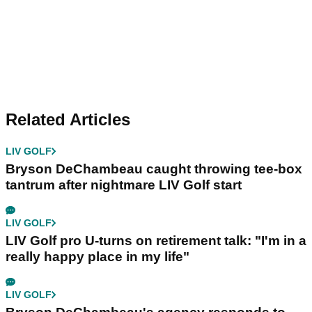
Related Articles
LIV GOLF
Bryson DeChambeau caught throwing tee-box
tantrum after nightmare LIV Golf start
LIV GOLF
LIV Golf pro U-turns on retirement talk: "I'm in a
really happy place in my life"
LIV GOLF