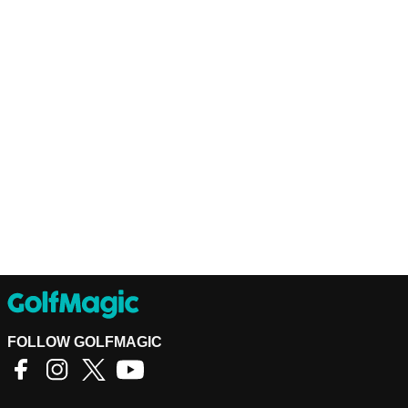
FOLLOW GOLFMAGIC