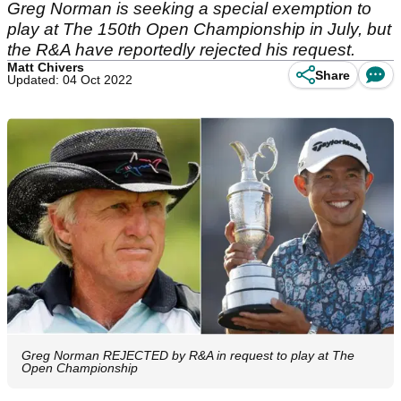
Greg Norman is seeking a special exemption to
play at The 150th Open Championship in July, but
the R&A have reportedly rejected his request.
Matt Chivers
Share
Updated: 04 Oct 2022
Greg Norman REJECTED by R&A in request to play at The
Open Championship