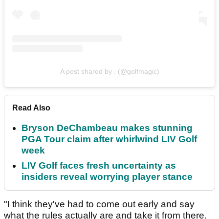
A post shared by . (@golfmagic)
Read Also
Bryson DeChambeau makes stunning
PGA Tour claim after whirlwind LIV Golf
week
LIV Golf faces fresh uncertainty as
insiders reveal worrying player stance
"I think they've had to come out early and say
what the rules actually are and take it from there.