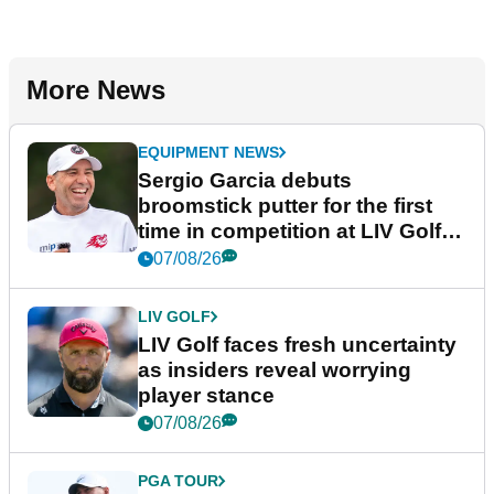
More News
EQUIPMENT NEWS
Sergio Garcia debuts
broomstick putter for the first
time in competition at LIV Golf
New York
07/08/26
LIV GOLF
LIV Golf faces fresh uncertainty
as insiders reveal worrying
player stance
07/08/26
PGA TOUR