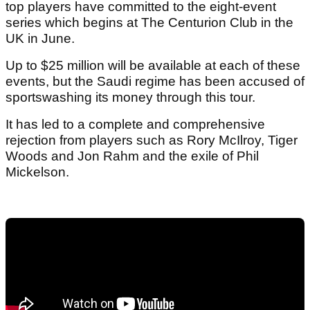
top players have committed to the eight-event
series which begins at The Centurion Club in the
UK in June.
Up to $25 million will be available at each of these
events, but the Saudi regime has been accused of
sportswashing its money through this tour.
It has led to a complete and comprehensive
rejection from players such as Rory McIlroy, Tiger
Woods and Jon Rahm and the exile of Phil
Mickelson.