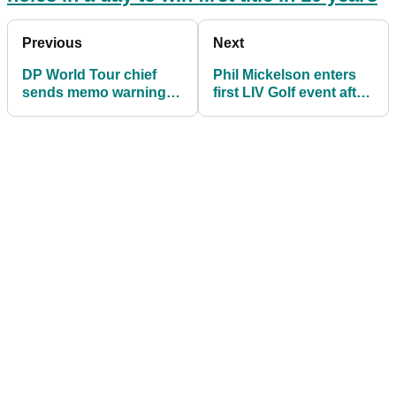
Previous
Next
DP World Tour chief
Phil Mickelson enters
sends memo warning
first LIV Golf event after
players over Saudi
exile from PGA Tour
league