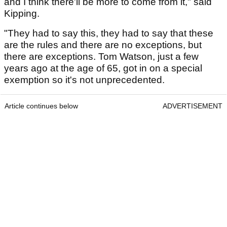
and I think there'll be more to come from it," said
Kipping.
"They had to say this, they had to say that these
are the rules and there are no exceptions, but
there are exceptions. Tom Watson, just a few
years ago at the age of 65, got in on a special
exemption so it's not unprecedented.
Article continues below
ADVERTISEMENT