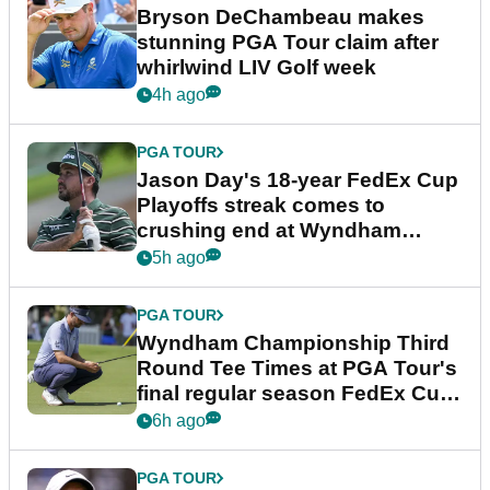
Bryson DeChambeau makes
stunning PGA Tour claim after
whirlwind LIV Golf week
4h ago
PGA TOUR
Jason Day's 18-year FedEx Cup
Playoffs streak comes to
crushing end at Wyndham
Championship
5h ago
PGA TOUR
Wyndham Championship Third
Round Tee Times at PGA Tour's
final regular season FedEx Cup
event
6h ago
PGA TOUR