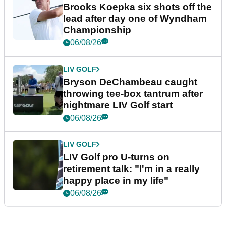
Brooks Koepka six shots off the
lead after day one of Wyndham
Championship
06/08/26
LIV GOLF
Bryson DeChambeau caught
throwing tee-box tantrum after
nightmare LIV Golf start
06/08/26
LIV GOLF
LIV Golf pro U-turns on
retirement talk: "I'm in a really
happy place in my life"
06/08/26