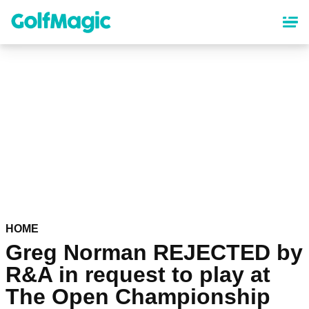
Skip
to
main
content
HOME
Greg Norman REJECTED by
R&A in request to play at
The Open Championship