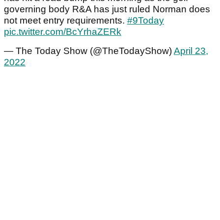
governing body R&A has just ruled Norman does
not meet entry requirements.
#9Today
pic.twitter.com/BcYrhaZERk
— The Today Show (@TheTodayShow)
April 23,
2022