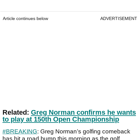
Article continues below
ADVERTISEMENT
Related:
Greg Norman confirms he wants
to play at 150th Open Championship
#BREAKING
: Greg Norman’s golfing comeback
has hit a road bump this morning as the golf