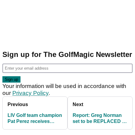
Sign up for The GolfMagic Newsletter
Your information will be used in accordance with
our
Privacy Policy
.
Previous
Next
LIV Golf team champion
Report: Greg Norman
Pat Perez receives
set to be REPLACED as
congratulations from
LIV Golf commissioner
PGA Tour stars