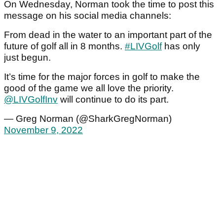
On Wednesday, Norman took the time to post this
message on his social media channels:
From dead in the water to an important part of the
future of golf all in 8 months.
#LIVGolf
has only
just begun.
It’s time for the major forces in golf to make the
good of the game we all love the priority.
@LIVGolfInv
will continue to do its part.
— Greg Norman (@SharkGregNorman)
November 9, 2022