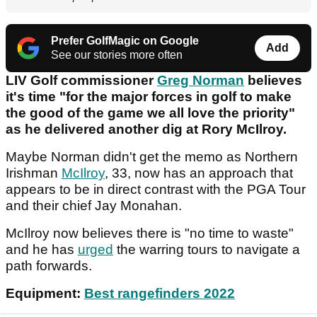
Prefer GolfMagic on Google
Add
See our stories more often
LIV Golf commissioner
Greg Norman
believes
it's time "for the major forces in golf to make
the good of the game we all love the priority"
as he delivered another dig at Rory McIlroy.
Maybe Norman didn't get the memo as Northern
Irishman
McIlroy
, 33, now has an approach that
appears to be in direct contrast with the PGA Tour
and their chief Jay Monahan.
McIlroy now believes there is "no time to waste"
and he has
urged
the warring tours to navigate a
path forwards.
Equipment:
Best rangefinders 2022