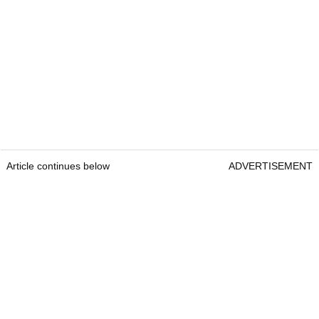
Article continues below
ADVERTISEMENT