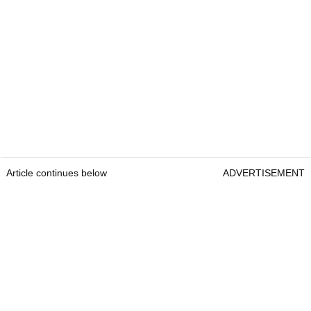
Article continues below
ADVERTISEMENT