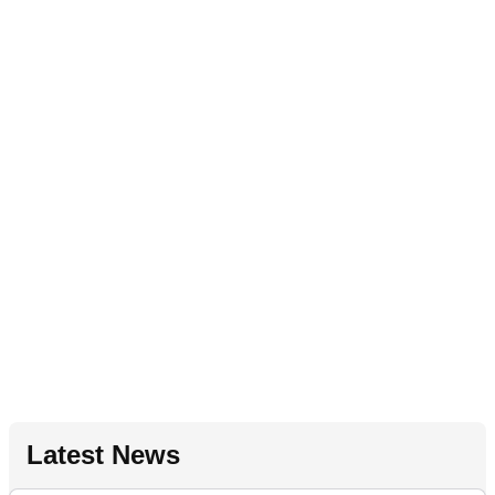
Latest News