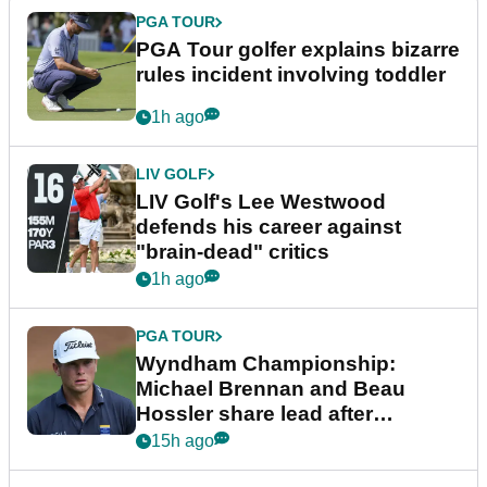
PGA TOUR
PGA Tour golfer explains bizarre
rules incident involving toddler
1h ago
LIV GOLF
LIV Golf's Lee Westwood
defends his career against
"brain-dead" critics
1h ago
PGA TOUR
Wyndham Championship:
Michael Brennan and Beau
Hossler share lead after
dramatic final round
15h ago