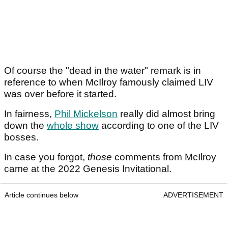
Of course the "dead in the water" remark is in
reference to when McIlroy famously claimed LIV
was over before it started.
In fairness,
Phil Mickelson
really did almost bring
down the
whole show
according to one of the LIV
bosses.
In case you forgot,
those
comments from McIlroy
came at the 2022 Genesis Invitational.
Article continues below
ADVERTISEMENT