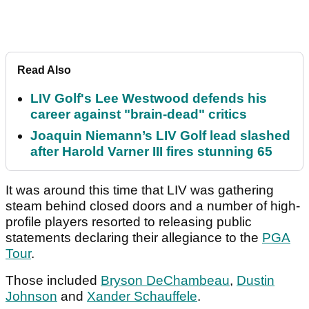
Read Also
LIV Golf's Lee Westwood defends his
career against "brain-dead" critics
Joaquin Niemann’s LIV Golf lead slashed
after Harold Varner III fires stunning 65
It was around this time that LIV was gathering
steam behind closed doors and a number of high-
profile players resorted to releasing public
statements declaring their allegiance to the
PGA
Tour
.
Those included
Bryson DeChambeau
,
Dustin
Johnson
and
Xander Schauffele
.