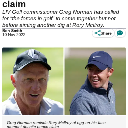
claim
LIV Golf commissioner Greg Norman has called
for "the forces in golf" to come together but not
before aiming another dig at Rory McIlroy.
Ben Smith
Share
10 Nov 2022
Greg Norman reminds Rory McIlroy of egg-on-his-face
moment despite peace claim