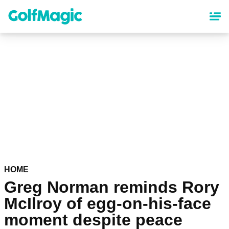
Skip
to
main
content
HOME
Greg Norman reminds Rory
McIlroy of egg-on-his-face
moment despite peace