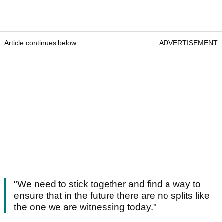
Article continues below
ADVERTISEMENT
"We need to stick together and find a way to
ensure that in the future there are no splits like
the one we are witnessing today."