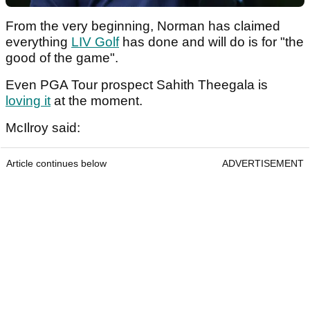
From the very beginning, Norman has claimed
everything
LIV Golf
has done and will do is for "the
good of the game".
Even PGA Tour prospect Sahith Theegala is
loving it
at the moment.
McIlroy said:
Article continues below
ADVERTISEMENT