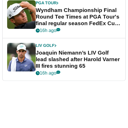
PGA TOUR
Wyndham Championship Final
Round Tee Times at PGA Tour's
final regular season FedEx Cup
event
16h ago
LIV GOLF
Joaquin Niemann’s LIV Golf
lead slashed after Harold Varner
III fires stunning 65
16h ago