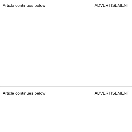
Article continues below
ADVERTISEMENT
Article continues below
ADVERTISEMENT