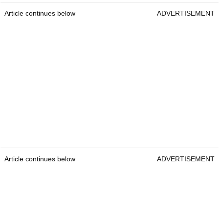
Article continues below
ADVERTISEMENT
Article continues below
ADVERTISEMENT