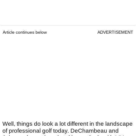
Article continues below
ADVERTISEMENT
Well, things do look a lot different in the landscape
of professional golf today. DeChambeau and