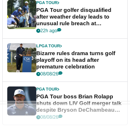
PGA TOUR
PGA Tour golfer disqualified
after weather delay leads to
unusual rule breach at
Wyndham Championship
22h ago
LPGA TOUR
Bizarre rules drama turns golf
playoff on its head after
premature celebration
08/08/26
PGA TOUR
PGA Tour boss Brian Rolapp
shuts down LIV Golf merger talk
despite Bryson DeChambeau
plea
08/08/26