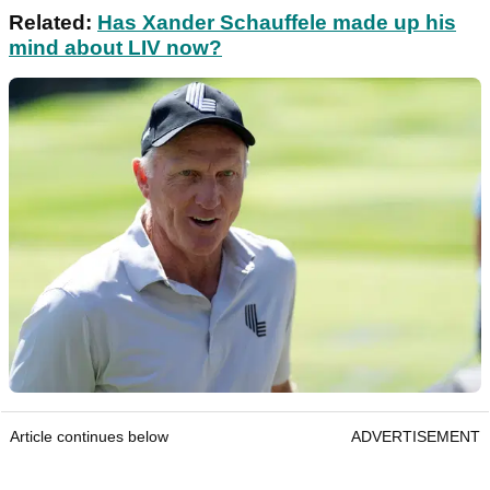
Related:
Has Xander Schauffele made up his
mind about LIV now?
Article continues below
ADVERTISEMENT