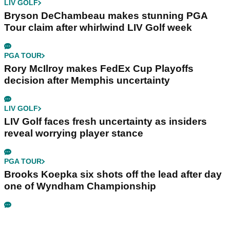
LIV GOLF
Bryson DeChambeau makes stunning PGA
Tour claim after whirlwind LIV Golf week
PGA TOUR
Rory McIlroy makes FedEx Cup Playoffs
decision after Memphis uncertainty
LIV GOLF
LIV Golf faces fresh uncertainty as insiders
reveal worrying player stance
PGA TOUR
Brooks Koepka six shots off the lead after day
one of Wyndham Championship