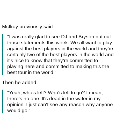
McIlroy previously said:
"I was really glad to see DJ and Bryson put out
those statements this week. We all want to play
against the best players in the world and they're
certainly two of the best players in the world and
it's nice to know that they're committed to
playing here and committed to making this the
best tour in the world."
Then he added:
"Yeah, who's left? Who's left to go? I mean,
there's no one. It's dead in the water in my
opinion. I just can't see any reason why anyone
would go."