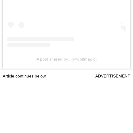
A post shared by . (@golfmagic)
Article continues below
ADVERTISEMENT