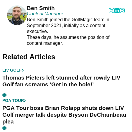
Ben Smith
Content Manager
Ben Smith joined the GolfMagic team in
September 2021, initially as a content
executive.
These days, he assumes the position of
content manager.
Related Articles
LIV GOLF
Thomas Pieters left stunned after rowdy LIV
Golf fan screams ‘Get in the hole!’
PGA TOUR
PGA Tour boss Brian Rolapp shuts down LIV
Golf merger talk despite Bryson DeChambeau
plea