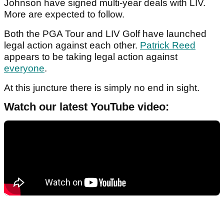
Johnson have signed multi-year deals with LIV.
More are expected to follow.
Both the PGA Tour and LIV Golf have launched
legal action against each other.
Patrick Reed
appears to be taking legal action against
everyone
.
At this juncture there is simply no end in sight.
Watch our latest YouTube video: