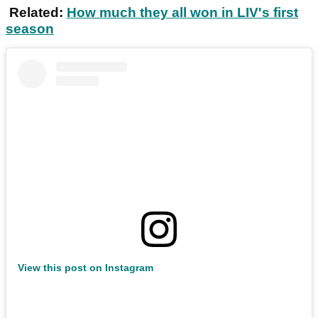
Related:
How much they all won in LIV's first
season
View this post on Instagram