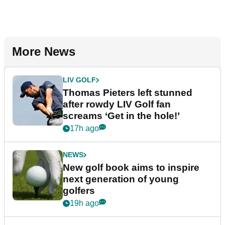
More News
LIV GOLF
Thomas Pieters left stunned
after rowdy LIV Golf fan
screams ‘Get in the hole!’
17h ago
NEWS
New golf book aims to inspire
next generation of young
golfers
19h ago