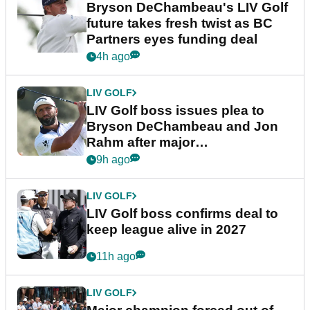
Bryson DeChambeau's LIV Golf
future takes fresh twist as BC
Partners eyes funding deal
4h ago
LIV GOLF
LIV Golf boss issues plea to
Bryson DeChambeau and Jon
Rahm after major
announcement
9h ago
LIV GOLF
LIV Golf boss confirms deal to
keep league alive in 2027
11h ago
LIV GOLF