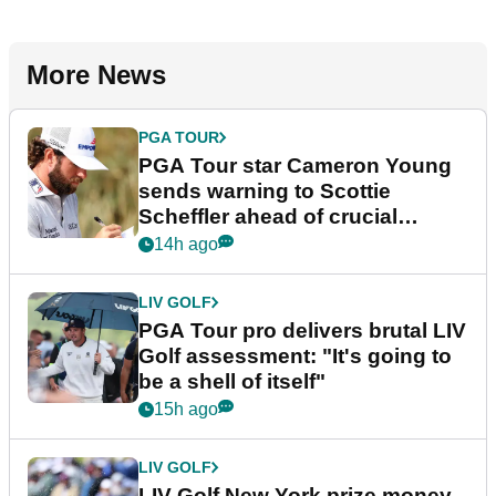
More News
PGA TOUR
PGA Tour star Cameron Young
sends warning to Scottie
Scheffler ahead of crucial
stretch
14h ago
LIV GOLF
PGA Tour pro delivers brutal LIV
Golf assessment: "It's going to
be a shell of itself"
15h ago
LIV GOLF
LIV Golf New York prize money