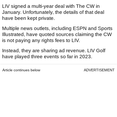
LIV signed a multi-year deal with The CW in
January. Unfortunately, the details of that deal
have been kept private.
Multiple news outlets, including ESPN and Sports
Illustrated, have quoted sources claiming the CW
is not paying any rights fees to LIV.
Instead, they are sharing ad revenue. LIV Golf
have played three events so far in 2023.
Article continues below
ADVERTISEMENT