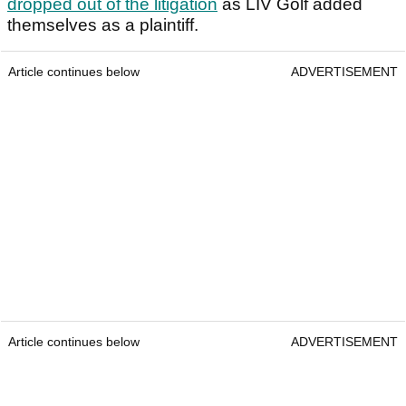
dropped out of the litigation
as LIV Golf added
themselves as a plaintiff.
Article continues below
ADVERTISEMENT
Article continues below
ADVERTISEMENT