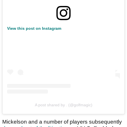
View this post on Instagram
A post shared by . (@golfmagic)
Mickelson and a number of players subsequently