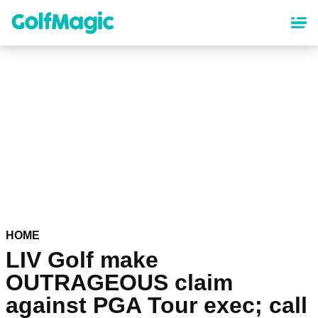
Skip
to
main
content
HOME
LIV Golf make
OUTRAGEOUS claim
against PGA Tour exec; call