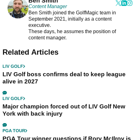
Ben Smith
Content Manager
Ben Smith joined the GolfMagic team in
September 2021, initially as a content
executive.
These days, he assumes the position of
content manager.
Related Articles
LIV GOLF
LIV Golf boss confirms deal to keep league
alive in 2027
LIV GOLF
Major champion forced out of LIV Golf New
York with back injury
PGA TOUR
PGA Tour winner questions if Rory McIlroy is