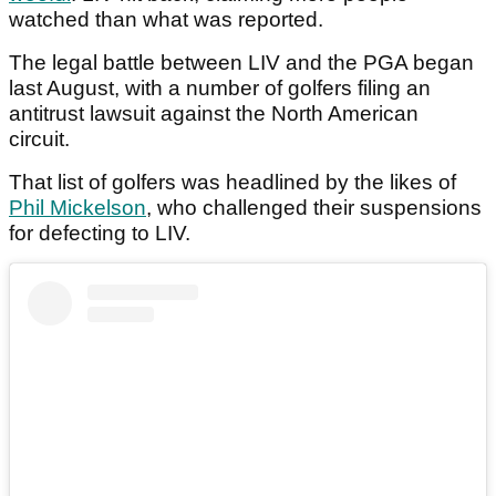
watched than what was reported.
The legal battle between LIV and the PGA began
last August, with a number of golfers filing an
antitrust lawsuit against the North American
circuit.
That list of golfers was headlined by the likes of
Phil Mickelson
, who challenged their suspensions
for defecting to LIV.