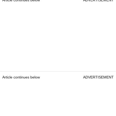
Article continues below
ADVERTISEMENT
Article continues below
ADVERTISEMENT