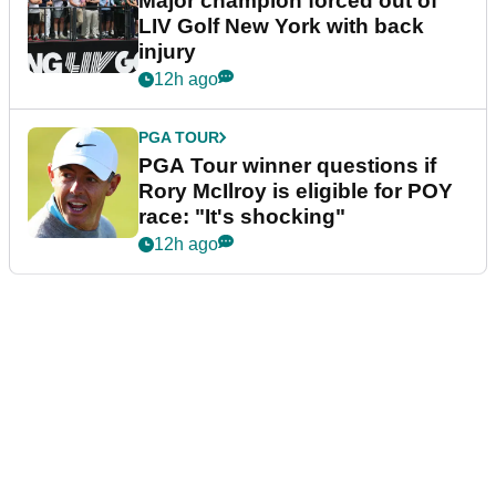
Major champion forced out of
LIV Golf New York with back
injury
12h ago
PGA TOUR
PGA Tour winner questions if
Rory McIlroy is eligible for POY
race: "It's shocking"
12h ago