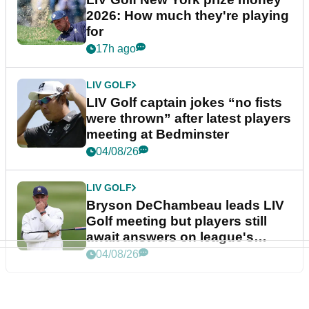
2026: How much they're playing
for
17h ago
LIV GOLF
LIV Golf captain jokes “no fists
were thrown” after latest players
meeting at Bedminster
04/08/26
LIV GOLF
Bryson DeChambeau leads LIV
Golf meeting but players still
await answers on league's
future
04/08/26