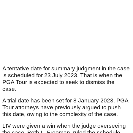
A tentative date for summary judgment in the case
is scheduled for 23 July 2023. That is when the
PGA Tour is expected to seek to dismiss the
case.
A trial date has been set for 8 January 2023. PGA
Tour attorneys have previously argued to push
this date, owing to the complexity of the case.
LIV were given a win when the judge overseeing
the case, Beth L. Freeman, ruled the schedule