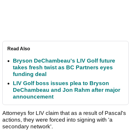
Read Also
Bryson DeChambeau's LIV Golf future
takes fresh twist as BC Partners eyes
funding deal
LIV Golf boss issues plea to Bryson
DeChambeau and Jon Rahm after major
announcement
Attorneys for LIV claim that as a result of Pascal's
actions, they were forced into signing with 'a
secondary network'.