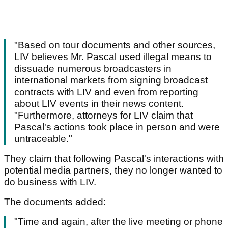
"Based on tour documents and other sources,
LIV believes Mr. Pascal used illegal means to
dissuade numerous broadcasters in
international markets from signing broadcast
contracts with LIV and even from reporting
about LIV events in their news content.
"Furthermore, attorneys for LIV claim that
Pascal's actions took place in person and were
untraceable."
They claim that following Pascal's interactions with
potential media partners, they no longer wanted to
do business with LIV.
The documents added:
"Time and again, after the live meeting or phone