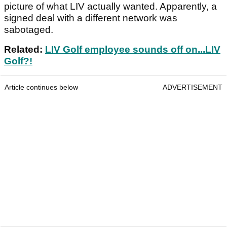
picture of what LIV actually wanted. Apparently, a
signed deal with a different network was
sabotaged.
Related:
LIV Golf employee sounds off on...LIV
Golf?!
Article continues below
ADVERTISEMENT