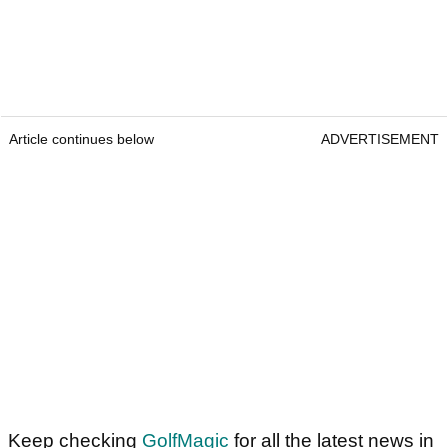
Article continues below
ADVERTISEMENT
Keep checking
GolfMagic
for all the latest news in