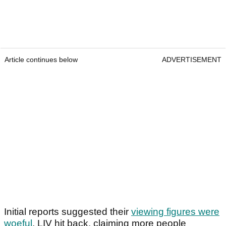
Article continues below
ADVERTISEMENT
Initial reports suggested their
viewing figures were
woeful
. LIV hit back, claiming more people