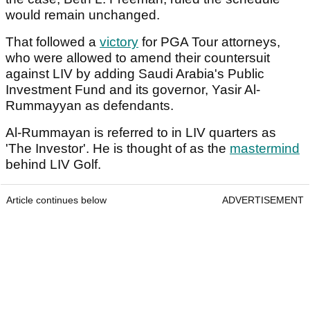
would remain unchanged.
That followed a
victory
for PGA Tour attorneys,
who were allowed to amend their countersuit
against LIV by adding Saudi Arabia's Public
Investment Fund and its governor, Yasir Al-
Rummayyan as defendants.
Al-Rummayan is referred to in LIV quarters as
'The Investor'. He is thought of as the
mastermind
behind LIV Golf.
Article continues below
ADVERTISEMENT