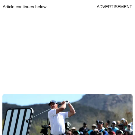
Article continues below
ADVERTISEMENT