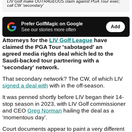
LIV Golf make OUTRAGEOUS claim against PGA Tour exec;
call CW 'secondary'
Prefer GolfMagic on Google
Add
See our stories more often
Attorneys for the
LIV Golf League
have
claimed the PGA Tour 'sabotaged' an
agreed media rights deal which led to the
Saudi-backed tour partnering with a
'secondary' network.
That secondary network? The CW, of which LIV
signed a deal with
with in the off-season.
It was penned shortly before LIV began their 14-
stop season in 2023, with LIV Golf commissioner
and CEO
Greg Norman
hailing the deal as a
'momentous day'.
Court documents appear to paint a very different