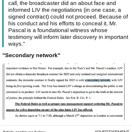
call, the broadcaster did an about face and
informed LIV the negotiations (in one case, a
signed contract) could not proceed. Because of
his conduct and his efforts to conceal it, Mr.
Pascal is a foundational witness whose
testimony will inform later discovery in important
ways."
"Secondary network"