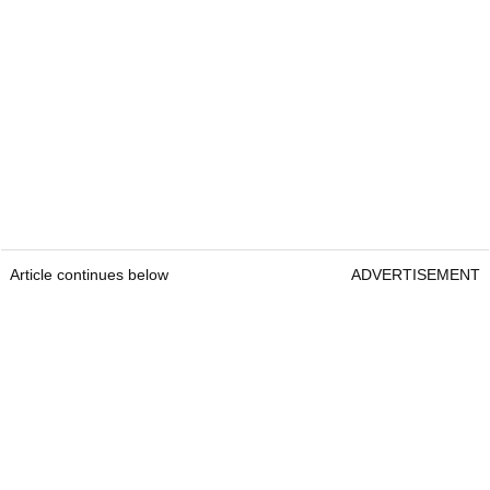
Article continues below
ADVERTISEMENT