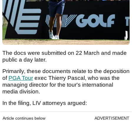
The docs were submitted on 22 March and made
public a day later.
Primarily, these documents relate to the deposition
of
PGA Tour
exec Thierry Pascal, who was the
managing director for the tour's international
media division.
In the filing, LIV attorneys argued:
Article continues below
ADVERTISEMENT