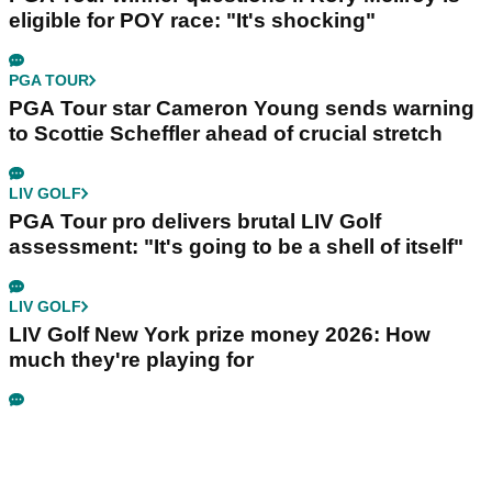
eligible for POY race: "It's shocking"
PGA TOUR
PGA Tour star Cameron Young sends warning
to Scottie Scheffler ahead of crucial stretch
LIV GOLF
PGA Tour pro delivers brutal LIV Golf
assessment: "It's going to be a shell of itself"
LIV GOLF
LIV Golf New York prize money 2026: How
much they're playing for