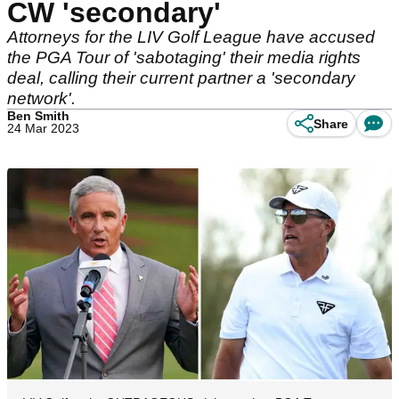
CW 'secondary'
Attorneys for the LIV Golf League have accused
the PGA Tour of 'sabotaging' their media rights
deal, calling their current partner a 'secondary
network'.
Ben Smith
Share
24 Mar 2023