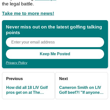
the legal battle.
Take me to more news!
Never miss out on the latest golfing talking
points
Privacy Policy
Previous
Next
How did all 18 LIV Golf
Cameron Smith on LIV
pros get on at The
Golf beef?! "If anyone
Masters? Mickelson,
wanted to confront
Koepka finish T2
me..."