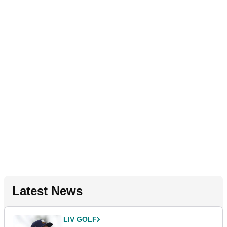
Latest News
LIV GOLF