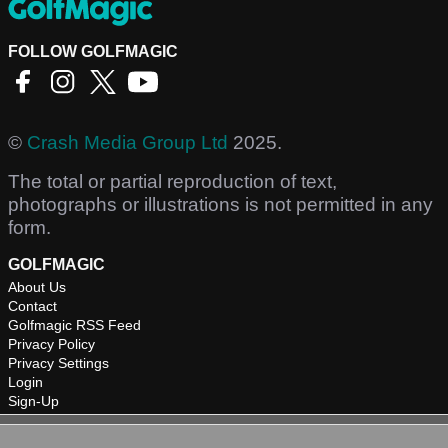
FOLLOW GOLFMAGIC
©
Crash Media Group Ltd
2025.
The total or partial reproduction of text,
photographs or illustrations is not permitted in any
form.
GOLFMAGIC
About Us
Contact
Golfmagic RSS Feed
Privacy Policy
Privacy Settings
Login
Sign-Up