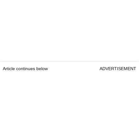
Article continues below
ADVERTISEMENT