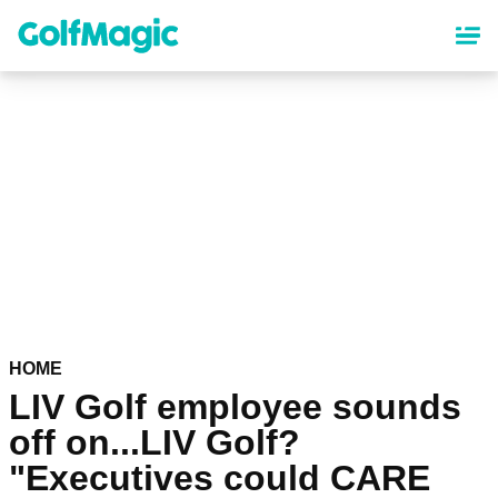
Skip
to
main
content
HOME
LIV Golf employee sounds
off on...LIV Golf?
"Executives could CARE