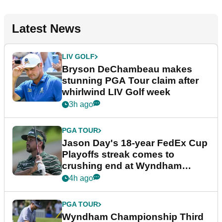
Latest News
LIV GOLF
Bryson DeChambeau makes
stunning PGA Tour claim after
whirlwind LIV Golf week
3h ago
PGA TOUR
Jason Day's 18-year FedEx Cup
Playoffs streak comes to
crushing end at Wyndham
Championship
4h ago
PGA TOUR
Wyndham Championship Third