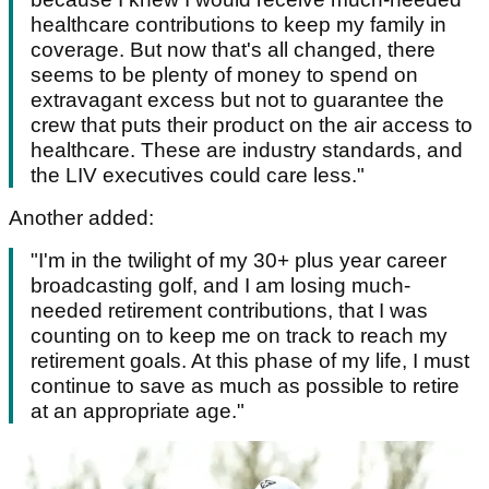
healthcare contributions to keep my family in
coverage. But now that's all changed, there
seems to be plenty of money to spend on
extravagant excess but not to guarantee the
crew that puts their product on the air access to
healthcare. These are industry standards, and
the LIV executives could care less."
Another added:
"I'm in the twilight of my 30+ plus year career
broadcasting golf, and I am losing much-
needed retirement contributions, that I was
counting on to keep me on track to reach my
retirement goals. At this phase of my life, I must
continue to save as much as possible to retire
at an appropriate age."