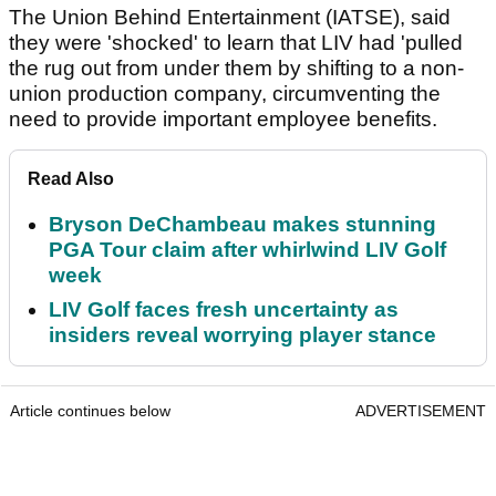
The Union Behind Entertainment (IATSE), said
they were 'shocked' to learn that LIV had 'pulled
the rug out from under them by shifting to a non-
union production company, circumventing the
need to provide important employee benefits.
Read Also
Bryson DeChambeau makes stunning
PGA Tour claim after whirlwind LIV Golf
week
LIV Golf faces fresh uncertainty as
insiders reveal worrying player stance
Article continues below
ADVERTISEMENT