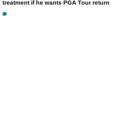
treatment if he wants PGA Tour return