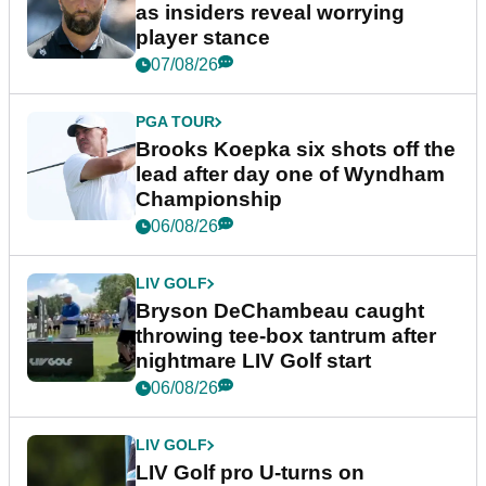
as insiders reveal worrying
player stance
07/08/26
PGA TOUR
Brooks Koepka six shots off the
lead after day one of Wyndham
Championship
06/08/26
LIV GOLF
Bryson DeChambeau caught
throwing tee-box tantrum after
nightmare LIV Golf start
06/08/26
LIV GOLF
LIV Golf pro U-turns on