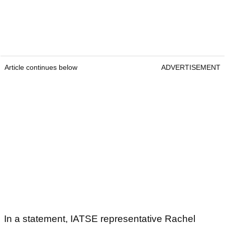
Article continues below
ADVERTISEMENT
In a statement, IATSE representative Rachel