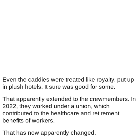
Even the caddies were treated like royalty, put up
in plush hotels. It sure was good for some.
That apparently extended to the crewmembers. In
2022, they worked under a union, which
contributed to the healthcare and retirement
benefits of workers.
That has now apparently changed.