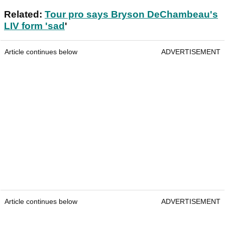
Related:
Tour pro says Bryson DeChambeau's
LIV form 'sad
'
Article continues below
ADVERTISEMENT
Article continues below
ADVERTISEMENT