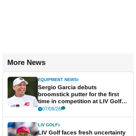
More News
EQUIPMENT NEWS
Sergio Garcia debuts
broomstick putter for the first
time in competition at LIV Golf
New York
07/08/26
LIV GOLF
LIV Golf faces fresh uncertainty