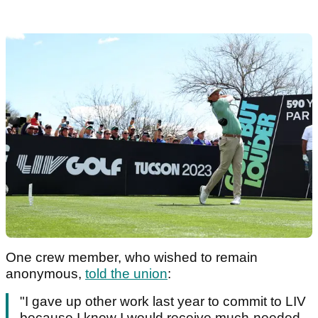
One crew member, who wished to remain
anonymous,
told the union
:
"I gave up other work last year to commit to LIV
because I knew I would receive much-needed