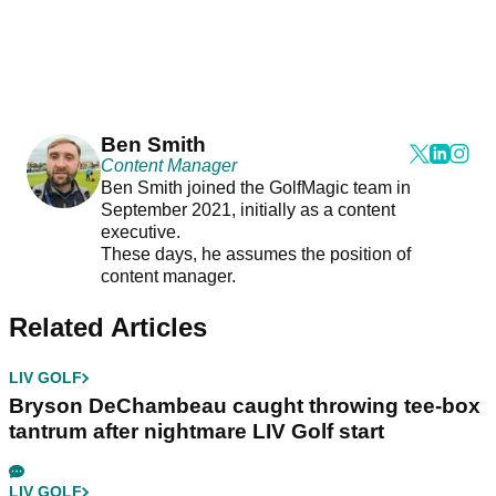
Ben Smith
Content Manager
Ben Smith joined the GolfMagic team in
September 2021, initially as a content
executive.
These days, he assumes the position of
content manager.
Related Articles
LIV GOLF
Bryson DeChambeau caught throwing tee-box
tantrum after nightmare LIV Golf start
LIV GOLF