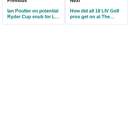
Previous
Next
Ian Poulter on potential
How did all 18 LIV Golf
Ryder Cup snub for LIV
pros get on at The
Golf players: "Shame
Masters? Mickelson,
on them!"
Koepka finish T2