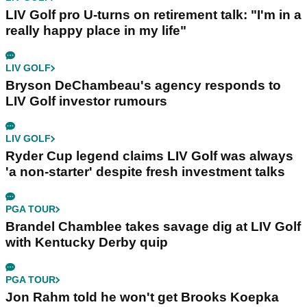
LIV Golf pro U-turns on retirement talk: "I'm in a
really happy place in my life"
LIV GOLF
Bryson DeChambeau's agency responds to
LIV Golf investor rumours
LIV GOLF
Ryder Cup legend claims LIV Golf was always
'a non-starter' despite fresh investment talks
PGA TOUR
Brandel Chamblee takes savage dig at LIV Golf
with Kentucky Derby quip
PGA TOUR
Jon Rahm told he won't get Brooks Koepka