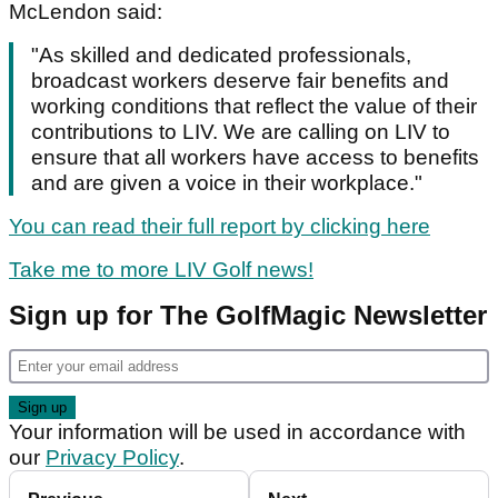
McLendon said:
"As skilled and dedicated professionals,
broadcast workers deserve fair benefits and
working conditions that reflect the value of their
contributions to LIV. We are calling on LIV to
ensure that all workers have access to benefits
and are given a voice in their workplace."
You can read their full report by clicking here
Take me to more LIV Golf news!
Sign up for The GolfMagic Newsletter
Your information will be used in accordance with
our
Privacy Policy
.