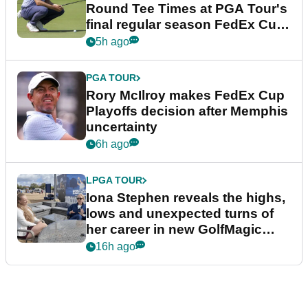
Round Tee Times at PGA Tour's
final regular season FedEx Cup
event
5h ago
PGA TOUR
Rory McIlroy makes FedEx Cup
Playoffs decision after Memphis
uncertainty
6h ago
LPGA TOUR
Iona Stephen reveals the highs,
lows and unexpected turns of
her career in new GolfMagic
podcast Her Game
16h ago