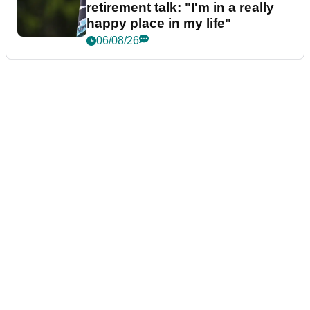
retirement talk: "I'm in a really
happy place in my life"
06/08/26