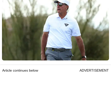
Article continues below
ADVERTISEMENT