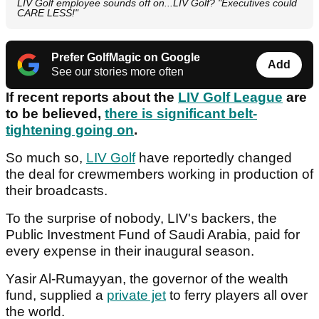
LIV Golf employee sounds off on...LIV Golf? "Executives could
CARE LESS!"
Prefer GolfMagic on Google
Add
See our stories more often
If recent reports about the
LIV Golf League
are
to be believed,
there is significant belt-
tightening going on
.
So much so,
LIV Golf
have reportedly changed
the deal for crewmembers working in production of
their broadcasts.
To the surprise of nobody, LIV's backers, the
Public Investment Fund of Saudi Arabia, paid for
every expense in their inaugural season.
Yasir Al-Rumayyan, the governor of the wealth
fund, supplied a
private jet
to ferry players all over
the world.