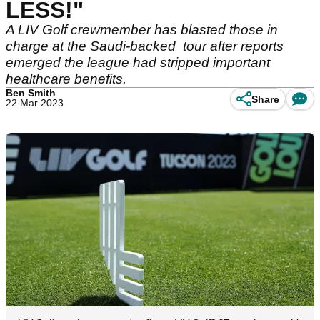
LESS!"
A LIV Golf crewmember has blasted those in
charge at the Saudi-backed tour after reports
emerged the league had stripped important
healthcare benefits.
Ben Smith
Share
22 Mar 2023