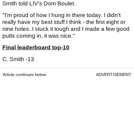
Smith told LIV's Dom Boulet.
"I'm proud of how I hung in there today. I didn't
really have my best stuff I think - the first eight or
nine holes. I stuck it tough and I made a few good
putts coming in, it was nice."
Final leaderboard top-10
C. Smith -13
Article continues below
ADVERTISEMENT