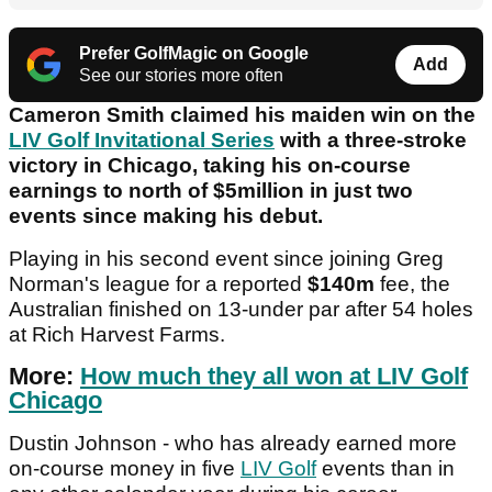
Prefer GolfMagic on Google
Add
See our stories more often
Cameron Smith claimed his maiden win on the
LIV Golf Invitational Series
with a three-stroke
victory in Chicago, taking his on-course
earnings to north of $5million in just two
events since making his debut.
Playing in his second event since joining Greg
Norman's league for a reported
$140m
fee, the
Australian finished on 13-under par after 54 holes
at Rich Harvest Farms.
More:
How much they all won at LIV Golf
Chicago
Dustin Johnson - who has already earned more
on-course money in five
LIV Golf
events than in