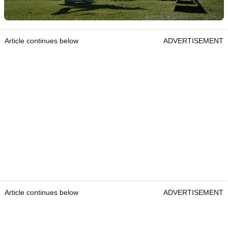
Article continues below
ADVERTISEMENT
Article continues below
ADVERTISEMENT