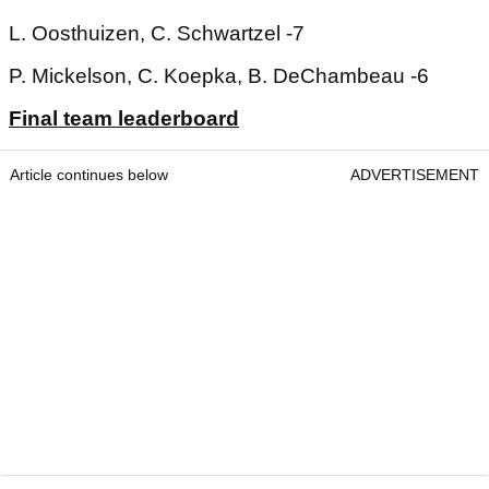
L. Oosthuizen, C. Schwartzel -7
P. Mickelson, C. Koepka, B. DeChambeau -6
Final team leaderboard
Article continues below
ADVERTISEMENT