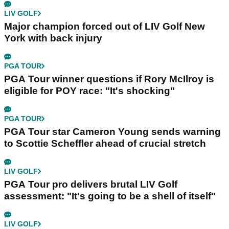
LIV GOLF
Major champion forced out of LIV Golf New
York with back injury
PGA TOUR
PGA Tour winner questions if Rory McIlroy is
eligible for POY race: "It's shocking"
PGA TOUR
PGA Tour star Cameron Young sends warning
to Scottie Scheffler ahead of crucial stretch
LIV GOLF
PGA Tour pro delivers brutal LIV Golf
assessment: "It's going to be a shell of itself"
LIV GOLF