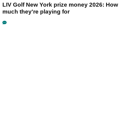
LIV Golf New York prize money 2026: How
much they're playing for