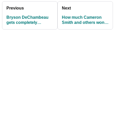
Previous
Next
Bryson DeChambeau
How much Cameron
gets completely
Smith and others won
DESTROYED by a rope
at LIV Golf Chicago
at LIV Golf Chicago