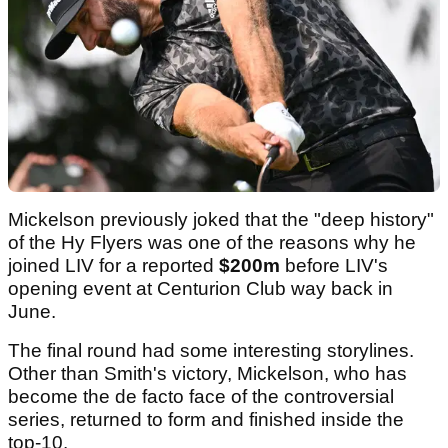
Mickelson previously joked that the "deep history"
of the Hy Flyers was one of the reasons why he
joined LIV for a reported
$200m
before LIV's
opening event at Centurion Club way back in
June.
The final round had some interesting storylines.
Other than Smith's victory, Mickelson, who has
become the de facto face of the controversial
series, returned to form and finished inside the
top-10.