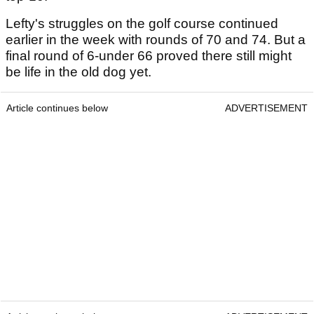
Lefty's struggles on the golf course continued
earlier in the week with rounds of 70 and 74. But a
final round of 6-under 66 proved there still might
be life in the old dog yet.
Article continues below
ADVERTISEMENT