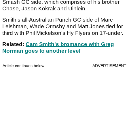
Smash GC side, which comprises of his brother
Chase, Jason Kokrak and Uihlein.
Smith's all-Australian Punch GC side of Marc
Leishman, Wade Ormsby and Matt Jones tied for
third with Phil Mickelson's Hy Flyers on 17-under.
Related:
Cam Smith's bromance with Greg
Norman goes to another level
Article continues below
ADVERTISEMENT