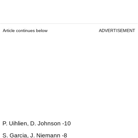
Article continues below
ADVERTISEMENT
P. Uihlien, D. Johnson -10
S. Garcia, J. Niemann -8