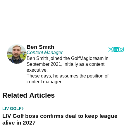
Ben Smith
Content Manager
Ben Smith joined the GolfMagic team in
September 2021, initially as a content
executive.
These days, he assumes the position of
content manager.
Related Articles
LIV GOLF
LIV Golf boss confirms deal to keep league
alive in 2027