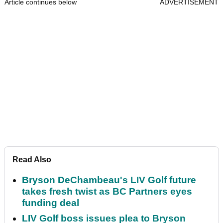
Article continues below
ADVERTISEMENT
Read Also
Bryson DeChambeau's LIV Golf future
takes fresh twist as BC Partners eyes
funding deal
LIV Golf boss issues plea to Bryson