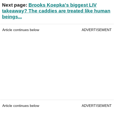
Next page:
Brooks Koepka's biggest LIV
takeaway? The caddies are treated like human
beings...
Article continues below
ADVERTISEMENT
Article continues below
ADVERTISEMENT