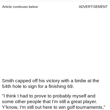
Article continues below
ADVERTISEMENT
Smith capped off his victory with a birdie at the
54th hole to sign for a finishing 69.
"I think I had to prove to probably myself and
some other people that I'm still a great player.
Y'know, I'm still out here to win golf tournaments,"