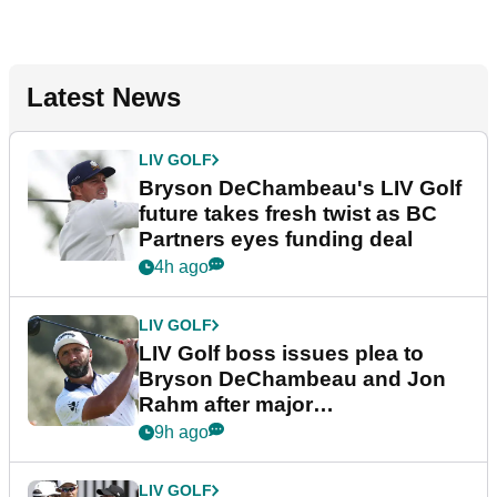
Latest News
LIV GOLF
Bryson DeChambeau's LIV Golf
future takes fresh twist as BC
Partners eyes funding deal
4h ago
LIV GOLF
LIV Golf boss issues plea to
Bryson DeChambeau and Jon
Rahm after major
announcement
9h ago
LIV GOLF