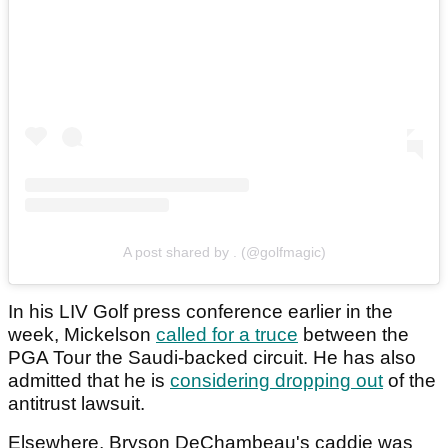
A post shared by . (@golfmagic)
In his LIV Golf press conference earlier in the
week, Mickelson
called for a truce
between the
PGA Tour the Saudi-backed circuit. He has also
admitted that he is
considering dropping out
of the
antitrust lawsuit.
Elsewhere, Bryson DeChambeau's caddie was