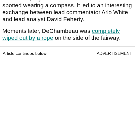
spotted wearing a compass. It led to an interesting
exchange between lead commentator Arlo White
and lead analyst David Feherty.
Moments later, DeChambeau was
completely
wiped out by a rope
on the side of the fairway.
Article continues below
ADVERTISEMENT