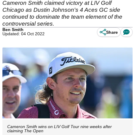
Cameron Smith claimed victory at LIV Golf
Chicago as Dustin Johnson's 4 Aces GC side
continued to dominate the team element of the
controversial series.
Ben Smith
Share
Updated: 04 Oct 2022
Cameron Smith wins on LIV Golf Tour nine weeks after
claiming The Open