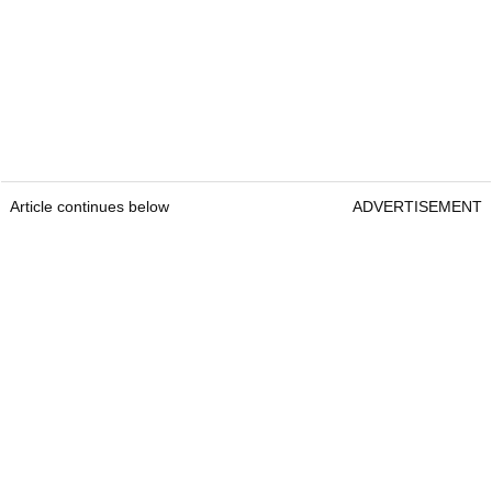
Article continues below
ADVERTISEMENT