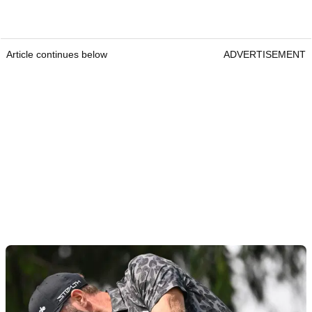
Article continues below
ADVERTISEMENT