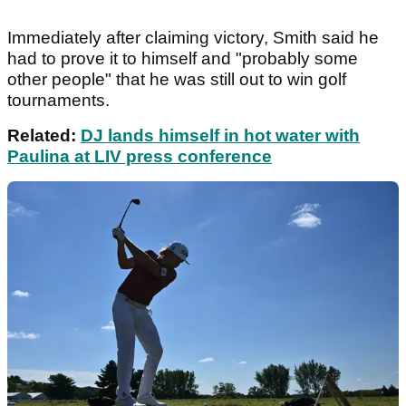
Immediately after claiming victory, Smith said he
had to prove it to himself and "probably some
other people" that he was still out to win golf
tournaments.
Related:
DJ lands himself in hot water with
Paulina at LIV press conference