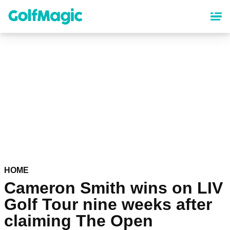
Skip
to
main
content
HOME
Cameron Smith wins on LIV
Golf Tour nine weeks after
claiming The Open