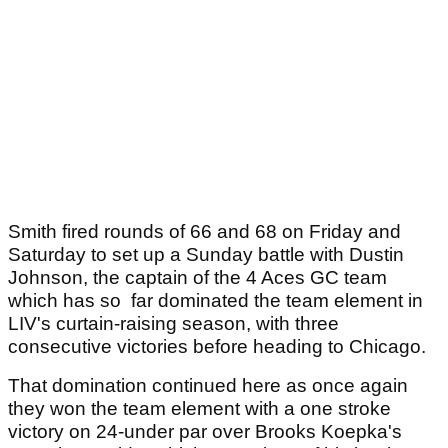
Smith fired rounds of 66 and 68 on Friday and
Saturday to set up a Sunday battle with Dustin
Johnson, the captain of the 4 Aces GC team
which has so far dominated the team element in
LIV's curtain-raising season, with three
consecutive victories before heading to Chicago.
That domination continued here as once again
they won the team element with a one stroke
victory on 24-under par over Brooks Koepka's