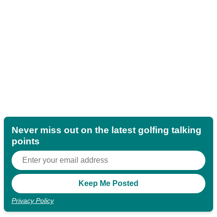
Never miss out on the latest golfing talking
points
Privacy Policy