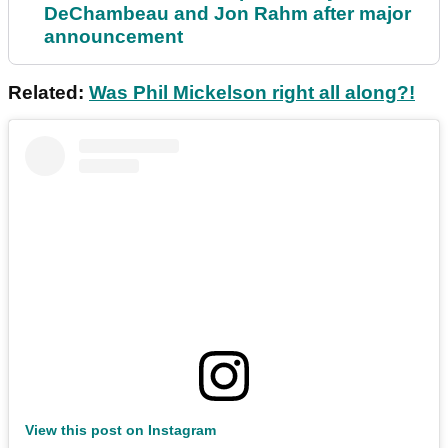
DeChambeau and Jon Rahm after major
announcement
Related:
Was Phil Mickelson right all along?!
View this post on Instagram