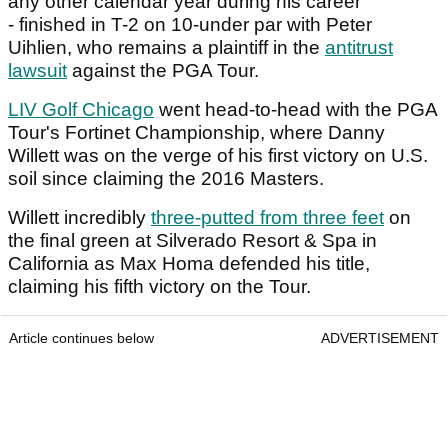
any other calendar year during his career
- finished in T-2 on 10-under par with Peter
Uihlien, who remains a plaintiff in the
antitrust
lawsuit
against the PGA Tour.
LIV Golf Chicago
went head-to-head with the PGA
Tour's Fortinet Championship, where Danny
Willett was on the verge of his first victory on U.S.
soil since claiming the 2016 Masters.
Willett incredibly
three-putted from three feet
on
the final green at Silverado Resort & Spa in
California as Max Homa defended his title,
claiming his fifth victory on the Tour.
Article continues below
ADVERTISEMENT