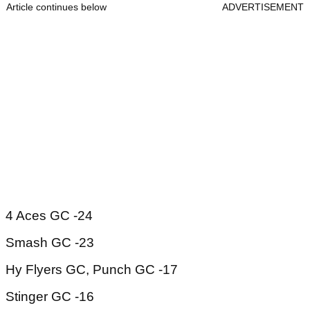
Article continues below
ADVERTISEMENT
4 Aces GC -24
Smash GC -23
Hy Flyers GC, Punch GC -17
Stinger GC -16