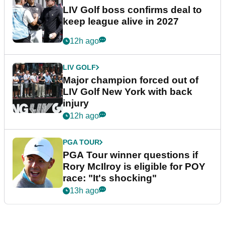
LIV Golf boss confirms deal to
keep league alive in 2027
12h ago
LIV GOLF
Major champion forced out of
LIV Golf New York with back
injury
12h ago
PGA TOUR
PGA Tour winner questions if
Rory McIlroy is eligible for POY
race: "It's shocking"
13h ago