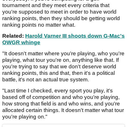
tournament and they meet every criteria that
you're supposed to meet in order to have world
ranking points, then they should be getting world
ranking points no matter what.
Related:
Harold Varner III shoots down G-Mac's
OWGR whinge
"It doesn't matter where you're playing, who you're
playing, what tour you're on, anything like that. If
you're trying to say that we don't deserve world
ranking points, this and that, then it's a political
battle, it's not an actual true system.
"Last time I checked, every sport you play, it's
based off of competition and who you're playing,
how strong that field is and who wins, and you're
allocated certain things. It doesn't matter what tour
you're playing on."