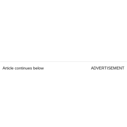
Article continues below
ADVERTISEMENT