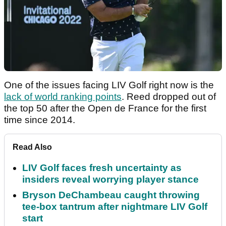
One of the issues facing LIV Golf right now is the
lack of world ranking points
. Reed dropped out of
the top 50 after the Open de France for the first
time since 2014.
Read Also
LIV Golf faces fresh uncertainty as
insiders reveal worrying player stance
Bryson DeChambeau caught throwing
tee-box tantrum after nightmare LIV Golf
start