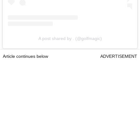
A post shared by . (@golfmagic)
Article continues below
ADVERTISEMENT