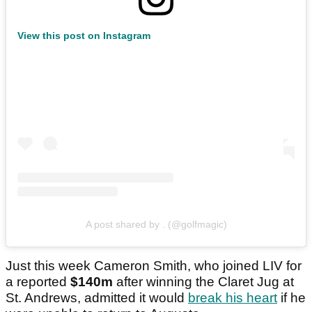
View this post on Instagram
A post shared by . (@golfmagic)
Just this week Cameron Smith, who joined LIV for
a reported
$140m
after winning the Claret Jug at
St. Andrews, admitted it would
break his heart
if he