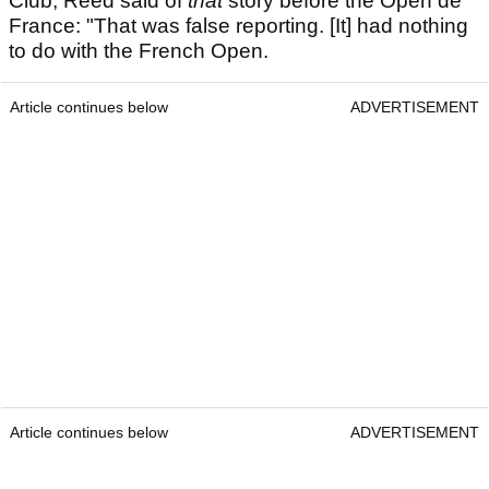
Club, Reed said of
that
story before the Open de
France: "That was false reporting. [It] had nothing
to do with the French Open.
Article continues below
ADVERTISEMENT
Article continues below
ADVERTISEMENT