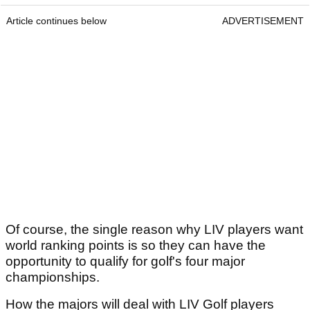
Article continues below
ADVERTISEMENT
Of course, the single reason why LIV players want
world ranking points is so they can have the
opportunity to qualify for golf's four major
championships.
How the majors will deal with LIV Golf players