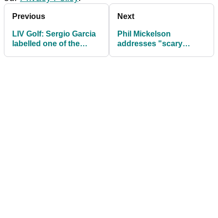
Previous
Next
LIV Golf: Sergio Garcia
Phil Mickelson
labelled one of the
addresses "scary
game's "MOST
motherf*****s* comment
UNPROFESSIONAL"
ahead of LIV Golf
ever
Jeddah