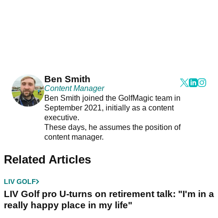
Ben Smith
Content Manager
Ben Smith joined the GolfMagic team in
September 2021, initially as a content
executive.
These days, he assumes the position of
content manager.
Related Articles
LIV GOLF
LIV Golf pro U-turns on retirement talk: "I'm in a
really happy place in my life"