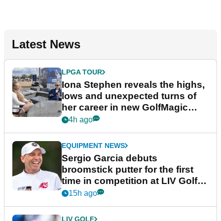
Latest News
LPGA TOUR
Iona Stephen reveals the highs,
lows and unexpected turns of
her career in new GolfMagic
podcast Her Game
4h ago
EQUIPMENT NEWS
Sergio Garcia debuts
broomstick putter for the first
time in competition at LIV Golf
New York
15h ago
LIV GOLF