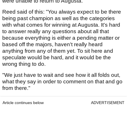
were unable to return to Augusta.
Reed said of this: "You always expect to be there
being past champion as well as the categories
with what comes for winning at Augusta. It's hard
to answer really any questions about all that
because everything is either a pending matter or
based off the majors, haven't really heard
anything from any of them yet. To sit here and
speculate would be hard, and it would be the
wrong thing to do.
"We just have to wait and see how it all folds out,
what they say in order to comment on that and go
from there."
Article continues below
ADVERTISEMENT