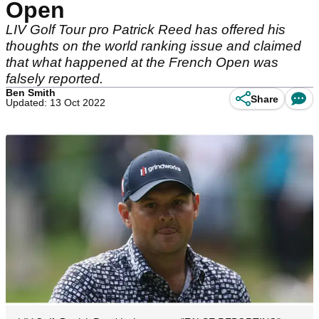
Open
LIV Golf Tour pro Patrick Reed has offered his
thoughts on the world ranking issue and claimed
that what happened at the French Open was
falsely reported.
Ben Smith
Share
Updated: 13 Oct 2022