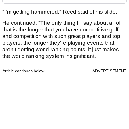
"I'm getting hammered," Reed said of his slide.
He continued: "The only thing I'll say about all of
that is the longer that you have competitive golf
and competition with such great players and top
players, the longer they're playing events that
aren't getting world ranking points, it just makes
the world ranking system insignificant.
Article continues below
ADVERTISEMENT