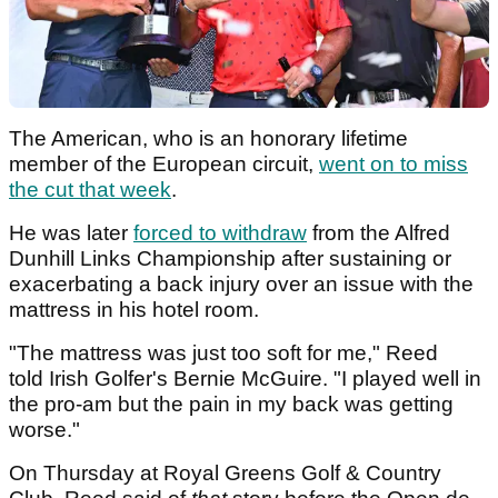
The American, who is an honorary lifetime
member of the European circuit,
went on to miss
the cut that week
.
He was later
forced to withdraw
from the Alfred
Dunhill Links Championship after sustaining or
exacerbating a back injury over an issue with the
mattress in his hotel room.
"The mattress was just too soft for me," Reed
told Irish Golfer's Bernie McGuire. "I played well in
the pro-am but the pain in my back was getting
worse."
On Thursday at Royal Greens Golf & Country