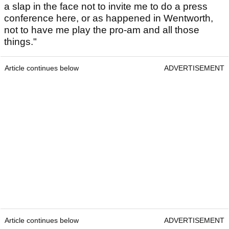
a slap in the face not to invite me to do a press
conference here, or as happened in Wentworth,
not to have me play the pro-am and all those
things."
Article continues below
ADVERTISEMENT
Article continues below
ADVERTISEMENT