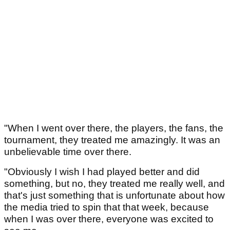
"When I went over there, the players, the fans, the
tournament, they treated me amazingly. It was an
unbelievable time over there.
"Obviously I wish I had played better and did
something, but no, they treated me really well, and
that's just something that is unfortunate about how
the media tried to spin that that week, because
when I was over there, everyone was excited to