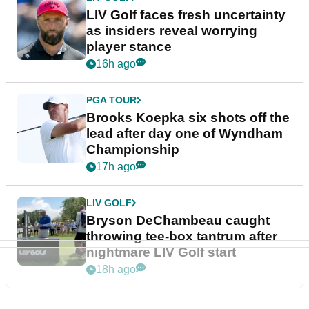
LIV Golf faces fresh uncertainty
as insiders reveal worrying
player stance
16h ago
PGA TOUR
Brooks Koepka six shots off the
lead after day one of Wyndham
Championship
17h ago
LIV GOLF
Bryson DeChambeau caught
throwing tee-box tantrum after
nightmare LIV Golf start
18h ago