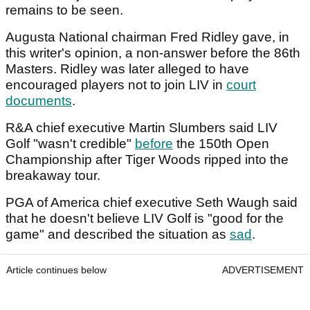
remains to be seen.
Augusta National chairman Fred Ridley gave, in
this writer's opinion, a non-answer before the 86th
Masters. Ridley was later alleged to have
encouraged players not to join LIV in
court
documents
.
R&A chief executive Martin Slumbers said LIV
Golf "wasn't credible"
before
the 150th Open
Championship after Tiger Woods ripped into the
breakaway tour.
PGA of America chief executive Seth Waugh said
that he doesn't believe LIV Golf is "good for the
game" and described the situation as
sad
.
Article continues below
ADVERTISEMENT