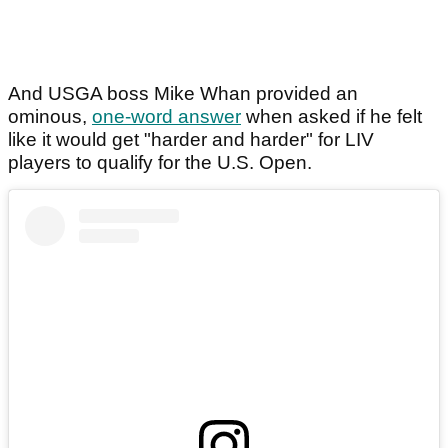
And USGA boss Mike Whan provided an
ominous,
one-word answer
when asked if he felt
like it would get "harder and harder" for LIV
players to qualify for the U.S. Open.