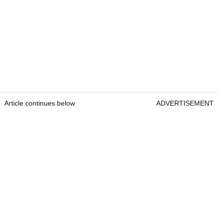
Article continues below
ADVERTISEMENT