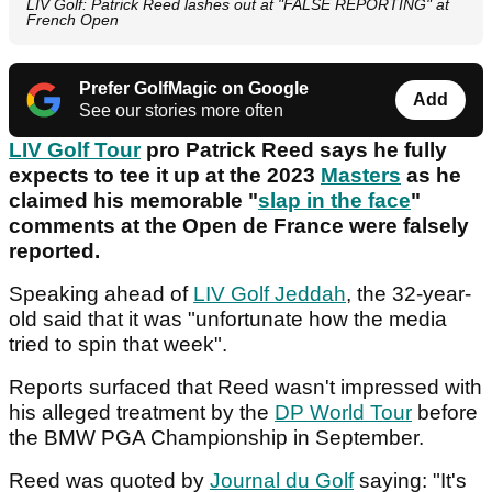
LIV Golf: Patrick Reed lashes out at "FALSE REPORTING" at
French Open
Prefer GolfMagic on Google
Add
See our stories more often
LIV Golf Tour
pro Patrick Reed says he fully
expects to tee it up at the 2023
Masters
as he
claimed his memorable "
slap in the face
"
comments at the Open de France were falsely
reported.
Speaking ahead of
LIV Golf Jeddah
, the 32-year-
old said that it was "unfortunate how the media
tried to spin that week".
Reports surfaced that Reed wasn't impressed with
his alleged treatment by the
DP World Tour
before
the BMW PGA Championship in September.
Reed was quoted by
Journal du Golf
saying: "It's