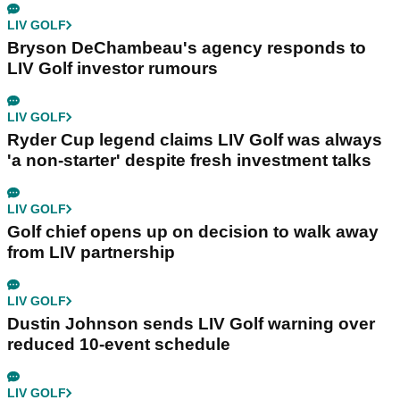
LIV GOLF
Bryson DeChambeau's agency responds to
LIV Golf investor rumours
LIV GOLF
Ryder Cup legend claims LIV Golf was always
'a non-starter' despite fresh investment talks
LIV GOLF
Golf chief opens up on decision to walk away
from LIV partnership
LIV GOLF
Dustin Johnson sends LIV Golf warning over
reduced 10-event schedule
LIV GOLF