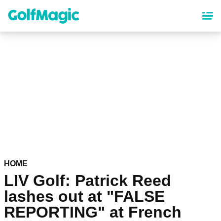
Skip
to
main
content
HOME
LIV Golf: Patrick Reed
lashes out at "FALSE
REPORTING" at French