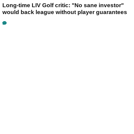
Long-time LIV Golf critic: "No sane investor"
would back league without player guarantees