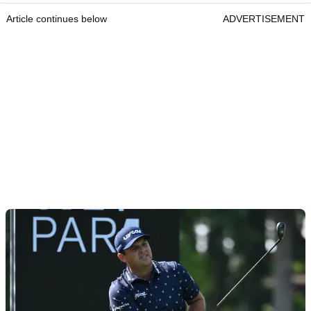
Article continues below
ADVERTISEMENT