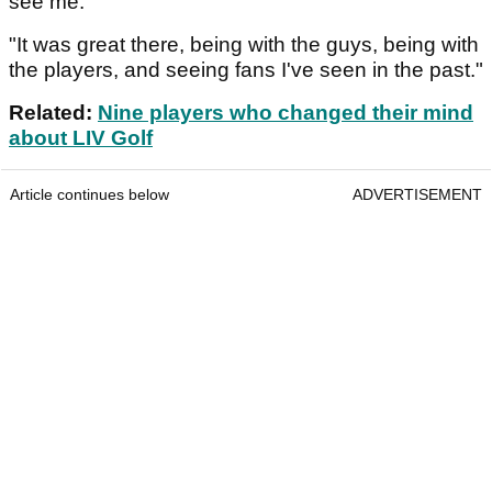
see me.
"It was great there, being with the guys, being with
the players, and seeing fans I've seen in the past."
Related:
Nine players who changed their mind
about LIV Golf
Article continues below
ADVERTISEMENT