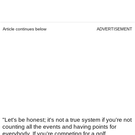
Article continues below
ADVERTISEMENT
"Let's be honest; it's not a true system if you're not
counting all the events and having points for
everybody. If you're competing for a golf