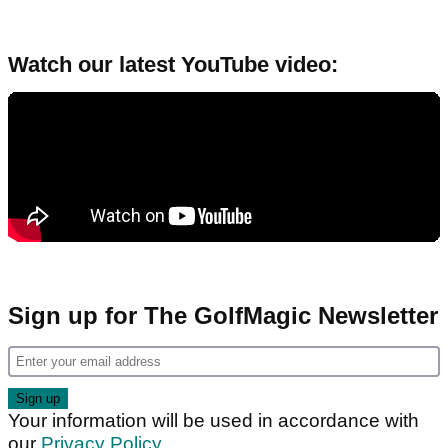
Watch our latest YouTube video:
Sign up for The GolfMagic Newsletter
Your information will be used in accordance with
our
Privacy Policy
.