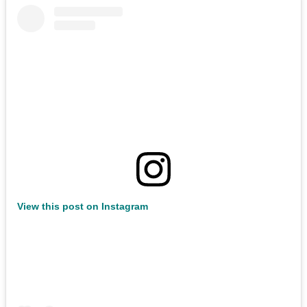
View this post on Instagram