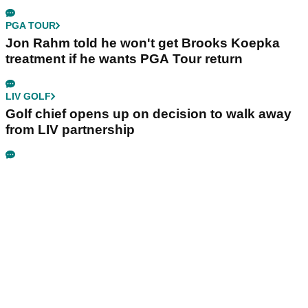
PGA TOUR
Jon Rahm told he won't get Brooks Koepka
treatment if he wants PGA Tour return
LIV GOLF
Golf chief opens up on decision to walk away
from LIV partnership