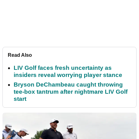
Read Also
LIV Golf faces fresh uncertainty as
insiders reveal worrying player stance
Bryson DeChambeau caught throwing
tee-box tantrum after nightmare LIV Golf
start