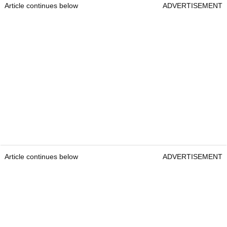
Article continues below
ADVERTISEMENT
Article continues below
ADVERTISEMENT