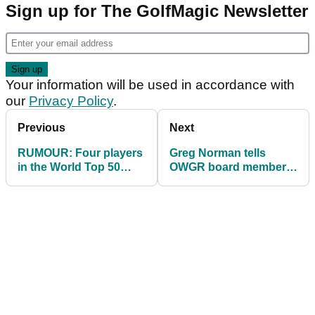
Sign up for The GolfMagic Newsletter
Your information will be used in accordance with
our
Privacy Policy
.
Previous
Next
RUMOUR: Four players
Greg Norman tells
in the World Top 50
OWGR board members
CONFIRMED to join LIV
who HATE LIV Golf to
Golf in 2023
"GROW UP"