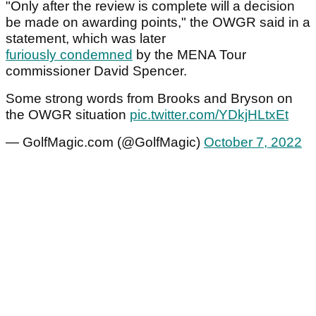
"Only after the review is complete will a decision
be made on awarding points," the OWGR said in a
statement, which was later
furiously condemned
by the MENA Tour
commissioner David Spencer.
Some strong words from Brooks and Bryson on
the OWGR situation
pic.twitter.com/YDkjHLtxEt
— GolfMagic.com (@GolfMagic)
October 7, 2022