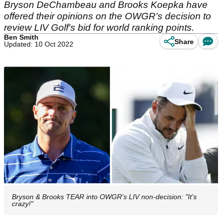
Bryson DeChambeau and Brooks Koepka have
offered their opinions on the OWGR's decision to
review LIV Golf's bid for world ranking points.
Ben Smith
Share
Updated: 10 Oct 2022
Bryson & Brooks TEAR into OWGR's LIV non-decision: "It's
crazy!"