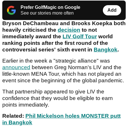
Prefer GolfMagic on Google
Add
See our stories more often
Bryson DeChambeau and Brooks Koepka both
heavily criticised the
decision
to not
immediately award the
LIV Golf Tour
world
ranking points after the first round of the
controversial series' sixth event in
Bangkok
.
Earlier in the week a "strategic alliance" was
announced
between Greg Norman's LIV and the
little-known MENA Tour, which has not played an
event since the beginning of the global pandemic.
That partnership appeared to give LIV the
confidence that they would be eligible to earn
points immediately.
Related:
Phil Mickelson holes MONSTER putt
in Bangkok