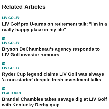
Related Articles
LIV GOLF
LIV Golf pro U-turns on retirement talk: "I'm in a
really happy place in my life"
LIV GOLF
Bryson DeChambeau's agency responds to
LIV Golf investor rumours
LIV GOLF
Ryder Cup legend claims LIV Golf was always
'a non-starter' despite fresh investment talks
PGA TOUR
Brandel Chamblee takes savage dig at LIV Golf
with Kentucky Derby quip