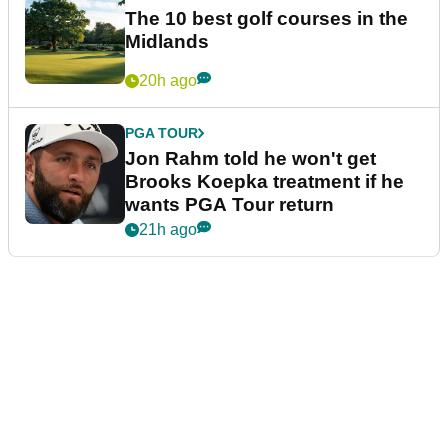
The 10 best golf courses in the
Midlands
20h ago
PGA TOUR
Jon Rahm told he won't get
Brooks Koepka treatment if he
wants PGA Tour return
21h ago