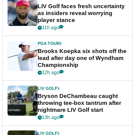
LIV Golf faces fresh uncertainty
as insiders reveal worrying
player stance
11h ago
PGA TOUR
Brooks Koepka six shots off the
lead after day one of Wyndham
Championship
12h ago
LIV GOLF
Bryson DeChambeau caught
throwing tee-box tantrum after
nightmare LIV Golf start
13h ago
LIV GOLF