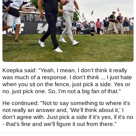
Koepka said: "Yeah, I mean, I don't think it really
was much of a response. I don't think ... I just hate
when you sit on the fence, just pick a side. Yes or
no, just pick one. So, I'm not a big fan of that."
He continued: "Not to say something to where it's
not really an answer and, 'We'll think about it,' I
don't agree with. Just pick a side if it's yes, if it's no
- that's fine and we'll figure it out from there."