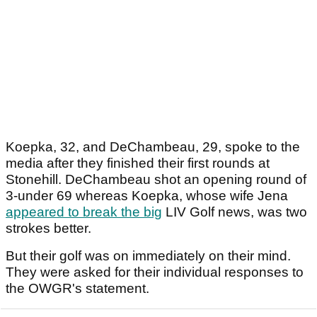
Koepka, 32, and DeChambeau, 29, spoke to the
media after they finished their first rounds at
Stonehill. DeChambeau shot an opening round of
3-under 69 whereas Koepka, whose wife Jena
appeared to break the big
LIV Golf news, was two
strokes better.
But their golf was on immediately on their mind.
They were asked for their individual responses to
the OWGR's statement.