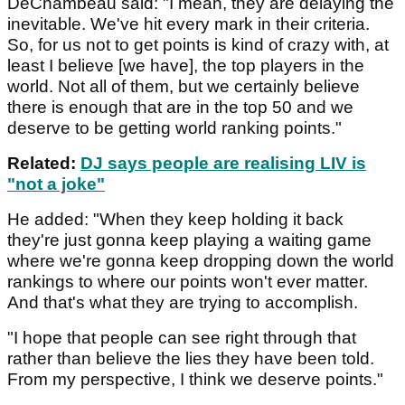
DeChambeau said: "I mean, they are delaying the
inevitable. We've hit every mark in their criteria.
So, for us not to get points is kind of crazy with, at
least I believe [we have], the top players in the
world. Not all of them, but we certainly believe
there is enough that are in the top 50 and we
deserve to be getting world ranking points."
Related:
DJ says people are realising LIV is
"not a joke"
He added: "When they keep holding it back
they're just gonna keep playing a waiting game
where we're gonna keep dropping down the world
rankings to where our points won't ever matter.
And that's what they are trying to accomplish.
"I hope that people can see right through that
rather than believe the lies they have been told.
From my perspective, I think we deserve points."