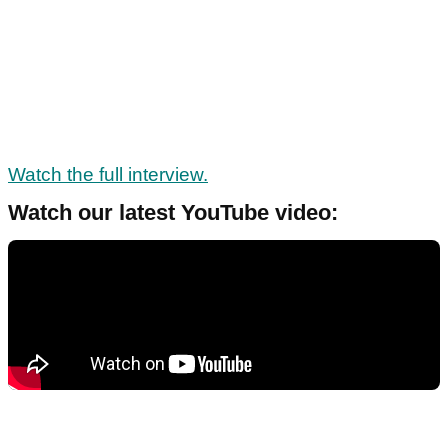
Watch the full interview.
Watch our latest YouTube video: