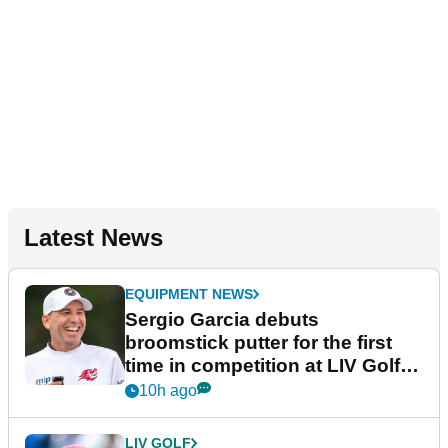
Latest News
EQUIPMENT NEWS
Sergio Garcia debuts
broomstick putter for the first
time in competition at LIV Golf
New York
10h ago
LIV GOLF