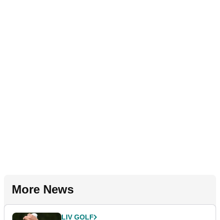
More News
LIV GOLF