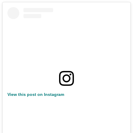
View this post on Instagram