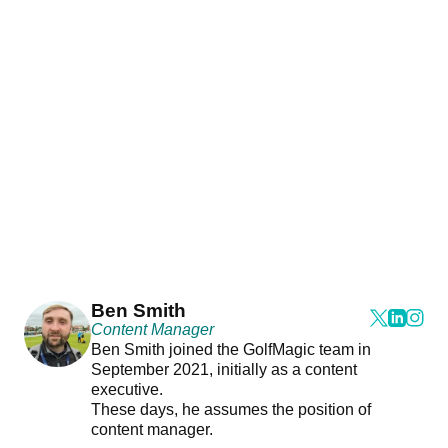
Ben Smith
Content Manager
Ben Smith joined the GolfMagic team in
September 2021, initially as a content
executive.
These days, he assumes the position of
content manager.