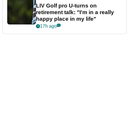
LIV Golf pro U-turns on
retirement talk: "I'm in a really
happy place in my life"
17h ago