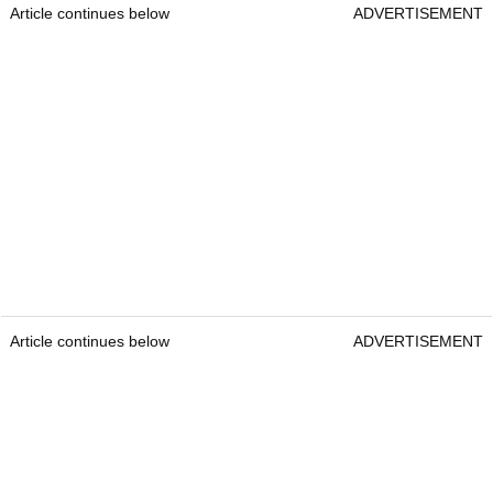
Article continues below
ADVERTISEMENT
Article continues below
ADVERTISEMENT