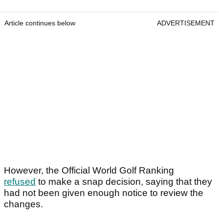
Article continues below
ADVERTISEMENT
However, the Official World Golf Ranking
refused
to make a snap decision, saying that they
had not been given enough notice to review the
changes.