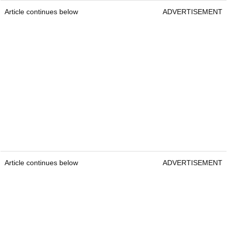
Article continues below
ADVERTISEMENT
Article continues below
ADVERTISEMENT