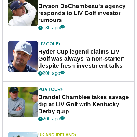
Bryson DeChambeau's agency
responds to LIV Golf investor
rumours
18h ago
LIV GOLF
Ryder Cup legend claims LIV
Golf was always 'a non-starter'
despite fresh investment talks
20h ago
PGA TOUR
Brandel Chamblee takes savage
dig at LIV Golf with Kentucky
Derby quip
20h ago
UK AND IRELAND