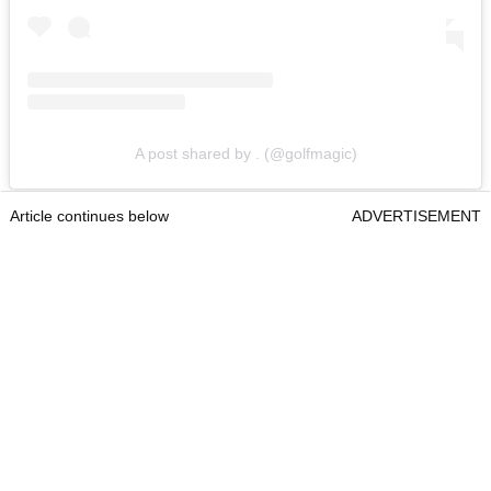
A post shared by . (@golfmagic)
Article continues below
ADVERTISEMENT