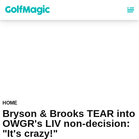
Skip
to
main
content
HOME
Bryson & Brooks TEAR into
OWGR's LIV non-decision:
"It's crazy!"