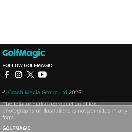
FOLLOW GOLFMAGIC
©
Crash Media Group Ltd
2025.
The total or partial reproduction of text,
photographs or illustrations is not permitted in any
form.
GOLFMAGIC