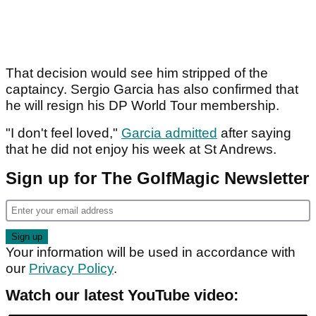
That decision would see him stripped of the
captaincy. Sergio Garcia has also confirmed that
he will resign his DP World Tour membership.
"I don't feel loved,"
Garcia admitted
after saying
that he did not enjoy his week at St Andrews.
Sign up for The GolfMagic Newsletter
Your information will be used in accordance with
our
Privacy Policy
.
Watch our latest YouTube video: