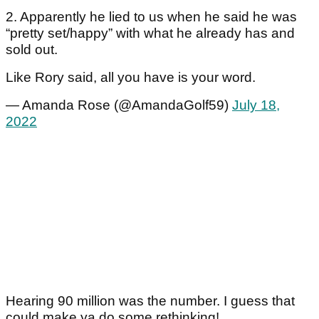
2. Apparently he lied to us when he said he was
“pretty set/happy” with what he already has and
sold out.
Like Rory said, all you have is your word.
— Amanda Rose (@AmandaGolf59)
July 18,
2022
Hearing 90 million was the number. I guess that
could make ya do some rethinking!