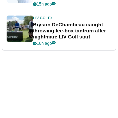
15h ago
LIV GOLF
Bryson DeChambeau caught
throwing tee-box tantrum after
nightmare LIV Golf start
16h ago