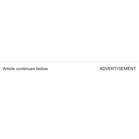
Article continues below
ADVERTISEMENT