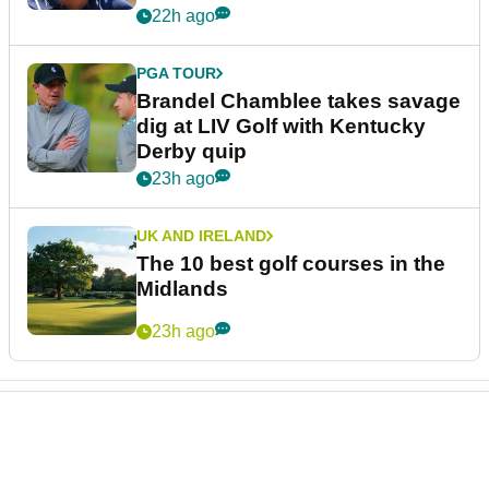
22h ago
PGA TOUR
Brandel Chamblee takes savage
dig at LIV Golf with Kentucky
Derby quip
23h ago
UK AND IRELAND
The 10 best golf courses in the
Midlands
23h ago