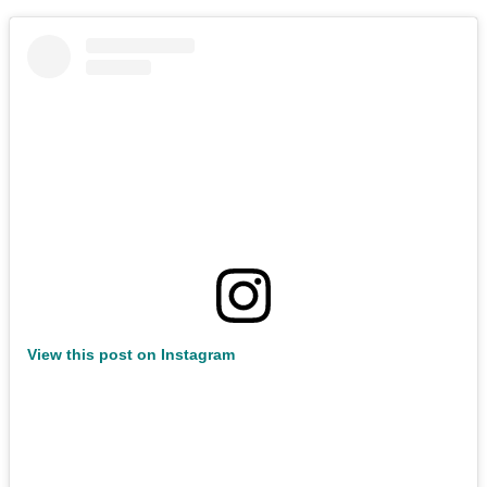
View this post on Instagram