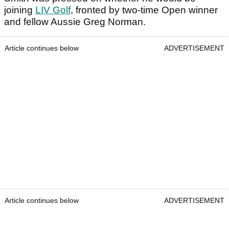
joining
LIV Golf
, fronted by two-time Open winner
and fellow Aussie Greg Norman.
Article continues below
ADVERTISEMENT
Article continues below
ADVERTISEMENT