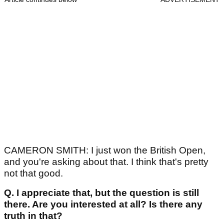
CAMERON SMITH: I just won the British Open,
and you're asking about that. I think that's pretty
not that good.
Q.
I appreciate that, but the question is still
there. Are you interested at all? Is there any
truth in that?