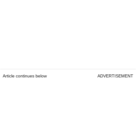
Article continues below
ADVERTISEMENT