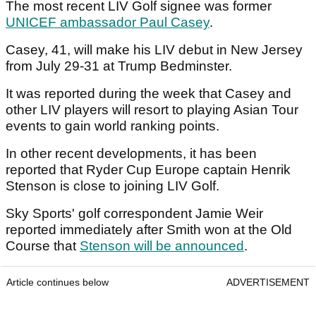
The most recent LIV Golf signee was former
UNICEF ambassador Paul Casey
.
Casey, 41, will make his LIV debut in New Jersey
from July 29-31 at Trump Bedminster.
It was reported during the week that Casey and
other LIV players will resort to playing Asian Tour
events to gain world ranking points.
In other recent developments, it has been
reported that Ryder Cup Europe captain Henrik
Stenson is close to joining LIV Golf.
Sky Sports' golf correspondent Jamie Weir
reported immediately after Smith won at the Old
Course that
Stenson will be announced
.
Article continues below
ADVERTISEMENT