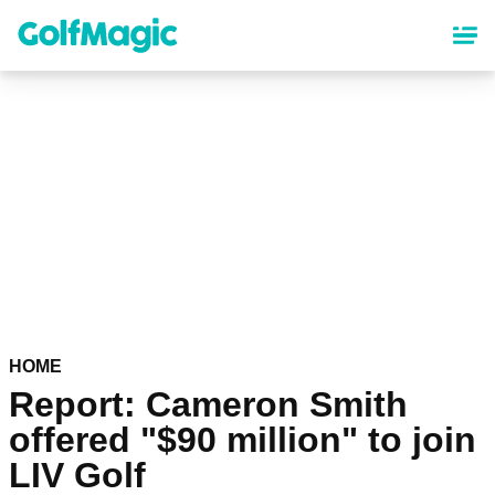
Skip
to
main
content
HOME
Report: Cameron Smith
offered "$90 million" to join
LIV Golf