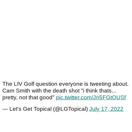
The LIV Golf question everyone is tweeting about.
Cam Smith with the death shot "i think thats...
pretty, not that good"
pic.twitter.com/Jn5FGtOUSf
— Let's Get Topical (@LGTopical)
July 17, 2022