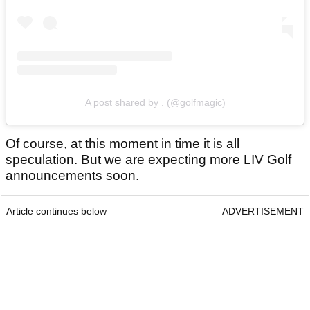
A post shared by . (@golfmagic)
Of course, at this moment in time it is all
speculation. But we are expecting more LIV Golf
announcements soon.
Article continues below
ADVERTISEMENT