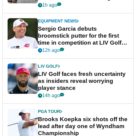
podcast Her Game
1h ago
EQUIPMENT NEWS
Sergio Garcia debuts
broomstick putter for the first
time in competition at LIV Golf
New York
12h ago
LIV GOLF
LIV Golf faces fresh uncertainty
as insiders reveal worrying
player stance
14h ago
PGA TOUR
Brooks Koepka six shots off the
lead after day one of Wyndham
Championship