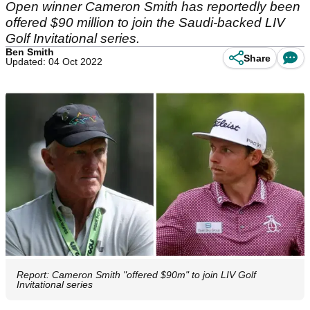
Open winner Cameron Smith has reportedly been
offered $90 million to join the Saudi-backed LIV
Golf Invitational series.
Ben Smith
Share
Updated: 04 Oct 2022
Report: Cameron Smith "offered $90m" to join LIV Golf
Invitational series