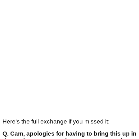
Here's the full exchange if you missed it:
Q.
Cam, apologies for having to bring this up in