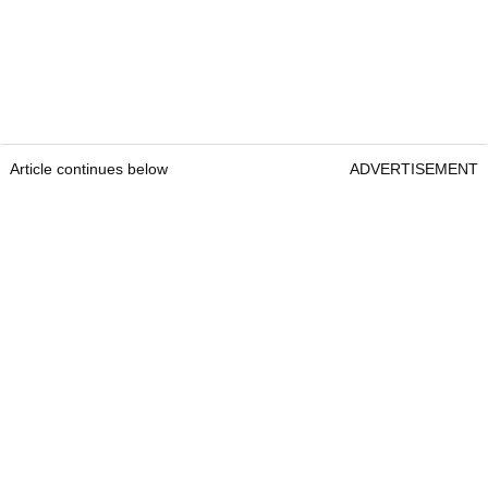
Article continues below
ADVERTISEMENT