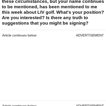
these circumstances, but your name continues
to be mentioned, has been mentioned to me
this week about LIV golf. What's your position?
Are you interested? Is there any truth to
suggestions that you might be signing?
Article continues below
ADVERTISEMENT
Article continues below
ADVERTISEMENT