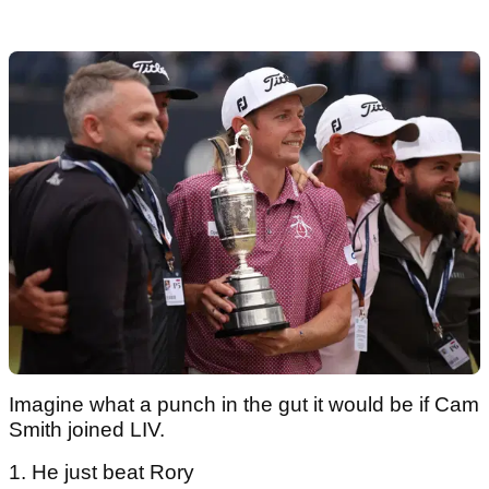
Imagine what a punch in the gut it would be if Cam
Smith joined LIV.
1. He just beat Rory