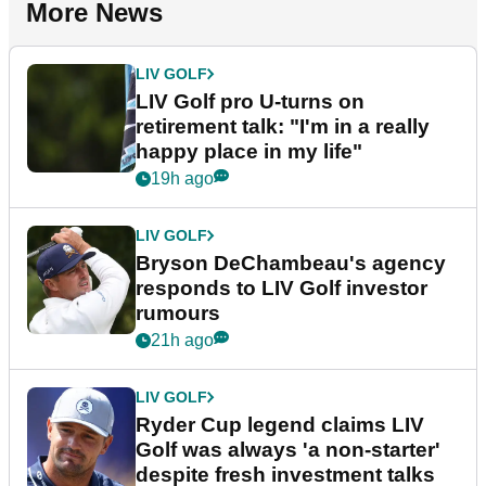
More News
LIV GOLF
LIV Golf pro U-turns on
retirement talk: "I'm in a really
happy place in my life"
19h ago
LIV GOLF
Bryson DeChambeau's agency
responds to LIV Golf investor
rumours
21h ago
LIV GOLF
Ryder Cup legend claims LIV
Golf was always 'a non-starter'
despite fresh investment talks