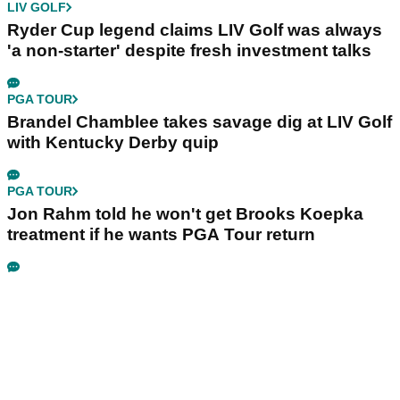
LIV GOLF
Ryder Cup legend claims LIV Golf was always
'a non-starter' despite fresh investment talks
PGA TOUR
Brandel Chamblee takes savage dig at LIV Golf
with Kentucky Derby quip
PGA TOUR
Jon Rahm told he won't get Brooks Koepka
treatment if he wants PGA Tour return