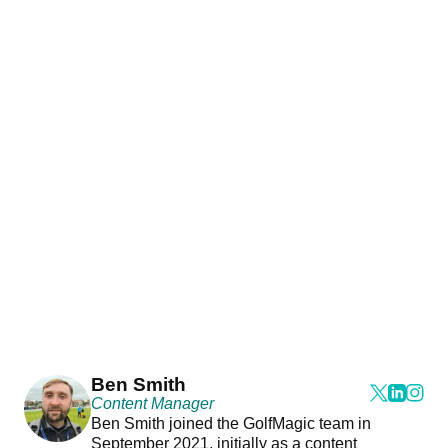
Ben Smith
Content Manager
Ben Smith joined the GolfMagic team in
September 2021, initially as a content