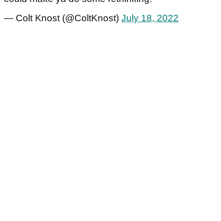
— Colt Knost (@ColtKnost)
July 18, 2022