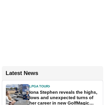
Latest News
LPGA TOUR
Iona Stephen reveals the highs,
lows and unexpected turns of
her career in new GolfMagic