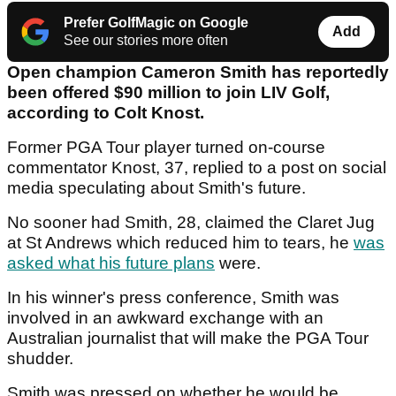
Prefer GolfMagic on Google
Add
See our stories more often
Open champion Cameron Smith has reportedly
been offered $90 million to join LIV Golf,
according to Colt Knost.
Former PGA Tour player turned on-course
commentator Knost, 37, replied to a post on social
media speculating about Smith's future.
No sooner had Smith, 28, claimed the Claret Jug
at St Andrews which reduced him to tears, he
was
asked what his future plans
were.
In his winner's press conference, Smith was
involved in an awkward exchange with an
Australian journalist that will make the PGA Tour
shudder.
Smith was pressed on whether he would be