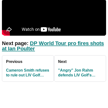
Next page:
DP World Tour pro fires shots
at Ian Poulter
Previous
Next
Cameron Smith refuses
"Angry" Jon Rahm
to rule out LIV Golf
defends LIV Golf's
move after winning The
Sergio Garcia after The
Open
Open