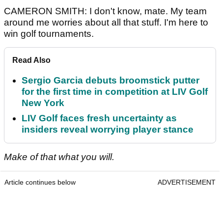
CAMERON SMITH: I don't know, mate. My team
around me worries about all that stuff. I'm here to
win golf tournaments.
Read Also
Sergio Garcia debuts broomstick putter
for the first time in competition at LIV Golf
New York
LIV Golf faces fresh uncertainty as
insiders reveal worrying player stance
Make of that what you will.
Article continues below
ADVERTISEMENT