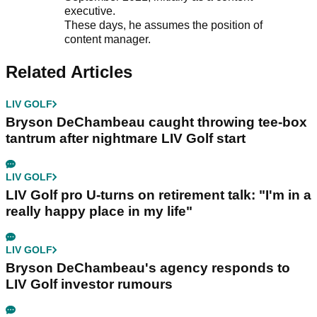
executive.
These days, he assumes the position of
content manager.
Related Articles
LIV GOLF
Bryson DeChambeau caught throwing tee-box
tantrum after nightmare LIV Golf start
LIV GOLF
LIV Golf pro U-turns on retirement talk: "I'm in a
really happy place in my life"
LIV GOLF
Bryson DeChambeau's agency responds to
LIV Golf investor rumours