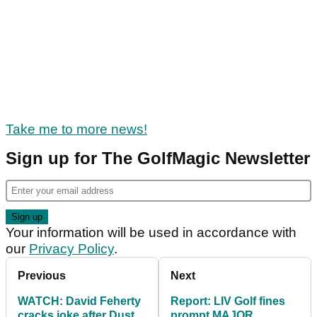
Take me to more news!
Sign up for The GolfMagic Newsletter
Your information will be used in accordance with
our
Privacy Policy
.
Previous
Next
WATCH: David Feherty
Report: LIV Golf fines
cracks joke after Dustin
prompt MAJOR