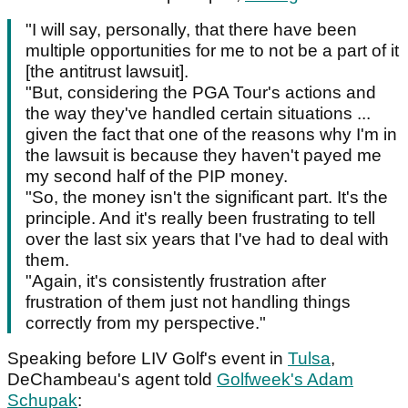
"I will say, personally, that there have been
multiple opportunities for me to not be a part of it
[the antitrust lawsuit].
"But, considering the PGA Tour's actions and
the way they've handled certain situations ...
given the fact that one of the reasons why I'm in
the lawsuit is because they haven't payed me
my second half of the PIP money.
"So, the money isn't the significant part. It's the
principle. And it's really been frustrating to tell
over the last six years that I've had to deal with
them.
"Again, it's consistently frustration after
frustration of them just not handling things
correctly from my perspective."
Speaking before LIV Golf's event in
Tulsa
,
DeChambeau's agent told
Golfweek's Adam
Schupak
: