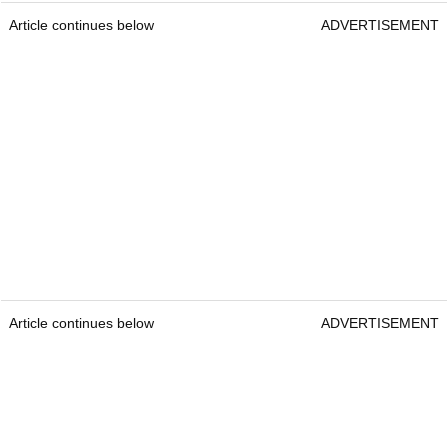
Article continues below
ADVERTISEMENT
Article continues below
ADVERTISEMENT