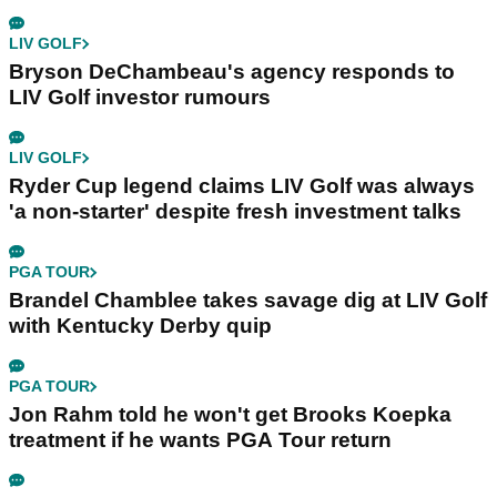
LIV GOLF
Bryson DeChambeau's agency responds to
LIV Golf investor rumours
LIV GOLF
Ryder Cup legend claims LIV Golf was always
'a non-starter' despite fresh investment talks
PGA TOUR
Brandel Chamblee takes savage dig at LIV Golf
with Kentucky Derby quip
PGA TOUR
Jon Rahm told he won't get Brooks Koepka
treatment if he wants PGA Tour return