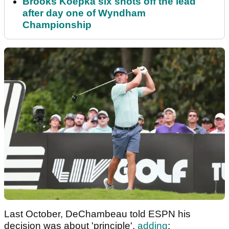
Brooks Koepka six shots off the lead
after day one of Wyndham
Championship
Last October, DeChambeau told ESPN his
decision was about 'principle',
adding
: