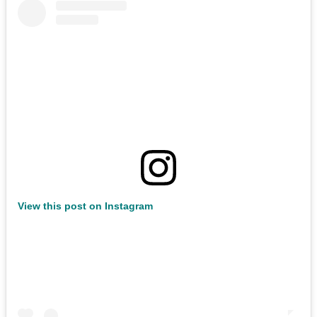
View this post on Instagram