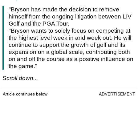
"Bryson has made the decision to remove
himself from the ongoing litigation between LIV
Golf and the PGA Tour.
"Bryson wants to solely focus on competing at
the highest level week in and week out. He will
continue to support the growth of golf and its
expansion on a global scale, contributing both
on and off the course as a positive influence on
the game."
Scroll down...
Article continues below
ADVERTISEMENT