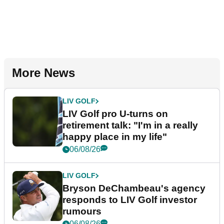
More News
LIV GOLF
LIV Golf pro U-turns on
retirement talk: "I'm in a really
happy place in my life"
06/08/26
LIV GOLF
Bryson DeChambeau's agency
responds to LIV Golf investor
rumours
06/08/26