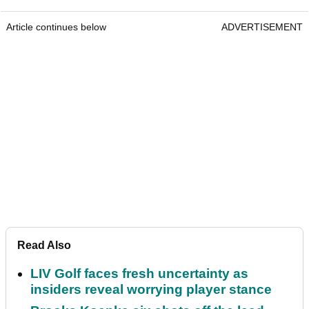
Article continues below
ADVERTISEMENT
Read Also
LIV Golf faces fresh uncertainty as
insiders reveal worrying player stance