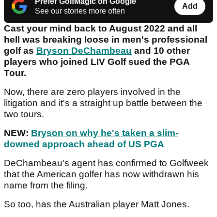
Prefer GolfMagic on Google
Add
See our stories more often
Cast your mind back to August 2022 and all
hell was breaking loose in men's professional
golf as
Bryson DeChambeau
and 10 other
players who joined LIV Golf sued the PGA
Tour.
Now, there are zero players involved in the
litigation and it's a straight up battle between the
two tours.
NEW:
Bryson on why he's taken a slim-
downed approach ahead of US PGA
DeChambeau's agent has confirmed to Golfweek
that the American golfer has now withdrawn his
name from the filing.
So too, has the Australian player Matt Jones.