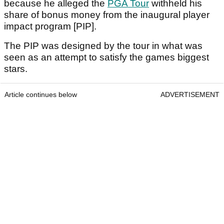
because he alleged the
PGA Tour
withheld his
share of bonus money from the inaugural player
impact program [PIP].
The PIP was designed by the tour in what was
seen as an attempt to satisfy the games biggest
stars.
Article continues below
ADVERTISEMENT