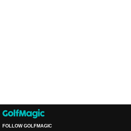
FOLLOW GOLFMAGIC