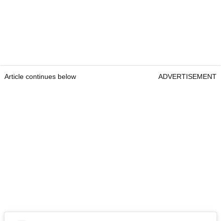
Article continues below
ADVERTISEMENT