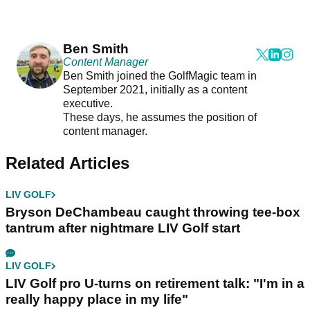
Ben Smith
Content Manager
Ben Smith joined the GolfMagic team in
September 2021, initially as a content
executive.
These days, he assumes the position of
content manager.
Related Articles
LIV GOLF
Bryson DeChambeau caught throwing tee-box
tantrum after nightmare LIV Golf start
LIV GOLF
LIV Golf pro U-turns on retirement talk: "I'm in a
really happy place in my life"