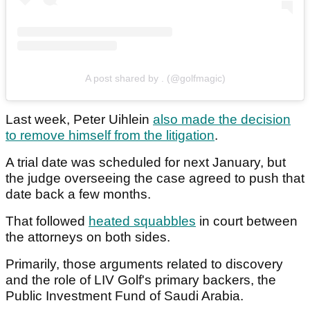
A post shared by . (@golfmagic)
Last week, Peter Uihlein
also made the decision
to remove himself from the litigation
.
A trial date was scheduled for next January, but
the judge overseeing the case agreed to push that
date back a few months.
That followed
heated squabbles
in court between
the attorneys on both sides.
Primarily, those arguments related to discovery
and the role of LIV Golf's primary backers, the
Public Investment Fund of Saudi Arabia.