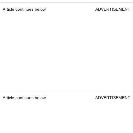
Article continues below
ADVERTISEMENT
Article continues below
ADVERTISEMENT