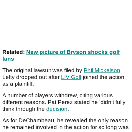
Related:
New picture of Bryson shocks golf
fans
The original lawsuit was filed by
Phil Mickelson
.
Lefty dropped out after
LIV Golf
joined the action
as a plaintiff.
A number of players withdrew, citing various
different reasons. Pat Perez stated he 'didn't fully'
think through the
decision
.
As for DeChambeau, he revealed the only reason
he remained involved in the action for so long was