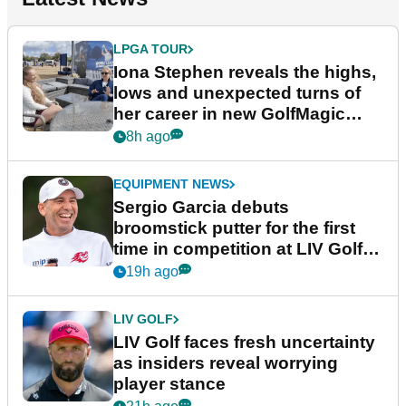
LPGA TOUR
Iona Stephen reveals the highs,
lows and unexpected turns of
her career in new GolfMagic
podcast Her Game
8h ago
EQUIPMENT NEWS
Sergio Garcia debuts
broomstick putter for the first
time in competition at LIV Golf
New York
19h ago
LIV GOLF
LIV Golf faces fresh uncertainty
as insiders reveal worrying
player stance