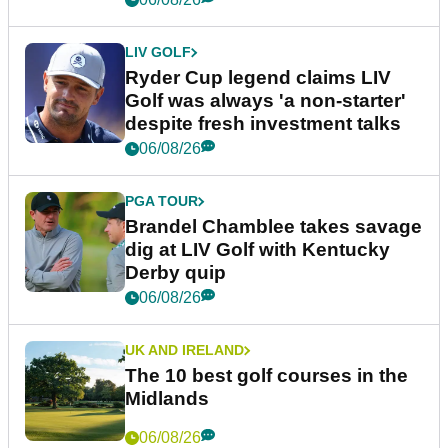
LIV GOLF
Ryder Cup legend claims LIV
Golf was always 'a non-starter'
despite fresh investment talks
06/08/26
PGA TOUR
Brandel Chamblee takes savage
dig at LIV Golf with Kentucky
Derby quip
06/08/26
UK AND IRELAND
The 10 best golf courses in the
Midlands
06/08/26