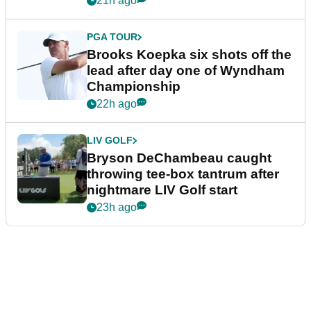
21h ago
PGA TOUR
Brooks Koepka six shots off the
lead after day one of Wyndham
Championship
22h ago
LIV GOLF
Bryson DeChambeau caught
throwing tee-box tantrum after
nightmare LIV Golf start
23h ago