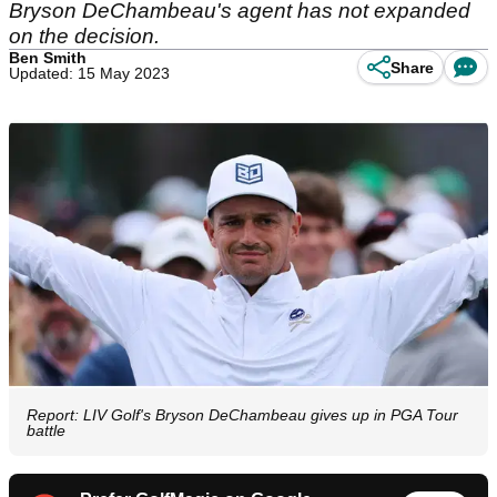
Bryson DeChambeau's agent has not expanded
on the decision.
Ben Smith
Share
Updated: 15 May 2023
Report: LIV Golf's Bryson DeChambeau gives up in PGA Tour
battle