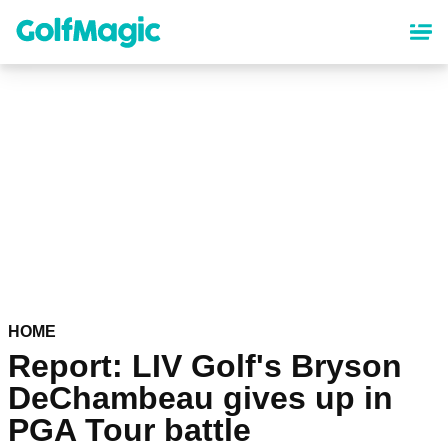
Skip
to
main
content
HOME
Report: LIV Golf's Bryson
DeChambeau gives up in
PGA Tour battle