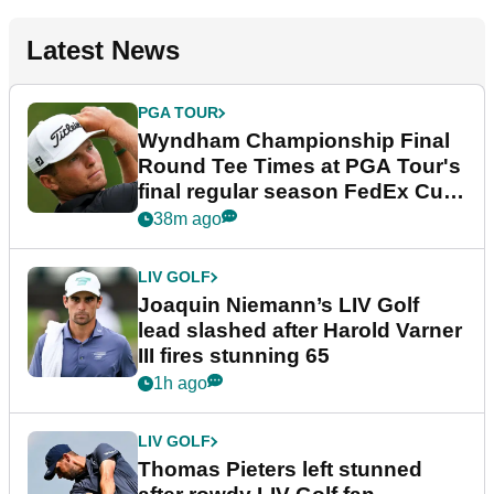
Latest News
PGA TOUR
Wyndham Championship Final
Round Tee Times at PGA Tour's
final regular season FedEx Cup
event
38m ago
LIV GOLF
Joaquin Niemann’s LIV Golf
lead slashed after Harold Varner
III fires stunning 65
1h ago
LIV GOLF
Thomas Pieters left stunned