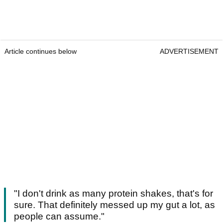
Article continues below
ADVERTISEMENT
"I don't drink as many protein shakes, that's for
sure. That definitely messed up my gut a lot, as
people can assume."