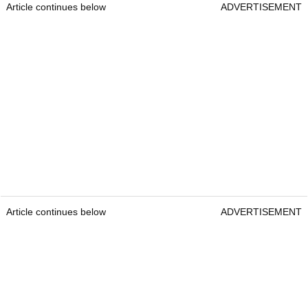
Article continues below
ADVERTISEMENT
Article continues below
ADVERTISEMENT