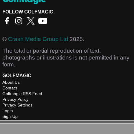
FOLLOW GOLFMAGIC
©
Crash Media Group Ltd
2025.
The total or partial reproduction of text,
photographs or illustrations is not permitted in any
form.
GOLFMAGIC
About Us
Contact
Golfmagic RSS Feed
Privacy Policy
Privacy Settings
Login
Sign-Up