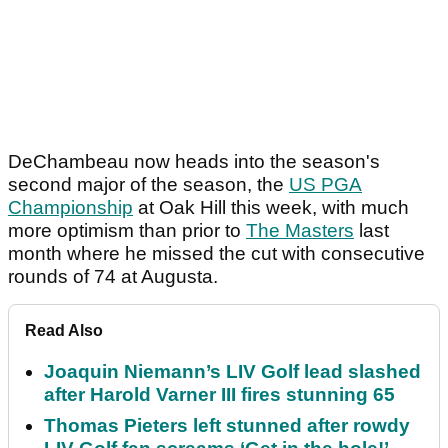
DeChambeau now heads into the season's
second major of the season, the
US PGA
Championship
at Oak Hill this week, with much
more optimism than prior to
The Masters
last
month where he missed the cut with consecutive
rounds of 74 at Augusta.
Read Also
Joaquin Niemann’s LIV Golf lead slashed
after Harold Varner III fires stunning 65
Thomas Pieters left stunned after rowdy