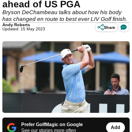
ahead of US PGA
Bryson DeChambeau talks about how his body
has changed en route to best ever LIV Golf finish.
Andy Roberts
Share
Updated: 15 May 2023
Prefer GolfMagic on Google
Add
See our stories more often