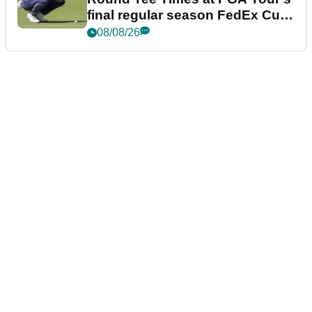
final regular season FedEx Cup
event
08/08/26