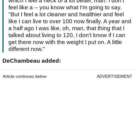
which I feel a heck of a lot better, man. I don't
feel like a -- you know what I'm going to say.
"But I feel a lot cleaner and healthier and feel
like I can live to over 100 now finally. A year and
a half ago I was like, oh, man, that thing that I
talked about living to 120, I don't know if I can
get there now with the weight I put on. A little
different now."
DeChambeau added:
Article continues below
ADVERTISEMENT