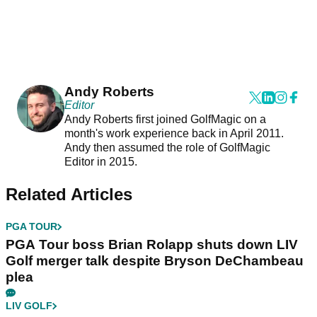
Andy Roberts
Editor
Andy Roberts first joined GolfMagic on a
month's work experience back in April 2011.
Andy then assumed the role of GolfMagic
Editor in 2015.
Related Articles
PGA TOUR
PGA Tour boss Brian Rolapp shuts down LIV
Golf merger talk despite Bryson DeChambeau
plea
LIV GOLF