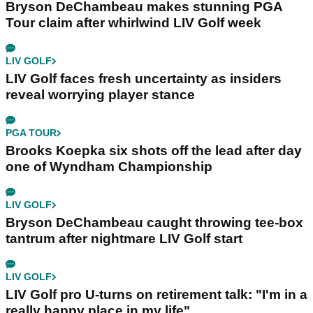
Bryson DeChambeau makes stunning PGA
Tour claim after whirlwind LIV Golf week
LIV GOLF
LIV Golf faces fresh uncertainty as insiders
reveal worrying player stance
PGA TOUR
Brooks Koepka six shots off the lead after day
one of Wyndham Championship
LIV GOLF
Bryson DeChambeau caught throwing tee-box
tantrum after nightmare LIV Golf start
LIV GOLF
LIV Golf pro U-turns on retirement talk: "I'm in a
really happy place in my life"