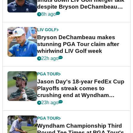
despite Bryson DeChambeau
plea
8h ago
LIV GOLF
Bryson DeChambeau makes
stunning PGA Tour claim after
whirlwind LIV Golf week
22h ago
PGA TOUR
Jason Day's 18-year FedEx Cup
Playoffs streak comes to
crushing end at Wyndham
Championship
23h ago
PGA TOUR
Wyndham Championship Third
Round Tee Times at PGA Tour's