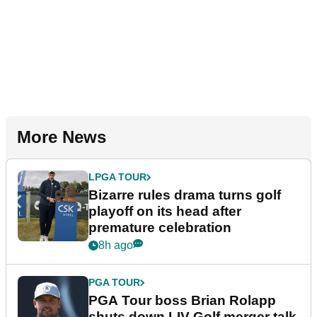
More News
LPGA TOUR
Bizarre rules drama turns golf
playoff on its head after
premature celebration
8h ago
PGA TOUR
PGA Tour boss Brian Rolapp
shuts down LIV Golf merger talk