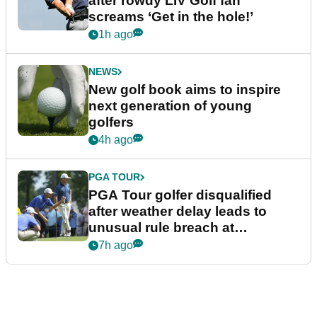
after rowdy LIV Golf fan
screams ‘Get in the hole!’
1h ago
NEWS
New golf book aims to inspire
next generation of young
golfers
4h ago
PGA TOUR
PGA Tour golfer disqualified
after weather delay leads to
unusual rule breach at
Wyndham Championship
7h ago