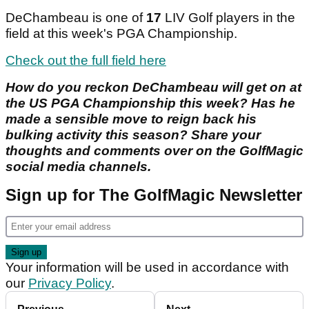
DeChambeau is one of
17
LIV Golf players in the
field at this week's PGA Championship.
Check out the full field here
How do you reckon DeChambeau will get on at
the US PGA Championship this week? Has he
made a sensible move to reign back his
bulking activity this season? Share your
thoughts and comments over on the GolfMagic
social media channels.
Sign up for The GolfMagic Newsletter
Your information will be used in accordance with
our
Privacy Policy
.