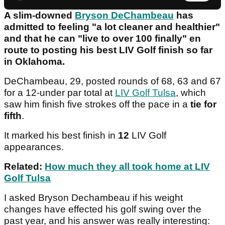
A slim-downed
Bryson DeChambeau
has
admitted to feeling "a lot cleaner and healthier"
and that he can "live to over 100 finally" en
route to posting his best LIV Golf finish so far
in Oklahoma.
DeChambeau, 29, posted rounds of 68, 63 and 67
for a 12-under par total at
LIV Golf Tulsa
, which
saw him finish five strokes off the pace in a
tie for
fifth
.
It marked his best finish in
12
LIV Golf
appearances.
Related:
How much they all took home at LIV
Golf Tulsa
I asked Bryson Dechambeau if his weight
changes have effected his golf swing over the
past year, and his answer was really interesting: