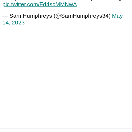
pic.twitter.com/Fd4scMMNwA
— Sam Humphreys (@SamHumphreys34)
May
14, 2023