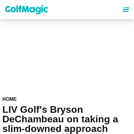
Skip
to
main
content
HOME
LIV Golf's Bryson
DeChambeau on taking a
slim-downed approach