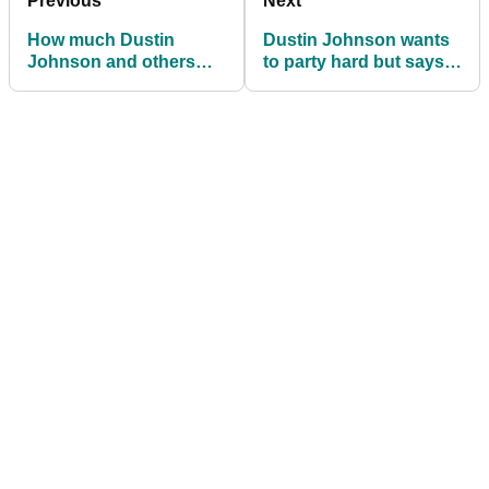
Previous
Next
How much Dustin
Dustin Johnson wants
Johnson and others
to party hard but says
won at LIV Golf Tulsa
will behave himself
ahead of US PGA