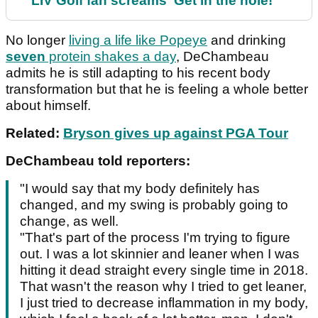
LIV Golf fan screams ‘Get in the hole!’
No longer
living a life like Popeye
and drinking
seven
protein shakes a day
, DeChambeau
admits he is still adapting to his recent body
transformation but that he is feeling a whole better
about himself.
Related:
Bryson gives up against PGA Tour
DeChambeau told reporters:
"I would say that my body definitely has
changed, and my swing is probably going to
change, as well.
"That's part of the process I'm trying to figure
out. I was a lot skinnier and leaner when I was
hitting it dead straight every single time in 2018.
That wasn't the reason why I tried to get leaner,
I just tried to decrease inflammation in my body,