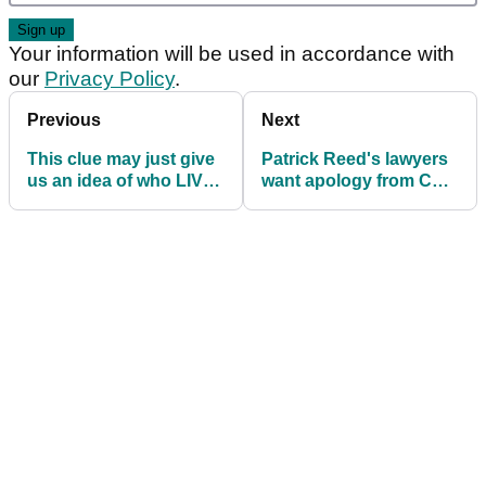
Your information will be used in accordance with
our
Privacy Policy
.
Previous
Next
This clue may just give
Patrick Reed's lawyers
us an idea of who LIV
want apology from CNN
Golf's next signee is
and threaten $450
million lawsuit