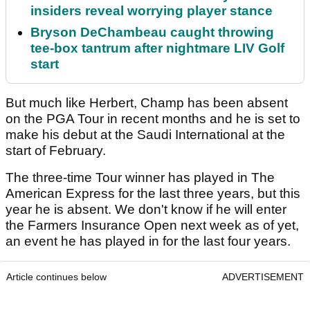
insiders reveal worrying player stance
Bryson DeChambeau caught throwing
tee-box tantrum after nightmare LIV Golf
start
But much like Herbert, Champ has been absent
on the PGA Tour in recent months and he is set to
make his debut at the Saudi International at the
start of February.
The three-time Tour winner has played in The
American Express for the last three years, but this
year he is absent. We don't know if he will enter
the Farmers Insurance Open next week as of yet,
an event he has played in for the last four years.
Article continues below
ADVERTISEMENT