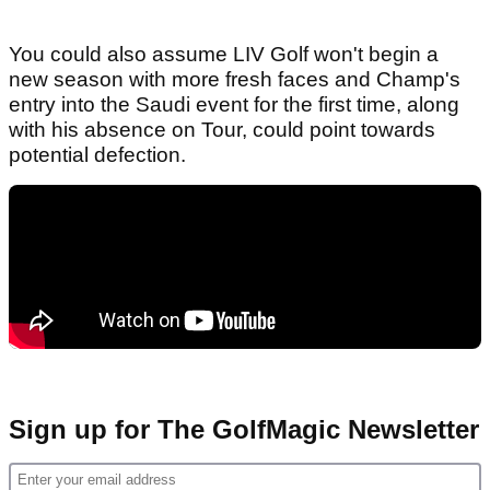
You could also assume LIV Golf won't begin a
new season with more fresh faces and Champ's
entry into the Saudi event for the first time, along
with his absence on Tour, could point towards
potential defection.
Sign up for The GolfMagic Newsletter