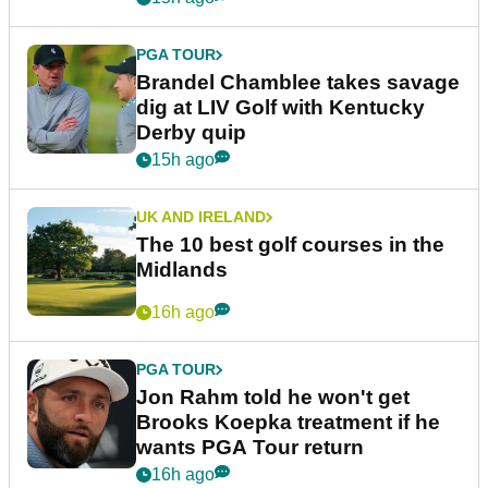
PGA TOUR
Brandel Chamblee takes savage
dig at LIV Golf with Kentucky
Derby quip
15h ago
UK AND IRELAND
The 10 best golf courses in the
Midlands
16h ago
PGA TOUR
Jon Rahm told he won't get
Brooks Koepka treatment if he
wants PGA Tour return
16h ago