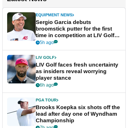
EQUIPMENT NEWS
Sergio Garcia debuts
broomstick putter for the first
time in competition at LIV Golf
New York
5h ago
LIV GOLF
LIV Golf faces fresh uncertainty
as insiders reveal worrying
player stance
6h ago
PGA TOUR
Brooks Koepka six shots off the
lead after day one of Wyndham
Championship
7h ago