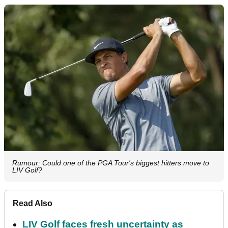
Rumour: Could one of the PGA Tour's biggest hitters move to
LIV Golf?
Read Also
LIV Golf faces fresh uncertainty as