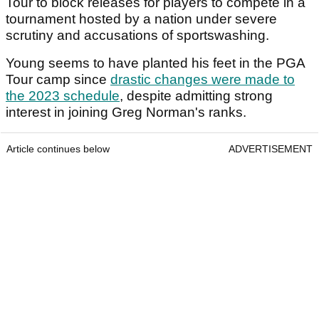
Tour to block releases for players to compete in a
tournament hosted by a nation under severe
scrutiny and accusations of sportswashing.
Young seems to have planted his feet in the PGA
Tour camp since
drastic changes were made to
the 2023 schedule
, despite admitting strong
interest in joining Greg Norman's ranks.
Article continues below
ADVERTISEMENT