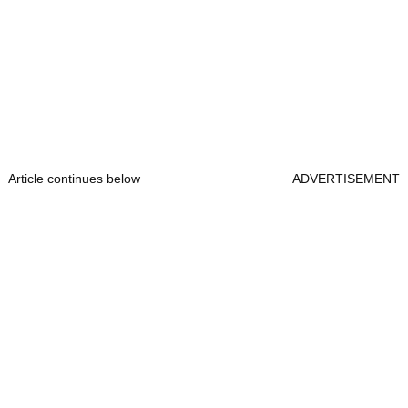
Article continues below
ADVERTISEMENT