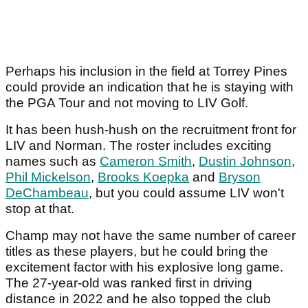
Perhaps his inclusion in the field at Torrey Pines
could provide an indication that he is staying with
the PGA Tour and not moving to LIV Golf.
It has been hush-hush on the recruitment front for
LIV and Norman. The roster includes exciting
names such as
Cameron Smith
,
Dustin Johnson
,
Phil Mickelson
,
Brooks Koepka
and
Bryson
DeChambeau
, but you could assume LIV won't
stop at that.
Champ may not have the same number of career
titles as these players, but he could bring the
excitement factor with his explosive long game.
The 27-year-old was ranked first in driving
distance in 2022 and he also topped the club