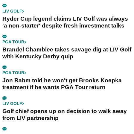
LIV GOLF
Ryder Cup legend claims LIV Golf was always
'a non-starter' despite fresh investment talks
PGA TOUR
Brandel Chamblee takes savage dig at LIV Golf
with Kentucky Derby quip
PGA TOUR
Jon Rahm told he won't get Brooks Koepka
treatment if he wants PGA Tour return
LIV GOLF
Golf chief opens up on decision to walk away
from LIV partnership