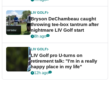
LIV GOLF
Bryson DeChambeau caught
throwing tee-box tantrum after
nightmare LIV Golf start
8h ago
LIV GOLF
LIV Golf pro U-turns on
retirement talk: "I'm in a really
happy place in my life"
12h ago