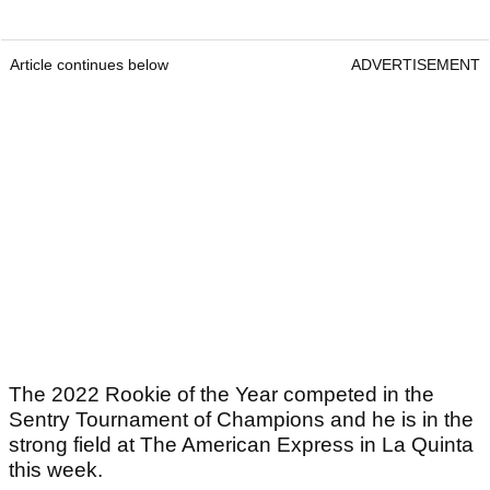
Article continues below
ADVERTISEMENT
The 2022 Rookie of the Year competed in the
Sentry Tournament of Champions and he is in the
strong field at The American Express in La Quinta
this week.