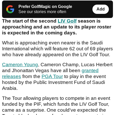
Prefer GolfMagic on Google
Add
See our stories more often
The start of the second
LIV Golf
season is
approaching and an update to its player roster
is expected in the coming days.
What is approaching even nearer is the Saudi
International which will feature 62 out of 69 players
who have already appeared on the LIV Golf Tour.
Cameron Young
, Cameron Champ, Lucas Herbert
and Jhonattan Vegas have all been
granted
releases
from the
PGA Tour
to play in the event
hosted by the Public Investment Fund of Saudi
Arabia.
The Tour allowing players to compete in an event
funded by the PIF, which funds the LIV Golf Tour,
came as a surprise. One could've expected the