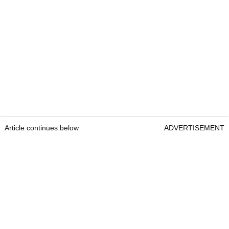
Article continues below
ADVERTISEMENT