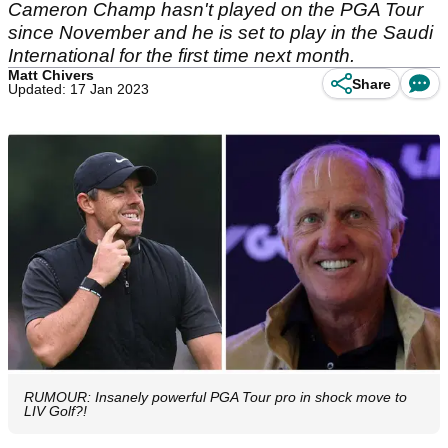
Cameron Champ hasn't played on the PGA Tour
since November and he is set to play in the Saudi
International for the first time next month.
Matt Chivers
Share
Updated: 17 Jan 2023
RUMOUR: Insanely powerful PGA Tour pro in shock move to
LIV Golf?!