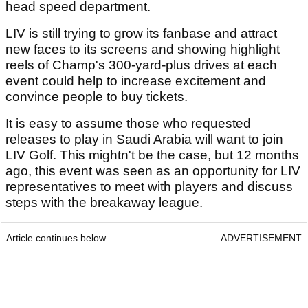
head speed department.
LIV is still trying to grow its fanbase and attract
new faces to its screens and showing highlight
reels of Champ's 300-yard-plus drives at each
event could help to increase excitement and
convince people to buy tickets.
It is easy to assume those who requested
releases to play in Saudi Arabia will want to join
LIV Golf. This mightn't be the case, but 12 months
ago, this event was seen as an opportunity for LIV
representatives to meet with players and discuss
steps with the breakaway league.
Article continues below
ADVERTISEMENT