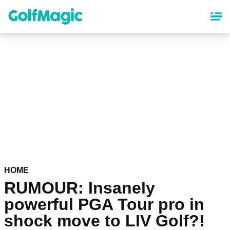
Skip
to
main
content
HOME
RUMOUR: Insanely
powerful PGA Tour pro in
shock move to LIV Golf?!