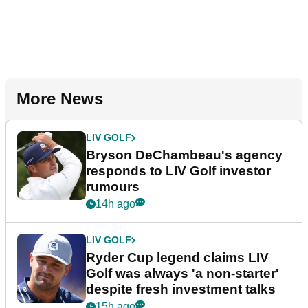
More News
LIV GOLF
Bryson DeChambeau's agency
responds to LIV Golf investor
rumours
14h ago
LIV GOLF
Ryder Cup legend claims LIV
Golf was always 'a non-starter'
despite fresh investment talks
15h ago