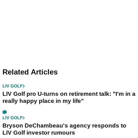
Related Articles
LIV GOLF
LIV Golf pro U-turns on retirement talk: "I'm in a
really happy place in my life"
LIV GOLF
Bryson DeChambeau's agency responds to
LIV Golf investor rumours