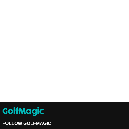
FOLLOW GOLFMAGIC