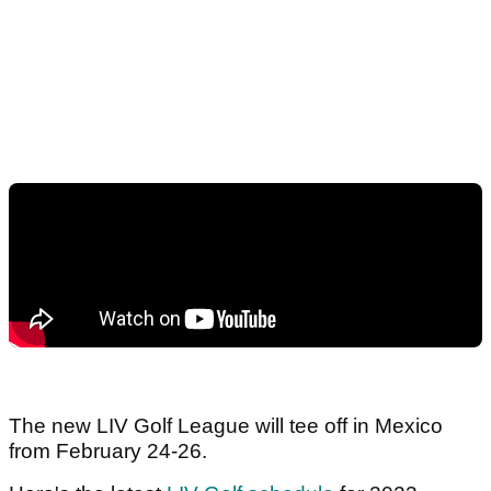
The new LIV Golf League will tee off in Mexico
from February 24-26.