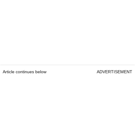
Article continues below
ADVERTISEMENT