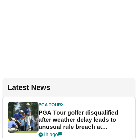
Latest News
PGA TOUR
PGA Tour golfer disqualified
after weather delay leads to
unusual rule breach at
Wyndham Championship
1h ago