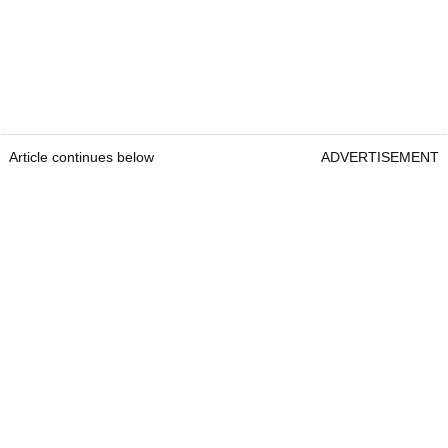
Article continues below
ADVERTISEMENT