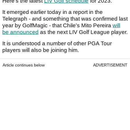
Here's the latest
LIV Golf schedule
for 2023.
It emerged earlier today in a report in the
Telegraph - and something that was confirmed last
year by GolfMagic - that Chile's Mito Pereira
will
be announced
as the next LIV Golf League player.
It is understood a number of other PGA Tour
players will also be joining him.
Article continues below
ADVERTISEMENT