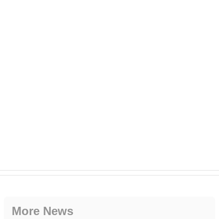
More News