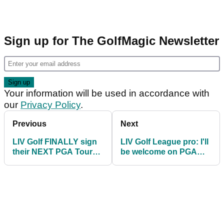
Sign up for The GolfMagic Newsletter
Your information will be used in accordance with
our
Privacy Policy
.
Previous
Next
LIV Golf FINALLY sign
LIV Golf League pro: I'll
their NEXT PGA Tour
be welcome on PGA
star for 2023,
Tour after my contract
confirms report
expires