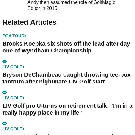
Andy then assumed the role of GolfMagic
Editor in 2015.
Related Articles
PGA TOUR
Brooks Koepka six shots off the lead after day
one of Wyndham Championship
LIV GOLF
Bryson DeChambeau caught throwing tee-box
tantrum after nightmare LIV Golf start
LIV GOLF
LIV Golf pro U-turns on retirement talk: "I'm in a
really happy place in my life"
LIV GOLF