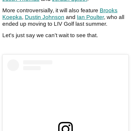
More controversially, it will also feature
Brooks
Koepka
,
Dustin Johnson
and
Ian Poulter
, who all
ended up moving to LIV Golf last summer.
Let's just say we can't wait to see that.