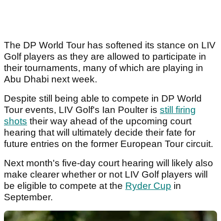
The DP World Tour has softened its stance on LIV
Golf players as they are allowed to participate in
their tournaments, many of which are playing in
Abu Dhabi next week.
Despite still being able to compete in DP World
Tour events, LIV Golf's Ian Poulter is
still firing
shots
their way ahead of the upcoming court
hearing that will ultimately decide their fate for
future entries on the former European Tour circuit.
Next month's five-day court hearing will likely also
make clearer whether or not LIV Golf players will
be eligible to compete at the
Ryder Cup
in
September.