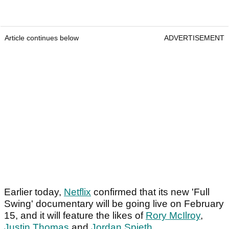
Article continues below
ADVERTISEMENT
Earlier today,
Netflix
confirmed that its new 'Full
Swing' documentary will be going live on February
15, and it will feature the likes of
Rory McIlroy
,
Justin Thomas
and
Jordan Spieth
.