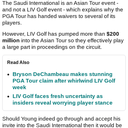
The Saudi International is an Asian Tour event -
and not a LIV Golf event - which explains why the
PGA Tour has handed waivers to several of its
players.
However, LIV Golf has pumped more than
$200
million
into the Asian Tour so they effectively play
a large part in proceedings on the circuit.
Read Also
Bryson DeChambeau makes stunning
PGA Tour claim after whirlwind LIV Golf
week
LIV Golf faces fresh uncertainty as
insiders reveal worrying player stance
Should Young indeed go through and accept his
invite into the Saudi International then it would be