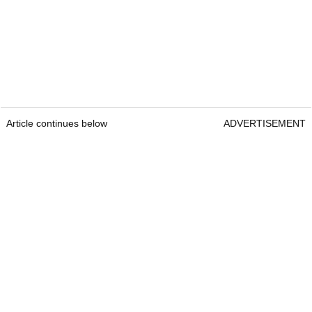
Article continues below
ADVERTISEMENT