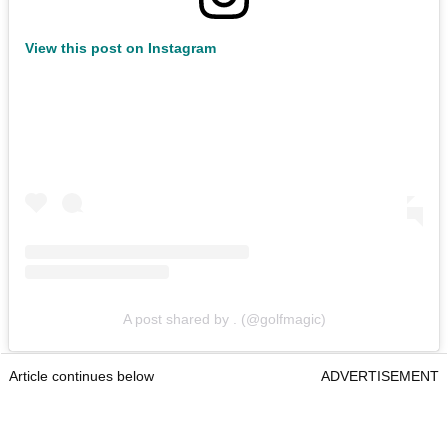
View this post on Instagram
A post shared by . (@golfmagic)
Article continues below
ADVERTISEMENT