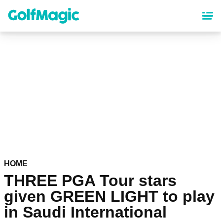
Skip
to
main
content
HOME
THREE PGA Tour stars
given GREEN LIGHT to play
in Saudi International