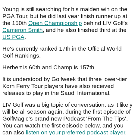
Young is still searching for his maiden win on the
PGA Tour, but he did last year finish runner up at
the 150th
Open Championship
behind LIV Golf's
Cameron Smith
, and he also finished third at the
US PGA
.
He's currently ranked 17th in the Official World
Golf Rankings.
Herbert is 60th and Champ is 157th.
It is understood by Golfweek that three lower-tier
Korn Ferry Tour players have also received
releases to play in the Saudi International.
LIV Golf was a big topic of conversation, as it likely
will be all season again, during the first episode of
GolfMagic's brand new Podcast 'From The Tips'.
You can watch the first episode below, and you
can also
listen on your preferred podcast player
.