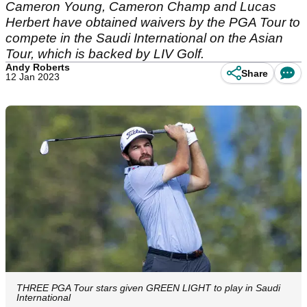
Cameron Young, Cameron Champ and Lucas
Herbert have obtained waivers by the PGA Tour to
compete in the Saudi International on the Asian
Tour, which is backed by LIV Golf.
Andy Roberts
Share
12 Jan 2023
THREE PGA Tour stars given GREEN LIGHT to play in Saudi
International