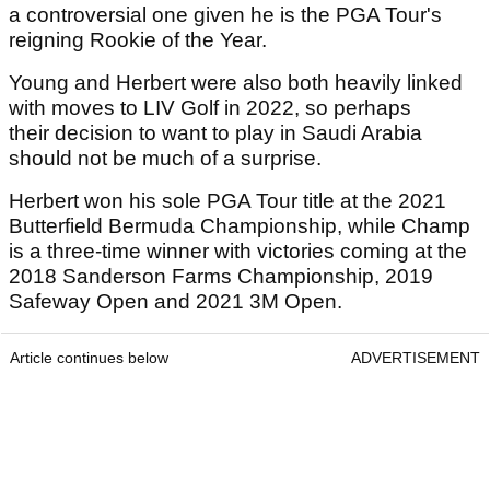
a controversial one given he is the PGA Tour's
reigning Rookie of the Year.
Young and Herbert were also both heavily linked
with moves to LIV Golf in 2022, so perhaps
their decision to want to play in Saudi Arabia
should not be much of a surprise.
Herbert won his sole PGA Tour title at the 2021
Butterfield Bermuda Championship, while Champ
is a three-time winner with victories coming at the
2018 Sanderson Farms Championship, 2019
Safeway Open and 2021 3M Open.
Article continues below
ADVERTISEMENT