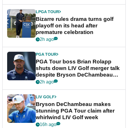
LPGA TOUR
Bizarre rules drama turns golf
playoff on its head after
premature celebration
2h ago
PGA TOUR
PGA Tour boss Brian Rolapp
shuts down LIV Golf merger talk
despite Bryson DeChambeau
plea
2h ago
LIV GOLF
Bryson DeChambeau makes
stunning PGA Tour claim after
whirlwind LIV Golf week
16h ago