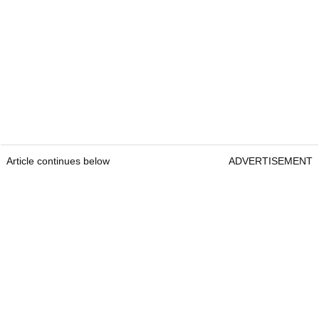
Article continues below
ADVERTISEMENT