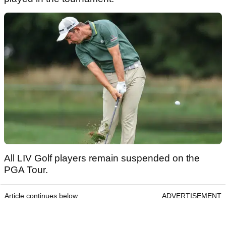
All LIV Golf players remain suspended on the
PGA Tour.
Article continues below
ADVERTISEMENT