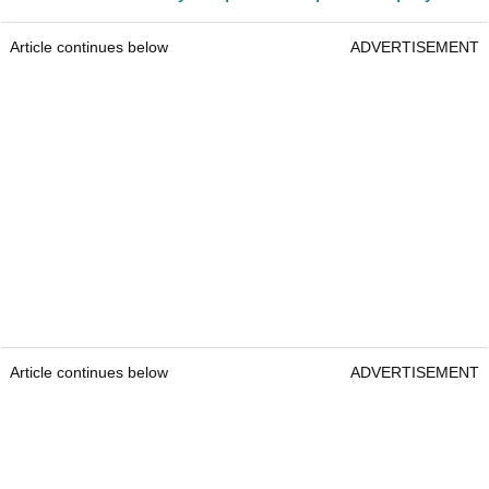
Article continues below
ADVERTISEMENT
Article continues below
ADVERTISEMENT