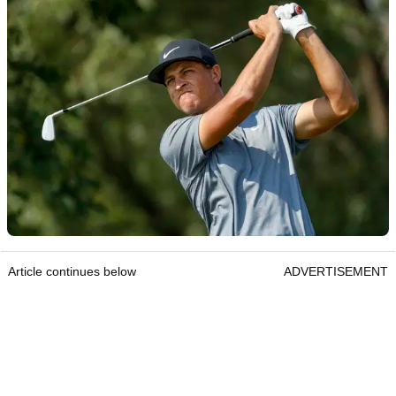
Article continues below
ADVERTISEMENT