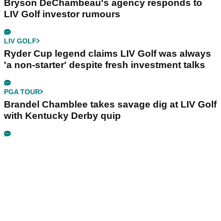
Bryson DeChambeau's agency responds to
LIV Golf investor rumours
LIV GOLF
Ryder Cup legend claims LIV Golf was always
'a non-starter' despite fresh investment talks
PGA TOUR
Brandel Chamblee takes savage dig at LIV Golf
with Kentucky Derby quip