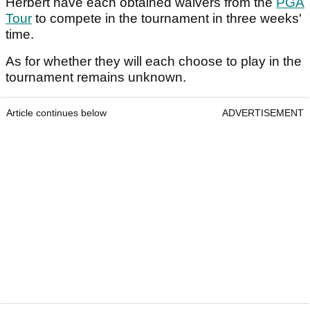
Herbert have each obtained waivers from the
PGA
Tour
to compete in the tournament in three weeks'
time.
As for whether they will each choose to play in the
tournament remains unknown.
Article continues below
ADVERTISEMENT