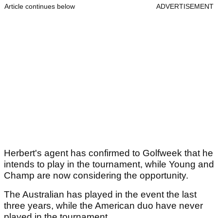
Article continues below
ADVERTISEMENT
Herbert's agent has confirmed to Golfweek that he
intends to play in the tournament, while Young and
Champ are now considering the opportunity.
The Australian has played in the event the last
three years, while the American duo have never
played in the tournament.