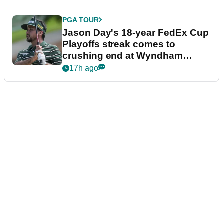
PGA TOUR
Jason Day's 18-year FedEx Cup
Playoffs streak comes to
crushing end at Wyndham
Championship
17h ago