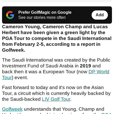
Prefer GolfMagic on Google
Add
See our stories more often
Cameron Young, Cameron Champ and Lucas
Herbert have been given a green light by the
PGA Tour to compete in the Saudi International
from February 2-5, according to a report in
Golfweek.
The Saudi International was created by the Public
Investment Fund of Saudi Arabia in
2019
and
back then it was a European Tour (now
DP World
Tour
) event.
Fast forward to today and it's now on the Asian
Tour, a circuit which is currently heavily backed by
the Saudi-backed
LIV Golf Tour
.
Golfweek
understands that Young, Champ and