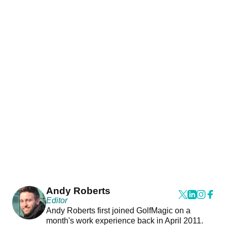
Andy Roberts
Editor
Andy Roberts first joined GolfMagic on a
month's work experience back in April 2011.