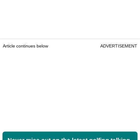
Article continues below
ADVERTISEMENT