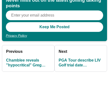
Never miss out on the latest golfing talking
points
Privacy Policy
Previous
Next
Chamblee reveals
PGA Tour describe LIV
"hypocritical" Greg
Golf trial date
Norman texts and snub
"untenable", accuse
from Hall of Famer
Mickelson of trolling