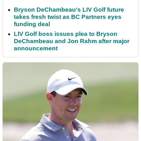
Bryson DeChambeau's LIV Golf future
takes fresh twist as BC Partners eyes
funding deal
LIV Golf boss issues plea to Bryson
DeChambeau and Jon Rahm after major
announcement