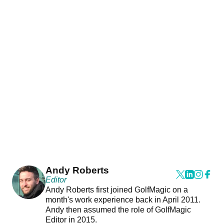
Andy Roberts
Editor
Andy Roberts first joined GolfMagic on a
month's work experience back in April 2011.
Andy then assumed the role of GolfMagic
Editor in 2015.