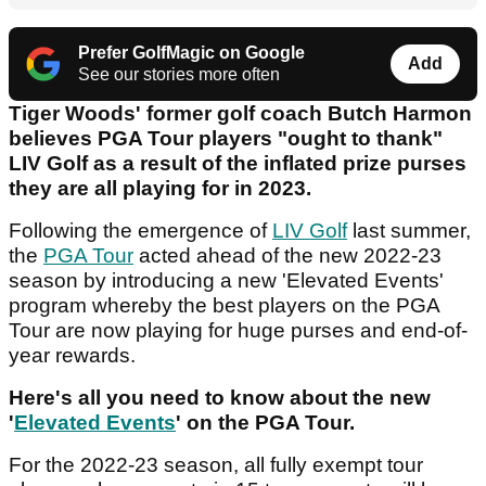
Prefer GolfMagic on Google
Add
See our stories more often
Tiger Woods' former golf coach Butch Harmon
believes PGA Tour players "ought to thank"
LIV Golf as a result of the inflated prize purses
they are all playing for in 2023.
Following the emergence of
LIV Golf
last summer,
the
PGA Tour
acted ahead of the new 2022-23
season by introducing a new 'Elevated Events'
program whereby the best players on the PGA
Tour are now playing for huge purses and end-of-
year rewards.
Here's all you need to know about the new
'
Elevated Events
' on the PGA Tour.
For the 2022-23 season, all fully exempt tour