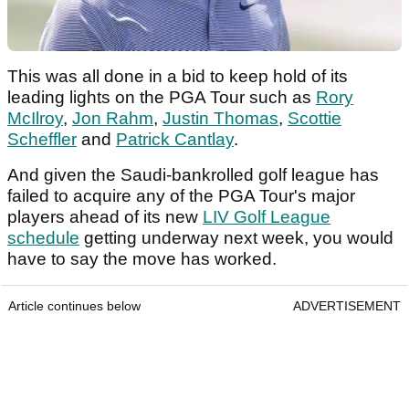
This was all done in a bid to keep hold of its
leading lights on the PGA Tour such as
Rory
McIlroy
,
Jon Rahm
,
Justin Thomas
,
Scottie
Scheffler
and
Patrick Cantlay
.
And given the Saudi-bankrolled golf league has
failed to acquire any of the PGA Tour's major
players ahead of its new
LIV Golf League
schedule
getting underway next week, you would
have to say the move has worked.
Article continues below
ADVERTISEMENT