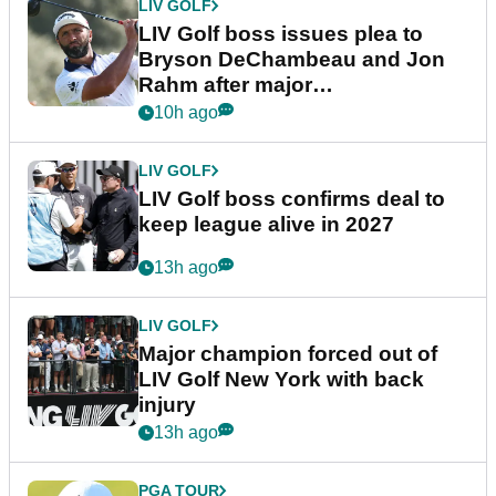
LIV GOLF
LIV Golf boss issues plea to
Bryson DeChambeau and Jon
Rahm after major
announcement
10h ago
LIV GOLF
LIV Golf boss confirms deal to
keep league alive in 2027
13h ago
LIV GOLF
Major champion forced out of
LIV Golf New York with back
injury
13h ago
PGA TOUR