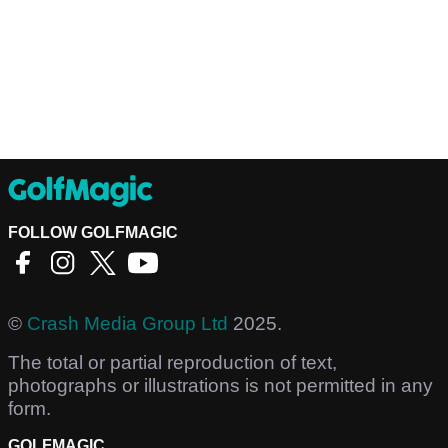
FOLLOW GOLFMAGIC
©
Crash Media Group Ltd
2025.
The total or partial reproduction of text,
photographs or illustrations is not permitted in any
form.
GOLFMAGIC