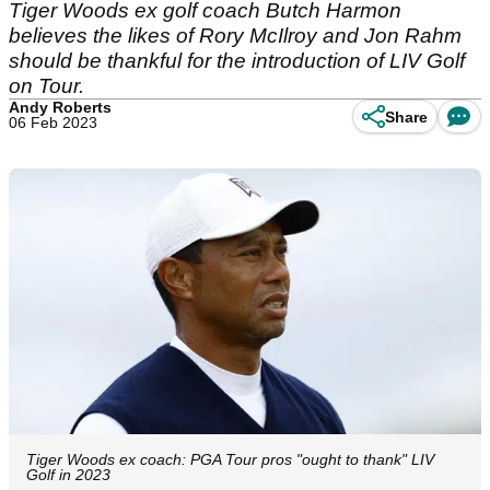
Tiger Woods ex golf coach Butch Harmon
believes the likes of Rory McIlroy and Jon Rahm
should be thankful for the introduction of LIV Golf
on Tour.
Andy Roberts
Share
06 Feb 2023
Tiger Woods ex coach: PGA Tour pros "ought to thank" LIV
Golf in 2023