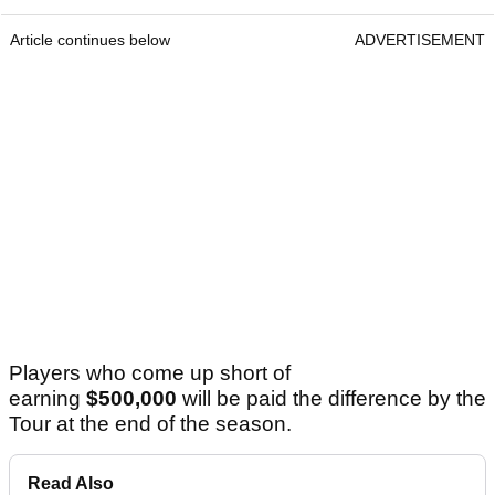
Article continues below
ADVERTISEMENT
Players who come up short of
earning
$500,000
will be paid the difference by the
Tour at the end of the season.
Read Also