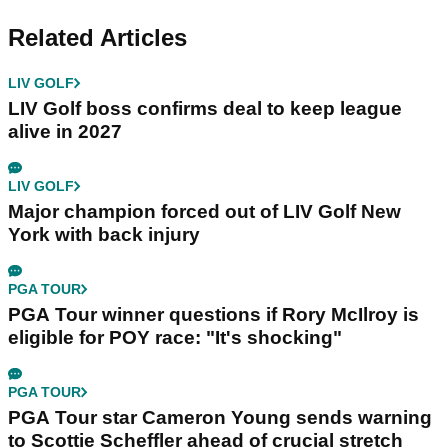
Related Articles
LIV GOLF
LIV Golf boss confirms deal to keep league
alive in 2027
LIV GOLF
Major champion forced out of LIV Golf New
York with back injury
PGA TOUR
PGA Tour winner questions if Rory McIlroy is
eligible for POY race: "It's shocking"
PGA TOUR
PGA Tour star Cameron Young sends warning
to Scottie Scheffler ahead of crucial stretch