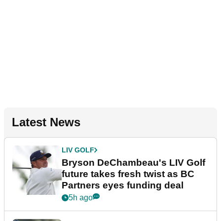
Latest News
LIV GOLF
Bryson DeChambeau's LIV Golf
future takes fresh twist as BC
Partners eyes funding deal
5h ago