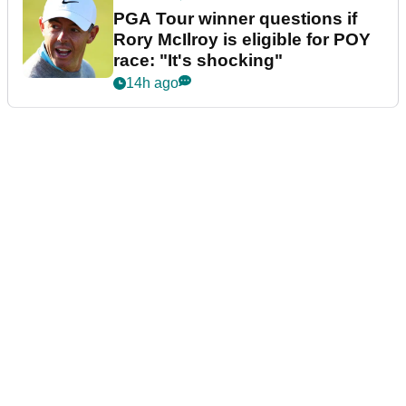
PGA Tour winner questions if
Rory McIlroy is eligible for POY
race: "It's shocking"
14h ago