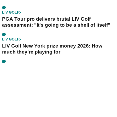
LIV GOLF
PGA Tour pro delivers brutal LIV Golf
assessment: "It's going to be a shell of itself"
LIV GOLF
LIV Golf New York prize money 2026: How
much they're playing for