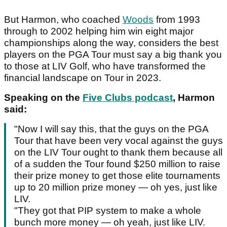
But Harmon, who coached
Woods
from 1993
through to 2002 helping him win eight major
championships along the way, considers the best
players on the PGA Tour must say a big thank you
to those at LIV Golf, who have transformed the
financial landscape on Tour in 2023.
Speaking on the
Five Clubs podcast
, Harmon
said:
"Now I will say this, that the guys on the PGA
Tour that have been very vocal against the guys
on the LIV Tour ought to thank them because all
of a sudden the Tour found $250 million to raise
their prize money to get those elite tournaments
up to 20 million prize money — oh yes, just like
LIV.
"They got that PIP system to make a whole
bunch more money — oh yeah, just like LIV.