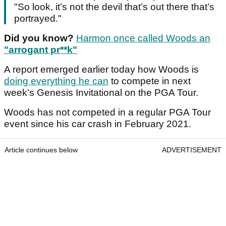
"So look, it’s not the devil that’s out there that’s
portrayed."
Did you know?
Harmon once called Woods an
"arrogant pr**k"
A report emerged earlier today how Woods is
doing everything he can
to compete in next
week's Genesis Invitational on the PGA Tour.
Woods has not competed in a regular PGA Tour
event since his car crash in February 2021.
Article continues below
ADVERTISEMENT