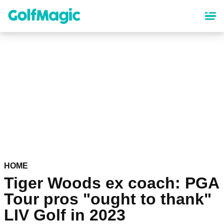
Skip
to
main
content
HOME
Tiger Woods ex coach: PGA
Tour pros "ought to thank"
LIV Golf in 2023