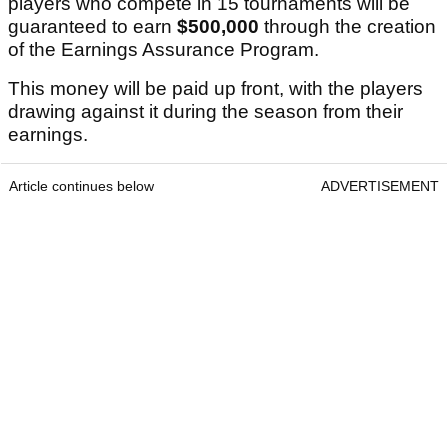
players who compete in 15 tournaments will be
guaranteed to earn
$500,000
through the creation
of the Earnings Assurance Program.
This money will be paid up front, with the players
drawing against it during the season from their
earnings.
Article continues below
ADVERTISEMENT