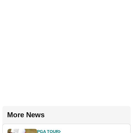
More News
PGA TOUR