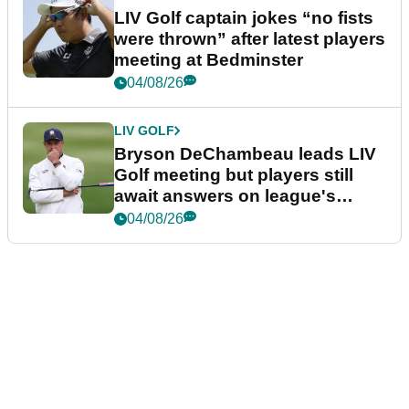
LIV Golf captain jokes “no fists
were thrown” after latest players
meeting at Bedminster
04/08/26
LIV GOLF
Bryson DeChambeau leads LIV
Golf meeting but players still
await answers on league's
future
04/08/26