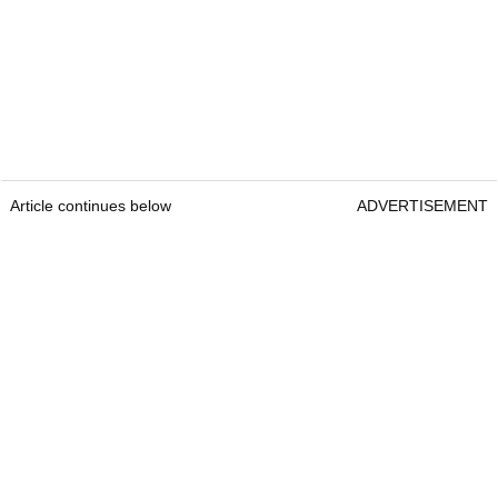
Article continues below
ADVERTISEMENT