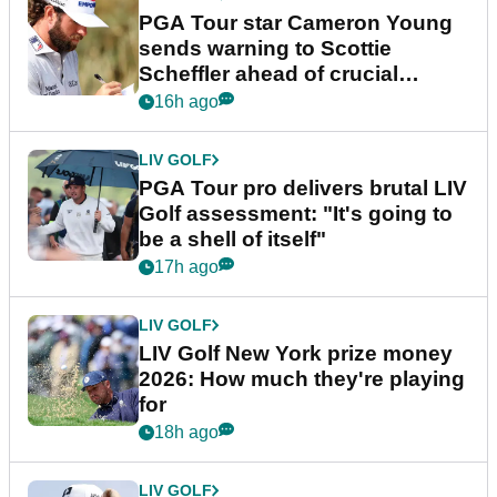
PGA Tour star Cameron Young
sends warning to Scottie
Scheffler ahead of crucial
stretch
16h ago
LIV GOLF
PGA Tour pro delivers brutal LIV
Golf assessment: "It's going to
be a shell of itself"
17h ago
LIV GOLF
LIV Golf New York prize money
2026: How much they're playing
for
18h ago
LIV GOLF