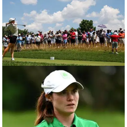
Emily Kristine Pedersen.
LPGA TOUR
19/06/23
LPGA Tour pro shoots back-nine 30 in EPIC
come-from-behind win!
An LPGA Tour pro had flawless bogey-free round to win the
Meijer LPGA Classic.