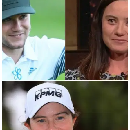
Niall Horan will tee it up in&nbsp;County Antrim in
August&nbsp;at the ISPS Handa World Invitational
presented by Modest! Golf Management.
LPGA TOUR
19/02/22
LPGA Tour star Leona Maguire subtly roasts
Niall Horan's golf game
Niall Horan is obsessed with golf. Leona Maguire knows this.
But what does she make of his skills?&nbsp;