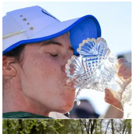
LPGA TOUR
05/02/22