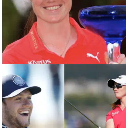
LPGA TOUR
08/02/22
LPGA Tour star Leona Maguire receives
CONGRATULATIONS from Irish president
Leona Maguire won her first LPGA Tour title at
the&nbsp;Drive On Championship last week, adding to the
world-class array of female sporting talent from
Ireland.&nbsp;