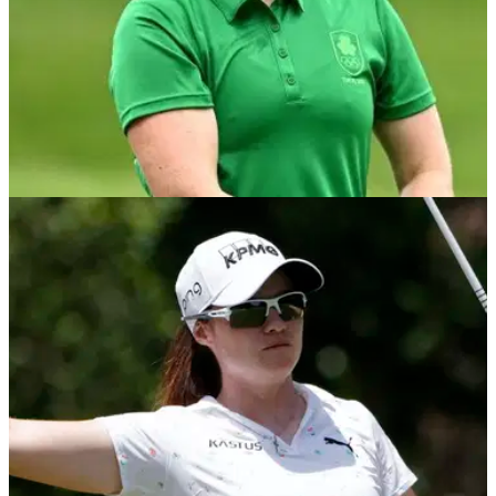
DP WORLD TOUR
12/08/22
Leona Maguire makes bunker up-and-down
WITH HYBRID at ISPS Handa Invitational
Leona Maguire hit one of the best shots of the year in the first
round of the ISPA Handa World Invitational, using a hybrid to
get out of a bunker.