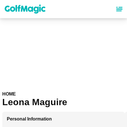
Skip
to
main
content
HOME
Leona Maguire
Personal Information