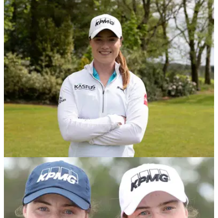
Leona Maguire becomes first Irish winner on
LPGA Tour with emphatic victory
Leona Maguire emphatically won the LPGA Drive On
Championship in Florida to become the first woman from
Ireland to win on the LPGA Tour.&nbsp;
NEWS
17/05/21
LPGA star Maguire signs sponsorship deal
with Irish-based KASTUS
Leona Maguire has signed a multi-year sponsorship deal
with Irish based screen coating technology company, Kastus