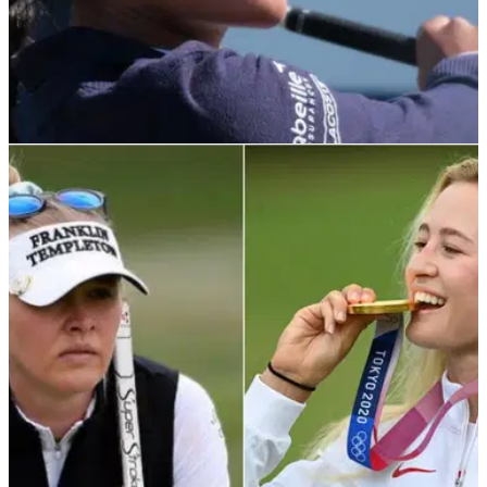
LPGA TOUR
27/09/23
Boutier denies claims she refused to play with
Maguire at Solheim Cup
"Completely false" - Celine Boutier hits back at&nbsp;claims
by Handicap 54 she refused to play alongside Leona
Maguire at Solheim Cup.&nbsp;