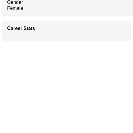
Gender
Female
Career Stats