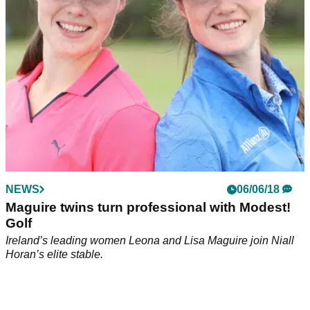
NEWS
06/06/18
Maguire twins turn professional with Modest!
Golf
Ireland’s leading women Leona and Lisa Maguire join Niall
Horan’s elite stable.