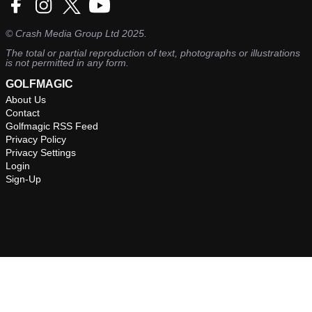
©
Crash Media Group Ltd
2025.
The total or partial reproduction of text, photographs or illustrations
is not permitted in any form.
GOLFMAGIC
About Us
Contact
Golfmagic RSS Feed
Privacy Policy
Privacy Settings
Login
Sign-Up