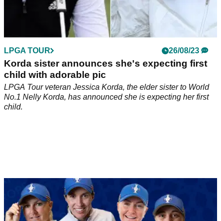
LPGA TOUR
26/08/23
Korda sister announces she's expecting first
child with adorable pic
LPGA Tour veteran Jessica Korda, the elder sister to World
No.1 Nelly Korda, has announced she is expecting her first
child.