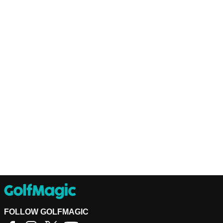
FOLLOW GOLFMAGIC