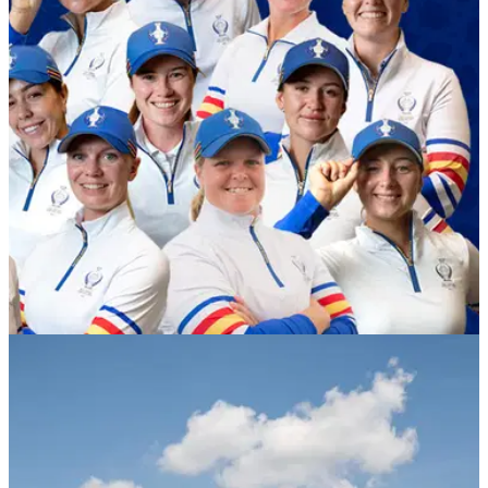
LPGA TOUR
22/08/23
Suzann Pettersen confirms full 2023 European
Solheim Cup Team
Suzann Pettersen names her four captain's picks in the 2023
European Solheim Cup Team: Gemma
Dryburgh,&nbsp;Madelene Sagström, Caroline Hedwall and