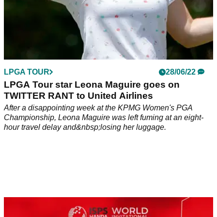
LPGA TOUR
28/06/22
LPGA Tour star Leona Maguire goes on
TWITTER RANT to United Airlines
After a disappointing week at the KPMG Women's PGA
Championship, Leona Maguire was left fuming at an eight-
hour travel delay and&nbsp;losing her luggage.