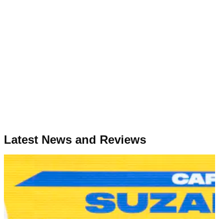
Latest News and Reviews