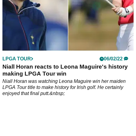
LPGA TOUR
06/02/22
Niall Horan reacts to Leona Maguire's history
making LPGA Tour win
Niall Horan was watching Leona Maguire win her maiden
LPGA Tour title to make history for Irish golf. He certainly
enjoyed that final putt.&nbsp;