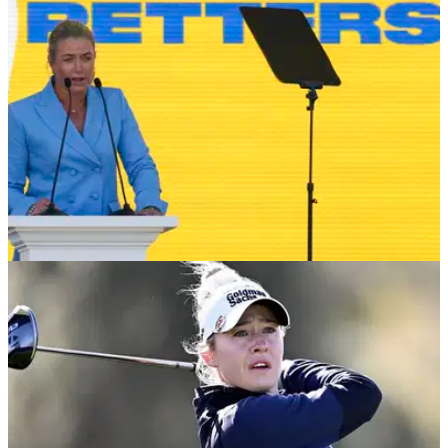
SOLHEIM CUP
15/09/24
Suzann Pettersen hits back after criticism from
'bitter' and 'short' Leona Maguire
Suzann Pettersen insisted she had no regrets after Leona
Maguire criticised the European Solheim Cup captain for not
playing her much.