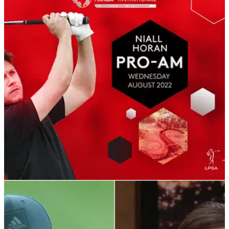
DP WORLD TOUR
24/06/22
Niall Horan confirmed to play ISPS Handa
World Invitational Pro-Am