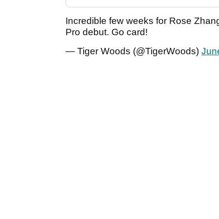
Incredible few weeks for Rose Zhang
Pro debut. Go card!
— Tiger Woods (@TigerWoods)
Jun