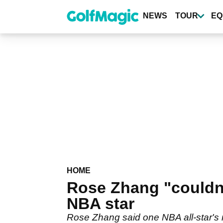
Skip
to
NEWS
TOUR
EQ
main
content
HOME
Rose Zhang "couldn't
NBA star
Rose Zhang said one NBA all-star's