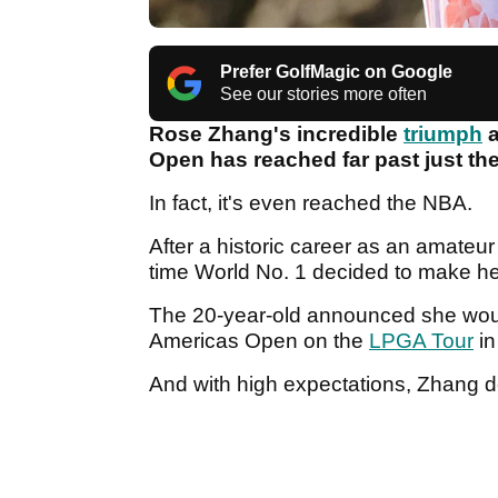
Prefer GolfMagic on Google
See our stories more often
Rose Zhang's incredible
triumph
a
Open has reached far past just the
In fact, it's even reached the NBA.
After a historic career as an amateu
time World No. 1 decided to make her
The 20-year-old announced she woul
Americas Open on the
LPGA Tour
in
And with high expectations, Zhang d