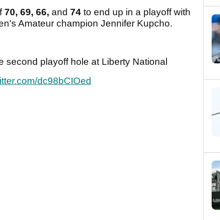
of
70, 69, 66,
and
74
to end up in a playoff with
men's Amateur champion Jennifer Kupcho.
second playoff hole at Liberty National
witter.com/dc98bCIOed