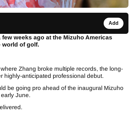
Add
 few weeks ago at the Mizuho Americas
 world of golf.
r where Zhang broke multiple records, the long-
 highly-anticipated professional debut.
d be going pro ahead of the inaugural Mizuho
 early June.
elivered.