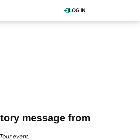
LOG IN
latory message from
Tour event.