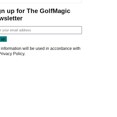
start
gn up for The GolfMagic
wsletter
 information will be used in accordance with
Privacy Policy
.