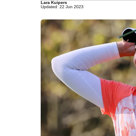
Lara Kuipers
Updated: 22 Jun 2023