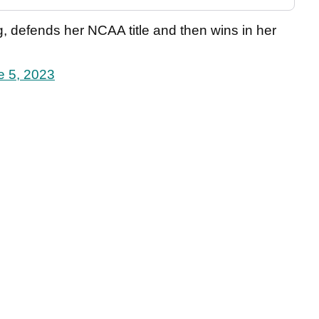
, defends her NCAA title and then wins in her
e 5, 2023