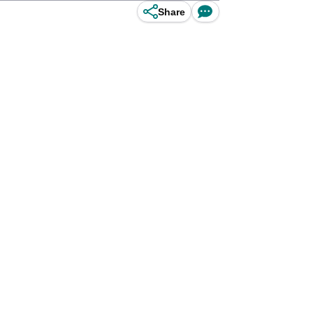
Share