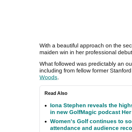
With a beautiful approach on the se
maiden win in her professional debut
What followed was predictably an ou
including from fellow former Stanfor
Woods
.
Read Also
Iona Stephen reveals the high
in new GolfMagic podcast He
Women's Golf continues to s
attendance and audience rec