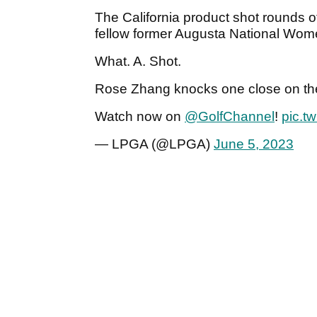
The California product shot rounds 
fellow former Augusta National Wo
What. A. Shot.
Rose Zhang knocks one close on the 
Watch now on
@GolfChannel
!
pic.t
— LPGA (@LPGA)
June 5, 2023