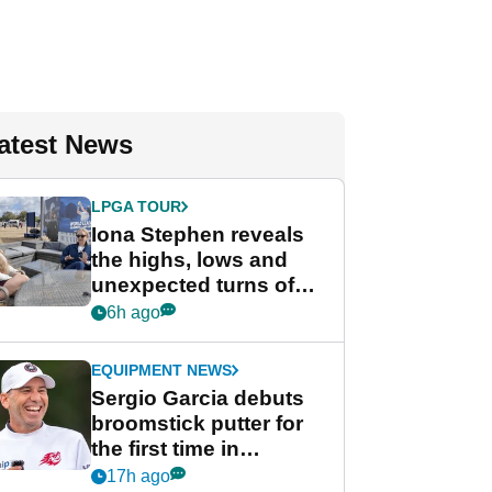
atest News
LPGA TOUR
Iona Stephen reveals
the highs, lows and
unexpected turns of
her career in new
6h ago
GolfMagic podcast Her
Game
EQUIPMENT NEWS
Sergio Garcia debuts
broomstick putter for
the first time in
competition at LIV Golf
17h ago