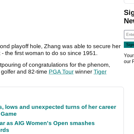
Si
Ne
cond playoff hole, Zhang was able to secure her
 - the first woman to do so since 1951.
Your
our
tpouring of congratulations for the phenom,
d golfer and 82-time
PGA Tour
winner
Tiger
s, lows and unexpected turns of her career
r Game
oar as AIG Women's Open smashes
ords