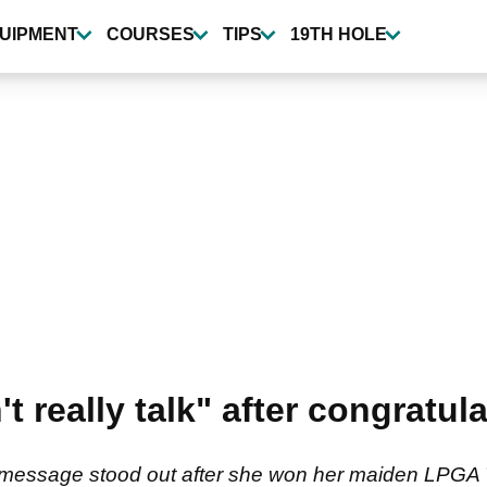
UIPMENT
COURSES
TIPS
19TH HOLE
 really talk" after congratu
 message stood out after she won her maiden LPGA 