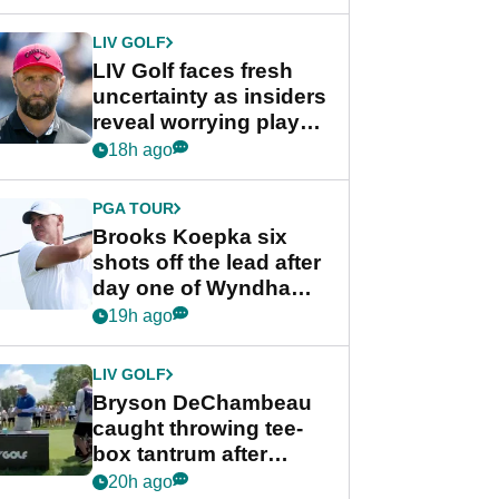
New York
LIV GOLF
LIV Golf faces fresh
uncertainty as insiders
reveal worrying player
stance
18h ago
PGA TOUR
Brooks Koepka six
shots off the lead after
day one of Wyndham
Championship
19h ago
LIV GOLF
Bryson DeChambeau
caught throwing tee-
box tantrum after
nightmare LIV Golf
20h ago