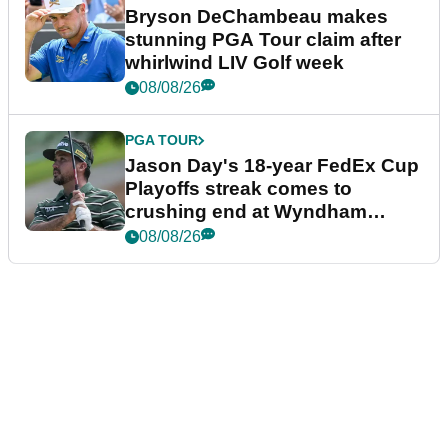
Bryson DeChambeau makes
stunning PGA Tour claim after
whirlwind LIV Golf week
08/08/26
PGA TOUR
Jason Day's 18-year FedEx Cup
Playoffs streak comes to
crushing end at Wyndham
Championship
08/08/26