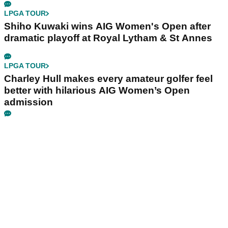
LPGA TOUR
Shiho Kuwaki wins AIG Women's Open after
dramatic playoff at Royal Lytham & St Annes
LPGA TOUR
Charley Hull makes every amateur golfer feel
better with hilarious AIG Women’s Open
admission