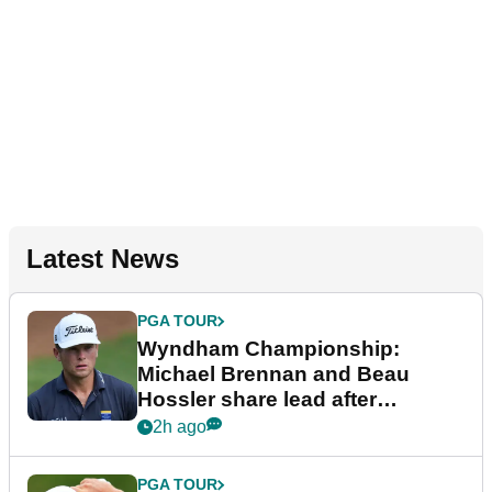
Latest News
PGA TOUR
Wyndham Championship:
Michael Brennan and Beau
Hossler share lead after
dramatic final round
2h ago
PGA TOUR