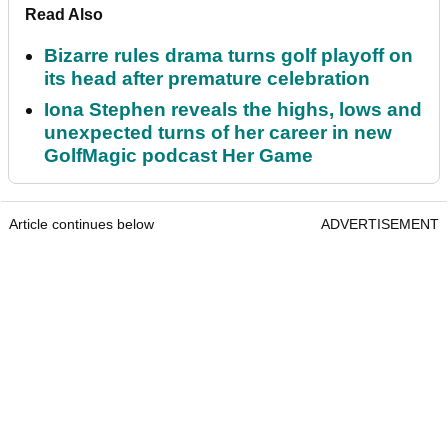
Read Also
Bizarre rules drama turns golf playoff on
its head after premature celebration
Iona Stephen reveals the highs, lows and
unexpected turns of her career in new
GolfMagic podcast Her Game
Article continues below
ADVERTISEMENT