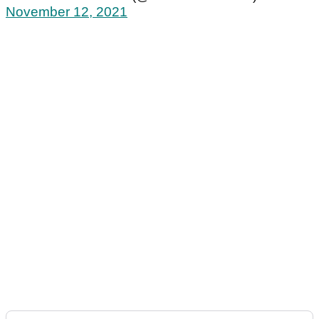
November 12, 2021