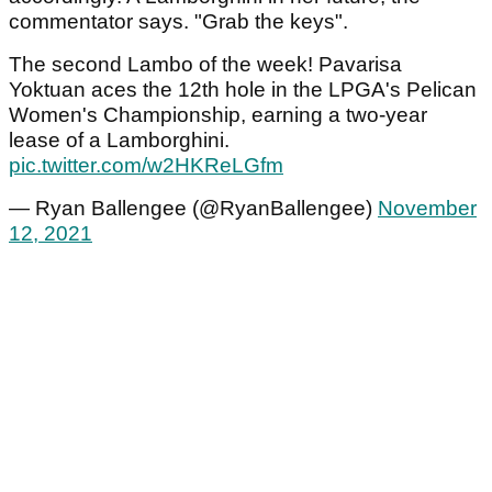
commentator says. "Grab the keys".
The second Lambo of the week! Pavarisa
Yoktuan aces the 12th hole in the LPGA's Pelican
Women's Championship, earning a two-year
lease of a Lamborghini.
pic.twitter.com/w2HKReLGfm
— Ryan Ballengee (@RyanBallengee)
November
12, 2021