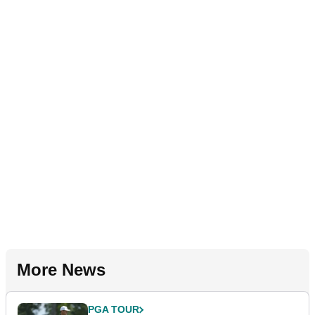
More News
PGA TOUR