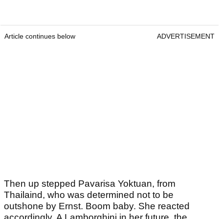
Article continues below
ADVERTISEMENT
Then up stepped Pavarisa Yoktuan, from
Thailaind, who was determined not to be
outshone by Ernst. Boom baby. She reacted
accordingly. A Lamborghini in her future, the