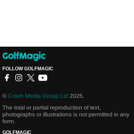
FOLLOW GOLFMAGIC
©
Crash Media Group Ltd
2025.
The total or partial reproduction of text,
photographs or illustrations is not permitted in any
form.
GOLFMAGIC