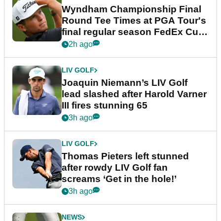
Wyndham Championship Final
Round Tee Times at PGA Tour's
final regular season FedEx Cup
event
2h ago
LIV GOLF
Joaquin Niemann’s LIV Golf
lead slashed after Harold Varner
III fires stunning 65
3h ago
LIV GOLF
Thomas Pieters left stunned
after rowdy LIV Golf fan
screams ‘Get in the hole!’
3h ago
NEWS