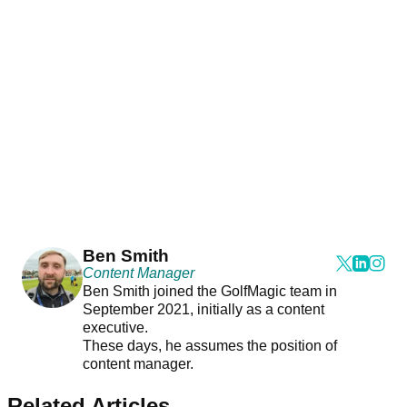
Ben Smith
Content Manager
Ben Smith joined the GolfMagic team in
September 2021, initially as a content
executive.
These days, he assumes the position of
content manager.
Related Articles