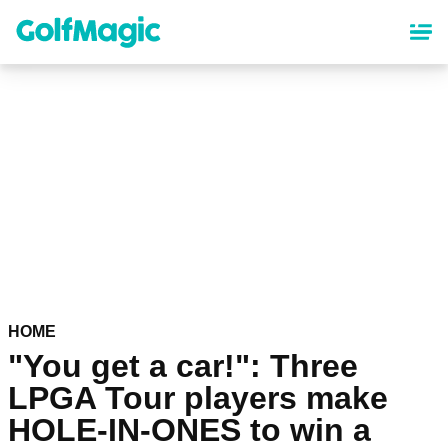
Skip
to
main
content
HOME
"You get a car!": Three
LPGA Tour players make
HOLE-IN-ONES to win a