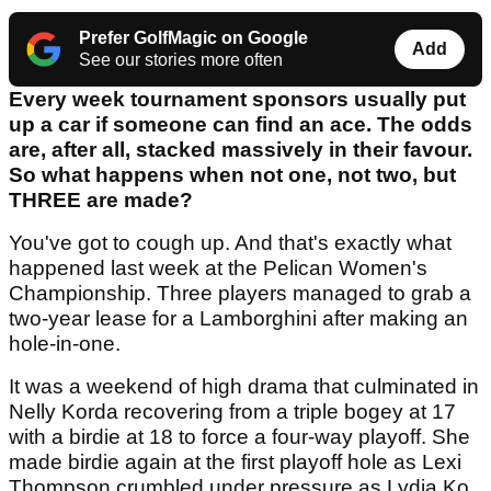
Prefer GolfMagic on Google
Add
See our stories more often
Every week tournament sponsors usually put
up a car if someone can find an ace. The odds
are, after all, stacked massively in their favour.
So what happens when not one, not two, but
THREE are made?
You've got to cough up. And that's exactly what
happened last week at the Pelican Women's
Championship. Three players managed to grab a
two-year lease for a Lamborghini after making an
hole-in-one.
It was a weekend of high drama that culminated in
Nelly Korda recovering from a triple bogey at 17
with a birdie at 18 to force a four-way playoff. She
made birdie again at the first playoff hole as Lexi
Thompson crumbled under pressure as Lydia Ko