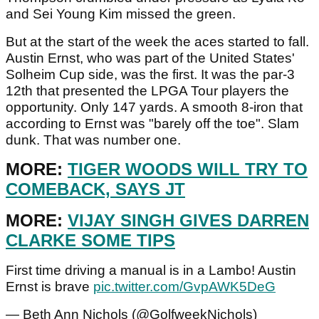
and Sei Young Kim missed the green.
But at the start of the week the aces started to fall.
Austin Ernst, who was part of the United States'
Solheim Cup side, was the first. It was the par-3
12th that presented the LPGA Tour players the
opportunity. Only 147 yards. A smooth 8-iron that
according to Ernst was "barely off the toe". Slam
dunk. That was number one.
MORE:
TIGER WOODS WILL TRY TO
COMEBACK, SAYS JT
MORE:
VIJAY SINGH GIVES DARREN
CLARKE SOME TIPS
First time driving a manual is in a Lambo! Austin
Ernst is brave
pic.twitter.com/GvpAWK5DeG
— Beth Ann Nichols (@GolfweekNichols)