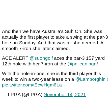
And then we have Australia's Suh Oh. She was
actually the first player to take a swing at the par-3
hole on Sunday. And that was all she needed. A
smooth 7-iron she later claimed.
ACE ALERT
@suohgolf
aces the par-3 157 yard
12th hole with her 7-iron at the
@pelicanlpga
!
With the hole-in-one, she is the third player this
week to win a two-year lease on a
@Lamborghini
!
pic.twitter.com/tEcwHgm6La
— LPGA (@LPGA)
November 14, 2021