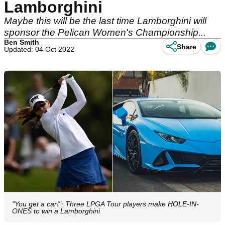
Lamborghini
Maybe this will be the last time Lamborghini will
sponsor the Pelican Women's Championship...
Ben Smith
Share
Updated: 04 Oct 2022
"You get a car!": Three LPGA Tour players make HOLE-IN-
ONES to win a Lamborghini