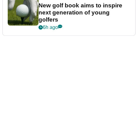
New golf book aims to inspire
next generation of young
golfers
6h ago