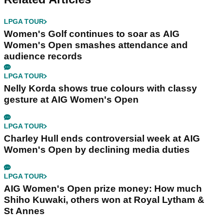
LPGA TOUR
Women's Golf continues to soar as AIG
Women's Open smashes attendance and
audience records
LPGA TOUR
Nelly Korda shows true colours with classy
gesture at AIG Women's Open
LPGA TOUR
Charley Hull ends controversial week at AIG
Women's Open by declining media duties
LPGA TOUR
AIG Women's Open prize money: How much
Shiho Kuwaki, others won at Royal Lytham &
St Annes