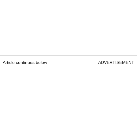
Article continues below
ADVERTISEMENT