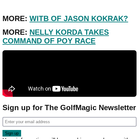
MORE:
WITB OF JASON KOKRAK?
MORE:
NELLY KORDA TAKES
COMMAND OF POY RACE
Sign up for The GolfMagic Newsletter