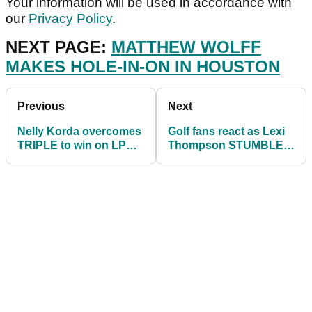
Your information will be used in accordance with
our
Privacy Policy
.
NEXT PAGE:
MATTHEW WOLFF
MAKES HOLE-IN-ON IN HOUSTON
Previous
Next
Nelly Korda overcomes
Golf fans react as Lexi
TRIPLE to win on LPGA
Thompson STUMBLES
Tour as Lexi Thompson
on LPGA Tour in
crumbles on 18
evening of high drama