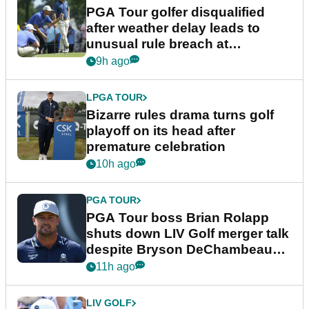
PGA Tour golfer disqualified
after weather delay leads to
unusual rule breach at
Wyndham Championship
9h ago
LPGA TOUR
Bizarre rules drama turns golf
playoff on its head after
premature celebration
10h ago
PGA TOUR
PGA Tour boss Brian Rolapp
shuts down LIV Golf merger talk
despite Bryson DeChambeau
plea
11h ago
LIV GOLF