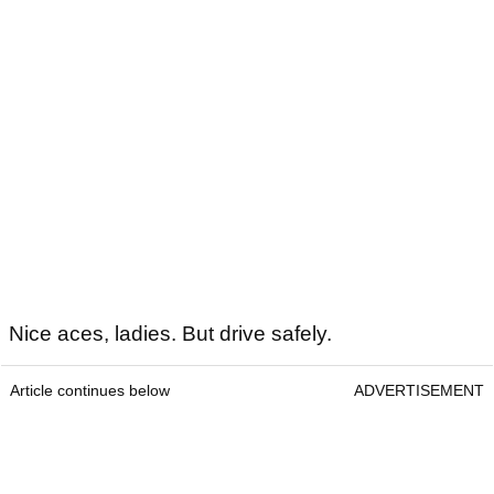
Nice aces, ladies. But drive safely.
Article continues below
ADVERTISEMENT