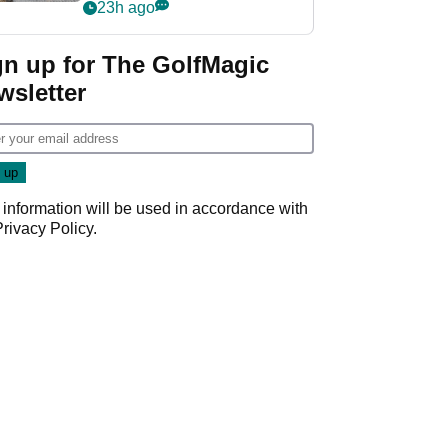
her career in new
23h ago
GolfMagic podcast Her
Game
gn up for The GolfMagic
wsletter
 information will be used in accordance with
Privacy Policy
.