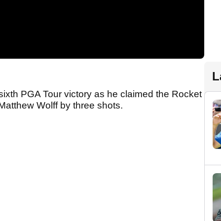
L
xth PGA Tour victory as he claimed the Rocket
 Matthew Wolff by three shots.