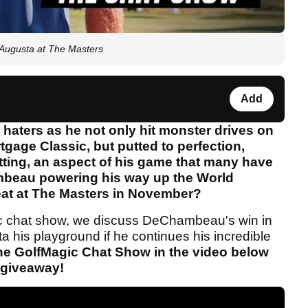
Augusta at The Masters
Add
aters as he not only hit monster drives on
gage Classic, but putted to perfection,
tting, an aspect of his game that many have
ambeau powering his way up the World
eat at The Masters in November?
gic chat show, we discuss DeChambeau's win in
 his playground if he continues his incredible
the GolfMagic Chat Show in the video below
e giveaway!