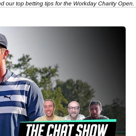
 our top betting tips for the Workday Charity Open.