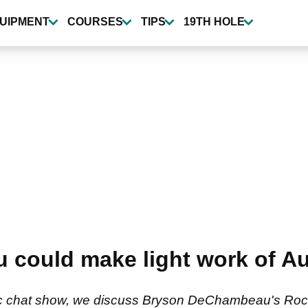
UIPMENT
COURSES
TIPS
19TH HOLE
could make light work of Au
gic chat show, we discuss Bryson DeChambeau's Rock