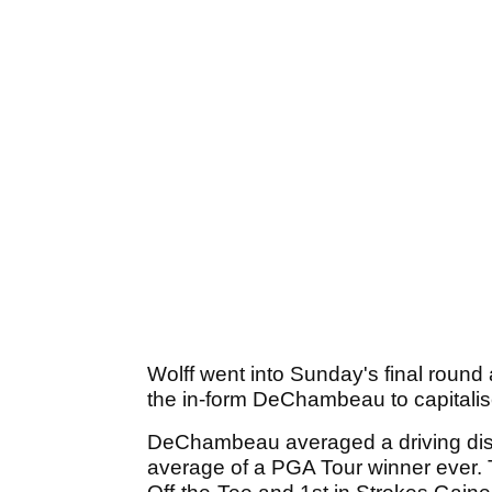
Wolff went into Sunday's final round 
the in-form DeChambeau to capitalis
DeChambeau averaged a driving dist
average of a PGA Tour winner ever. 