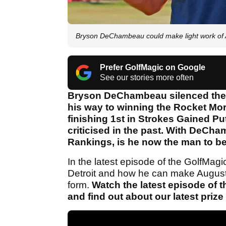
Bryson DeChambeau could make light work of 
Prefer GolfMagic on Google
See our stories more often
Bryson DeChambeau silenced the h
his way to winning the Rocket Mort
finishing 1st in Strokes Gained Pu
criticised in the past. With DeCh
Rankings, is he now the man to b
In the latest episode of the GolfMa
Detroit and how he can make Augusta
form.
Watch the latest episode of 
and find out about our latest priz