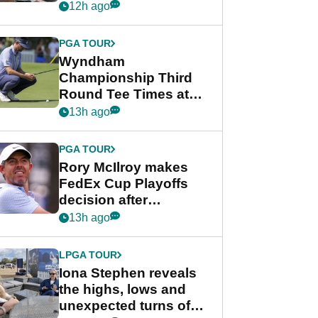
crushing end at
12h ago
Wyndham
Championship
PGA TOUR
Wyndham
Championship Third
Round Tee Times at
PGA Tour's final
13h ago
regular season FedEx
Cup event
PGA TOUR
Rory McIlroy makes
FedEx Cup Playoffs
decision after
Memphis uncertainty
13h ago
LPGA TOUR
Iona Stephen reveals
the highs, lows and
unexpected turns of