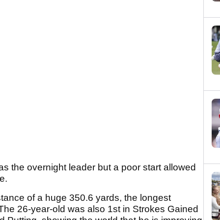
as the overnight leader but a poor start allowed
e.
ance of a huge 350.6 yards, the longest
The 26-year-old was also 1st in Strokes Gained