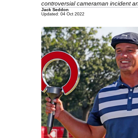
controversial cameraman incident and
Jack Seddon
Updated: 04 Oct 2022