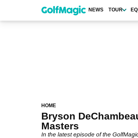
Skip
to
NEWS
TOUR
EQ
main
content
HOME
Bryson DeChambeau 
Masters
In the latest episode of the GolfMa