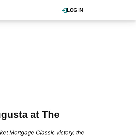
LOG IN
gusta at The
et Mortgage Classic victory, the