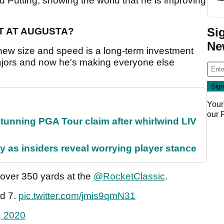
d Putting, showing the world that he is improving
Si
T AT AUGUSTA?
Ne
new size and speed is a long-term investment
ajors and now he's making everyone else
Your
our
nning PGA Tour claim after whirlwind LIV
ty as insiders reveal worrying player stance
ver 350 yards at the
@RocketClassic
.
ad 7.
pic.twitter.com/jmis9qmN31
, 2020