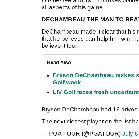
Off-the-Tee and 1st in Strokes Gaine
all aspects of his game.
DECHAMBEAU THE MAN TO BEA
DeChambeau made it clear that his 
that he believes can help him win m
believe it too.
Read Also
Bryson DeChambeau makes stu
Golf week
LIV Golf faces fresh uncertain
Bryson DeChambeau had 16 drives o
The next closest player on the list h
— PGA TOUR (@PGATOUR)
July 6