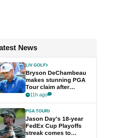
atest News
LIV GOLF
Bryson DeChambeau
makes stunning PGA
Tour claim after
whirlwind LIV Golf
11h ago
week
PGA TOUR
Jason Day's 18-year
FedEx Cup Playoffs
streak comes to