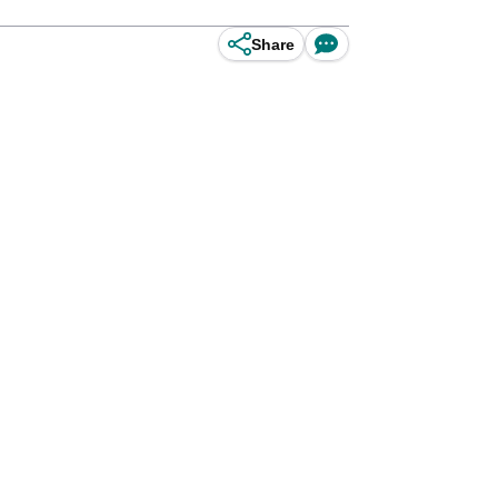
Share