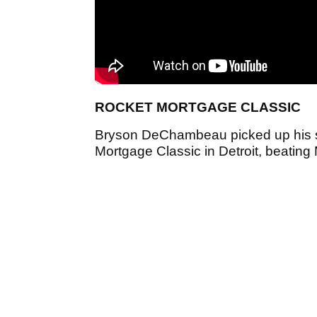
ROCKET MORTGAGE CLASSIC
Bryson DeChambeau picked up his si
Mortgage Classic in Detroit, beating