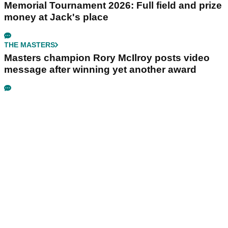
Memorial Tournament 2026: Full field and prize
money at Jack's place
THE MASTERS
Masters champion Rory McIlroy posts video
message after winning yet another award