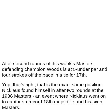
After second rounds of this week's Masters,
defending champion Woods is at 5-under par and
four strokes off the pace in a tie for 17th.
Yup, that's right, that is the exact same position
Nicklaus found himself in after two rounds at the
1986 Masters - an event where Nicklaus went on
to capture a record 18th major title and his sixth
Masters.