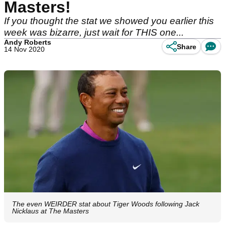
Masters!
If you thought the stat we showed you earlier this
week was bizarre, just wait for THIS one...
Andy Roberts
Share
14 Nov 2020
The even WEIRDER stat about Tiger Woods following Jack
Nicklaus at The Masters