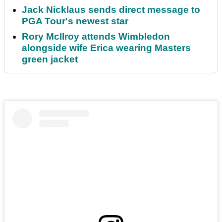
Jack Nicklaus sends direct message to
PGA Tour's newest star
Rory McIlroy attends Wimbledon
alongside wife Erica wearing Masters
green jacket