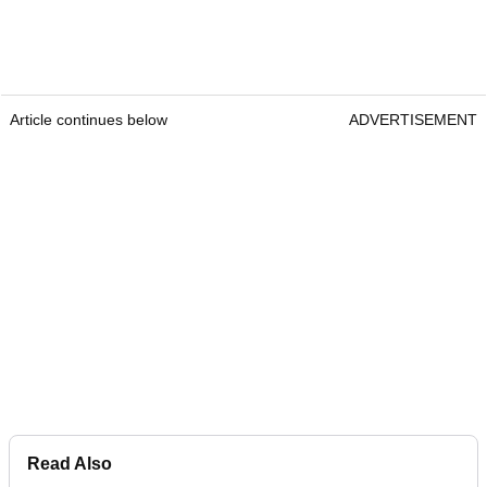
Article continues below
ADVERTISEMENT
Read Also