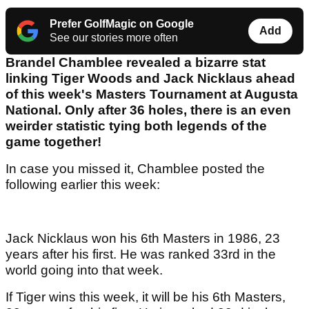
Prefer GolfMagic on Google
Add
See our stories more often
Brandel Chamblee revealed a bizarre stat
linking Tiger Woods and Jack Nicklaus ahead
of this week's Masters Tournament at Augusta
National. Only after 36 holes, there is an even
weirder statistic tying both legends of the
game together!
In case you missed it, Chamblee posted the
following earlier this week:
Jack Nicklaus won his 6th Masters in 1986, 23
years after his first. He was ranked 33rd in the
world going into that week.
If Tiger wins this week, it will be his 6th Masters,