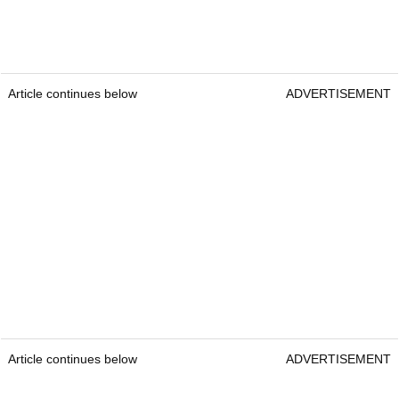
Article continues below
ADVERTISEMENT
Article continues below
ADVERTISEMENT