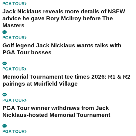
PGA TOUR
Jack Nicklaus reveals more details of NSFW
advice he gave Rory McIlroy before The
Masters
PGA TOUR
Golf legend Jack Nicklaus wants talks with
PGA Tour bosses
PGA TOUR
Memorial Tournament tee times 2026: R1 & R2
pairings at Muirfield Village
PGA TOUR
PGA Tour winner withdraws from Jack
Nicklaus-hosted Memorial Tournament
PGA TOUR