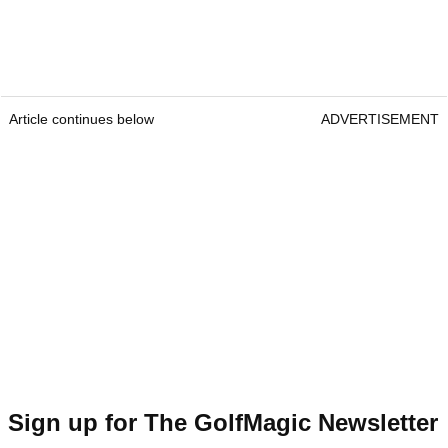
Article continues below
ADVERTISEMENT
Sign up for The GolfMagic Newsletter