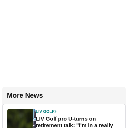
More News
LIV GOLF
LIV Golf pro U-turns on
retirement talk: "I'm in a really