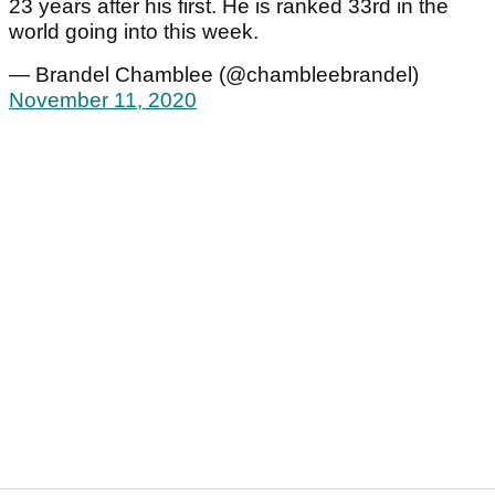
23 years after his first. He is ranked 33rd in the
world going into this week.
— Brandel Chamblee (@chambleebrandel)
November 11, 2020