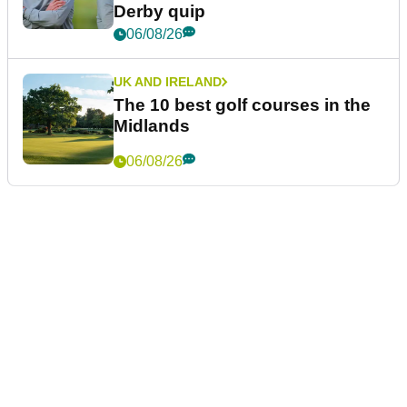
Derby quip
06/08/26
UK AND IRELAND
The 10 best golf courses in the
Midlands
06/08/26