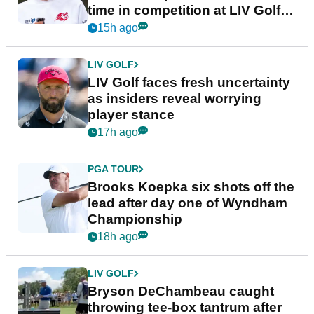
time in competition at LIV Golf
New York
15h ago
LIV GOLF
LIV Golf faces fresh uncertainty
as insiders reveal worrying
player stance
17h ago
PGA TOUR
Brooks Koepka six shots off the
lead after day one of Wyndham
Championship
18h ago
LIV GOLF
Bryson DeChambeau caught
throwing tee-box tantrum after