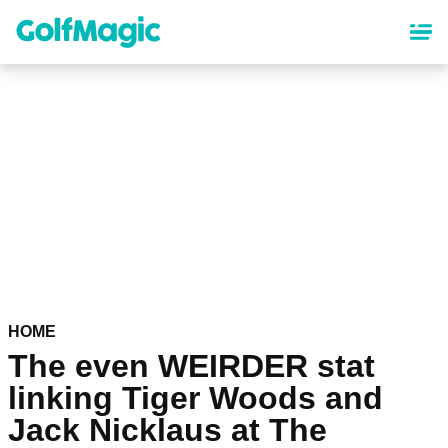
Skip
to
main
content
HOME
The even WEIRDER stat
linking Tiger Woods and
Jack Nicklaus at The