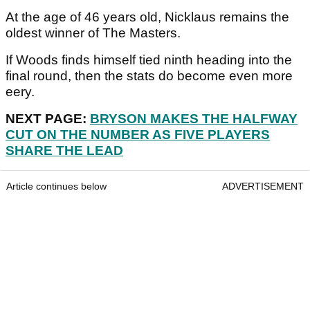
At the age of 46 years old, Nicklaus remains the
oldest winner of The Masters.
If Woods finds himself tied ninth heading into the
final round, then the stats do become even more
eery.
NEXT PAGE:
BRYSON MAKES THE HALFWAY
CUT ON THE NUMBER AS FIVE PLAYERS
SHARE THE LEAD
Article continues below
ADVERTISEMENT