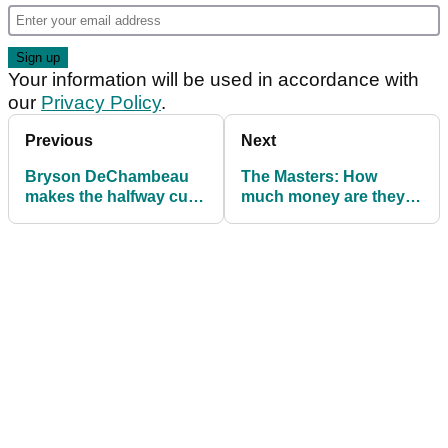
Your information will be used in accordance with
our
Privacy Policy
.
Previous
Next
Bryson DeChambeau
The Masters: How
makes the halfway cut
much money are they
on the number at The
all playing for at
Masters
Augusta National?