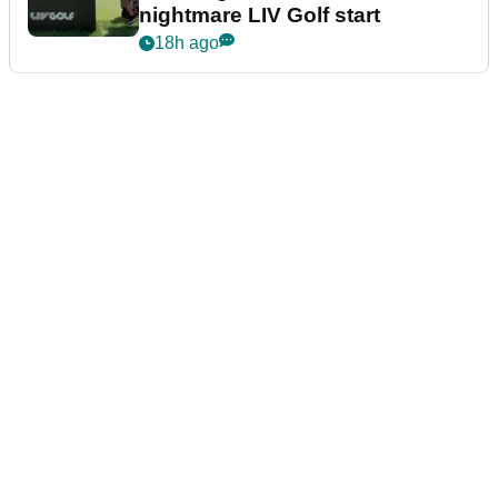
nightmare LIV Golf start
18h ago