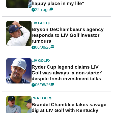
happy place in my life"
22h ago
LIV GOLF
Bryson DeChambeau's agency
responds to LIV Golf investor
rumours
06/08/26
LIV GOLF
Ryder Cup legend claims LIV
Golf was always 'a non-starter'
despite fresh investment talks
06/08/26
PGA TOUR
Brandel Chamblee takes savage
dig at LIV Golf with Kentucky