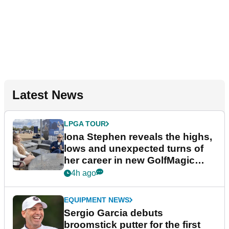
Latest News
LPGA TOUR
Iona Stephen reveals the highs,
lows and unexpected turns of
her career in new GolfMagic
podcast Her Game
4h ago
EQUIPMENT NEWS
Sergio Garcia debuts
broomstick putter for the first