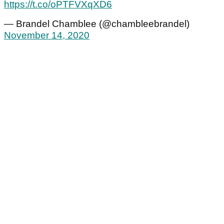
https://t.co/oPTFVXqXD6
— Brandel Chamblee (@chambleebrandel)
November 14, 2020