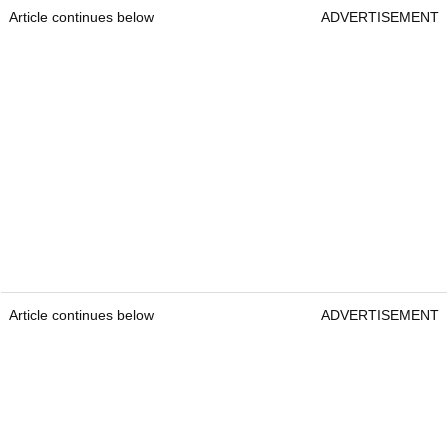
Article continues below
ADVERTISEMENT
Article continues below
ADVERTISEMENT