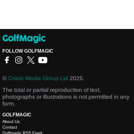
FOLLOW GOLFMAGIC
©
Crash Media Group Ltd
2025.
The total or partial reproduction of text,
photographs or illustrations is not permitted in any
form.
GOLFMAGIC
About Us
Contact
Golfmagic RSS Feed