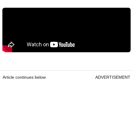
Article continues below
ADVERTISEMENT