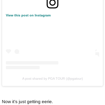
View this post on Instagram
A post shared by PGA TOUR (@pgatour)
Now it’s just getting eerie.