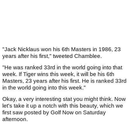
"Jack Nicklaus won his 6th Masters in 1986, 23
years after his first," tweeted Chamblee.
"He was ranked 33rd in the world going into that
week. If Tiger wins this week, it will be his 6th
Masters, 23 years after his first. He is ranked 33rd
in the world going into this week."
Okay, a very interesting stat you might think. Now
let's take it up a notch with this beauty, which we
first saw posted by Golf Now on Saturday
afternoon.