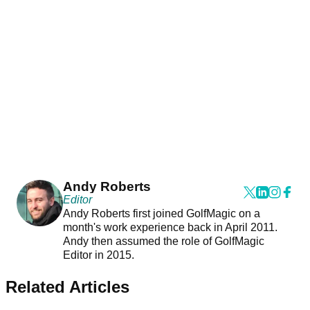
Andy Roberts
Editor
Andy Roberts first joined GolfMagic on a
month's work experience back in April 2011.
Andy then assumed the role of GolfMagic
Editor in 2015.
Related Articles