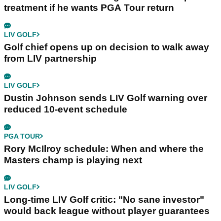
treatment if he wants PGA Tour return
LIV GOLF
Golf chief opens up on decision to walk away
from LIV partnership
LIV GOLF
Dustin Johnson sends LIV Golf warning over
reduced 10-event schedule
PGA TOUR
Rory McIlroy schedule: When and where the
Masters champ is playing next
LIV GOLF
Long-time LIV Golf critic: "No sane investor"
would back league without player guarantees