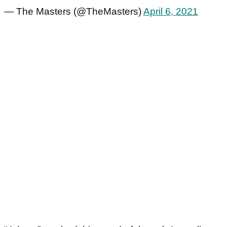
— The Masters (@TheMasters)
April 6, 2021