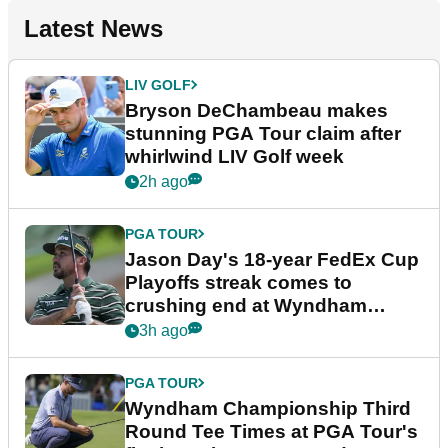
Latest News
LIV GOLF
Bryson DeChambeau makes
stunning PGA Tour claim after
whirlwind LIV Golf week
2h ago
PGA TOUR
Jason Day's 18-year FedEx Cup
Playoffs streak comes to
crushing end at Wyndham
Championship
3h ago
PGA TOUR
Wyndham Championship Third
Round Tee Times at PGA Tour's