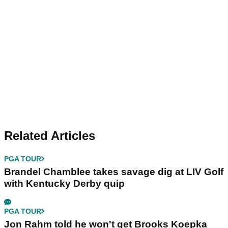
Related Articles
PGA TOUR
Brandel Chamblee takes savage dig at LIV Golf
with Kentucky Derby quip
PGA TOUR
Jon Rahm told he won't get Brooks Koepka