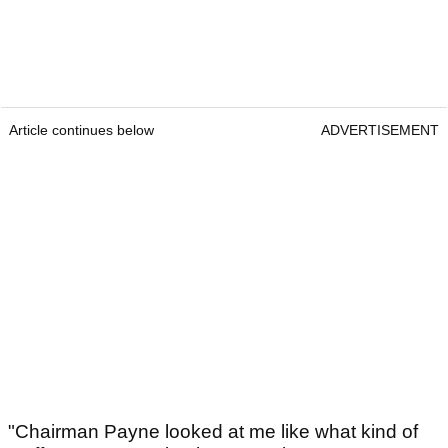
Article continues below
ADVERTISEMENT
"Chairman Payne looked at me like what kind of