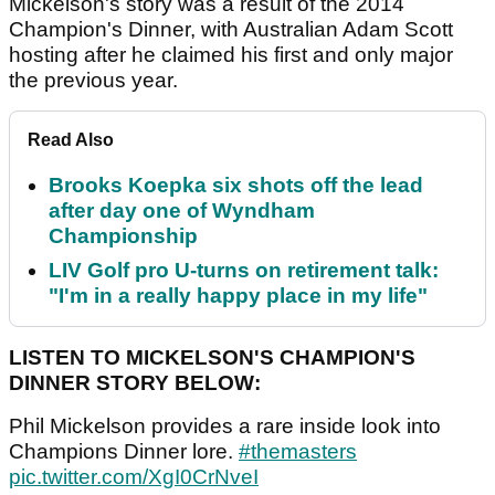
Mickelson's story was a result of the 2014
Champion's Dinner, with Australian Adam Scott
hosting after he claimed his first and only major
the previous year.
Read Also
Brooks Koepka six shots off the lead
after day one of Wyndham
Championship
LIV Golf pro U-turns on retirement talk:
"I'm in a really happy place in my life"
LISTEN TO MICKELSON'S CHAMPION'S
DINNER STORY BELOW:
Phil Mickelson provides a rare inside look into
Champions Dinner lore.
#themasters
pic.twitter.com/XgI0CrNveI