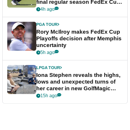
final regular season FedEx Cup
event
4h ago
PGA TOUR
Rory McIlroy makes FedEx Cup
Playoffs decision after Memphis
uncertainty
5h ago
LPGA TOUR
Iona Stephen reveals the highs,
lows and unexpected turns of
her career in new GolfMagic
podcast Her Game
15h ago