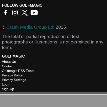
FOLLOW GOLFMAGIC
©
Crash Media Group Ltd
2025.
The total or partial reproduction of text,
photographs or illustrations is not permitted in any
form.
GOLFMAGIC
About Us
Contact
Golfmagic RSS Feed
Privacy Policy
Privacy Settings
Login
Sign-Up