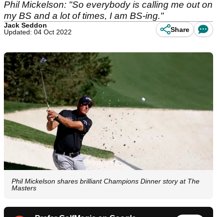
Phil Mickelson: "So everybody is calling me out on
my BS and a lot of times, I am BS-ing."
Jack Seddon
Share
Updated: 04 Oct 2022
Phil Mickelson shares brilliant Champions Dinner story at The
Masters