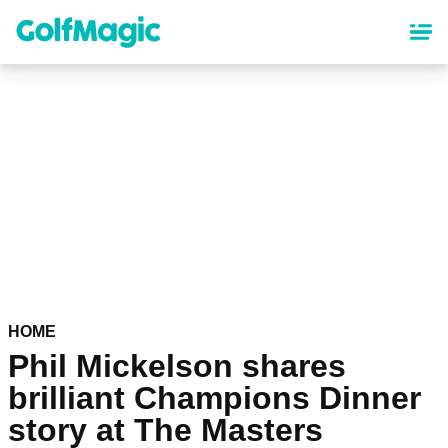
Skip
to
main
content
HOME
Phil Mickelson shares
brilliant Champions Dinner
story at The Masters