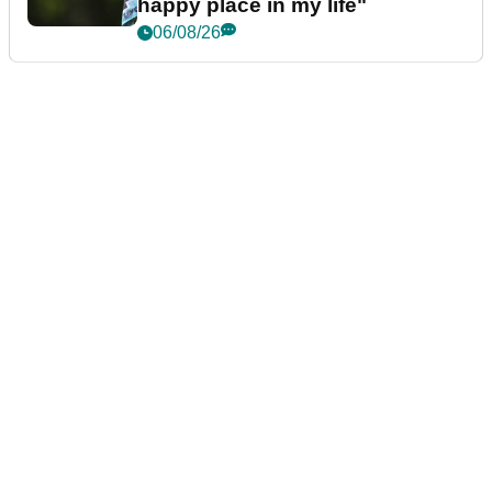
happy place in my life"
06/08/26