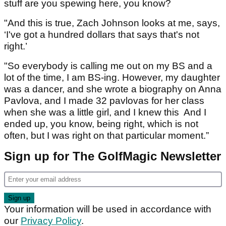
stuff are you spewing here, you know?
"And this is true, Zach Johnson looks at me, says,
‘I've got a hundred dollars that says that's not
right.’
"So everybody is calling me out on my BS and a
lot of the time, I am BS-ing. However, my daughter
was a dancer, and she wrote a biography on Anna
Pavlova, and I made 32 pavlovas for her class
when she was a little girl, and I knew this And I
ended up, you know, being right, which is not
often, but I was right on that particular moment.”
Sign up for The GolfMagic Newsletter
Your information will be used in accordance with
our
Privacy Policy
.