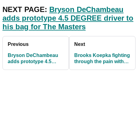
NEXT PAGE:
Bryson DeChambeau
adds prototype 4.5 DEGREE driver to
his bag for The Masters
Previous
Next
Bryson DeChambeau
Brooks Koepka fighting
adds prototype 4.5
through the pain with
DEGREE driver to his
"funny" way of bending
bag for The Masters
down