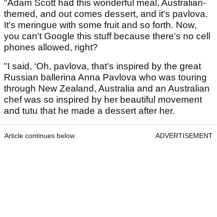
"Adam Scott had this wonderful meal, Australian-
themed, and out comes dessert, and it's pavlova.
It's meringue with some fruit and so forth. Now,
you can't Google this stuff because there's no cell
phones allowed, right?
"I said, ‘Oh, pavlova, that's inspired by the great
Russian ballerina Anna Pavlova who was touring
through New Zealand, Australia and an Australian
chef was so inspired by her beautiful movement
and tutu that he made a dessert after her.
Article continues below
ADVERTISEMENT