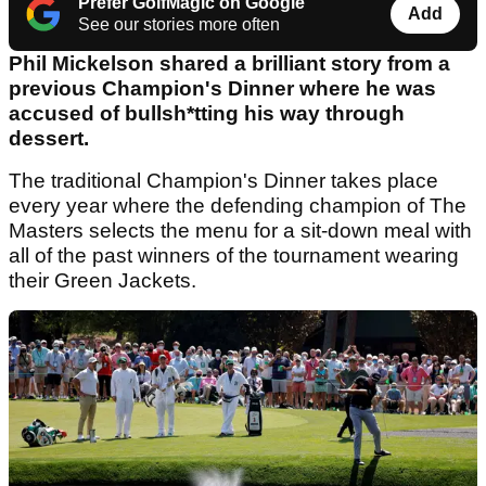
Prefer GolfMagic on Google
Add
See our stories more often
Phil Mickelson shared a brilliant story from a
previous Champion's Dinner where he was
accused of bullsh*tting his way through
dessert.
The traditional Champion's Dinner takes place
every year where the defending champion of The
Masters selects the menu for a sit-down meal with
all of the past winners of the tournament wearing
their Green Jackets.