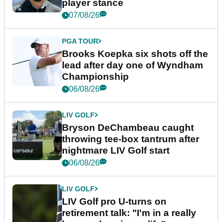
player stance
07/08/26
PGA TOUR
Brooks Koepka six shots off the
lead after day one of Wyndham
Championship
06/08/26
LIV GOLF
Bryson DeChambeau caught
throwing tee-box tantrum after
nightmare LIV Golf start
06/08/26
LIV GOLF
LIV Golf pro U-turns on
retirement talk: "I'm in a really