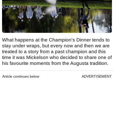
What happens at the Champion's Dinner tends to
stay under wraps, but every now and then we are
treated to a story from a past champion and this
time it was Mickelson who decided to share one of
his favourite moments from the Augusta tradition.
Article continues below
ADVERTISEMENT