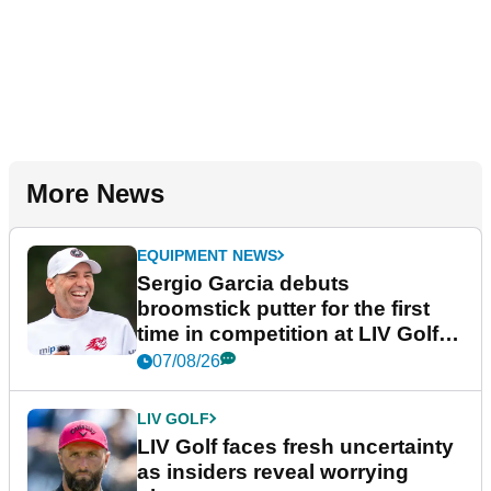
More News
EQUIPMENT NEWS
Sergio Garcia debuts
broomstick putter for the first
time in competition at LIV Golf
New York
07/08/26
LIV GOLF
LIV Golf faces fresh uncertainty
as insiders reveal worrying