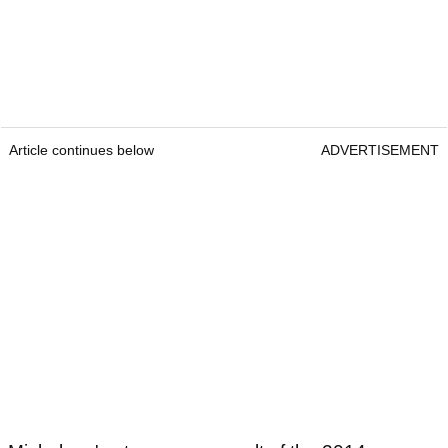
Article continues below
ADVERTISEMENT