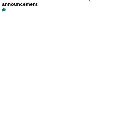
announcement