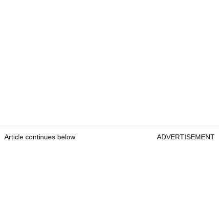
Article continues below
ADVERTISEMENT