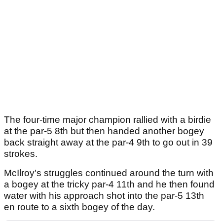
The four-time major champion rallied with a birdie
at the par-5 8th but then handed another bogey
back straight away at the par-4 9th to go out in 39
strokes.
McIlroy's struggles continued around the turn with
a bogey at the tricky par-4 11th and he then found
water with his approach shot into the par-5 13th
en route to a sixth bogey of the day.