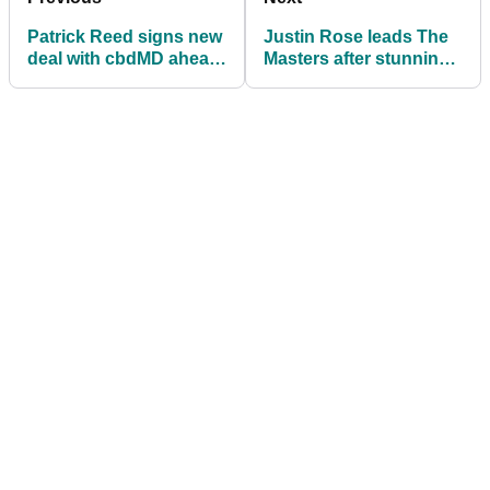
Patrick Reed signs new
Justin Rose leads The
deal with cbdMD ahead
Masters after stunning
of The Masters
round of 65