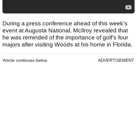
During a press conference ahead of this week's
event at Augusta National, McIlroy revealed that
he was reminded of the importance of golf's four
majors after visiting Woods at his home in Florida.
Article continues below
ADVERTISEMENT