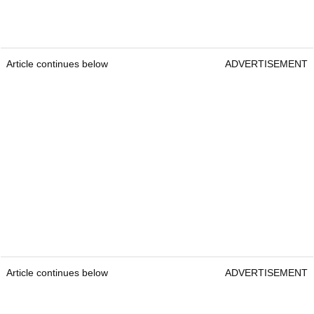
Article continues below
ADVERTISEMENT
Article continues below
ADVERTISEMENT