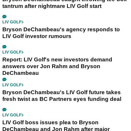
tantrum after nightmare LIV Golf start
LIV GOLF
Bryson DeChambeau's agency responds to
LIV Golf investor rumours
LIV GOLF
Report: LIV Golf's new investors demand
answers over Jon Rahm and Bryson
DeChambeau
LIV GOLF
Bryson DeChambeau's LIV Golf future takes
fresh twist as BC Partners eyes funding deal
LIV GOLF
LIV Golf boss issues plea to Bryson
DeChambeau and Jon Rahm after major