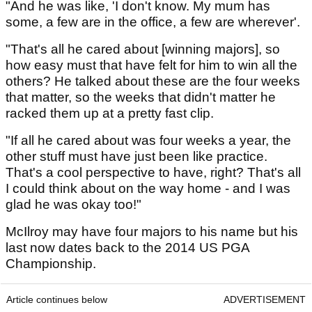
"And he was like, 'I don't know. My mum has
some, a few are in the office, a few are wherever'.
"That's all he cared about [winning majors], so
how easy must that have felt for him to win all the
others? He talked about these are the four weeks
that matter, so the weeks that didn't matter he
racked them up at a pretty fast clip.
"If all he cared about was four weeks a year, the
other stuff must have just been like practice.
That's a cool perspective to have, right? That's all
I could think about on the way home - and I was
glad he was okay too!"
McIlroy may have four majors to his name but his
last now dates back to the 2014 US PGA
Championship.
Article continues below
ADVERTISEMENT