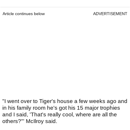
Article continues below
ADVERTISEMENT
"I went over to Tiger's house a few weeks ago and
in his family room he's got his 15 major trophies
and I said, 'That's really cool, where are all the
others?"' McIlroy said.