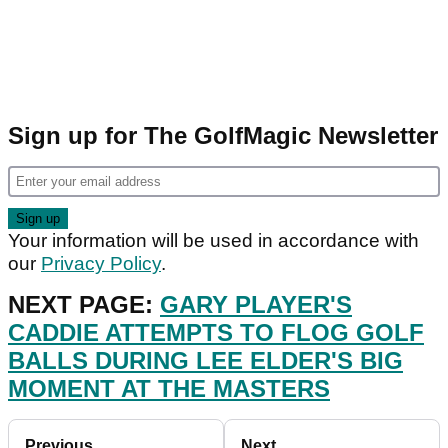
Sign up for The GolfMagic Newsletter
Your information will be used in accordance with
our
Privacy Policy
.
NEXT PAGE:
GARY PLAYER'S
CADDIE ATTEMPTS TO FLOG GOLF
BALLS DURING LEE ELDER'S BIG
MOMENT AT THE MASTERS
Previous
Next