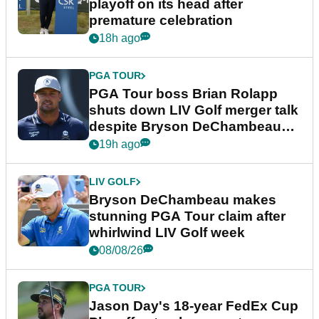
playoff on its head after
premature celebration
18h ago
PGA TOUR
PGA Tour boss Brian Rolapp
shuts down LIV Golf merger talk
despite Bryson DeChambeau
plea
19h ago
LIV GOLF
Bryson DeChambeau makes
stunning PGA Tour claim after
whirlwind LIV Golf week
08/08/26
PGA TOUR
Jason Day's 18-year FedEx Cup