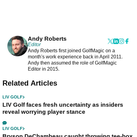
Andy Roberts
Editor
Andy Roberts first joined GolfMagic on a
month's work experience back in April 2011.
Andy then assumed the role of GolfMagic
Editor in 2015.
Related Articles
LIV GOLF
LIV Golf faces fresh uncertainty as insiders
reveal worrying player stance
LIV GOLF
Bryson DeChambeau caught throwing tee-box