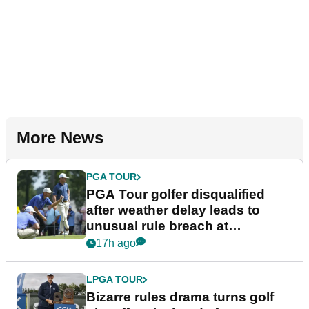
More News
PGA TOUR
PGA Tour golfer disqualified
after weather delay leads to
unusual rule breach at
Wyndham Championship
17h ago
LPGA TOUR
Bizarre rules drama turns golf