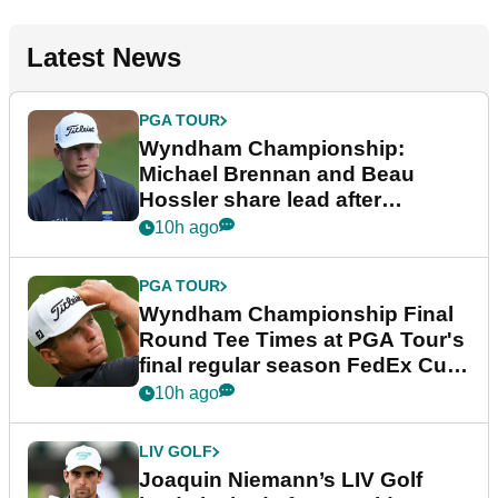
Latest News
PGA TOUR
Wyndham Championship:
Michael Brennan and Beau
Hossler share lead after
dramatic final round
10h ago
PGA TOUR
Wyndham Championship Final
Round Tee Times at PGA Tour's
final regular season FedEx Cup
event
10h ago
LIV GOLF
Joaquin Niemann’s LIV Golf