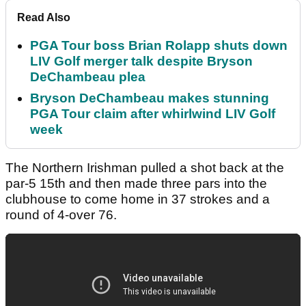
Read Also
PGA Tour boss Brian Rolapp shuts down
LIV Golf merger talk despite Bryson
DeChambeau plea
Bryson DeChambeau makes stunning
PGA Tour claim after whirlwind LIV Golf
week
The Northern Irishman pulled a shot back at the
par-5 15th and then made three pars into the
clubhouse to come home in 37 strokes and a
round of 4-over 76.