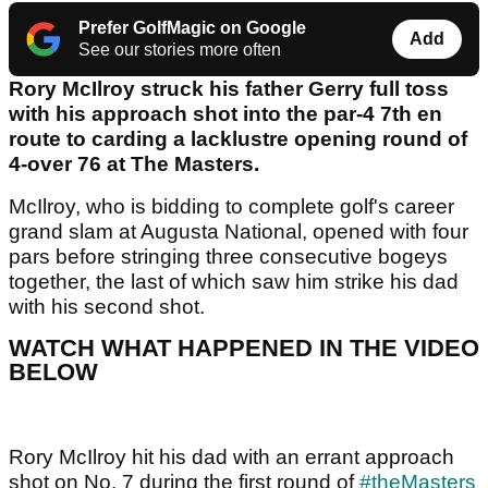
Prefer GolfMagic on Google
Add
See our stories more often
Rory McIlroy struck his father Gerry full toss
with his approach shot into the par-4 7th en
route to carding a lacklustre opening round of
4-over 76 at The Masters.
McIlroy, who is bidding to complete golf's career
grand slam at Augusta National, opened with four
pars before stringing three consecutive bogeys
together, the last of which saw him strike his dad
with his second shot.
WATCH WHAT HAPPENED IN THE VIDEO
BELOW
Rory McIlroy hit his dad with an errant approach
shot on No. 7 during the first round of
#theMasters