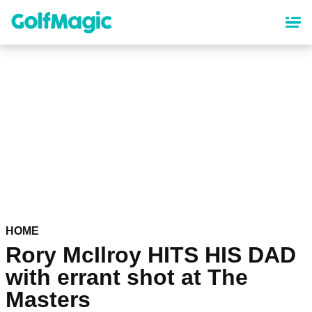
Skip
to
main
content
HOME
Rory McIlroy HITS HIS DAD
with errant shot at The
Masters