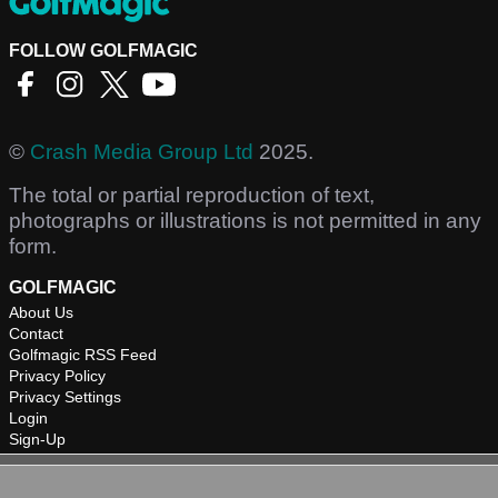
FOLLOW GOLFMAGIC
©
Crash Media Group Ltd
2025.
The total or partial reproduction of text,
photographs or illustrations is not permitted in any
form.
GOLFMAGIC
About Us
Contact
Golfmagic RSS Feed
Privacy Policy
Privacy Settings
Login
Sign-Up