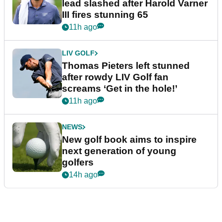
lead slashed after Harold Varner
III fires stunning 65
11h ago
LIV GOLF
Thomas Pieters left stunned
after rowdy LIV Golf fan
screams ‘Get in the hole!’
11h ago
NEWS
New golf book aims to inspire
next generation of young
golfers
14h ago