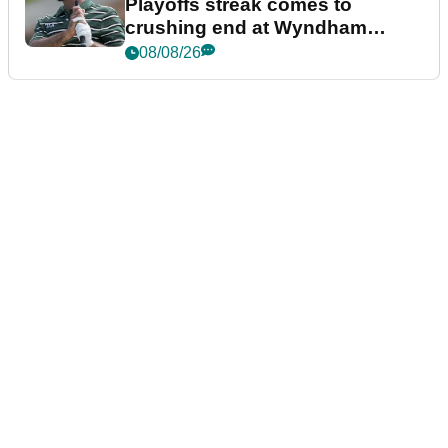
Playoffs streak comes to
crushing end at Wyndham
Championship
08/08/26