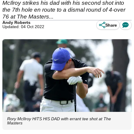
McIlroy strikes his dad with his second shot into
the 7th hole en route to a dismal round of 4-over
76 at The Masters...
Andy Roberts
Share
Updated: 04 Oct 2022
Rory McIlroy HITS HIS DAD with errant tee shot at The
Masters