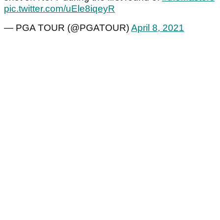
pic.twitter.com/uEle8iqeyR
— PGA TOUR (@PGATOUR)
April 8, 2021