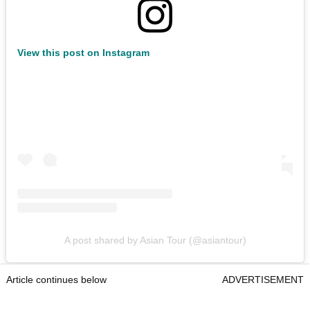
View this post on Instagram
A post shared by Asian Tour (@asiantour)
Article continues below
ADVERTISEMENT