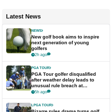
Latest News
NEWS
New golf book aims to inspire
next generation of young
golfers
2h ago
PGA TOUR
PGA Tour golfer disqualified
after weather delay leads to
unusual rule breach at
Wyndham Championship
5h ago
LPGA TOUR
Bizarre rules drama turns golf