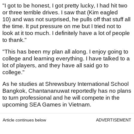
"I got to be honest, I got pretty lucky, I had hit two
or three terrible drives. I saw that (Kim eagled
10) and was not surprised, he pulls off that stuff all
the time. It put pressure on me but I tried not to
look at it too much. I definitely have a lot of people
to thank."
"This has been my plan all along. I enjoy going to
college and learning everything. I have talked to a
lot of players, and they have all said go to
college."
As he studies at Shrewsbury International School
Bangkok, Chantananuwat reportedly has no plans
to turn professional and he will compete in the
upcoming SEA Games in Vietnam.
Article continues below
ADVERTISEMENT