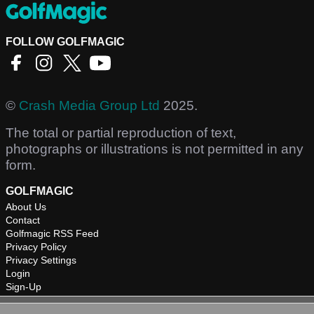
FOLLOW GOLFMAGIC
©
Crash Media Group Ltd
2025.
The total or partial reproduction of text,
photographs or illustrations is not permitted in any
form.
GOLFMAGIC
About Us
Contact
Golfmagic RSS Feed
Privacy Policy
Privacy Settings
Login
Sign-Up