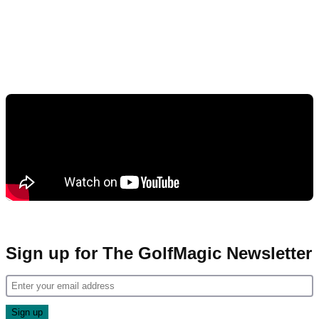
Sign up for The GolfMagic Newsletter