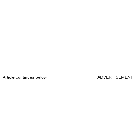
Article continues below
ADVERTISEMENT