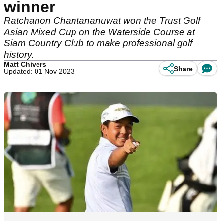
winner
Ratchanon Chantananuwat won the Trust Golf
Asian Mixed Cup on the Waterside Course at
Siam Country Club to make professional golf
history.
Matt Chivers
Share
Updated: 01 Nov 2023