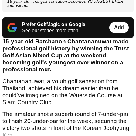
15-year-old Thai golf sensation becomes YOUNGEST EVER
tour winner
Prefer GolfMagic on Google
Add
See our stories more often
15-year-old Ratchanon Chantananuwat made
professional golf history by winning the Trust
Golf Asian Mixed Cup at the weekend,
becoming golf's youngest-ever winner on a
professional tour.
Chantananuwat, a youth golf sensation from
Thailand, achieved his dream earlier than he
could've imagined on the Waterside Course at
Siam Country Club.
The amateur shot a superb round of 7-under-par
to finish 20-under-par for the week, securing the
victory two shots in front of the Korean Joohyung
Kim.