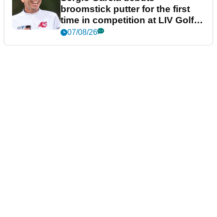
broomstick putter for the first
time in competition at LIV Golf
New York
07/08/26