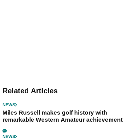
Related Articles
NEWS
Miles Russell makes golf history with
remarkable Western Amateur achievement
NEWS