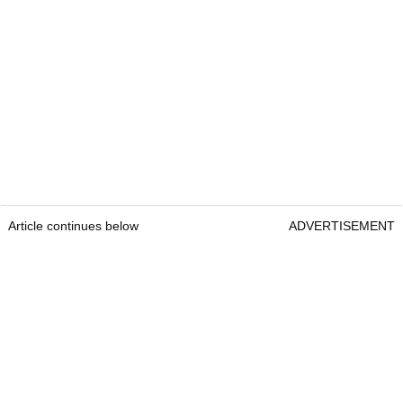
Article continues below
ADVERTISEMENT