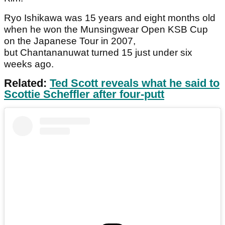
Ryo Ishikawa was 15 years and eight months old
when he won the Munsingwear Open KSB Cup
on the Japanese Tour in 2007,
but Chantananuwat turned 15 just under six
weeks ago.
Related:
Ted Scott reveals what he said to
Scottie Scheffler after four-putt