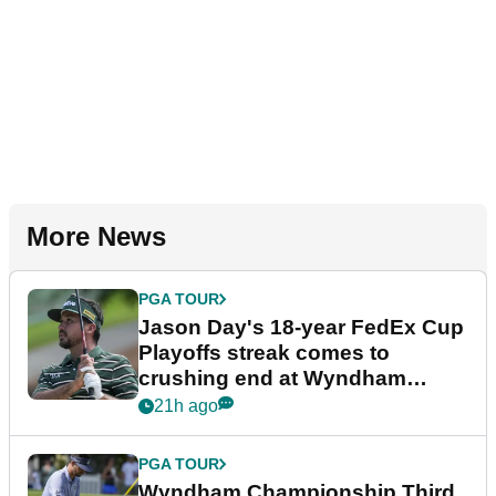
More News
PGA TOUR
Jason Day's 18-year FedEx Cup
Playoffs streak comes to
crushing end at Wyndham
Championship
21h ago
PGA TOUR
Wyndham Championship Third