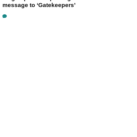
message to ‘Gatekeepers’