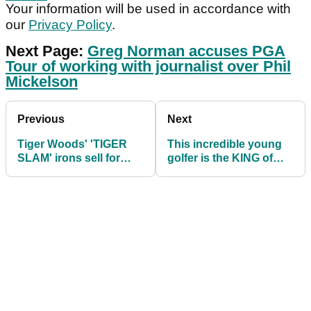
Your information will be used in accordance with
our
Privacy Policy
.
Next Page:
Greg Norman accuses PGA
Tour of working with journalist over Phil
Mickelson
Previous
Next
Tiger Woods' 'TIGER
This incredible young
SLAM' irons sell for
golfer is the KING of
over $5 million at
mini-golf!
auction