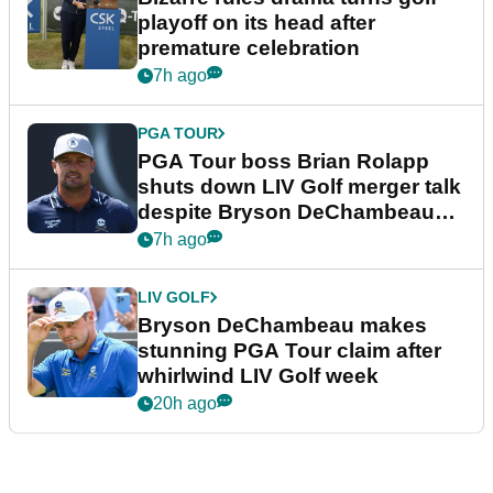
playoff on its head after
premature celebration
7h ago
PGA TOUR
PGA Tour boss Brian Rolapp
shuts down LIV Golf merger talk
despite Bryson DeChambeau
plea
7h ago
LIV GOLF
Bryson DeChambeau makes
stunning PGA Tour claim after
whirlwind LIV Golf week
20h ago