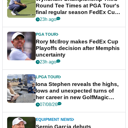
Round Tee Times at PGA Tour's
final regular season FedEx Cup
event
23h ago
PGA TOUR
Rory McIlroy makes FedEx Cup
Playoffs decision after Memphis
uncertainty
23h ago
LPGA TOUR
Iona Stephen reveals the highs,
lows and unexpected turns of
her career in new GolfMagic
podcast Her Game
07/08/26
EQUIPMENT NEWS
Sergio Garcia debuts