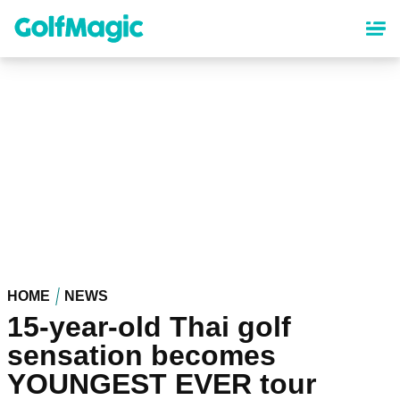
Skip
to
main
content
HOME
NEWS
15-year-old Thai golf
sensation becomes
YOUNGEST EVER tour