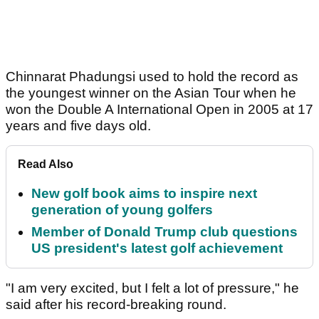
Chinnarat Phadungsi used to hold the record as
the youngest winner on the Asian Tour when he
won the Double A International Open in 2005 at 17
years and five days old.
Read Also
New golf book aims to inspire next
generation of young golfers
Member of Donald Trump club questions
US president's latest golf achievement
"I am very excited, but I felt a lot of pressure," he
said after his record-breaking round.