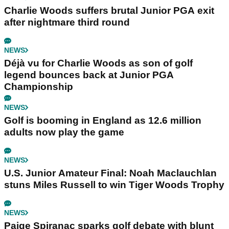
Charlie Woods suffers brutal Junior PGA exit
after nightmare third round
NEWS
Déjà vu for Charlie Woods as son of golf
legend bounces back at Junior PGA
Championship
NEWS
Golf is booming in England as 12.6 million
adults now play the game
NEWS
U.S. Junior Amateur Final: Noah Maclauchlan
stuns Miles Russell to win Tiger Woods Trophy
NEWS
Paige Spiranac sparks golf debate with blunt