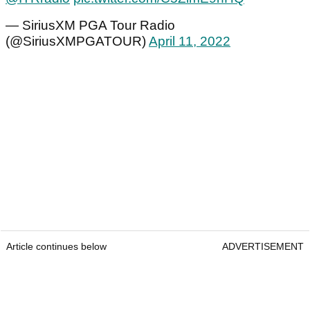
— SiriusXM PGA Tour Radio
(@SiriusXMPGATOUR)
April 11, 2022
Article continues below
ADVERTISEMENT