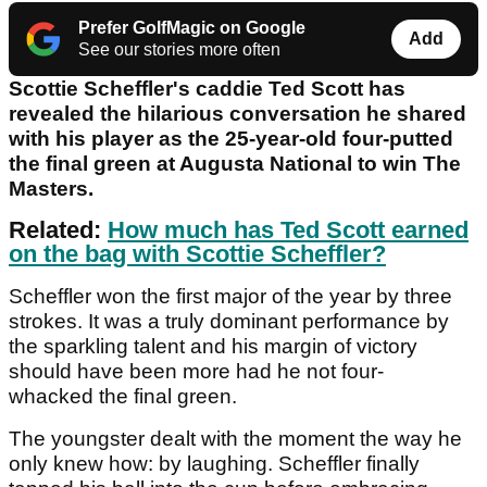
Prefer GolfMagic on Google
Add
See our stories more often
Scottie Scheffler's caddie Ted Scott has
revealed the hilarious conversation he shared
with his player as the 25-year-old four-putted
the final green at Augusta National to win The
Masters.
Related:
How much has Ted Scott earned
on the bag with Scottie Scheffler?
Scheffler won the first major of the year by three
strokes. It was a truly dominant performance by
the sparkling talent and his margin of victory
should have been more had he not four-
whacked the final green.
The youngster dealt with the moment the way he
only knew how: by laughing. Scheffler finally