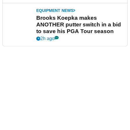
EQUIPMENT NEWS
Brooks Koepka makes
ANOTHER putter switch in a bid
to save his PGA Tour season
2h ago