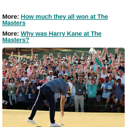
More:
How much they all won at The
Masters
More:
Why was Harry Kane at The
Masters?