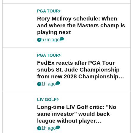
PGA TOUR
Rory McIlroy schedule: When
and where the Masters champ is
playing next
57m ago
PGA TOUR
FedEx reacts after PGA Tour
snubs St. Jude Championship
from new 2028 Championship
Series
1h ago
LIV GOLF
Long-time LIV Golf critic: "No
sane investor" would back
league without player
guarantees
1h ago