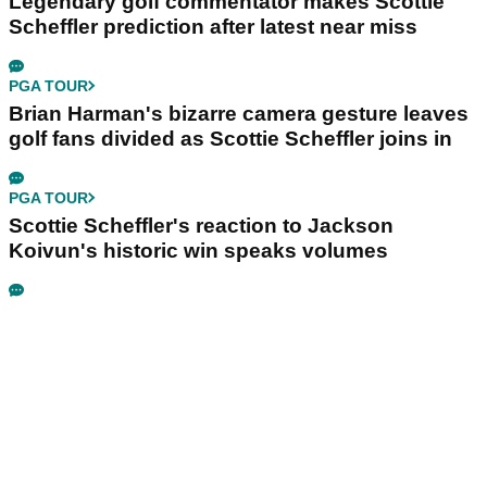
Legendary golf commentator makes Scottie
Scheffler prediction after latest near miss
PGA TOUR
Brian Harman's bizarre camera gesture leaves
golf fans divided as Scottie Scheffler joins in
PGA TOUR
Scottie Scheffler's reaction to Jackson
Koivun's historic win speaks volumes