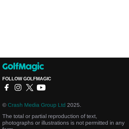
FOLLOW GOLFMAGIC
©
Crash Media Group Ltd
2025.
The total or partial reproduction of text,
photographs or illustrations is not permitted in any