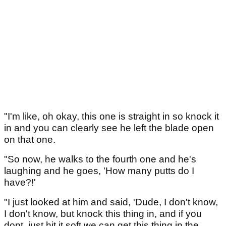
"I'm like, oh okay, this one is straight in so knock it
in and you can clearly see he left the blade open
on that one.
"So now, he walks to the fourth one and he's
laughing and he goes, 'How many putts do I
have?!'
"I just looked at him and said, 'Dude, I don't know,
I don't know, but knock this thing in, and if you
dont, just hit it soft we can get this thing in the