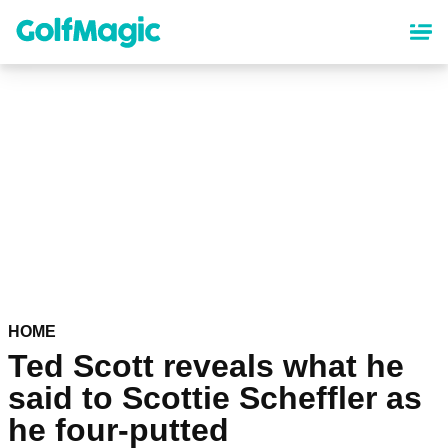
Skip
to
main
content
HOME
Ted Scott reveals what he
said to Scottie Scheffler as
he four-putted