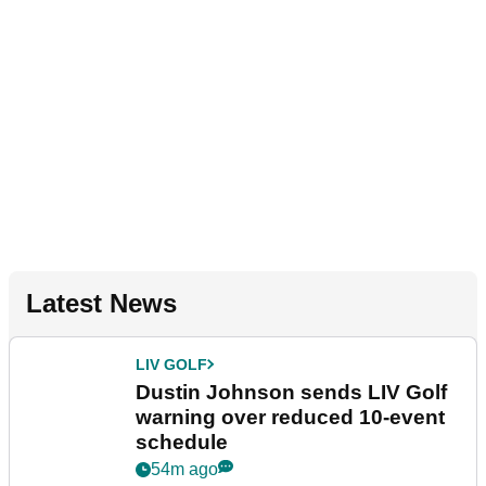
Latest News
LIV GOLF
Dustin Johnson sends LIV Golf
warning over reduced 10-event
schedule
54m ago