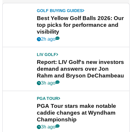
GOLF BUYING GUIDES
Best Yellow Golf Balls 2026: Our
top picks for performance and
visibility
2h ago
LIV GOLF
Report: LIV Golf's new investors
demand answers over Jon
Rahm and Bryson DeChambeau
3h ago
PGA TOUR
PGA Tour stars make notable
caddie changes at Wyndham
Championship
3h ago