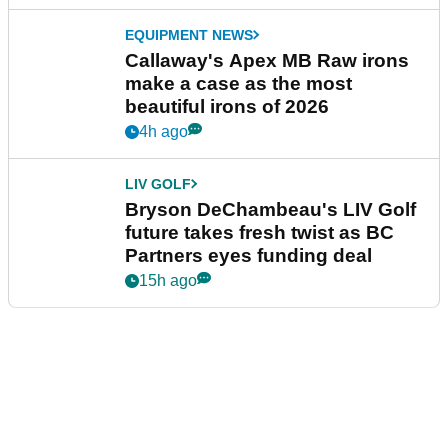
EQUIPMENT NEWS
Callaway's Apex MB Raw irons
make a case as the most
beautiful irons of 2026
4h ago
LIV GOLF
Bryson DeChambeau's LIV Golf
future takes fresh twist as BC
Partners eyes funding deal
15h ago