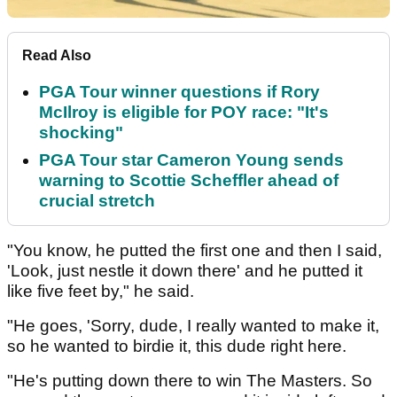
Read Also
PGA Tour winner questions if Rory
McIlroy is eligible for POY race: "It's
shocking"
PGA Tour star Cameron Young sends
warning to Scottie Scheffler ahead of
crucial stretch
"You know, he putted the first one and then I said,
'Look, just nestle it down there' and he putted it
like five feet by," he said.
"He goes, 'Sorry, dude, I really wanted to make it,
so he wanted to birdie it, this dude right here.
"He's putting down there to win The Masters. So