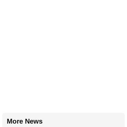
More News