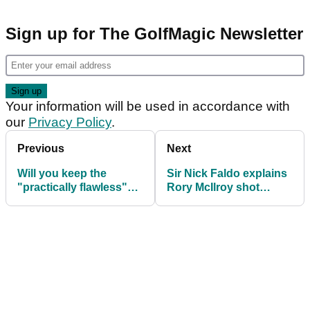
Sign up for The GolfMagic Newsletter
Your information will be used in accordance with
our
Privacy Policy
.
Previous
Next
Will you keep the
Sir Nick Faldo explains
"practically flawless"
Rory McIlroy shot
Masters app or delete
reveal: "That was my
it?
first c*** up"