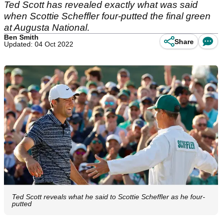
Ted Scott has revealed exactly what was said
when Scottie Scheffler four-putted the final green
at Augusta National.
Ben Smith
Share
Updated: 04 Oct 2022
Ted Scott reveals what he said to Scottie Scheffler as he four-
putted