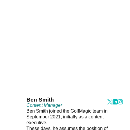
Ben Smith
Content Manager
Ben Smith joined the GolfMagic team in
September 2021, initially as a content
executive.
These days, he assumes the position of