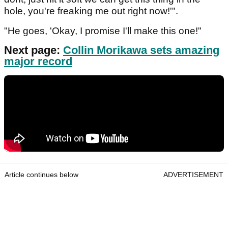
hole, you're freaking me out right now!'".
"He goes, 'Okay, I promise I'll make this one!"
Next page:
Collin Morikawa sets amazing
major record
Article continues below
ADVERTISEMENT