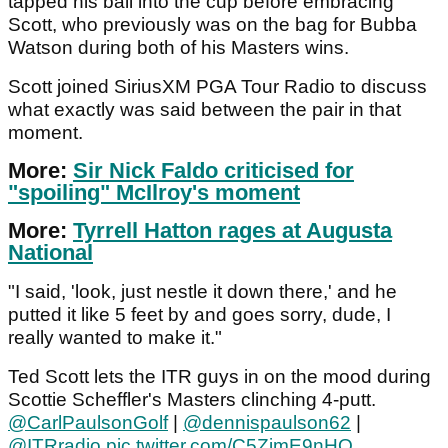
tapped his ball into the cup before embracing
Scott, who previously was on the bag for Bubba
Watson during both of his Masters wins.
Scott joined SiriusXM PGA Tour Radio to discuss
what exactly was said between the pair in that
moment.
More:
Sir Nick Faldo criticised for
"spoiling" McIlroy's moment
More:
Tyrrell Hatton rages at Augusta
National
"I said, 'look, just nestle it down there,' and he
putted it like 5 feet by and goes sorry, dude, I
really wanted to make it."
Ted Scott lets the ITR guys in on the mood during
Scottie Scheffler's Masters clinching 4-putt.
@CarlPaulsonGolf
|
@dennispaulson62
|
@ITRradio
pic.twitter.com/C5ZimE9nHQ