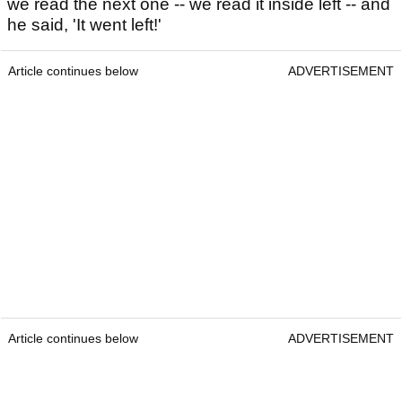
we read the next one -- we read it inside left -- and
he said, 'It went left!'
Article continues below
ADVERTISEMENT
Article continues below
ADVERTISEMENT