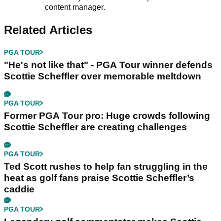
content manager.
Related Articles
PGA TOUR
"He's not like that" - PGA Tour winner defends
Scottie Scheffler over memorable meltdown
PGA TOUR
Former PGA Tour pro: Huge crowds following
Scottie Scheffler are creating challenges
PGA TOUR
Ted Scott rushes to help fan struggling in the
heat as golf fans praise Scottie Scheffler’s
caddie
PGA TOUR