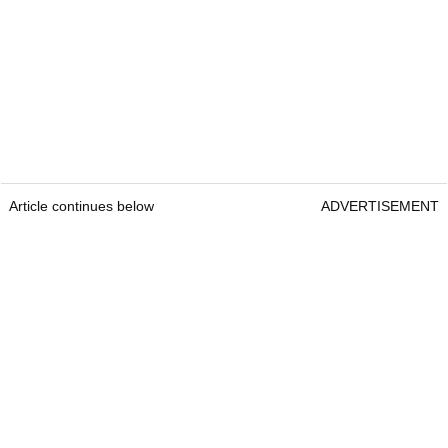
Article continues below
ADVERTISEMENT