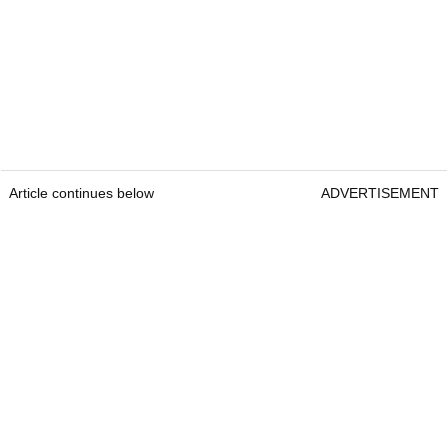
Article continues below
ADVERTISEMENT