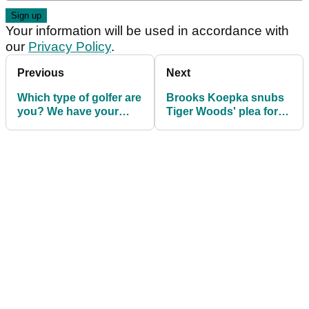
Your information will be used in accordance with
our
Privacy Policy
.
Previous
Next
Which type of golfer are
Brooks Koepka snubs
you? We have your
Tiger Woods' plea for
answer right here...
Open practice round