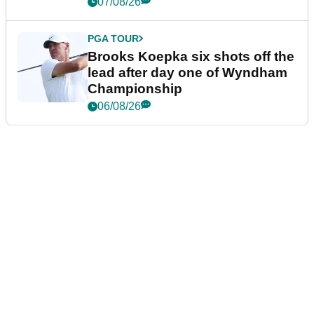
07/08/26
PGA TOUR
Brooks Koepka six shots off the
lead after day one of Wyndham
Championship
06/08/26