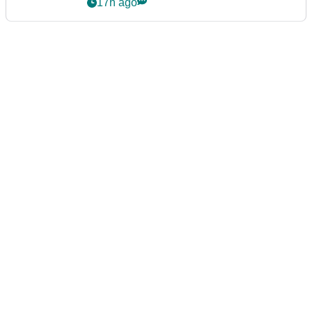
event
17h ago