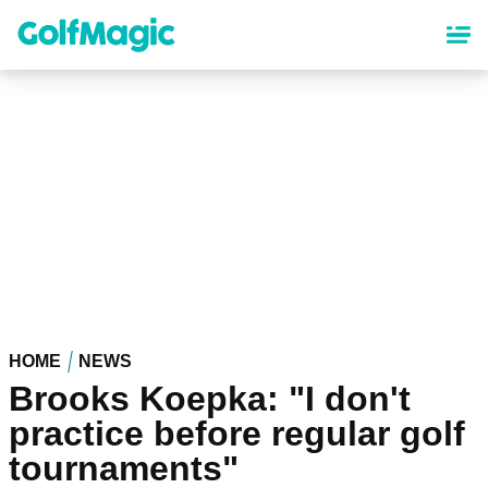
Skip
to
main
content
HOME
NEWS
Brooks Koepka: "I don't
practice before regular golf
tournaments"