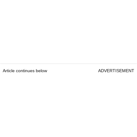
Article continues below
ADVERTISEMENT