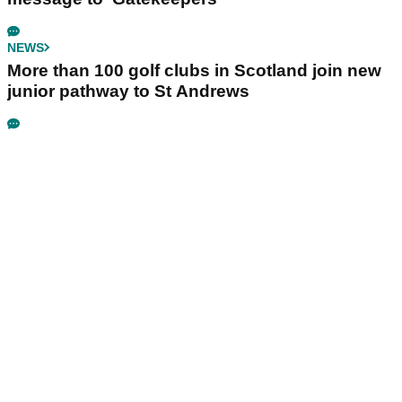
NEWS
More than 100 golf clubs in Scotland join new
junior pathway to St Andrews