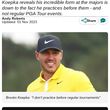
Koepka reveals his incredible form at the majors is
down to the fact he practices before them - and
not regular PGA Tour events.
Andy Roberts
Share
Updated: 01 Nov 2023
Brooks Koepka: "I don't practice before regular tournaments"