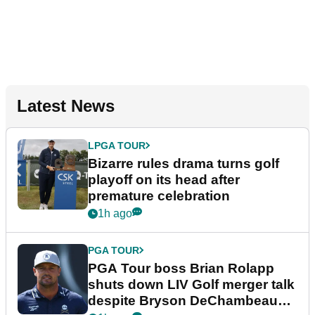
Latest News
LPGA TOUR
Bizarre rules drama turns golf
playoff on its head after
premature celebration
1h ago
PGA TOUR
PGA Tour boss Brian Rolapp
shuts down LIV Golf merger talk
despite Bryson DeChambeau