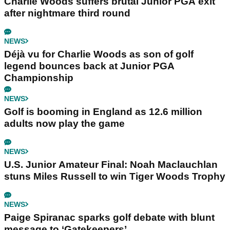
Charlie Woods suffers brutal Junior PGA exit
after nightmare third round
NEWS
Déjà vu for Charlie Woods as son of golf
legend bounces back at Junior PGA
Championship
NEWS
Golf is booming in England as 12.6 million
adults now play the game
NEWS
U.S. Junior Amateur Final: Noah Maclauchlan
stuns Miles Russell to win Tiger Woods Trophy
NEWS
Paige Spiranac sparks golf debate with blunt
message to ‘Gatekeepers’