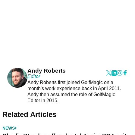
Andy Roberts
Editor
Andy Roberts first joined GolfMagic on a
month's work experience back in April 2011.
Andy then assumed the role of GolfMagic
Editor in 2015.
Related Articles
NEWS