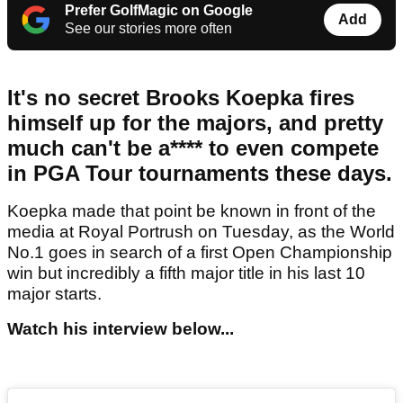
Prefer GolfMagic on Google
Add
See our stories more often
It's no secret Brooks Koepka fires
himself up for the majors, and pretty
much can't be a**** to even compete
in PGA Tour tournaments these days.
Koepka made that point be known in front of the
media at Royal Portrush on Tuesday, as the World
No.1 goes in search of a first Open Championship
win but incredibly a fifth major title in his last 10
major starts.
Watch his interview below...