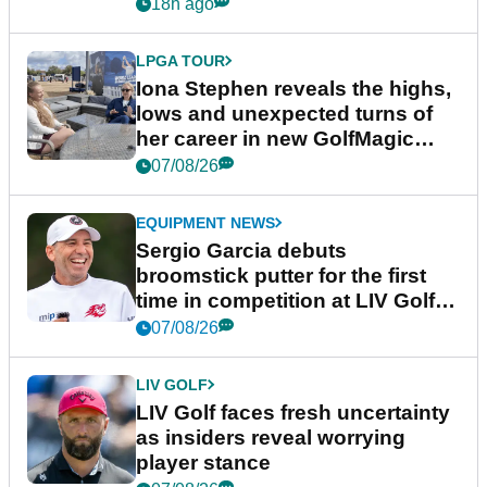
18h ago
LPGA TOUR
Iona Stephen reveals the highs,
lows and unexpected turns of
her career in new GolfMagic
podcast Her Game
07/08/26
EQUIPMENT NEWS
Sergio Garcia debuts
broomstick putter for the first
time in competition at LIV Golf
New York
07/08/26
LIV GOLF
LIV Golf faces fresh uncertainty
as insiders reveal worrying
player stance