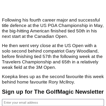
Following his fourth career major and successful
title defence at the US PGA Championship in May,
the big-hitting American finished tied 50th in his
next start at the Canadian Open.
He then went very close at the US Open with a
solo second behind compatriot Gary Woodland,
before finishing tied 57th the following week at the
Travelers Championship and 65th in a relatively
weak field at the 3M Open.
Koepka lines up as the second favourite this week
behind home favourite Rory McIlroy.
Sign up for The GolfMagic Newsletter