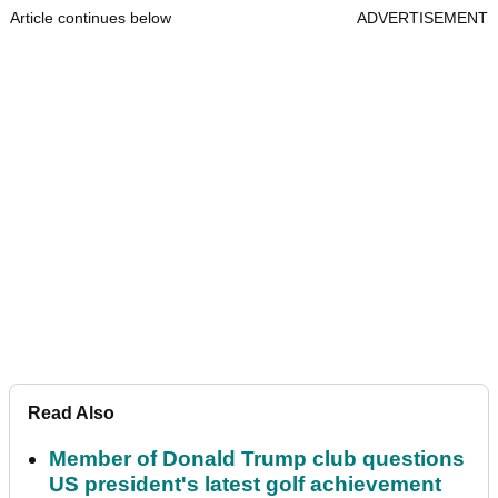
Article continues below
ADVERTISEMENT
Read Also
Member of Donald Trump club questions
US president's latest golf achievement