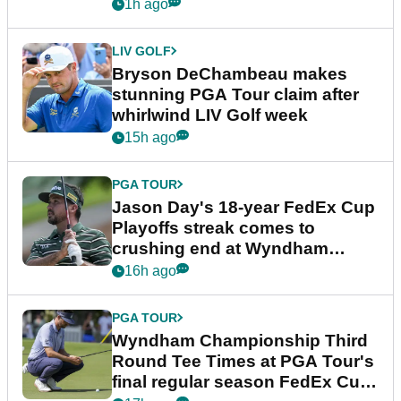
plea
1h ago
LIV GOLF
Bryson DeChambeau makes
stunning PGA Tour claim after
whirlwind LIV Golf week
15h ago
PGA TOUR
Jason Day's 18-year FedEx Cup
Playoffs streak comes to
crushing end at Wyndham
Championship
16h ago
PGA TOUR
Wyndham Championship Third
Round Tee Times at PGA Tour's
final regular season FedEx Cup