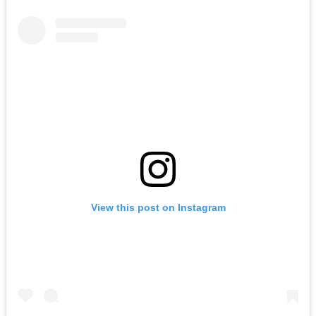
View this post on Instagram