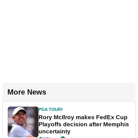
More News
PGA TOUR
Rory McIlroy makes FedEx Cup
Playoffs decision after Memphis
uncertainty