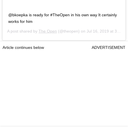
@bkoepka is ready for #TheOpen in his own way It certainly
works for him
A post shared by
The Open
(@theopen) on
Jul 16, 2019 at 3:58am PDT
Article continues below
ADVERTISEMENT