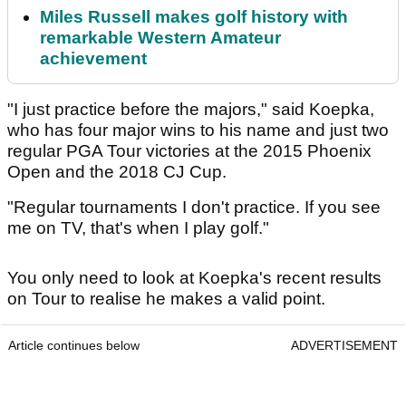
Miles Russell makes golf history with
remarkable Western Amateur
achievement
"I just practice before the majors," said Koepka,
who has four major wins to his name and just two
regular PGA Tour victories at the 2015 Phoenix
Open and the 2018 CJ Cup.
"Regular tournaments I don't practice. If you see
me on TV, that's when I play golf."
You only need to look at Koepka's recent results
on Tour to realise he makes a valid point.
Article continues below
ADVERTISEMENT