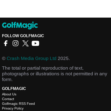
FOLLOW GOLFMAGIC
©
Crash Media Group Ltd
2025.
The total or partial reproduction of text,
photographs or illustrations is not permitted in any
form.
GOLFMAGIC
About Us
Contact
Golfmagic RSS Feed
Privacy Policy