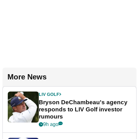
More News
LIV GOLF
Bryson DeChambeau's agency
responds to LIV Golf investor
rumours
9h ago