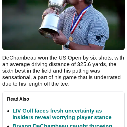
DeChambeau won the US Open by six shots, with
an average driving distance of 325.6 yards, the
sixth best in the field and his putting was
sensational, a part of his game that is underrated
due to his length off the tee.
Read Also
LIV Golf faces fresh uncertainty as
insiders reveal worrying player stance
Bryson DeChambeau caught throwing