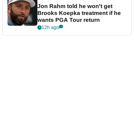
Jon Rahm told he won't get
Brooks Koepka treatment if he
wants PGA Tour return
12h ago