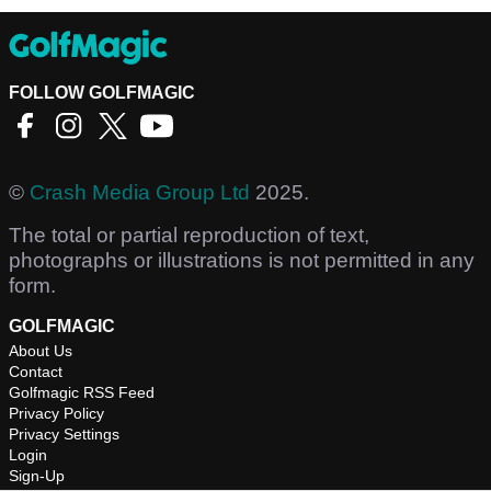
FOLLOW GOLFMAGIC
©
Crash Media Group Ltd
2025.
The total or partial reproduction of text,
photographs or illustrations is not permitted in any
form.
GOLFMAGIC
About Us
Contact
Golfmagic RSS Feed
Privacy Policy
Privacy Settings
Login
Sign-Up