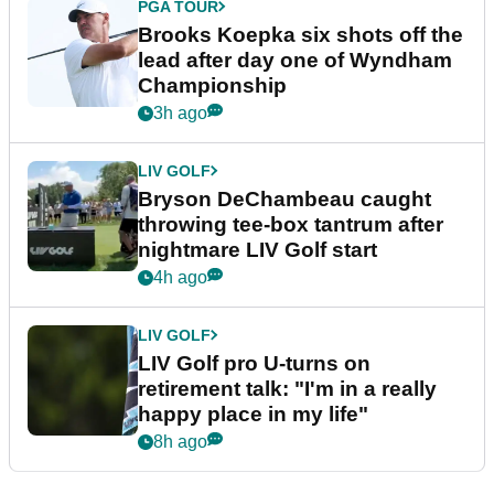
PGA TOUR
Brooks Koepka six shots off the
lead after day one of Wyndham
Championship
3h ago
LIV GOLF
Bryson DeChambeau caught
throwing tee-box tantrum after
nightmare LIV Golf start
4h ago
LIV GOLF
LIV Golf pro U-turns on
retirement talk: "I'm in a really
happy place in my life"
8h ago