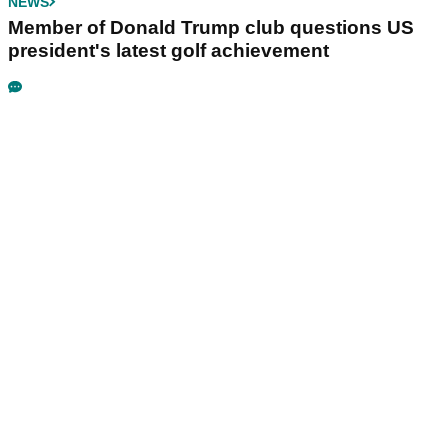
NEWS
Member of Donald Trump club questions US
president's latest golf achievement