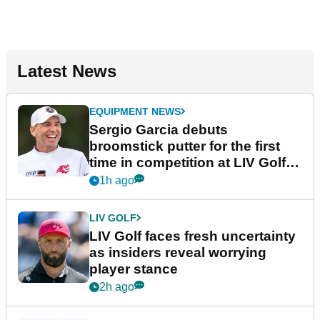
Latest News
EQUIPMENT NEWS
Sergio Garcia debuts
broomstick putter for the first
time in competition at LIV Golf
New York
1h ago
LIV GOLF
LIV Golf faces fresh uncertainty
as insiders reveal worrying
player stance
2h ago