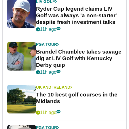
LIV GOLF
Ryder Cup legend claims LIV
Golf was always 'a non-starter'
despite fresh investment talks
11h ago
PGA TOUR
Brandel Chamblee takes savage
dig at LIV Golf with Kentucky
Derby quip
11h ago
UK AND IRELAND
The 10 best golf courses in the
Midlands
11h ago
PGA TOUR