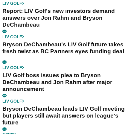
LIV GOLF
Report: LIV Golf's new investors demand
answers over Jon Rahm and Bryson
DeChambeau
LIV GOLF
Bryson DeChambeau's LIV Golf future takes
fresh twist as BC Partners eyes funding deal
LIV GOLF
LIV Golf boss issues plea to Bryson
DeChambeau and Jon Rahm after major
announcement
LIV GOLF
Bryson DeChambeau leads LIV Golf meeting
but players still await answers on league's
future