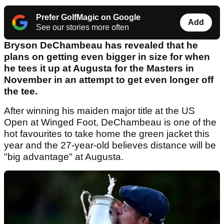
Prefer GolfMagic on Google
Add
See our stories more often
Bryson DeChambeau has revealed that he
plans on getting even bigger in size for when
he tees it up at Augusta for the Masters in
November in an attempt to get even longer off
the tee.
After winning his maiden major title at the US
Open at Winged Foot, DeChambeau is one of the
hot favourites to take home the green jacket this
year and the 27-year-old believes distance will be
"big advantage" at Augusta.