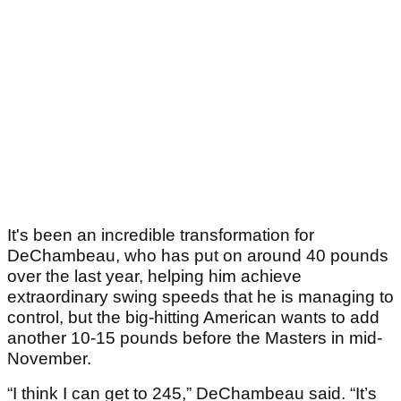
It's been an incredible transformation for
DeChambeau, who has put on around 40 pounds
over the last year, helping him achieve
extraordinary swing speeds that he is managing to
control, but the big-hitting American wants to add
another 10-15 pounds before the Masters in mid-
November.
“I think I can get to 245,” DeChambeau said. “It’s