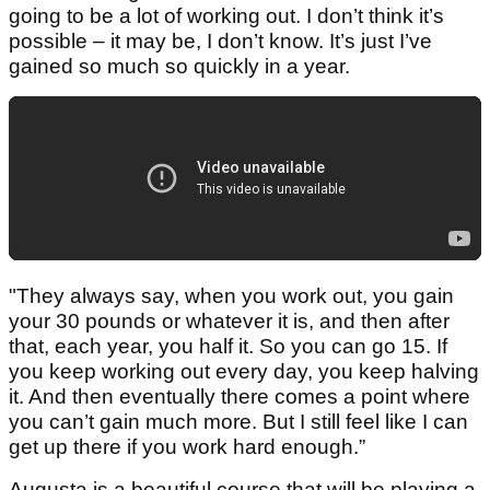
going to be a lot of working out. I don’t think it’s
possible – it may be, I don’t know. It’s just I’ve
gained so much so quickly in a year.
"They always say, when you work out, you gain
your 30 pounds or whatever it is, and then after
that, each year, you half it. So you can go 15. If
you keep working out every day, you keep halving
it. And then eventually there comes a point where
you can’t gain much more. But I still feel like I can
get up there if you work hard enough.”
Augusta is a beautiful course that will be playing a