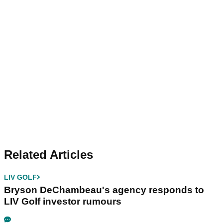
Related Articles
LIV GOLF
Bryson DeChambeau's agency responds to
LIV Golf investor rumours