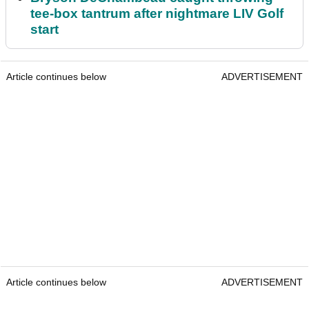
tee-box tantrum after nightmare LIV Golf
start
Article continues below
ADVERTISEMENT
Article continues below
ADVERTISEMENT