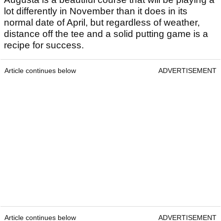
lot differently in November than it does in its
normal date of April, but regardless of weather,
distance off the tee and a solid putting game is a
recipe for success.
Article continues below
ADVERTISEMENT
Article continues below
ADVERTISEMENT