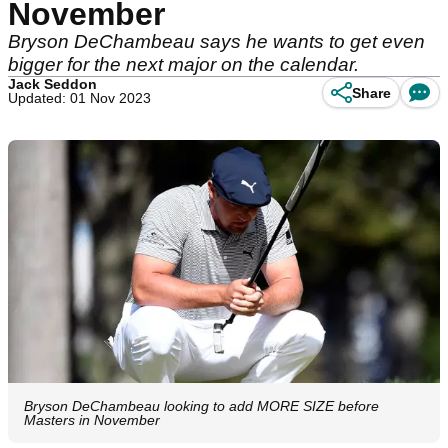
November
Bryson DeChambeau says he wants to get even
bigger for the next major on the calendar.
Jack Seddon
Share
Updated: 01 Nov 2023
Bryson DeChambeau looking to add MORE SIZE before
Masters in November