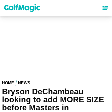
Skip
to
main
content
HOME
NEWS
Bryson DeChambeau
looking to add MORE SIZE
before Masters in