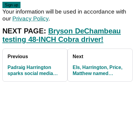
Your information will be used in accordance with
our
Privacy Policy
.
NEXT PAGE:
Bryson DeChambeau
testing 48-INCH Cobra driver!
Previous
Next
Padraig Harrington
Els, Harrington, Price,
sparks social media
Matthew named
reaction after rules
honorary members of
incident
Royal and Ancient Golf
Club of St Andrews