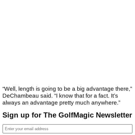
“Well, length is going to be a big advantage there,”
DeChambeau said. “I know that for a fact. It’s
always an advantage pretty much anywhere.”
Sign up for The GolfMagic Newsletter