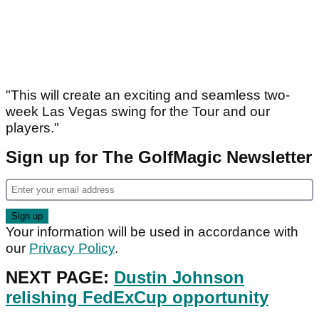
"This will create an exciting and seamless two-
week Las Vegas swing for the Tour and our
players."
Sign up for The GolfMagic Newsletter
Your information will be used in accordance with
our
Privacy Policy
.
NEXT PAGE:
Dustin Johnson
relishing FedExCup opportunity