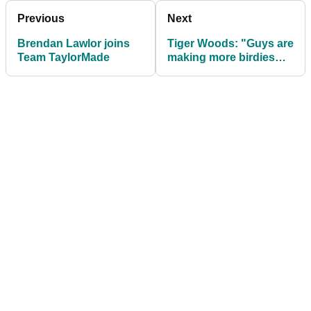
Previous
Next
Brendan Lawlor joins
Tiger Woods: "Guys are
Team TaylorMade
making more birdies
due to less
distractions"