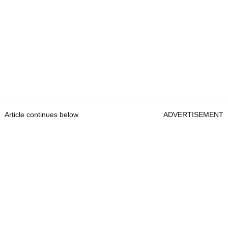
Article continues below
ADVERTISEMENT