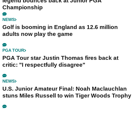
legend bounces back at Junior PGA
Championship
NEWS
Golf is booming in England as 12.6 million
adults now play the game
PGA TOUR
PGA Tour star Justin Thomas fires back at
critic: "I respectfully disagree"
NEWS
U.S. Junior Amateur Final: Noah Maclauchlan
stuns Miles Russell to win Tiger Woods Trophy