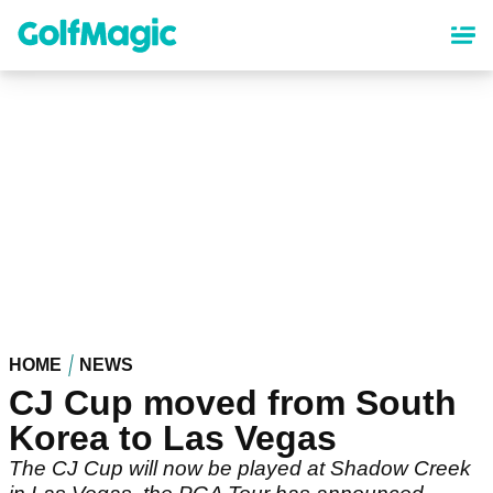
Skip
to
main
content
HOME
NEWS
CJ Cup moved from South
Korea to Las Vegas
The CJ Cup will now be played at Shadow Creek