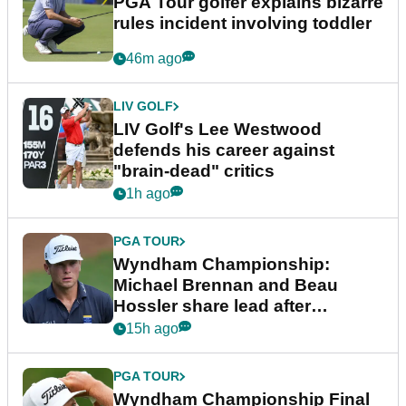
PGA Tour golfer explains bizarre
rules incident involving toddler
46m ago
LIV GOLF
LIV Golf's Lee Westwood
defends his career against
"brain-dead" critics
1h ago
PGA TOUR
Wyndham Championship:
Michael Brennan and Beau
Hossler share lead after
dramatic final round
15h ago
PGA TOUR
Wyndham Championship Final