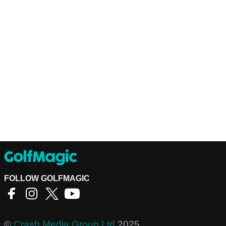
FOLLOW GOLFMAGIC
©
Crash Media Group Ltd
2025.