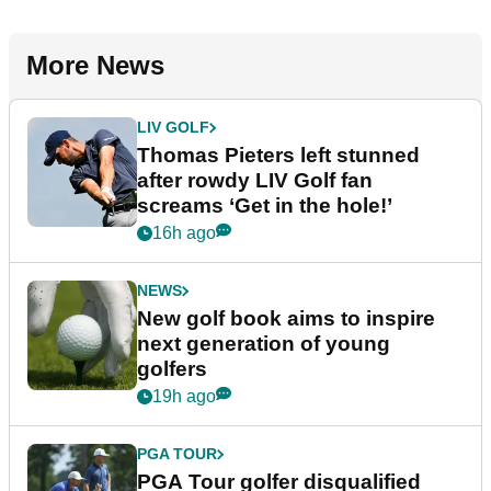
More News
LIV GOLF
Thomas Pieters left stunned
after rowdy LIV Golf fan
screams ‘Get in the hole!’
16h ago
NEWS
New golf book aims to inspire
next generation of young
golfers
19h ago
PGA TOUR
PGA Tour golfer disqualified