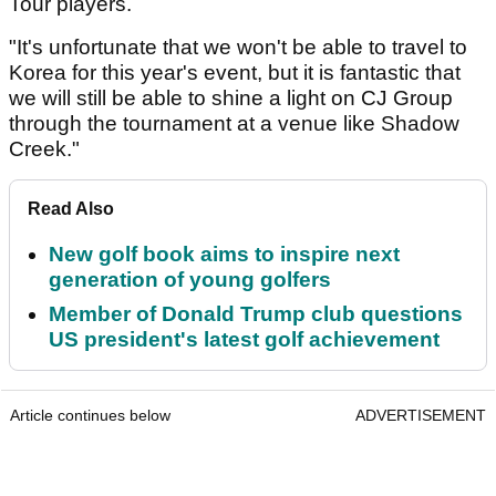
Tour players.
"It's unfortunate that we won't be able to travel to
Korea for this year's event, but it is fantastic that
we will still be able to shine a light on CJ Group
through the tournament at a venue like Shadow
Creek."
Read Also
New golf book aims to inspire next
generation of young golfers
Member of Donald Trump club questions
US president's latest golf achievement
Article continues below
ADVERTISEMENT