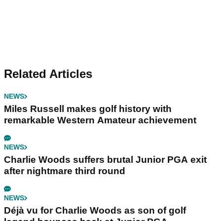
Related Articles
NEWS
Miles Russell makes golf history with
remarkable Western Amateur achievement
NEWS
Charlie Woods suffers brutal Junior PGA exit
after nightmare third round
NEWS
Déjà vu for Charlie Woods as son of golf