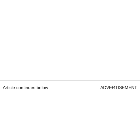
Article continues below
ADVERTISEMENT