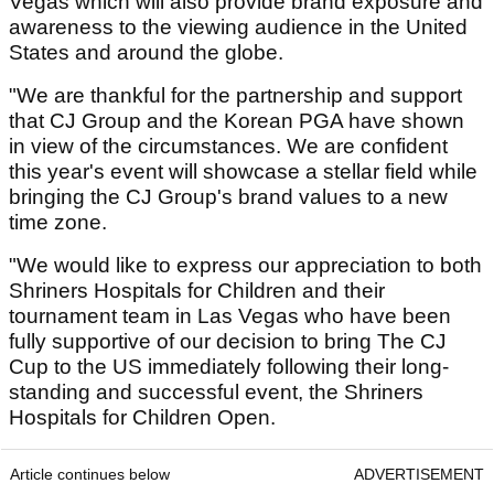
Vegas which will also provide brand exposure and
awareness to the viewing audience in the United
States and around the globe.
"We are thankful for the partnership and support
that CJ Group and the Korean PGA have shown
in view of the circumstances. We are confident
this year's event will showcase a stellar field while
bringing the CJ Group's brand values to a new
time zone.
"We would like to express our appreciation to both
Shriners Hospitals for Children and their
tournament team in Las Vegas who have been
fully supportive of our decision to bring The CJ
Cup to the US immediately following their long-
standing and successful event, the Shriners
Hospitals for Children Open.
Article continues below
ADVERTISEMENT