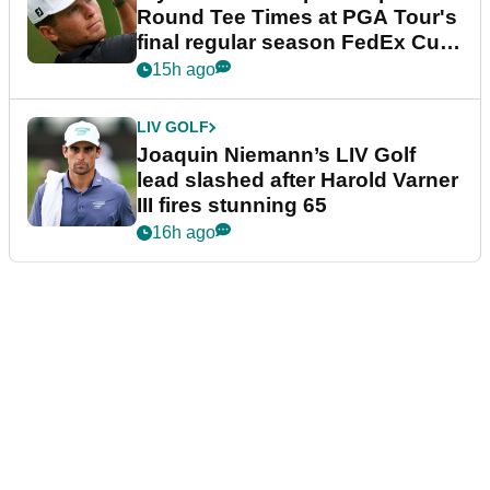
Round Tee Times at PGA Tour's
final regular season FedEx Cup
event
15h ago
LIV GOLF
Joaquin Niemann’s LIV Golf
lead slashed after Harold Varner
III fires stunning 65
16h ago