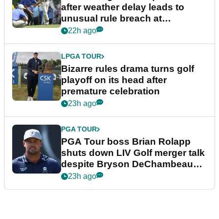
after weather delay leads to
unusual rule breach at
Wyndham Championship
22h ago
LPGA TOUR
Bizarre rules drama turns golf
playoff on its head after
premature celebration
23h ago
PGA TOUR
PGA Tour boss Brian Rolapp
shuts down LIV Golf merger talk
despite Bryson DeChambeau
plea
23h ago