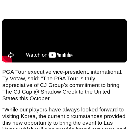
PGA Tour executive vice-president, international,
Ty Votaw, said: "The PGA Tour is truly
appreciative of CJ Group's commitment to bring
The CJ Cup @ Shadow Creek to the United
States this October.
"While our players have always looked forward to
visiting Korea, the current circumstances provided
this new opportunity to bring the event to Las