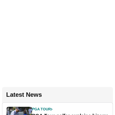
Latest News
PGA TOUR