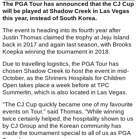
The PGA Tour has announced that the CJ Cup
will be played at Shadow Creek in Las Vegas
this year, instead of South Korea.
The event is heading into its fourth year after
Justin Thomas claimed the trophy at Jeju Island
back in 2017 and again last season, with Brooks
Koepka winning the tournament in 2018.
Due to travelling logistics, the PGA Tour has
chosen Shadow Creek to host the event in mid-
October, as the Shriners Hospitals for Children
Open takes place a week before at TPC
Summerlin, which is also located in Las Vegas.
"The CJ Cup quickly became one of my favourite
events on Tour," said Thomas. "While winning
twice certainly helped, the hospitality shown to us
by CJ Group and the Korean community has
made the tournament special to all of us as PGA