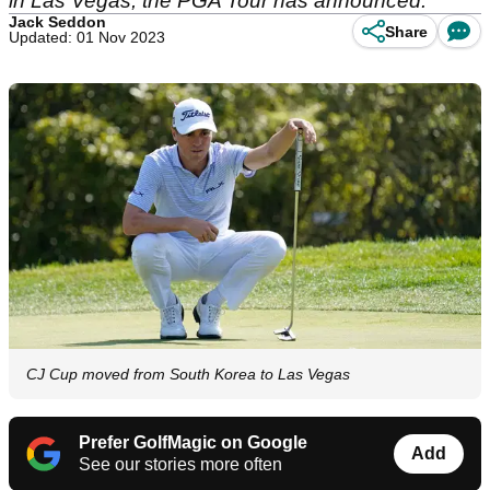
in Las Vegas, the PGA Tour has announced.
Jack Seddon
Share
Updated: 01 Nov 2023
CJ Cup moved from South Korea to Las Vegas
Prefer GolfMagic on Google
Add
See our stories more often