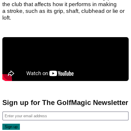
the club that affects how it performs in making
a stroke, such as its grip, shaft, clubhead or lie or
loft.
Sign up for The GolfMagic Newsletter