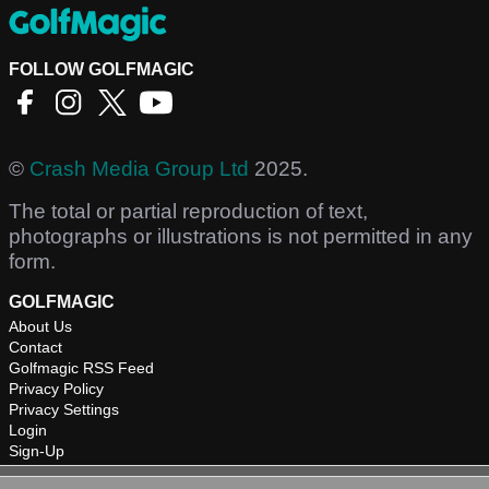
FOLLOW GOLFMAGIC
©
Crash Media Group Ltd
2025.
The total or partial reproduction of text,
photographs or illustrations is not permitted in any
form.
GOLFMAGIC
About Us
Contact
Golfmagic RSS Feed
Privacy Policy
Privacy Settings
Login
Sign-Up