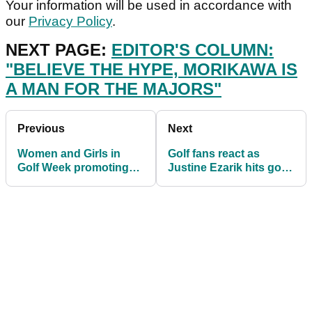
Your information will be used in accordance with
our
Privacy Policy
.
NEXT PAGE:
EDITOR'S COLUMN:
"BELIEVE THE HYPE, MORIKAWA IS
A MAN FOR THE MAJORS"
Previous
Next
Women and Girls in
Golf fans react as
Golf Week promoting
Justine Ezarik hits golf
female participation is
ball with LIGHTSABER
back in 2021
at TOPGOLF