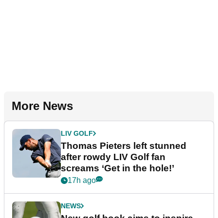
More News
LIV GOLF
Thomas Pieters left stunned
after rowdy LIV Golf fan
screams ‘Get in the hole!’
17h ago
NEWS