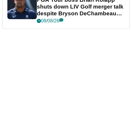
shuts down LIV Golf merger talk
despite Bryson DeChambeau
plea
08/08/26