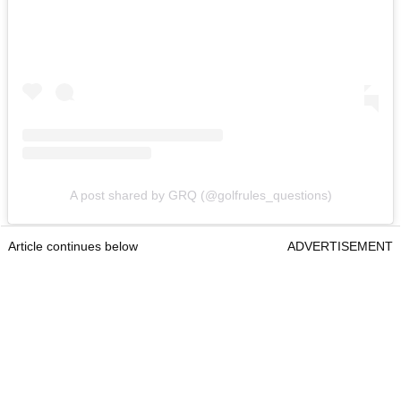
A post shared by GRQ (@golfrules_questions)
Article continues below
ADVERTISEMENT