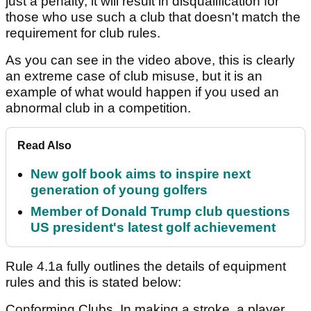
just a penalty, it will result in disqualification for
those who use such a club that doesn't match the
requirement for club rules.
As you can see in the video above, this is clearly
an extreme case of club misuse, but it is an
example of what would happen if you used an
abnormal club in a competition.
Read Also
New golf book aims to inspire next
generation of young golfers
Member of Donald Trump club questions
US president's latest golf achievement
Rule 4.1a fully outlines the details of equipment
rules and this is stated below:
Conforming Clubs. In making a stroke, a player