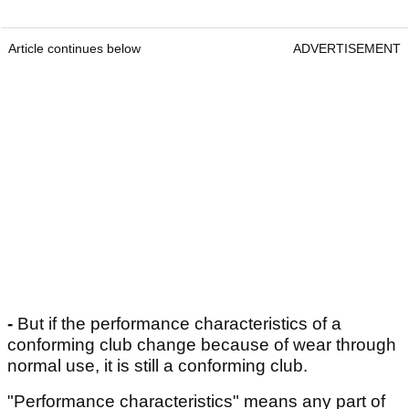
Article continues below
ADVERTISEMENT
-
But if the performance characteristics of a
conforming club change because of wear through
normal use, it is still a conforming club.
"Performance characteristics" means any part of