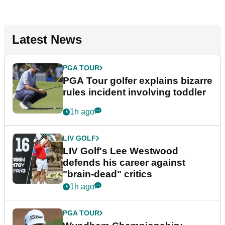
Latest News
PGA TOUR
PGA Tour golfer explains bizarre
rules incident involving toddler
1h ago
LIV GOLF
LIV Golf's Lee Westwood
defends his career against
"brain-dead" critics
1h ago
PGA TOUR