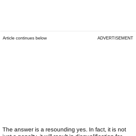
Article continues below
ADVERTISEMENT
The answer is a resounding yes. In fact, it is not