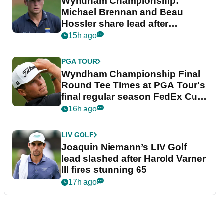
Wyndham Championship:
Michael Brennan and Beau
Hossler share lead after
dramatic final round
15h ago
PGA TOUR
Wyndham Championship Final
Round Tee Times at PGA Tour's
final regular season FedEx Cup
event
16h ago
LIV GOLF
Joaquin Niemann’s LIV Golf
lead slashed after Harold Varner
III fires stunning 65
17h ago