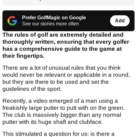
Prefer GolfMagic on Google
Add
See our stories more often
The rules of golf are extremely detailed and
thoroughly written, ensuring that every golfer
has a comprehensive guide to the game at
their fingertips.
There are a lot of unusual rules that you think
would never be relevant or applicable in a round,
but they are there to be used and set the
guidelines of the sport.
Recently, a video emerged of a man using a
freakishly large putter to putt with on the green.
The club is massively bigger than any normal
putter with its huge shaft and clubface.
This stimulated a question for us: is there a