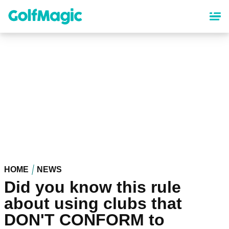
Skip
to
main
content
HOME
NEWS
Did you know this rule
about using clubs that
DON'T CONFORM to