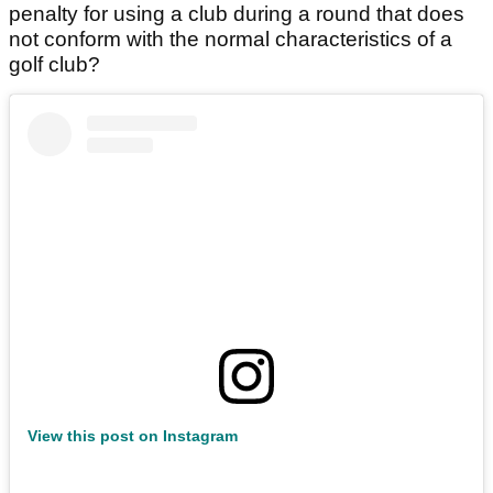
penalty for using a club during a round that does
not conform with the normal characteristics of a
golf club?
View this post on Instagram