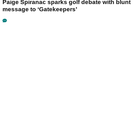
Paige Spiranac sparks golf debate with blunt
message to ‘Gatekeepers’