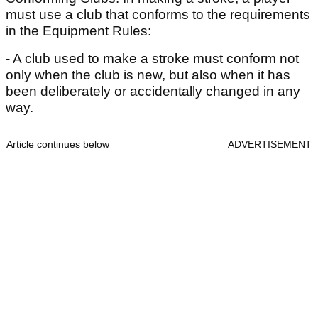
must use a club that conforms to the requirements
in the Equipment Rules:
- A club used to make a stroke must conform not
only when the club is new, but also when it has
been deliberately or accidentally changed in any
way.
Article continues below
ADVERTISEMENT