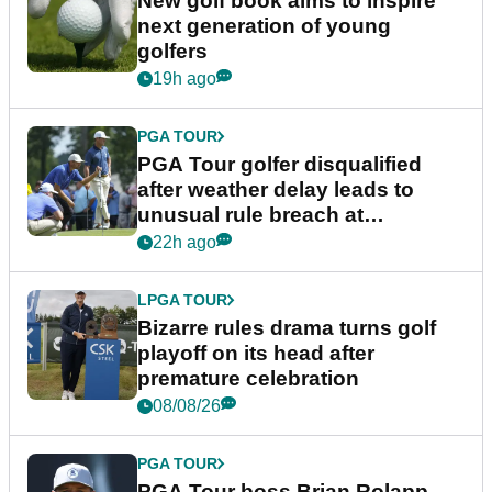
New golf book aims to inspire
next generation of young
golfers
19h ago
PGA TOUR
PGA Tour golfer disqualified
after weather delay leads to
unusual rule breach at
Wyndham Championship
22h ago
LPGA TOUR
Bizarre rules drama turns golf
playoff on its head after
premature celebration
08/08/26
PGA TOUR
PGA Tour boss Brian Rolapp