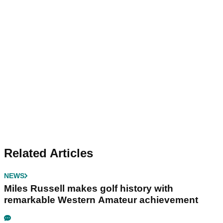
Related Articles
NEWS
Miles Russell makes golf history with
remarkable Western Amateur achievement