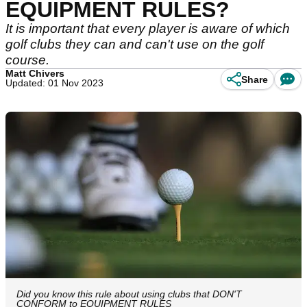
EQUIPMENT RULES?
It is important that every player is aware of which
golf clubs they can and can't use on the golf
course.
Matt Chivers
Share
Updated: 01 Nov 2023
Did you know this rule about using clubs that DON'T
CONFORM to EQUIPMENT RULES