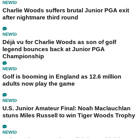
NEWS
Charlie Woods suffers brutal Junior PGA exit
after nightmare third round
NEWS
Déjà vu for Charlie Woods as son of golf
legend bounces back at Junior PGA
Championship
NEWS
Golf is booming in England as 12.6 million
adults now play the game
NEWS
U.S. Junior Amateur Final: Noah Maclauchlan
stuns Miles Russell to win Tiger Woods Trophy
NEWS