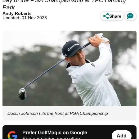
day of the PGA Championship at TPC Harding
Park
Andy Roberts
Share
Updated: 01 Nov 2023
Dustin Johnson hits the front at PGA Championship
Prefer GolfMagic on Google
Add
See our stories more often