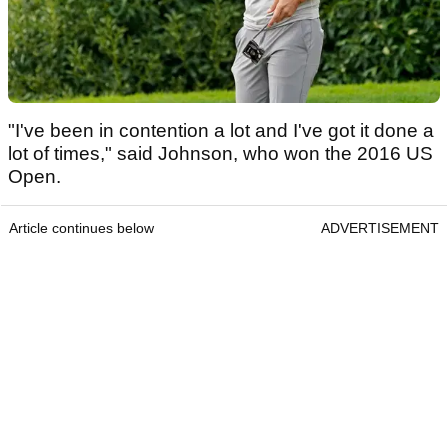
"I've been in contention a lot and I've got it done a
lot of times," said Johnson, who won the 2016 US
Open.
Article continues below
ADVERTISEMENT