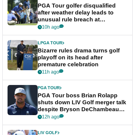
PGA Tour golfer disqualified
after weather delay leads to
unusual rule breach at
Wyndham Championship
10h ago
LPGA TOUR
Bizarre rules drama turns golf
playoff on its head after
premature celebration
11h ago
PGA TOUR
PGA Tour boss Brian Rolapp
shuts down LIV Golf merger talk
despite Bryson DeChambeau
plea
12h ago
LIV GOLF