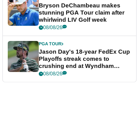
Bryson DeChambeau makes
stunning PGA Tour claim after
whirlwind LIV Golf week
08/08/26
PGA TOUR
Jason Day's 18-year FedEx Cup
Playoffs streak comes to
crushing end at Wyndham
Championship
08/08/26