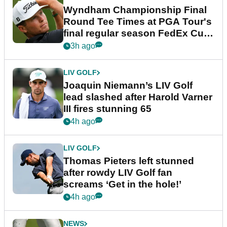
Wyndham Championship Final
Round Tee Times at PGA Tour's
final regular season FedEx Cup
event
3h ago
LIV GOLF
Joaquin Niemann’s LIV Golf
lead slashed after Harold Varner
III fires stunning 65
4h ago
LIV GOLF
Thomas Pieters left stunned
after rowdy LIV Golf fan
screams ‘Get in the hole!’
4h ago
NEWS