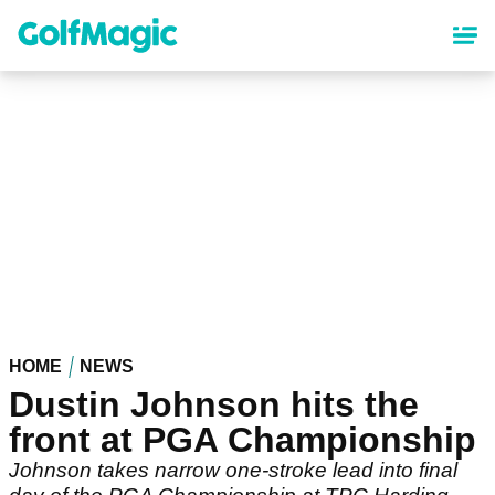
Skip
to
main
content
HOME
NEWS
Dustin Johnson hits the
front at PGA Championship
Johnson takes narrow one-stroke lead into final