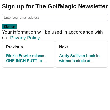
Sign up for The GolfMagic Newsletter
Your information will be used in accordance with
our
Privacy Policy
.
Previous
Next
Rickie Fowler misses
Andy Sullivan back in
ONE-INCH PUTT to
winner's circle at
miss the PGA
English Championship
Championship cut