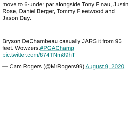
move to 6-under par alongside Tony Finau, Justin
Rose, Daniel Berger, Tommy Fleetwood and
Jason Day.
Bryson DeChambeau casually JARS it from 95
feet. Wowzers.
#PGAChamp
pic.twitter.com/874TNm89hT
— Cam Rogers (@MrRogers99)
August 9, 2020