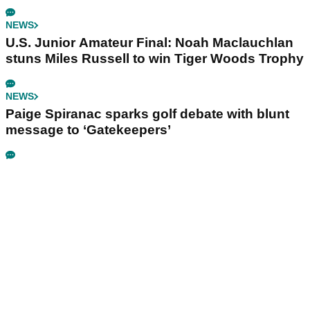
NEWS
U.S. Junior Amateur Final: Noah Maclauchlan
stuns Miles Russell to win Tiger Woods Trophy
NEWS
Paige Spiranac sparks golf debate with blunt
message to ‘Gatekeepers’