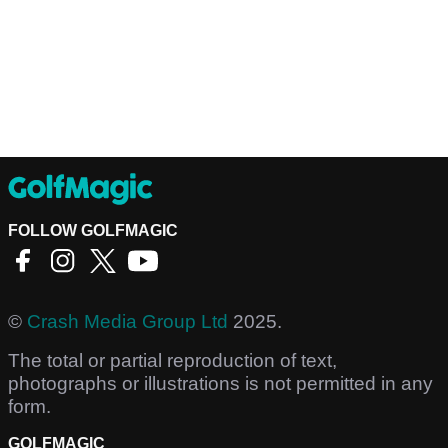
FOLLOW GOLFMAGIC
©
Crash Media Group Ltd
2025.
The total or partial reproduction of text,
photographs or illustrations is not permitted in any
form.
GOLFMAGIC