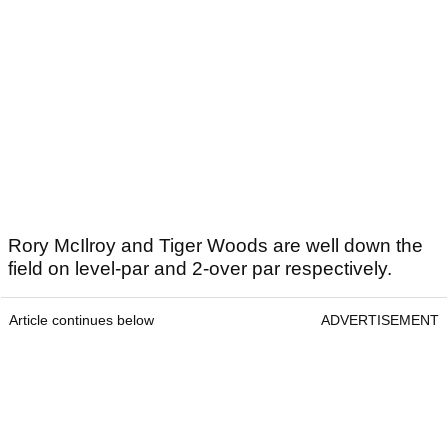
Rory McIlroy and Tiger Woods are well down the
field on level-par and 2-over par respectively.
Article continues below
ADVERTISEMENT