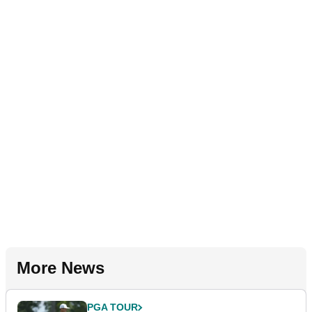
More News
PGA TOUR