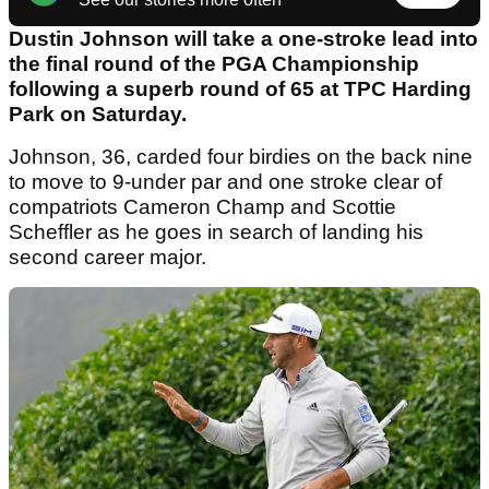
Dustin Johnson will take a one-stroke lead into
the final round of the PGA Championship
following a superb round of 65 at TPC Harding
Park on Saturday.
Johnson, 36, carded four birdies on the back nine
to move to 9-under par and one stroke clear of
compatriots Cameron Champ and Scottie
Scheffler as he goes in search of landing his
second career major.