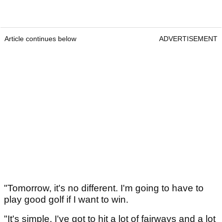
Article continues below
ADVERTISEMENT
"Tomorrow, it's no different. I'm going to have to
play good golf if I want to win.
"It's simple. I've got to hit a lot of fairways and a lot