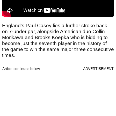
England's Paul Casey lies a further stroke back
on 7-under par, alongside American duo Collin
Morikawa and Brooks Koepka who is bidding to
become just the seventh player in the history of
the game to win the same major three consecutive
times.
Article continues below
ADVERTISEMENT