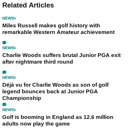
Related Articles
NEWS
Miles Russell makes golf history with
remarkable Western Amateur achievement
NEWS
Charlie Woods suffers brutal Junior PGA exit
after nightmare third round
NEWS
Déjà vu for Charlie Woods as son of golf
legend bounces back at Junior PGA
Championship
NEWS
Golf is booming in England as 12.6 million
adults now play the game