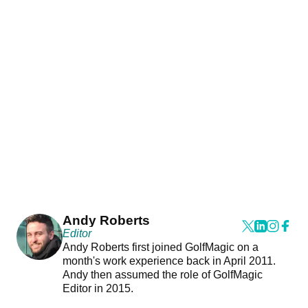
Andy Roberts
Editor
Andy Roberts first joined GolfMagic on a
month's work experience back in April 2011.
Andy then assumed the role of GolfMagic
Editor in 2015.