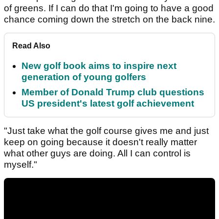
of greens. If I can do that I'm going to have a good
chance coming down the stretch on the back nine.
Read Also
New golf book aims to inspire next
generation of young golfers
Member of Donald Trump club questions
US president's latest golf achievement
"Just take what the golf course gives me and just
keep on going because it doesn't really matter
what other guys are doing. All I can control is
myself."