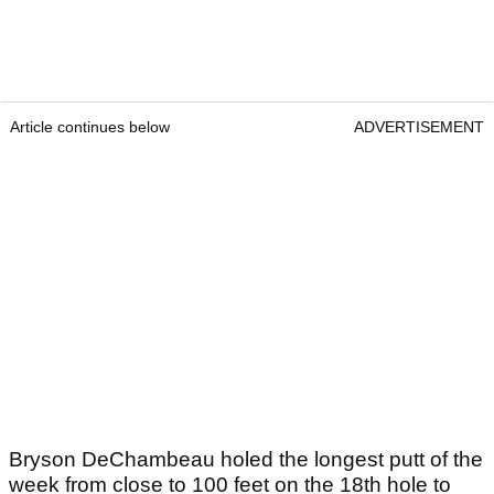
Article continues below
ADVERTISEMENT
Bryson DeChambeau holed the longest putt of the
week from close to 100 feet on the 18th hole to