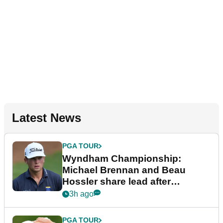
Latest News
PGA TOUR
Wyndham Championship:
Michael Brennan and Beau
Hossler share lead after
dramatic final round
3h ago
PGA TOUR