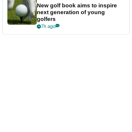
New golf book aims to inspire
next generation of young
golfers
7h ago