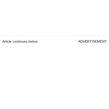
Article continues below
ADVERTISEMENT